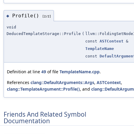
Profile()
◆
[2/2]
void
DeducedTemplateStorage::Profile
(
llvm::FoldingSetNode
const
ASTContext
&
TemplateName
const
DefaultArgumen
Definition at line
49
of file
TemplateName.cpp
.
References
clang::DefaultArguments::Args
,
ASTContext
,
clang::TemplateArgument::Profile()
, and
clang::DefaultArgum
Friends And Related Symbol
Documentation