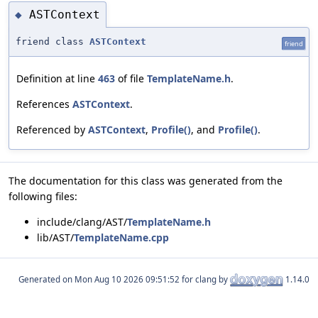
ASTContext
◆
friend class
ASTContext
friend
Definition at line
463
of file
TemplateName.h
.
References
ASTContext
.
Referenced by
ASTContext
,
Profile()
, and
Profile()
.
The documentation for this class was generated from the
following files:
include/clang/AST/
TemplateName.h
lib/AST/
TemplateName.cpp
Generated on
for clang by
1.14.0