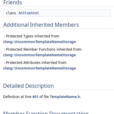
Friends
class
ASTContext
Additional Inherited Members
Protected Types inherited from
clang::UncommonTemplateNameStorage
Protected Member Functions inherited from
clang::UncommonTemplateNameStorage
Protected Attributes inherited from
clang::UncommonTemplateNameStorage
Detailed Description
Definition at line
461
of file
TemplateName.h
.
Member Function Documentation