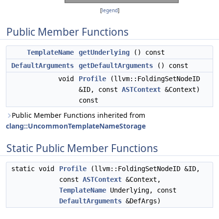
[
legend
]
Public Member Functions
TemplateName
getUnderlying
() const
DefaultArguments
getDefaultArguments
() const
void
Profile
(llvm::FoldingSetNodeID
&ID, const
ASTContext
&Context)
const
Public Member Functions inherited from
clang::UncommonTemplateNameStorage
Static Public Member Functions
static void
Profile
(llvm::FoldingSetNodeID &ID,
const
ASTContext
&Context,
TemplateName
Underlying, const
DefaultArguments
&DefArgs)