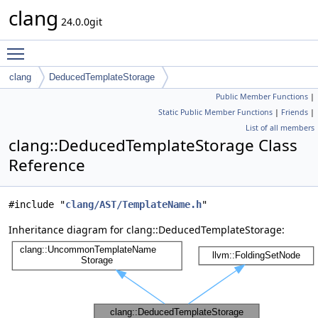
clang
24.0.0git
Toggle main menu visibility
clang
DeducedTemplateStorage
Public Member Functions
|
Static Public Member Functions
|
Friends
|
List of all members
clang::DeducedTemplateStorage Class
Reference
#include "
clang/AST/TemplateName.h
"
Inheritance diagram for clang::DeducedTemplateStorage: