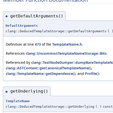
getDefaultArguments()
◆
DefaultArguments
clang::DeducedTemplateStorage::getDefaultArguments
(
Definition at line
473
of file
TemplateName.h
.
References
clang::UncommonTemplateNameStorage::Bits
.
Referenced by
clang::TextNodeDumper::dumpBareTemplateN
clang::ASTContext::getCanonicalTemplateName()
,
clang::TemplateName::getDependence()
, and
Profile()
.
getUnderlying()
◆
TemplateName
clang::DeducedTemplateStorage::getUnderlying
(
)
const