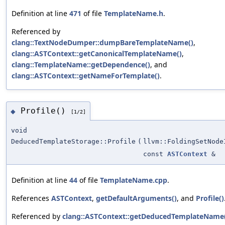
Definition at line
471
of file
TemplateName.h
.
Referenced by
clang::TextNodeDumper::dumpBareTemplateName()
,
clang::ASTContext::getCanonicalTemplateName()
,
clang::TemplateName::getDependence()
, and
clang::ASTContext::getNameForTemplate()
.
Profile()
◆
[1/2]
void
DeducedTemplateStorage::Profile
(
llvm::FoldingSetNode
const
ASTContext
&
Definition at line
44
of file
TemplateName.cpp
.
References
ASTContext
,
getDefaultArguments()
, and
Profile()
Referenced by
clang::ASTContext::getDeducedTemplateName