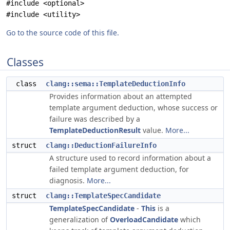
#include <optional>
#include <utility>
Go to the source code of this file.
Classes
class
clang::sema::TemplateDeductionInfo
Provides information about an attempted
template argument deduction, whose success or
failure was described by a
TemplateDeductionResult
value.
More...
struct
clang::DeductionFailureInfo
A structure used to record information about a
failed template argument deduction, for
diagnosis.
More...
struct
clang::TemplateSpecCandidate
TemplateSpecCandidate
-
This
is a
generalization of
OverloadCandidate
which