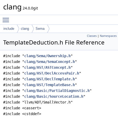
clang
24.0.0git
Toggle main menu visibility
include
clang
Sema
Classes
|
Namespaces
TemplateDeduction.h File Reference
#include "
clang/Sema/Ownership.h
"
#include "
clang/Sema/SemaConcept.h
"
#include "
clang/AST/ASTConcept.h
"
#include "
clang/AST/DeclAccessPair.h
"
#include "
clang/AST/DeclTemplate.h
"
#include "
clang/AST/TemplateBase.h
"
#include "
clang/Basic/PartialDiagnostic.h
"
#include "
clang/Basic/SourceLocation.h
"
#include "llvm/ADT/SmallVector.h"
#include <cassert>
#include <cstddef>