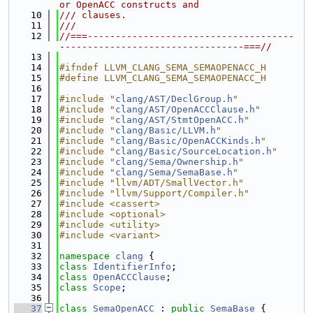
or OpenACC constructs and
   10
/// clauses.
   11
///
   12
//===-------------------------------------
---------------------------------===//
   13
   14
#ifndef LLVM_CLANG_SEMA_SEMAOPENACC_H
   15
#define LLVM_CLANG_SEMA_SEMAOPENACC_H
   16
   17
#include "
clang/AST/DeclGroup.h
"
   18
#include "
clang/AST/OpenACCClause.h
"
   19
#include "
clang/AST/StmtOpenACC.h
"
   20
#include "
clang/Basic/LLVM.h
"
   21
#include "
clang/Basic/OpenACCKinds.h
"
   22
#include "
clang/Basic/SourceLocation.h
"
   23
#include "
clang/Sema/Ownership.h
"
   24
#include "
clang/Sema/SemaBase.h
"
   25
#include "llvm/ADT/SmallVector.h"
   26
#include "llvm/Support/Compiler.h"
   27
#include <cassert>
   28
#include <optional>
   29
#include <utility>
   30
#include <variant>
   31
   32
namespace 
clang
 {
   33
class 
IdentifierInfo
;
   34
class 
OpenACCClause
;
   35
class 
Scope
;
   36
   37
class 
SemaOpenACC
 : 
public
SemaBase
 {