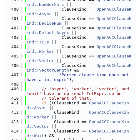
ind::NumWorkers
 ||
  400
              ClauseKind == 
OpenACCClauseK
ind::Async
 ||
  401
              ClauseKind == 
OpenACCClauseK
ind::DeviceNum
 ||
  402
              ClauseKind == 
OpenACCClauseK
ind::DefaultAsync
 ||
  403
              ClauseKind == 
OpenACCClauseK
ind::Tile
 ||
  404
              ClauseKind == 
OpenACCClauseK
ind::Worker
 ||
  405
              ClauseKind == 
OpenACCClauseK
ind::Vector
 ||
  406
              ClauseKind == 
OpenACCClauseK
ind::VectorLength
) &&
  407
"Parsed clause kind does not 
have a int exprs"
);
  408
  409
// 'async', 'worker', 'vector', and 
'wait' have an optional IntExpr, so be
  410
// tolerant of that.
  411
if
 ((ClauseKind == 
OpenACCClauseKin
d::Async
 ||
  412
           ClauseKind == 
OpenACCClauseKin
d::Worker
 ||
  413
           ClauseKind == 
OpenACCClauseKin
d::Vector
 ||
  414
           ClauseKind == 
OpenACCClauseKin
d::Wait
) &&