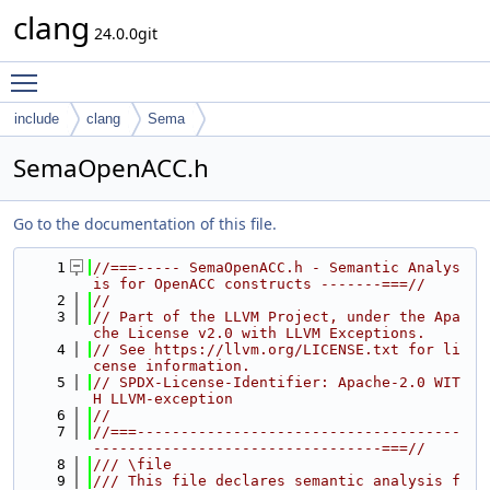
clang
24.0.0git
Toggle main menu visibility
include
clang
Sema
SemaOpenACC.h
Go to the documentation of this file.
    1
//===----- SemaOpenACC.h - Semantic Analys
is for OpenACC constructs -------===//
    2
//
    3
// Part of the LLVM Project, under the Apa
che License v2.0 with LLVM Exceptions.
    4
// See https://llvm.org/LICENSE.txt for li
cense information.
    5
// SPDX-License-Identifier: Apache-2.0 WIT
H LLVM-exception
    6
//
    7
//===-------------------------------------
---------------------------------===//
    8
/// \file
    9
/// This file declares semantic analysis f