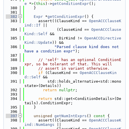
e
 *
>
(
this
)->
getConditionExpr
();
  380
    }
  381
  382
Expr
 *
getConditionExpr
() {
  383
      assert((ClauseKind == 
OpenACCClauseK
ind::If
 ||
  384
              (ClauseKind == 
OpenACCClause
Kind::Self
 &&
  385
               DirKind != 
OpenACCDirective
Kind::Update
)) &&
  386
"Parsed clause kind does not 
have a condition expr"
);
  387
  388
// 'self' has an optional ConditionE
xpr, so be tolerant of that. This will
  389
// assert in variant otherwise.
  390
if
 (ClauseKind == 
OpenACCClauseKin
d::Self
 &&
  391
          std::holds_alternative<std::mono
state>(Details))
  392
return
nullptr
;
  393
  394
return
 std::get<ConditionDetails>(De
tails).ConditionExpr;
  395
    }
  396
  397
unsigned
getNumIntExprs
()
 const 
{
  398
      assert((ClauseKind == 
OpenACCClauseK
ind::NumGangs
 ||
  399
              ClauseKind == 
OpenACCClauseK