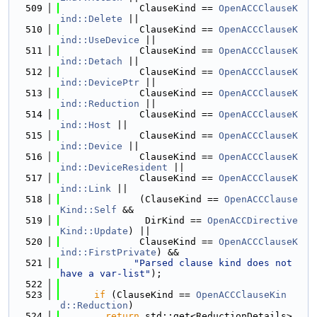
  509
              ClauseKind == 
OpenACCClauseK
ind::Delete
 ||
  510
              ClauseKind == 
OpenACCClauseK
ind::UseDevice
 ||
  511
              ClauseKind == 
OpenACCClauseK
ind::Detach
 ||
  512
              ClauseKind == 
OpenACCClauseK
ind::DevicePtr
 ||
  513
              ClauseKind == 
OpenACCClauseK
ind::Reduction
 ||
  514
              ClauseKind == 
OpenACCClauseK
ind::Host
 ||
  515
              ClauseKind == 
OpenACCClauseK
ind::Device
 ||
  516
              ClauseKind == 
OpenACCClauseK
ind::DeviceResident
 ||
  517
              ClauseKind == 
OpenACCClauseK
ind::Link
 ||
  518
              (ClauseKind == 
OpenACCClause
Kind::Self
 &&
  519
               DirKind == 
OpenACCDirective
Kind::Update
) ||
  520
              ClauseKind == 
OpenACCClauseK
ind::FirstPrivate
) &&
  521
"Parsed clause kind does not 
have a var-list"
);
  522
  523
if
 (ClauseKind == 
OpenACCClauseKin
d::Reduction
)
  524
return
 std::get<ReductionDetails>