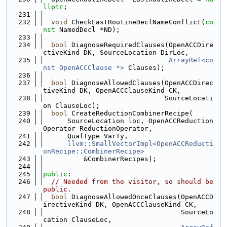
llptr
;
  231
  232
void
 CheckLastRoutineDeclNameConflict(
co
nst
 NamedDecl *ND);
  233
  234
bool
 DiagnoseRequiredClauses(OpenACCDire
ctiveKind DK, SourceLocation DirLoc,
  235
ArrayRef<co
nst OpenACCClause *>
 Clauses);
  236
  237
bool
 DiagnoseAllowedClauses(OpenACCDirec
tiveKind DK, OpenACCClauseKind CK,
  238
                              SourceLocati
on ClauseLoc);
  239
bool
 CreateReductionCombinerRecipe(
  240
      SourceLocation loc, OpenACCReduction
Operator ReductionOperator,
  241
      QualType VarTy,
  242
llvm::SmallVectorImpl<OpenACCReducti
onRecipe::CombinerRecipe>
  243
          &CombinerRecipes);
  244
  245
public
:
  246
// Needed from the visitor, so should be 
public.
  247
bool
 DiagnoseAllowedOnceClauses(OpenACCD
irectiveKind DK, OpenACCClauseKind CK,
  248
                                  SourceLo
cation ClauseLoc,