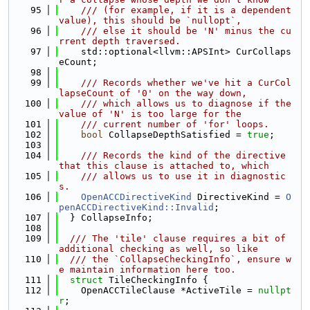
   95
    /// (for example, if it is a dependent 
value), this should be `nullopt`,
   96
    /// else it should be 'N' minus the cu
rrent depth traversed.
   97
    std::optional<llvm::APSInt> CurCollaps
eCount;
   98
   99
    /// Records whether we've hit a CurCol
lapseCount of '0' on the way down,
  100
    /// which allows us to diagnose if the 
value of 'N' is too large for the
  101
    /// current number of 'for' loops.
  102
bool
 CollapseDepthSatisfied = 
true
;
  103
  104
    /// Records the kind of the directive 
that this clause is attached to, which
  105
    /// allows us to use it in diagnostic
s.
  106
OpenACCDirectiveKind
 DirectiveKind = 
O
penACCDirectiveKind::Invalid
;
  107
  } CollapseInfo;
  108
  109
  /// The 'tile' clause requires a bit of 
additional checking as well, so like
  110
  /// the `CollapseCheckingInfo`, ensure w
e maintain information here too.
  111
struct 
TileCheckingInfo {
  112
    OpenACCTileClause *ActiveTile = 
nullpt
r
;