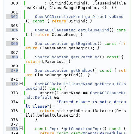
  360
        : DirKind(DirKind), ClauseKind(Cla
useKind), ClauseRange(BeginLoc, {}) {}
  361
  362
OpenACCDirectiveKind
getDirectiveKind
()
 const 
{ 
return
 DirKind; }
  363
  364
OpenACCClauseKind
getClauseKind
()
 cons
t 
{ 
return
 ClauseKind; }
  365
  366
SourceLocation
getBeginLoc
()
 const 
{ 
r
eturn
 ClauseRange.getBegin(); }
  367
  368
SourceLocation
getLParenLoc
()
 const 
{ 
return
 LParenLoc; }
  369
  370
SourceLocation
getEndLoc
()
 const 
{ 
ret
urn
 ClauseRange.getEnd(); }
  371
  372
OpenACCDefaultClauseKind
getDefaultCla
useKind
()
 const 
{
  373
      assert(ClauseKind == 
OpenACCClauseKi
nd::Default
 &&
  374
"Parsed clause is not a defau
lt clause"
);
  375
return
 std::get<DefaultDetails>(Deta
ils).DefaultClauseKind;
  376
    }
  377
  378
const
Expr
 *
getConditionExpr
()
 const 
{
  379
return
const_cast<
OpenACCParsedClaus