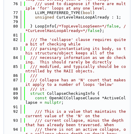
   76
    /// used to diagnose if there are mult
iple 'for' loops at any one level.
   77
    LLVM_PREFERRED_TYPE(
bool
)
   78
unsigned
 CurLevelHasLoopAlready : 1;
   79
   80
  } LoopInfo{
/*TopLevelLoopSeen=*/
false
, 
/
*CurLevelHasLoopAlready=*/
false
};
   81
   82
  /// The 'collapse' clause requires quite 
a bit of checking while
   83
  /// parsing/instantiating its body, so t
his structure/object keeps all of the
   84
  /// necessary information as we do check
ing.  This should rarely be directly
   85
  /// modified, and typically should be co
ntrolled by the RAII objects.
   86
  ///
   87
  /// Collapse has an 'N' count that makes 
it apply to a number of loops 'below'
   88
  /// it.
   89
struct 
CollapseCheckingInfo {
   90
const
 OpenACCCollapseClause *ActiveCol
lapse = 
nullptr
;
   91
   92
    /// This is a value that maintains the 
current value of the 'N' on the
   93
    /// current collapse, minus the depth 
that has already been traversed. When
   94
    /// there is not an active collapse, o
r a collapse whose depth we don't know