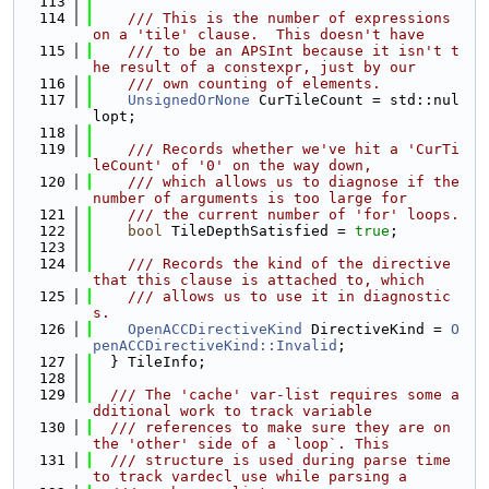
  113
  114
    /// This is the number of expressions 
on a 'tile' clause.  This doesn't have
  115
    /// to be an APSInt because it isn't t
he result of a constexpr, just by our
  116
    /// own counting of elements.
  117
UnsignedOrNone
 CurTileCount = std::nul
lopt;
  118
  119
    /// Records whether we've hit a 'CurTi
leCount' of '0' on the way down,
  120
    /// which allows us to diagnose if the 
number of arguments is too large for
  121
    /// the current number of 'for' loops.
  122
bool
 TileDepthSatisfied = 
true
;
  123
  124
    /// Records the kind of the directive 
that this clause is attached to, which
  125
    /// allows us to use it in diagnostic
s.
  126
OpenACCDirectiveKind
 DirectiveKind = 
O
penACCDirectiveKind::Invalid
;
  127
  } TileInfo;
  128
  129
  /// The 'cache' var-list requires some a
dditional work to track variable
  130
  /// references to make sure they are on 
the 'other' side of a `loop`. This
  131
  /// structure is used during parse time 
to track vardecl use while parsing a