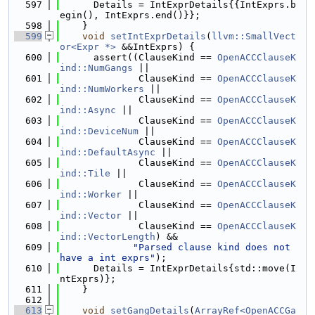
  597
      Details = IntExprDetails{{IntExprs.b
egin(), IntExprs.end()}};
  598
    }
  599
void
setIntExprDetails
(
llvm::SmallVect
or<Expr *>
 &&IntExprs) {
  600
      assert((ClauseKind == 
OpenACCClauseK
ind::NumGangs
 ||
  601
              ClauseKind == 
OpenACCClauseK
ind::NumWorkers
 ||
  602
              ClauseKind == 
OpenACCClauseK
ind::Async
 ||
  603
              ClauseKind == 
OpenACCClauseK
ind::DeviceNum
 ||
  604
              ClauseKind == 
OpenACCClauseK
ind::DefaultAsync
 ||
  605
              ClauseKind == 
OpenACCClauseK
ind::Tile
 ||
  606
              ClauseKind == 
OpenACCClauseK
ind::Worker
 ||
  607
              ClauseKind == 
OpenACCClauseK
ind::Vector
 ||
  608
              ClauseKind == 
OpenACCClauseK
ind::VectorLength
) &&
  609
"Parsed clause kind does not 
have a int exprs"
);
  610
      Details = IntExprDetails{std::move(I
ntExprs)};
  611
    }
  612
  613
void
setGangDetails
(
ArrayRef<OpenACCGa