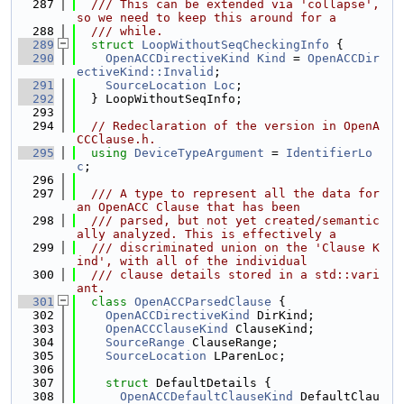
  287
  /// This can be extended via 'collapse', 
so we need to keep this around for a
  288
  /// while.
  289
struct 
LoopWithoutSeqCheckingInfo
 {
  290
OpenACCDirectiveKind
Kind
 = 
OpenACCDir
ectiveKind::Invalid
;
  291
SourceLocation
Loc
;
  292
  } LoopWithoutSeqInfo;
  293
  294
// Redeclaration of the version in OpenA
CCClause.h.
  295
using 
DeviceTypeArgument
 = 
IdentifierLo
c
;
  296
  297
  /// A type to represent all the data for 
an OpenACC Clause that has been
  298
  /// parsed, but not yet created/semantic
ally analyzed. This is effectively a
  299
  /// discriminated union on the 'Clause K
ind', with all of the individual
  300
  /// clause details stored in a std::vari
ant.
  301
class 
OpenACCParsedClause
 {
  302
OpenACCDirectiveKind
 DirKind;
  303
OpenACCClauseKind
 ClauseKind;
  304
SourceRange
 ClauseRange;
  305
SourceLocation
 LParenLoc;
  306
  307
struct 
DefaultDetails {
  308
OpenACCDefaultClauseKind
 DefaultClau