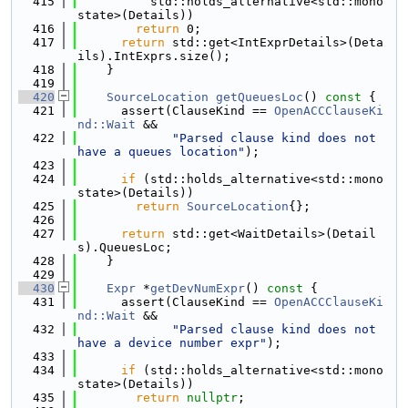
  415
          std::holds_alternative<std::mono
state>(Details))
  416
return
 0;
  417
return
 std::get<IntExprDetails>(Deta
ils).IntExprs.size();
  418
    }
  419
  420
SourceLocation
getQueuesLoc
()
 const 
{
  421
      assert(ClauseKind == 
OpenACCClauseKi
nd::Wait
 &&
  422
"Parsed clause kind does not 
have a queues location"
);
  423
  424
if
 (std::holds_alternative<std::mono
state>(Details))
  425
return
SourceLocation
{};
  426
  427
return
 std::get<WaitDetails>(Detail
s).QueuesLoc;
  428
    }
  429
  430
Expr
 *
getDevNumExpr
()
 const 
{
  431
      assert(ClauseKind == 
OpenACCClauseKi
nd::Wait
 &&
  432
"Parsed clause kind does not 
have a device number expr"
);
  433
  434
if
 (std::holds_alternative<std::mono
state>(Details))
  435
return
nullptr
;