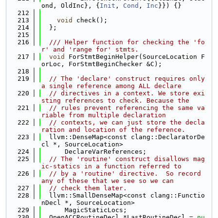
ond, OldInc}, {
Init
, 
Cond
, 
Inc
}}) {}
  212
  213
void
 check();
  214
  };
  215
  216
  /// Helper function for checking the 'fo
r' and 'range for' stmts.
  217
void
 ForStmtBeginHelper(SourceLocation F
orLoc, ForStmtBeginChecker &C);
  218
  219
// The 'declare' construct requires only 
a single reference among ALL declare
  220
// directives in a context. We store exi
sting references to check. Because the
  221
// rules prevent referencing the same va
riable from multiple declaration
  222
// contexts, we can just store the decla
ration and location of the reference.
  223
  llvm::DenseMap<const clang::DeclaratorDe
cl *, SourceLocation>
  224
      DeclareVarReferences;
  225
// The 'routine' construct disallows mag
ic-statics in a function referred to
  226
// by a 'routine' directive.  So record 
any of these that we see so we can
  227
// check them later.
  228
  llvm::SmallDenseMap<const clang::Functio
nDecl *, SourceLocation>
  229
      MagicStaticLocs;
  230
  OpenACCRoutineDecl *LastRoutineDecl = 
nu