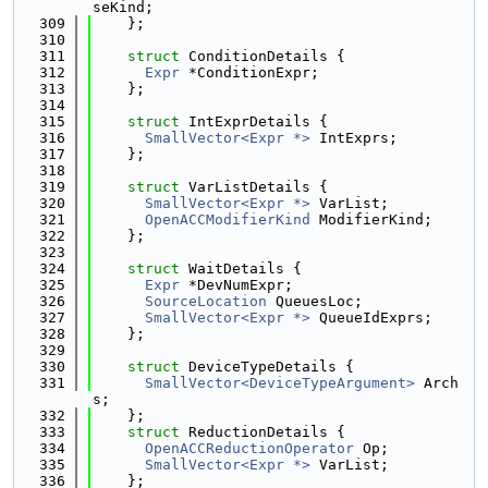
seKind;
  309
    };
  310
  311
struct 
ConditionDetails {
  312
Expr
 *ConditionExpr;
  313
    };
  314
  315
struct 
IntExprDetails {
  316
SmallVector<Expr *>
 IntExprs;
  317
    };
  318
  319
struct 
VarListDetails {
  320
SmallVector<Expr *>
 VarList;
  321
OpenACCModifierKind
 ModifierKind;
  322
    };
  323
  324
struct 
WaitDetails {
  325
Expr
 *DevNumExpr;
  326
SourceLocation
 QueuesLoc;
  327
SmallVector<Expr *>
 QueueIdExprs;
  328
    };
  329
  330
struct 
DeviceTypeDetails {
  331
SmallVector<DeviceTypeArgument>
 Arch
s;
  332
    };
  333
struct 
ReductionDetails {
  334
OpenACCReductionOperator
 Op;
  335
SmallVector<Expr *>
 VarList;
  336
    };