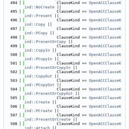
  494
              ClauseKind == 
OpenACCClauseK
ind::NoCreate
 ||
  495
              ClauseKind == 
OpenACCClauseK
ind::Present
 ||
  496
              ClauseKind == 
OpenACCClauseK
ind::Copy
 ||
  497
              ClauseKind == 
OpenACCClauseK
ind::PCopy
 ||
  498
              ClauseKind == 
OpenACCClauseK
ind::PresentOrCopy
 ||
  499
              ClauseKind == 
OpenACCClauseK
ind::CopyIn
 ||
  500
              ClauseKind == 
OpenACCClauseK
ind::PCopyIn
 ||
  501
              ClauseKind == 
OpenACCClauseK
ind::PresentOrCopyIn
 ||
  502
              ClauseKind == 
OpenACCClauseK
ind::CopyOut
 ||
  503
              ClauseKind == 
OpenACCClauseK
ind::PCopyOut
 ||
  504
              ClauseKind == 
OpenACCClauseK
ind::PresentOrCopyOut
 ||
  505
              ClauseKind == 
OpenACCClauseK
ind::Create
 ||
  506
              ClauseKind == 
OpenACCClauseK
ind::PCreate
 ||
  507
              ClauseKind == 
OpenACCClauseK
ind::PresentOrCreate
 ||
  508
              ClauseKind == 
OpenACCClauseK
ind::Attach
 ||