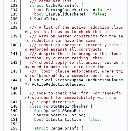
  132
  /// cache var list.
  133
struct 
CacheParseInfo {
  134
bool
 ParsingCacheVarList = 
false
;
  135
bool
 IsInvalidCacheRef = 
false
;
  136
  } CacheInfo;
  137
  138
  /// A list of the active reduction claus
es, which allows us to check that all
  139
  /// vars on nested constructs for the sa
me reduction var have the same
  140
  /// reduction operator. Currently this i
s enforced against all constructs
  141
  /// despite the rule being in the 'loop' 
section. By current reading, this
  142
  /// should apply to all anyway, but we m
ay need to make this more like the
  143
  /// 'loop' clause enforcement, where thi
s is 'blocked' by a compute construct.
  144
  llvm::SmallVector<OpenACCReductionClause 
*> ActiveReductionClauses;
  145
  146
// Type to check the 'for' (or range-fo
r) statement for compatibility with the
  147
// 'loop' directive.
  148
class 
ForStmtBeginChecker {
  149
SemaOpenACC
 &SemaRef;
  150
    SourceLocation ForLoc;
  151
bool
 IsInstantiation = 
false
;
  152
  153
struct 
RangeForInfo {