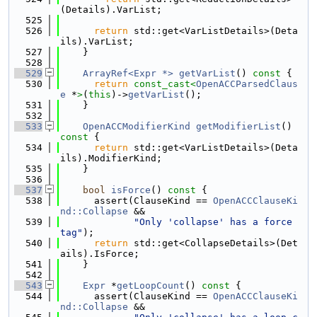
(Details).VarList;
  525
  526
return
 std::get<VarListDetails>(Deta
ils).VarList;
  527
    }
  528
  529
ArrayRef<Expr *>
getVarList
()
 const 
{
  530
return
const_cast<
OpenACCParsedClaus
e
 *
>
(
this
)->
getVarList
();
  531
    }
  532
  533
OpenACCModifierKind
getModifierList
()
const 
{
  534
return
 std::get<VarListDetails>(Deta
ils).ModifierKind;
  535
    }
  536
  537
bool
isForce
()
 const 
{
  538
      assert(ClauseKind == 
OpenACCClauseKi
nd::Collapse
 &&
  539
"Only 'collapse' has a force 
tag"
);
  540
return
 std::get<CollapseDetails>(Det
ails).IsForce;
  541
    }
  542
  543
Expr
 *
getLoopCount
()
 const 
{
  544
      assert(ClauseKind == 
OpenACCClauseKi
nd::Collapse
 &&