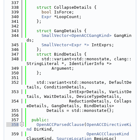
  337
  338
struct 
CollapseDetails {
  339
bool
 IsForce;
  340
Expr
 *LoopCount;
  341
    };
  342
  343
struct 
GangDetails {
  344
SmallVector<OpenACCGangKind>
 GangKin
ds;
  345
SmallVector<Expr *>
 IntExprs;
  346
    };
  347
struct 
BindDetails {
  348
      std::variant<std::monostate, clang::
StringLiteral *, IdentifierInfo *>
  349
          Argument;
  350
    };
  351
  352
    std::variant<std::monostate, DefaultDe
tails, ConditionDetails,
  353
                 IntExprDetails, VarListDe
tails, WaitDetails, DeviceTypeDetails,
  354
                 ReductionDetails, Collaps
eDetails, GangDetails, BindDetails>
  355
        Details = std::monostate{};
  356
  357
public
:
  358
OpenACCParsedClause
(
OpenACCDirectiveKi
nd
 DirKind,
  359
OpenACCClauseKind
ClauseKind, 
SourceLocation
 BeginLoc)