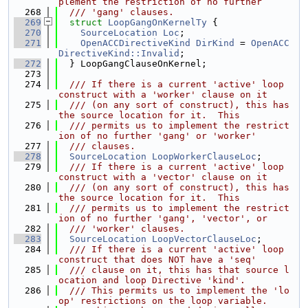
plement the restriction of no further
  268
  /// 'gang' clauses.
  269
struct 
LoopGangOnKernelTy
 {
  270
SourceLocation
Loc
;
  271
OpenACCDirectiveKind
DirKind
 = 
OpenACC
DirectiveKind::Invalid
;
  272
  } LoopGangClauseOnKernel;
  273
  274
  /// If there is a current 'active' loop 
construct with a 'worker' clause on it
  275
  /// (on any sort of construct), this has 
the source location for it.  This
  276
  /// permits us to implement the restrict
ion of no further 'gang' or 'worker'
  277
  /// clauses.
  278
SourceLocation
LoopWorkerClauseLoc
;
  279
  /// If there is a current 'active' loop 
construct with a 'vector' clause on it
  280
  /// (on any sort of construct), this has 
the source location for it.  This
  281
  /// permits us to implement the restrict
ion of no further 'gang', 'vector', or
  282
  /// 'worker' clauses.
  283
SourceLocation
LoopVectorClauseLoc
;
  284
  /// If there is a current 'active' loop 
construct that does NOT have a 'seq'
  285
  /// clause on it, this has that source l
ocation and loop Directive 'kind'.
  286
  /// This permits us to implement the 'lo
op' restrictions on the loop variable.