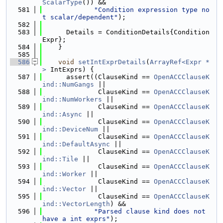
ScalarType
()) &&
  581
"Condition expression type no
t scalar/dependent"
);
  582
  583
      Details = ConditionDetails{Condition
Expr};
  584
    }
  585
  586
void
setIntExprDetails
(
ArrayRef<Expr *
>
 IntExprs) {
  587
      assert((ClauseKind == 
OpenACCClauseK
ind::NumGangs
 ||
  588
              ClauseKind == 
OpenACCClauseK
ind::NumWorkers
 ||
  589
              ClauseKind == 
OpenACCClauseK
ind::Async
 ||
  590
              ClauseKind == 
OpenACCClauseK
ind::DeviceNum
 ||
  591
              ClauseKind == 
OpenACCClauseK
ind::DefaultAsync
 ||
  592
              ClauseKind == 
OpenACCClauseK
ind::Tile
 ||
  593
              ClauseKind == 
OpenACCClauseK
ind::Worker
 ||
  594
              ClauseKind == 
OpenACCClauseK
ind::Vector
 ||
  595
              ClauseKind == 
OpenACCClauseK
ind::VectorLength
) &&
  596
"Parsed clause kind does not 
have a int exprs"
);