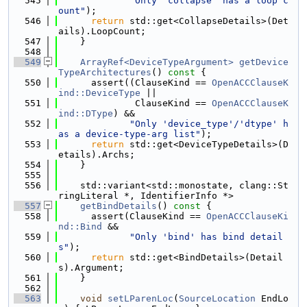
  545
"Only 'collapse' has a loop c
ount"
);
  546
return
 std::get<CollapseDetails>(Det
ails).LoopCount;
  547
    }
  548
  549
ArrayRef<DeviceTypeArgument>
getDevice
TypeArchitectures
()
 const 
{
  550
      assert((ClauseKind == 
OpenACCClauseK
ind::DeviceType
 ||
  551
              ClauseKind == 
OpenACCClauseK
ind::DType
) &&
  552
"Only 'device_type'/'dtype' h
as a device-type-arg list"
);
  553
return
 std::get<DeviceTypeDetails>(D
etails).Archs;
  554
    }
  555
  556
    std::variant<std::monostate, clang::St
ringLiteral *, IdentifierInfo *>
  557
getBindDetails
()
 const 
{
  558
      assert(ClauseKind == 
OpenACCClauseKi
nd::Bind
 &&
  559
"Only 'bind' has bind detail
s"
);
  560
return
 std::get<BindDetails>(Detail
s).Argument;
  561
    }
  562
  563
void
setLParenLoc
(
SourceLocation
 EndLo