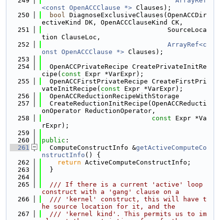
  249
ArrayRef
<const OpenACCClause *>
 Clauses);
  250
bool
 DiagnoseExclusiveClauses(OpenACCDir
ectiveKind DK, OpenACCClauseKind CK,
  251
                                SourceLoca
tion ClauseLoc,
  252
ArrayRef<c
onst OpenACCClause *>
 Clauses);
  253
  254
  OpenACCPrivateRecipe CreatePrivateInitRe
cipe(
const
 Expr *VarExpr);
  255
  OpenACCFirstPrivateRecipe CreateFirstPri
vateInitRecipe(
const
 Expr *VarExpr);
  256
  OpenACCReductionRecipeWithStorage
  257
  CreateReductionInitRecipe(OpenACCReducti
onOperator ReductionOperator,
  258
const
 Expr *Va
rExpr);
  259
  260
public
:
  261
  ComputeConstructInfo &
getActiveComputeCo
nstructInfo
() {
  262
return
 ActiveComputeConstructInfo;
  263
  }
  264
  265
  /// If there is a current 'active' loop 
construct with a 'gang' clause on a
  266
  /// 'kernel' construct, this will have t
he source location for it, and the
  267
  /// 'kernel kind'. This permits us to im