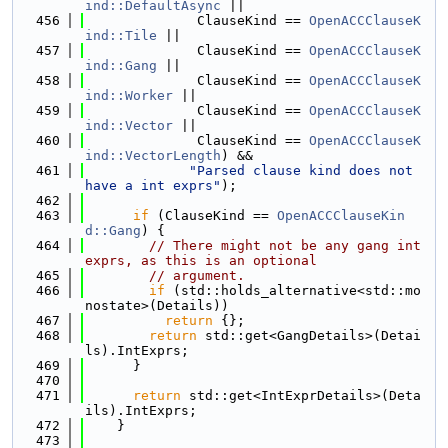
ind::DefaultAsync
 ||
  456
              ClauseKind == 
OpenACCClauseK
ind::Tile
 ||
  457
              ClauseKind == 
OpenACCClauseK
ind::Gang
 ||
  458
              ClauseKind == 
OpenACCClauseK
ind::Worker
 ||
  459
              ClauseKind == 
OpenACCClauseK
ind::Vector
 ||
  460
              ClauseKind == 
OpenACCClauseK
ind::VectorLength
) &&
  461
"Parsed clause kind does not 
have a int exprs"
);
  462
  463
if
 (ClauseKind == 
OpenACCClauseKin
d::Gang
) {
  464
// There might not be any gang int 
exprs, as this is an optional
  465
// argument.
  466
if
 (std::holds_alternative<std::mo
nostate>(Details))
  467
return
 {};
  468
return
 std::get<GangDetails>(Detai
ls).IntExprs;
  469
      }
  470
  471
return
 std::get<IntExprDetails>(Deta
ils).IntExprs;
  472
    }
  473