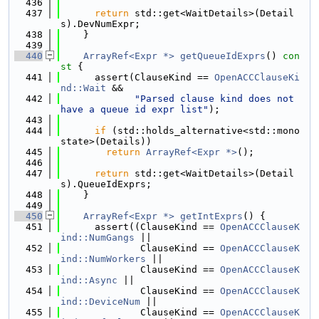
  436
  437
return
 std::get<WaitDetails>(Detail
s).DevNumExpr;
  438
    }
  439
  440
ArrayRef<Expr *>
getQueueIdExprs
()
 con
st 
{
  441
      assert(ClauseKind == 
OpenACCClauseKi
nd::Wait
 &&
  442
"Parsed clause kind does not 
have a queue id expr list"
);
  443
  444
if
 (std::holds_alternative<std::mono
state>(Details))
  445
return
ArrayRef<Expr *>
();
  446
  447
return
 std::get<WaitDetails>(Detail
s).QueueIdExprs;
  448
    }
  449
  450
ArrayRef<Expr *>
getIntExprs
() {
  451
      assert((ClauseKind == 
OpenACCClauseK
ind::NumGangs
 ||
  452
              ClauseKind == 
OpenACCClauseK
ind::NumWorkers
 ||
  453
              ClauseKind == 
OpenACCClauseK
ind::Async
 ||
  454
              ClauseKind == 
OpenACCClauseK
ind::DeviceNum
 ||
  455
              ClauseKind == 
OpenACCClauseK