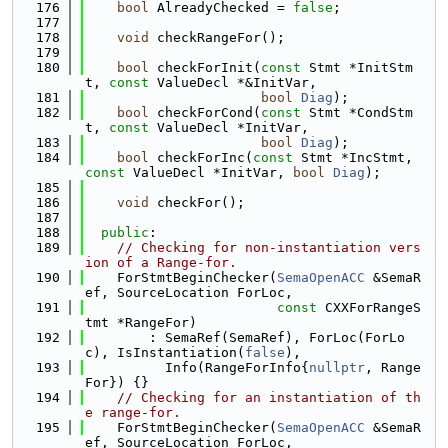
  176
bool
 AlreadyChecked = 
false
;
  177
  178
void
 checkRangeFor();
  179
  180
bool
 checkForInit(
const
 Stmt *InitStm
t, 
const
 ValueDecl *&InitVar,
  181
bool
Diag
);
  182
bool
 checkForCond(
const
 Stmt *CondStm
t, 
const
 ValueDecl *InitVar,
  183
bool
Diag
);
  184
bool
 checkForInc(
const
 Stmt *IncStmt, 
const
 ValueDecl *InitVar, 
bool
Diag
);
  185
  186
void
 checkFor();
  187
  188
public
:
  189
// Checking for non-instantiation vers
ion of a Range-for.
  190
    ForStmtBeginChecker(
SemaOpenACC
 &SemaR
ef, SourceLocation ForLoc,
  191
const
 CXXForRangeS
tmt *RangeFor)
  192
        : SemaRef(SemaRef), ForLoc(ForLo
c), IsInstantiation(
false
),
  193
          Info(RangeForInfo{
nullptr
, Range
For}) {}
  194
// Checking for an instantiation of th
e range-for.
  195
    ForStmtBeginChecker(
SemaOpenACC
 &SemaR
ef, SourceLocation ForLoc,