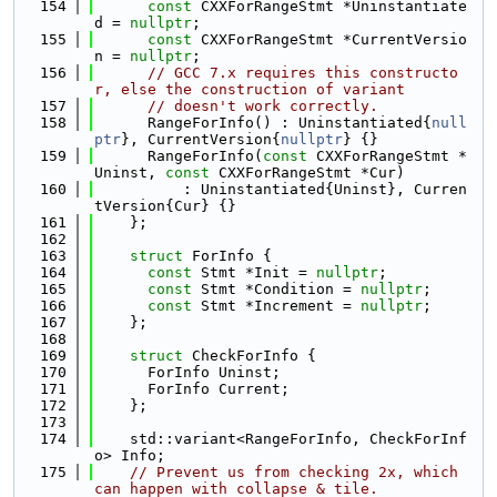
  154
const
 CXXForRangeStmt *Uninstantiate
d = 
nullptr
;
  155
const
 CXXForRangeStmt *CurrentVersio
n = 
nullptr
;
  156
// GCC 7.x requires this constructo
r, else the construction of variant
  157
// doesn't work correctly.
  158
      RangeForInfo() : Uninstantiated{
null
ptr
}, CurrentVersion{
nullptr
} {}
  159
      RangeForInfo(
const
 CXXForRangeStmt *
Uninst, 
const
 CXXForRangeStmt *Cur)
  160
          : Uninstantiated{Uninst}, Curren
tVersion{Cur} {}
  161
    };
  162
  163
struct 
ForInfo {
  164
const
 Stmt *Init = 
nullptr
;
  165
const
 Stmt *Condition = 
nullptr
;
  166
const
 Stmt *Increment = 
nullptr
;
  167
    };
  168
  169
struct 
CheckForInfo {
  170
      ForInfo Uninst;
  171
      ForInfo Current;
  172
    };
  173
  174
    std::variant<RangeForInfo, CheckForInf
o> Info;
  175
// Prevent us from checking 2x, which 
can happen with collapse & tile.