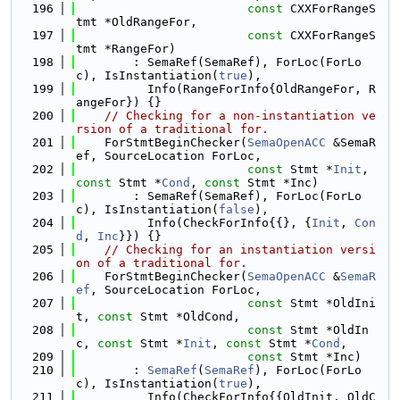
  196
const
 CXXForRangeS
tmt *OldRangeFor,
  197
const
 CXXForRangeS
tmt *RangeFor)
  198
        : SemaRef(SemaRef), ForLoc(ForLo
c), IsInstantiation(
true
),
  199
          Info(RangeForInfo{OldRangeFor, R
angeFor}) {}
  200
// Checking for a non-instantiation ve
rsion of a traditional for.
  201
    ForStmtBeginChecker(
SemaOpenACC
 &SemaR
ef, SourceLocation ForLoc,
  202
const
 Stmt *
Init
, 
const
 Stmt *
Cond
, 
const
 Stmt *Inc)
  203
        : SemaRef(SemaRef), ForLoc(ForLo
c), IsInstantiation(
false
),
  204
          Info(CheckForInfo{{}, {
Init
, 
Con
d
, 
Inc
}}) {}
  205
// Checking for an instantiation versi
on of a traditional for.
  206
    ForStmtBeginChecker(
SemaOpenACC
 &
SemaR
ef
, SourceLocation ForLoc,
  207
const
 Stmt *OldIni
t, 
const
 Stmt *OldCond,
  208
const
 Stmt *OldIn
c, 
const
 Stmt *
Init
, 
const
 Stmt *
Cond
,
  209
const
 Stmt *Inc)
  210
        : 
SemaRef
(
SemaRef
), ForLoc(ForLo
c), IsInstantiation(
true
),
  211
          Info(CheckForInfo{{OldInit, OldC