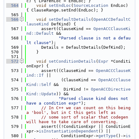
c) { LParenLoc = EndLoc; }
  564
void
setEndLoc
(
SourceLocation
 EndLoc) 
{ ClauseRange.setEnd(EndLoc); }
  565
  566
void
setDefaultDetails
(
OpenACCDefaultC
lauseKind
 DefKind) {
  567
      assert(ClauseKind == 
OpenACCClauseKi
nd::Default
 &&
  568
"Parsed clause is not a defau
lt clause"
);
  569
      Details = DefaultDetails{DefKind};
  570
    }
  571
  572
void
setConditionDetails
(
Expr
 *Conditi
onExpr) {
  573
      assert((ClauseKind == 
OpenACCClauseK
ind::If
 ||
  574
              (ClauseKind == 
OpenACCClause
Kind::Self
 &&
  575
               DirKind != 
OpenACCDirective
Kind::Update
)) &&
  576
"Parsed clause kind does not 
have a condition expr"
);
  577
// In C++ we can count on this being 
a 'bool', but in C this gets left as
  578
// some sort of scalar that codegen 
will have to take care of converting.
  579
      assert((!ConditionExpr || ConditionE
xpr->
isInstantiationDependent
() ||
  580
              ConditionExpr->
getType
()->
is