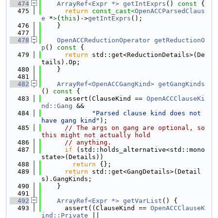
  474
ArrayRef<Expr *>
getIntExprs
()
 const 
{
  475
return
const_cast<
OpenACCParsedClaus
e
 *
>
(
this
)->
getIntExprs
();
  476
    }
  477
  478
OpenACCReductionOperator
getReductionO
p
()
 const 
{
  479
return
 std::get<ReductionDetails>(De
tails).Op;
  480
    }
  481
  482
ArrayRef<OpenACCGangKind>
getGangKinds
()
 const 
{
  483
      assert(ClauseKind == 
OpenACCClauseKi
nd::Gang
 &&
  484
"Parsed clause kind does not 
have gang kind"
);
  485
// The args on gang are optional, so 
this might not actually hold
  486
// anything.
  487
if
 (std::holds_alternative<std::mono
state>(Details))
  488
return
 {};
  489
return
 std::get<GangDetails>(Detail
s).GangKinds;
  490
    }
  491
  492
ArrayRef<Expr *>
getVarList
() {
  493
      assert((ClauseKind == 
OpenACCClauseK
ind::Private
 ||