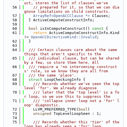
uct, stores the list of clauses we've
   56
// prepared for it, so that we can dia
gnose limitations on child constructs.
   57
ArrayRef<OpenACCClause *>
 Clauses;
   58
  } ActiveComputeConstructInfo;
   59
   60
bool
 isInComputeConstruct()
 const 
{
   61
return
 ActiveComputeConstructInfo.Kind 
!= 
OpenACCDirectiveKind::Invalid
;
   62
  }
   63
   64
  /// Certain clauses care about the same 
things that aren't specific to the
   65
  /// individual clause, but can be shared 
by a few, so store them here. All
   66
  /// require a 'no intervening construct
s' rule, so we know they are all from
   67
  /// the same 'place'.
   68
struct 
LoopCheckingInfo {
   69
    /// Records whether we've seen the top 
level 'for'. We already diagnose
   70
    /// later that the 'top level' is a fo
r loop, so we use this to suppress the
   71
    /// 'collapse inner loop not a 'for' l
oop' diagnostic.
   72
    LLVM_PREFERRED_TYPE(
bool
)
   73
unsigned
 TopLevelLoopSeen : 1;
   74
   75
    /// Records whether this 'tier' of the 
loop has already seen a 'for' loop,