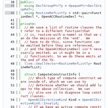
   38
public
:
   39
using 
DeclGroupPtrTy
 = 
OpaquePtr<DeclGro
upRef>
;
   40
using 
RoutineRefListTy
 = std::pair<Funct
ionDecl *, OpenACCRoutineDecl *>;
   41
   42
private
:
   43
// We save a list of routine clauses tha
t refer to a different function(that
   44
// is, routine-with-a-name) so that we c
an do the emission at the 'end'.  We
   45
// have to do this, since functions can 
be emitted before they are referenced,
   46
// and the OpenACCRoutineDecl isn't nece
ssarily emitted, as it might be in a
   47
// function/etc. So we do these emits at 
the end of the TU.
   48
llvm::SmallVector<RoutineRefListTy>
 Rout
ineRefList;
   49
   50
struct 
ComputeConstructInfo {
   51
    /// Which type of compute construct we 
are inside of, which we can use to
   52
    /// determine whether we should add lo
ops to the above collection.  We can
   53
    /// also use it to diagnose loop const
ruct clauses.
   54
OpenACCDirectiveKind
 Kind = 
OpenACCDir
ectiveKind::Invalid
;
   55
// If we have an active compute constr