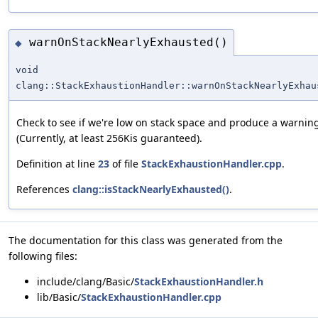
warnOnStackNearlyExhausted()
◆
void
clang::StackExhaustionHandler::warnOnStackNearlyExhau
Check to see if we're low on stack space and produce a warning
(Currently, at least 256Kis guaranteed).
Definition at line
23
of file
StackExhaustionHandler.cpp
.
References
clang::isStackNearlyExhausted()
.
The documentation for this class was generated from the
following files:
include/clang/Basic/
StackExhaustionHandler.h
lib/Basic/
StackExhaustionHandler.cpp