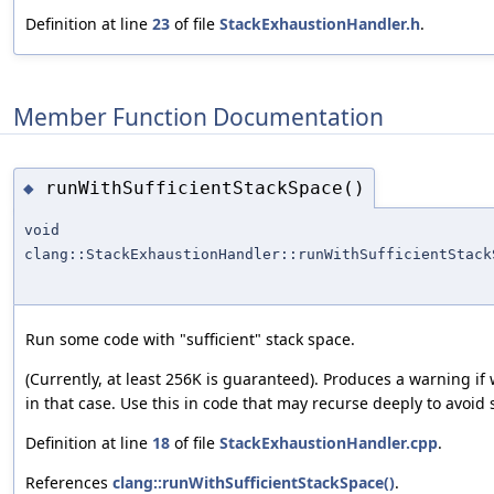
Definition at line
23
of file
StackExhaustionHandler.h
.
Member Function Documentation
runWithSufficientStackSpace()
◆
void
clang::StackExhaustionHandler::runWithSufficientStack
Run some code with "sufficient" stack space.
(Currently, at least 256K is guaranteed). Produces a warning if
in that case. Use this in code that may recurse deeply to avoid 
Definition at line
18
of file
StackExhaustionHandler.cpp
.
References
clang::runWithSufficientStackSpace()
.