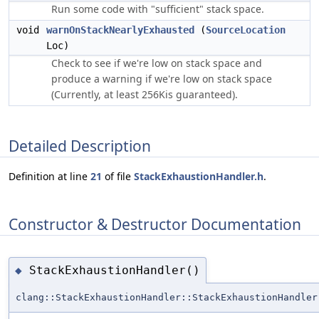
Run some code with "sufficient" stack space.
void
warnOnStackNearlyExhausted
(
SourceLocation
Loc)
Check to see if we're low on stack space and
produce a warning if we're low on stack space
(Currently, at least 256Kis guaranteed).
Detailed Description
Definition at line
21
of file
StackExhaustionHandler.h
.
Constructor & Destructor Documentation
StackExhaustionHandler()
◆
clang::StackExhaustionHandler::StackExhaustionHandler