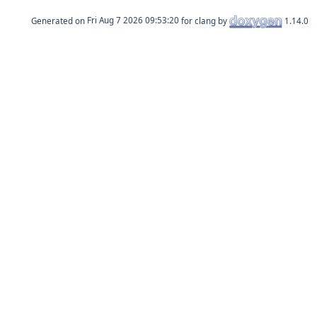
Generated on
for clang by
1.14.0