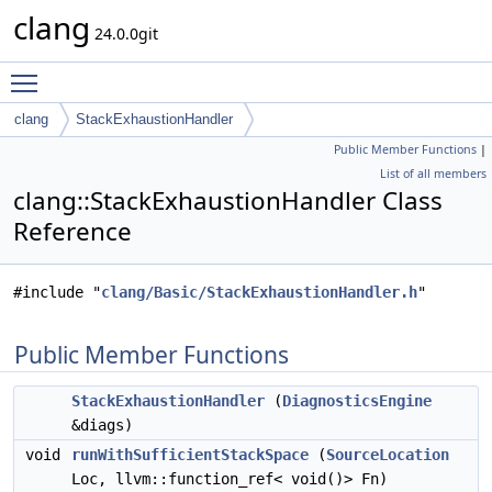
clang
24.0.0git
Toggle main menu visibility
clang
StackExhaustionHandler
Public Member Functions
|
List of all members
clang::StackExhaustionHandler Class
Reference
#include "
clang/Basic/StackExhaustionHandler.h
"
Public Member Functions
StackExhaustionHandler
(
DiagnosticsEngine
&diags)
void
runWithSufficientStackSpace
(
SourceLocation
Loc, llvm::function_ref< void()> Fn)