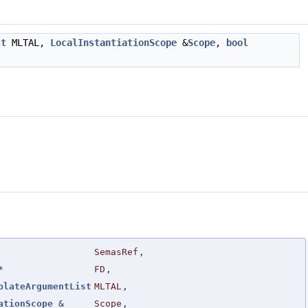
st
MLTAL,
LocalInstantiationScope
&
Scope
,
bool
SemasRef
,
*
FD
,
plateArgumentList
MLTAL
,
ationScope
&
Scope
,