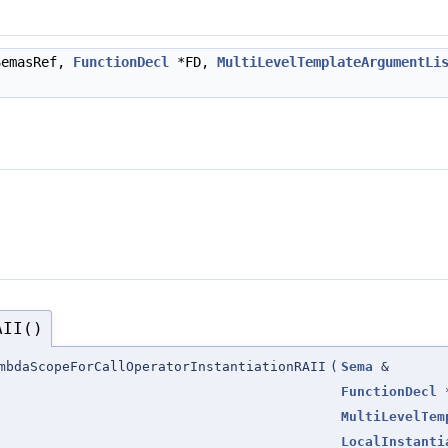
emasRef,
FunctionDecl
*FD,
MultiLevelTemplateArgumentLi
AII()
mbdaScopeForCallOperatorInstantiationRAII
(
Sema
&
FunctionDecl
MultiLevelTem
LocalInstanti