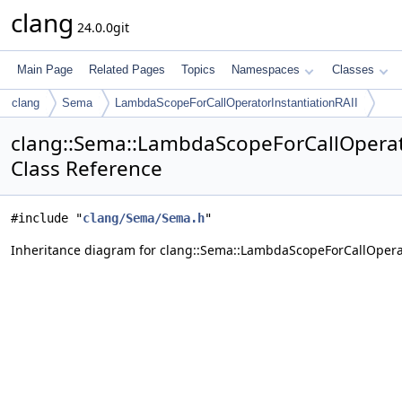
clang
24.0.0git
Main Page
Related Pages
Topics
Namespaces
Classes
clang
Sema
LambdaScopeForCallOperatorInstantiationRAII
clang::Sema::LambdaScopeForCallOperat
Class Reference
#include "
clang/Sema/Sema.h
"
Inheritance diagram for clang::Sema::LambdaScopeForCallOperat