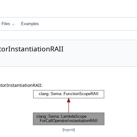
Files
Examples
orInstantiationRAII
orInstantiationRAII:
[
legend
]