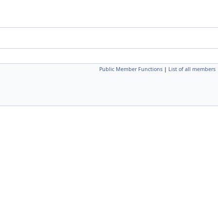
Public Member Functions
|
List of all members