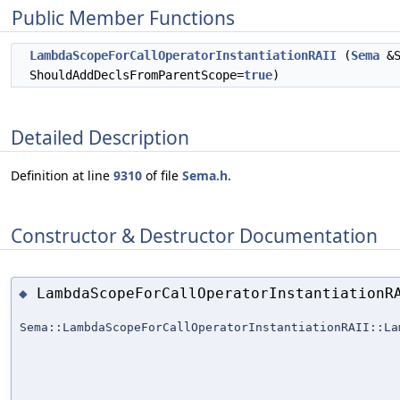
Public Member Functions
LambdaScopeForCallOperatorInstantiationRAII
(
Sema
&S
ShouldAddDeclsFromParentScope=
true
)
Detailed Description
Definition at line
9310
of file
Sema.h
.
Constructor & Destructor Documentation
LambdaScopeForCallOperatorInstantiationR
◆
Sema::LambdaScopeForCallOperatorInstantiationRAII::La