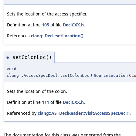
Sets the location of the access specifier.
Definition at line
105
of file
DeclCXX.h
.
References
clang::Decl::setLocation()
.
setColonLoc()
◆
void
clang::AccessSpecDecl::setColonLoc
(
SourceLocation
CL
Sets the location of the colon.
Definition at line
111
of file
DeclCXX.h
.
Referenced by
clang::ASTDeclReader::VisitAccessSpecDecl()
.
The documentation for this class was generated from the