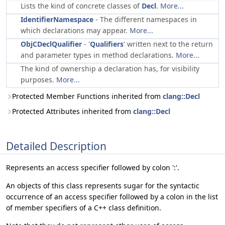
Lists the kind of concrete classes of
Decl
.
More...
IdentifierNamespace
- The different namespaces in
which declarations may appear.
More...
ObjCDeclQualifier
- '
Qualifiers
' written next to the return
and parameter types in method declarations.
More...
The kind of ownership a declaration has, for visibility
purposes.
More...
Protected Member Functions inherited from
clang::Decl
Protected Attributes inherited from
clang::Decl
Detailed Description
Represents an access specifier followed by colon ':'.
An objects of this class represents sugar for the syntactic
occurrence of an access specifier followed by a colon in the list
of member specifiers of a C++ class definition.