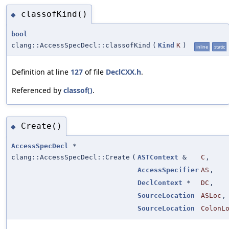
classofKind()
◆
bool
clang::AccessSpecDecl::classofKind
(
Kind
K
)
inline
static
Definition at line
127
of file
DeclCXX.h
.
Referenced by
classof()
.
Create()
◆
AccessSpecDecl
*
clang::AccessSpecDecl::Create
(
ASTContext
&
C
,
AccessSpecifier
AS
,
DeclContext
*
DC
,
SourceLocation
ASLoc
,
SourceLocation
ColonL