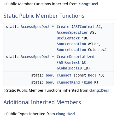
Public Member Functions inherited from
clang::Decl
Static Public Member Functions
static
AccessSpecDecl
*
Create
(
ASTContext
&
C
,
AccessSpecifier
AS,
DeclContext
*DC,
SourceLocation
ASLoc,
SourceLocation
ColonLoc)
static
AccessSpecDecl
*
CreateDeserialized
(
ASTContext
&
C
,
GlobalDeclID
ID)
static
bool
classof
(const
Decl
*D)
static
bool
classofKind
(
Kind
K)
Static Public Member Functions inherited from
clang::Decl
Additional Inherited Members
Public Types inherited from
clang::Decl