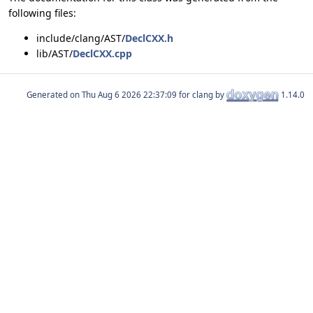
following files:
include/clang/AST/
DeclCXX.h
lib/AST/
DeclCXX.cpp
Generated on
for clang by
1.14.0