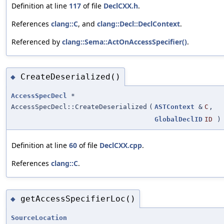
Definition at line
117
of file
DeclCXX.h
.
References
clang::C
, and
clang::Decl::DeclContext
.
Referenced by
clang::Sema::ActOnAccessSpecifier()
.
CreateDeserialized()
◆
AccessSpecDecl
*
AccessSpecDecl::CreateDeserialized
(
ASTContext
&
C
,
GlobalDeclID
ID
)
Definition at line
60
of file
DeclCXX.cpp
.
References
clang::C
.
getAccessSpecifierLoc()
◆
SourceLocation