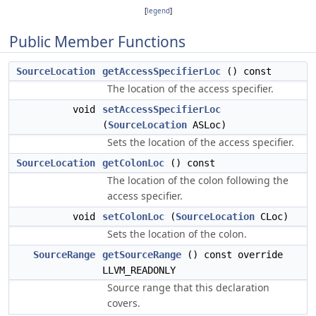
[
legend
]
Public Member Functions
SourceLocation
getAccessSpecifierLoc
() const
The location of the access specifier.
void
setAccessSpecifierLoc
(
SourceLocation
ASLoc)
Sets the location of the access specifier.
SourceLocation
getColonLoc
() const
The location of the colon following the
access specifier.
void
setColonLoc
(
SourceLocation
CLoc)
Sets the location of the colon.
SourceRange
getSourceRange
() const override
LLVM_READONLY
Source range that this declaration
covers.