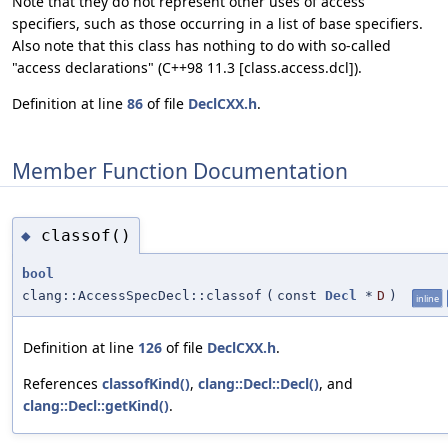
Note that they do not represent other uses of access
specifiers, such as those occurring in a list of base specifiers.
Also note that this class has nothing to do with so-called
"access declarations" (C++98 11.3 [class.access.dcl]).
Definition at line
86
of file
DeclCXX.h
.
Member Function Documentation
classof()
◆
bool
clang::AccessSpecDecl::classof
(
const
Decl
*
D
)
inline
Definition at line
126
of file
DeclCXX.h
.
References
classofKind()
,
clang::Decl::Decl()
, and
clang::Decl::getKind()
.