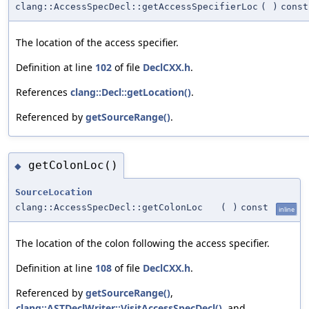
clang::AccessSpecDecl::getAccessSpecifierLoc
(
)
const
The location of the access specifier.
Definition at line
102
of file
DeclCXX.h
.
References
clang::Decl::getLocation()
.
Referenced by
getSourceRange()
.
getColonLoc()
◆
SourceLocation
clang::AccessSpecDecl::getColonLoc
(
)
const
inline
The location of the colon following the access specifier.
Definition at line
108
of file
DeclCXX.h
.
Referenced by
getSourceRange()
,
clang::ASTDeclWriter::VisitAccessSpecDecl()
, and