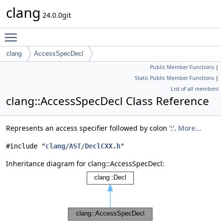
clang
24.0.0git
Toggle main menu visibility
clang
AccessSpecDecl
Public Member Functions
|
Static Public Member Functions
|
List of all members
clang::AccessSpecDecl Class Reference
Represents an access specifier followed by colon ':'.
More...
#include "
clang/AST/DeclCXX.h
"
Inheritance diagram for clang::AccessSpecDecl: