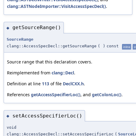
clang::ASTNodeImporter::VisitAccessSpecDecl()
.
getSourceRange()
◆
SourceRange
clang::AccessSpecDecl::getSourceRange
(
)
const
inline
o
Source range that this declaration covers.
Reimplemented from
clang::Decl
.
Definition at line
113
of file
DeclCXX.h
.
References
getAccessSpecifierLoc()
, and
getColonLoc()
.
setAccessSpecifierLoc()
◆
void
clang::AccessSpecDecl::setAccessSpecifierLoc
(
SourceL