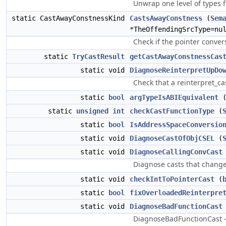
Unwrap one level of types 
static CastAwayConstnessKind
CastsAwayConstness
(
Sem
*TheOffendingSrcType=nu
Check if the pointer conver
static
TryCastResult
getCastAwayConstnessCas
static void
DiagnoseReinterpretUpDo
Check that a reinterpret_c
static
bool
argTypeIsABIEquivalent
static
unsigned
int
checkCastFunctionType
(
static
bool
IsAddressSpaceConversio
static void
DiagnoseCastOfObjCSEL
(
static void
DiagnoseCallingConvCast
Diagnose casts that change 
static void
checkIntToPointerCast
(
static
bool
fixOverloadedReinterpre
static void
DiagnoseBadFunctionCast
DiagnoseBadFunctionCast - 