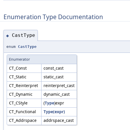
Enumeration Type Documentation
CastType
◆
enum
CastType
Enumerator
CT_Const
const_cast
CT_Static
static_cast
CT_Reinterpret
reinterpret_cast
CT_Dynamic
dynamic_cast
CT_CStyle
(
Type
)expr
CT_Functional
Type(expr)
CT_Addrspace
addrspace_cast