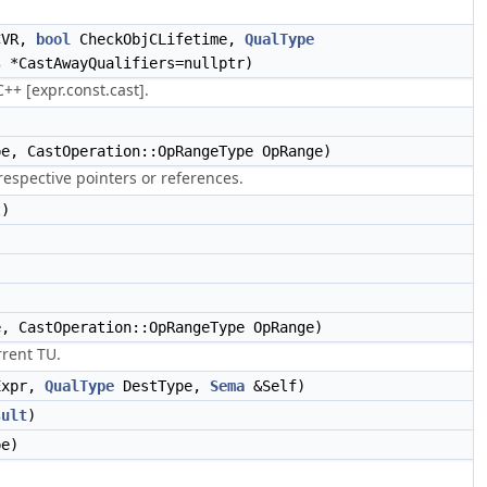
CVR,
bool
CheckObjCLifetime,
QualType
s
*CastAwayQualifiers=nullptr)
++ [expr.const.cast].
e, CastOperation::OpRangeType OpRange)
espective pointers or references.
t)
)
)
, CastOperation::OpRangeType OpRange)
rrent TU.
Expr,
QualType
DestType,
Sema
&Self)
sult
)
e)