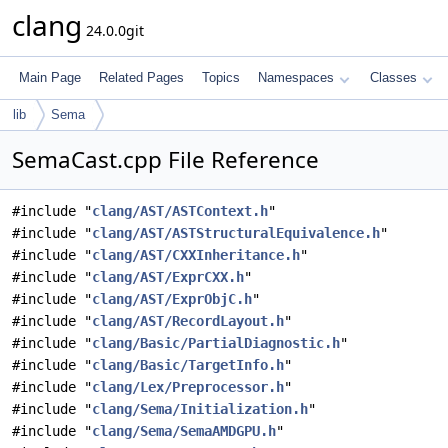
clang
24.0.0git
Main Page
Related Pages
Topics
Namespaces
Classes
lib
Sema
SemaCast.cpp File Reference
#include "
clang/AST/ASTContext.h
"
#include "
clang/AST/ASTStructuralEquivalence.h
"
#include "
clang/AST/CXXInheritance.h
"
#include "
clang/AST/ExprCXX.h
"
#include "
clang/AST/ExprObjC.h
"
#include "
clang/AST/RecordLayout.h
"
#include "
clang/Basic/PartialDiagnostic.h
"
#include "
clang/Basic/TargetInfo.h
"
#include "
clang/Lex/Preprocessor.h
"
#include "
clang/Sema/Initialization.h
"
#include "
clang/Sema/SemaAMDGPU.h
"