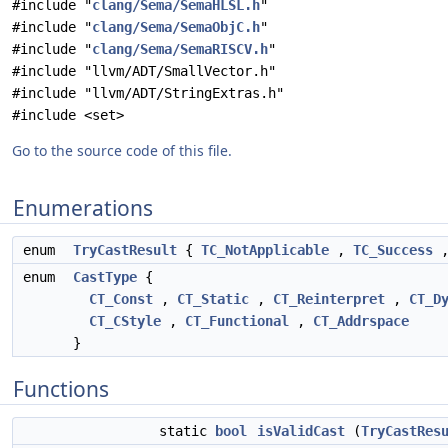
#include "
clang/Sema/SemaHLSL.h
"
#include "
clang/Sema/SemaObjC.h
"
#include "
clang/Sema/SemaRISCV.h
"
#include "llvm/ADT/SmallVector.h"
#include "llvm/ADT/StringExtras.h"
#include <set>
Go to the source code of this file.
Enumerations
enum
TryCastResult
{
TC_NotApplicable
,
TC_Success
enum
CastType
{
CT_Const
,
CT_Static
,
CT_Reinterpret
,
CT_D
CT_CStyle
,
CT_Functional
,
CT_Addrspace
}
Functions
static
bool
isValidCast
(
TryCastRes