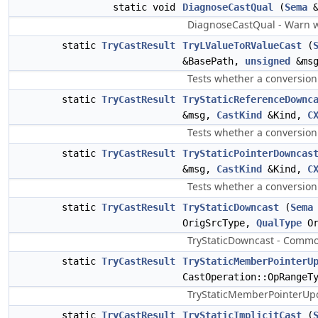
static void
DiagnoseCastQual
(
Sema
&
DiagnoseCastQual - Warn whe
static
TryCastResult
TryLValueToRValueCast
(
&BasePath,
unsigned
&msg
Tests whether a conversion 
static
TryCastResult
TryStaticReferenceDownc
&msg,
CastKind
&Kind,
C
Tests whether a conversion 
static
TryCastResult
TryStaticPointerDowncas
&msg,
CastKind
&Kind,
C
Tests whether a conversion 
static
TryCastResult
TryStaticDowncast
(
Sema
OrigSrcType,
QualType
Or
TryStaticDowncast - Common
static
TryCastResult
TryStaticMemberPointerU
CastOperation::OpRangeT
TryStaticMemberPointerUpca
static
TryCastResult
TryStaticImplicitCast
(