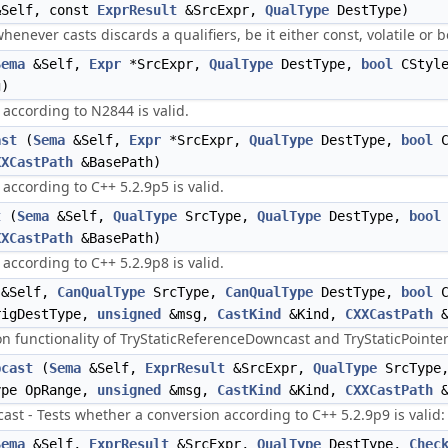
Self, const
ExprResult
&SrcExpr,
QualType
DestType)
never casts discards a qualifiers, be it either const, volatile or b
Sema
&Self,
Expr
*SrcExpr,
QualType
DestType,
bool
CStyl
)
according to N2844 is valid.
ast
(
Sema
&Self,
Expr
*SrcExpr,
QualType
DestType,
bool
C
XXCastPath
&BasePath)
according to C++ 5.2.9p5 is valid.
t
(
Sema
&Self,
QualType
SrcType,
QualType
DestType,
bool
XXCastPath
&BasePath)
according to C++ 5.2.9p8 is valid.
&Self,
CanQualType
SrcType,
CanQualType
DestType,
bool
C
igDestType,
unsigned
&msg,
CastKind
&Kind,
CXXCastPath
&
 functionality of TryStaticReferenceDowncast and TryStaticPointe
pcast
(
Sema
&Self,
ExprResult
&SrcExpr,
QualType
SrcType
ype OpRange,
unsigned
&msg,
CastKind
&Kind,
CXXCastPath
&
st - Tests whether a conversion according to C++ 5.2.9p9 is valid:
Sema
&Self,
ExprResult
&SrcExpr,
QualType
DestType,
Chec