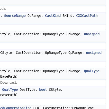
oth.
e,
SourceRange
OpRange,
CastKind
&Kind,
CXXCastPath
Style, CastOperation::OpRangeType OpRange,
unsigned
CStyle, CastOperation::OpRangeType OpRange,
unsigned
Style, CastOperation::OpRangeType OpRange,
QualType
BasePath)
rDowncast.
,
QualType
DestType,
bool
CStyle,
BasePath)
kedConversionKind
CCK, CastOperation::OpRangeType