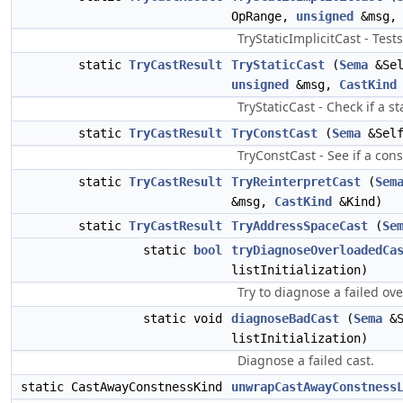
OpRange,
unsigned
&msg
TryStaticImplicitCast - Test
static
TryCastResult
TryStaticCast
(
Sema
&Se
unsigned
&msg,
CastKind
TryStaticCast - Check if a s
static
TryCastResult
TryConstCast
(
Sema
&Sel
TryConstCast - See if a cons
static
TryCastResult
TryReinterpretCast
(
Sem
&msg,
CastKind
&Kind)
static
TryCastResult
TryAddressSpaceCast
(
Se
static
bool
tryDiagnoseOverloadedCa
listInitialization)
Try to diagnose a failed ov
static void
diagnoseBadCast
(
Sema
&
listInitialization)
Diagnose a failed cast.
static CastAwayConstnessKind
unwrapCastAwayConstness