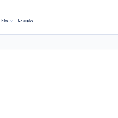
Files
Examples