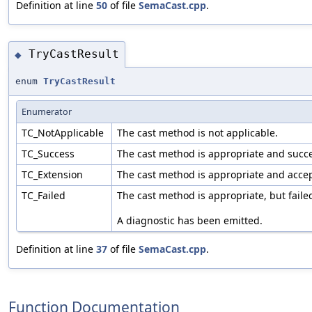
Definition at line
50
of file
SemaCast.cpp
.
TryCastResult
◆
enum
TryCastResult
Enumerator
TC_NotApplicable
The cast method is not applicable.
TC_Success
The cast method is appropriate and succe
TC_Extension
The cast method is appropriate and acce
TC_Failed
The cast method is appropriate, but faile
A diagnostic has been emitted.
Definition at line
37
of file
SemaCast.cpp
.
Function Documentation