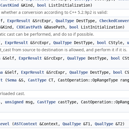
,
CastKind
&Kind,
bool
ListInitialization)
s whether a conversion according to C++ 5.2.9p2 is valid:
lf,
ExprResult
&SrcExpr,
QualType
DestType,
CheckedConve
&Kind,
CXXCastPath
&BasePath,
bool
ListInitialization)
tatic cast can be performed, and do so if possible.
f,
ExprResult
&SrcExpr,
QualType
DestType,
bool
CStyle,
t_cast from source to destination is allowed, and perform it if it is.
a
&Self,
ExprResult
&SrcExpr,
QualType
DestType,
bool
CSt
ma
&Self,
ExprResult
&SrcExpr,
QualType
DestType,
bool
CS
st
(
Sema
&S,
CastType
CT, CastOperation::OpRangeType ran
erloaded cast.
S,
unsigned
msg,
CastType
castType, CastOperation::OpRan
Level
(
ASTContext
&Context,
QualType
&T1,
QualType
&T2)