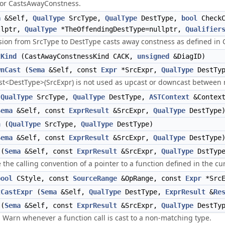
for CastsAwayConstness.
a
&Self,
QualType
SrcType,
QualType
DestType,
bool
Check
llptr,
QualType
*TheOffendingDestType=nullptr,
Qualifier
sion from SrcType to DestType casts away constness as defined in C
tKind
(CastAwayConstnessKind CACK,
unsigned
&DiagID)
wnCast
(
Sema
&Self, const
Expr
*SrcExpr,
QualType
DestTyp
ast<DestType>(SrcExpr) is not used as upcast or downcast between r
(
QualType
SrcType,
QualType
DestType,
ASTContext
&Contex
Sema
&Self, const
ExprResult
&SrcExpr,
QualType
DestType
n
(
QualType
SrcType,
QualType
DestType)
Sema
&Self, const
ExprResult
&SrcExpr,
QualType
DestType
(
Sema
&Self, const
ExprResult
&SrcExpr,
QualType
DstType
the calling convention of a pointer to a function defined in the cu
bool
CStyle, const
SourceRange
&OpRange, const
Expr
*Src
tCastExpr
(
Sema
&Self,
QualType
DestType,
ExprResult
&
Re
(
Sema
&Self, const
ExprResult
&SrcExpr,
QualType
DestTyp
Warn whenever a function call is cast to a non-matching type.