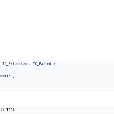
,
TC_Extension
,
TC_Failed
}
ynamic
,
ult
TCR)