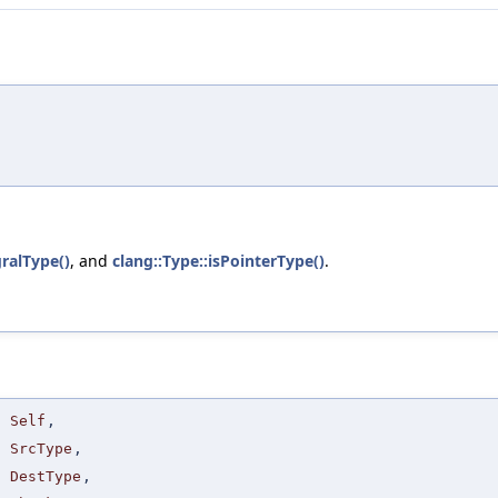
gralType()
, and
clang::Type::isPointerType()
.
Self
,
SrcType
,
DestType
,