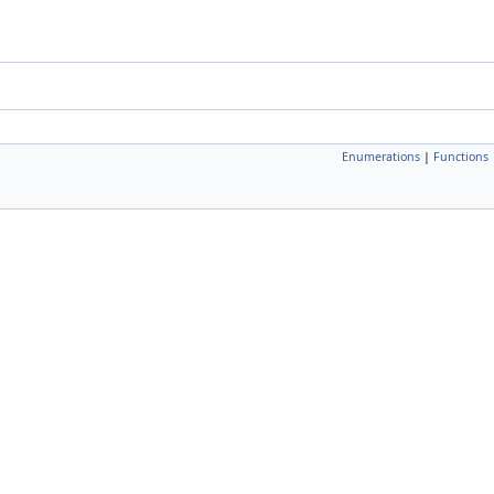
Enumerations
|
Functions