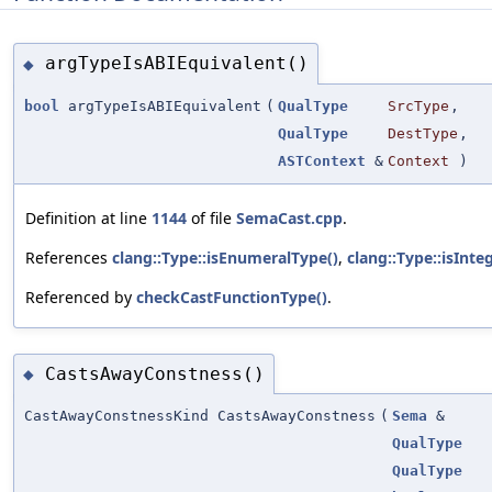
argTypeIsABIEquivalent()
◆
bool
argTypeIsABIEquivalent
(
QualType
SrcType
,
QualType
DestType
,
ASTContext
&
Context
)
Definition at line
1144
of file
SemaCast.cpp
.
References
clang::Type::isEnumeralType()
,
clang::Type::isInte
Referenced by
checkCastFunctionType()
.
CastsAwayConstness()
◆
CastAwayConstnessKind CastsAwayConstness
(
Sema
&
QualType
QualType