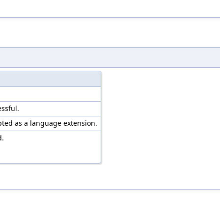
ssful.
pted as a language extension.
d.