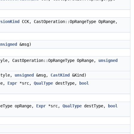
rsionKind
CCK, CastOperation::OpRangeType OpRange,
unsigned
&msg)
yle, CastOperation::OpRangeType OpRange,
unsigned
tyle,
unsigned
&msg,
CastKind
&Kind)
ge,
Expr
*src,
QualType
destType,
bool
geType opRange,
Expr
*src,
QualType
destType,
bool