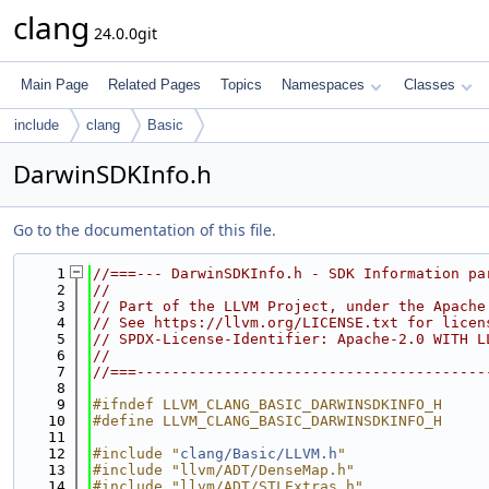
clang
24.0.0git
Main Page
Related Pages
Topics
Namespaces
Classes
include
clang
Basic
DarwinSDKInfo.h
Go to the documentation of this file.
    1
//===--- DarwinSDKInfo.h - SDK Information pa
    2
//
    3
// Part of the LLVM Project, under the Apache
    4
// See https://llvm.org/LICENSE.txt for licen
    5
// SPDX-License-Identifier: Apache-2.0 WITH L
    6
//
    7
//===----------------------------------------
    8
    9
#ifndef LLVM_CLANG_BASIC_DARWINSDKINFO_H
   10
#define LLVM_CLANG_BASIC_DARWINSDKINFO_H
   11
   12
#include "
clang/Basic/LLVM.h
"
   13
#include "llvm/ADT/DenseMap.h"
   14
#include "llvm/ADT/STLExtras.h"