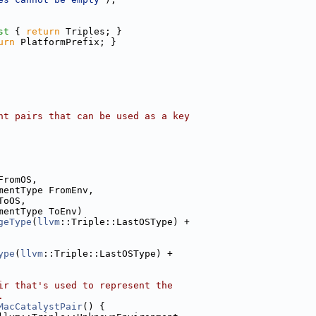
st 
{ 
return
 Triples; }
urn
 PlatformPrefix; }
nt pairs that can be used as a key
FromOS,
mentType FromEnv,
ToOS,
mentType ToEnv)
geType
(
llvm
::Triple::LastOSType) +
ype
(
llvm
::Triple::LastOSType) +
ir that's used to represent the
.
MacCatalystPair
() {