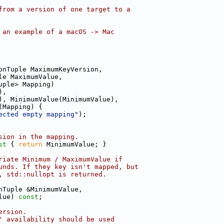
from a version of one target to a
 an example of a macOS -> Mac
onTuple MaximumKeyVersion,
le MaximumValue,
uple> Mapping)
),
), MinimumValue(MinimumValue),
(Mapping) {
ected empty mapping"
);
sion in the mapping.
st 
{ 
return
 MinimumValue; }
riate Minimum / MaximumValue if
unds. If they key isn't mapped, but
, std::nullopt is returned.
nTuple &MinimumValue,
lue) 
const
;
ersion.
' availability should be used