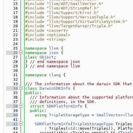
   15
#include "llvm/ADT/SmallVector.h"
   16
#include "llvm/ADT/StringRef.h"
   17
#include "llvm/Support/Error.h"
   18
#include "llvm/Support/VersionTuple.h"
   19
#include "llvm/Support/VirtualFileSystem.h"
   20
#include "llvm/TargetParser/Triple.h"
   21
#include <cassert>
   22
#include <optional>
   23
#include <string>
   24
   25
namespace 
llvm
 {
   26
namespace 
json
 {
   27
class 
Object
;
   28
} 
// end namespace json
   29
} 
// end namespace llvm
   30
   31
namespace 
clang
 {
   32
   33
/// The information about the darwin SDK that
   34
class 
DarwinSDKInfo
 {
   35
public
:
   36
  /// Information about the supported platfor
   37
  /// definitions, in the SDK.
   38
struct 
SDKPlatformInfo
 {
   39
public
:
   40
using 
TripleStorageType
 = 
SmallVector<llv
   41
   42
SDKPlatformInfo
(
TripleStorageType
 Triples
   43
        : Triples(
std
::move(Triples)), Platfo
   44
      assert(!this->Triples.empty() && 
"Tripl