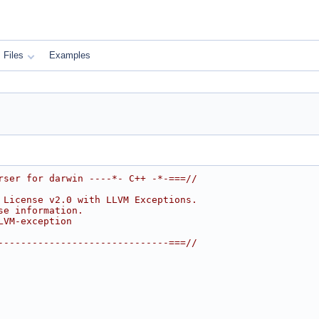
Files
Examples
rser for darwin ----*- C++ -*-===//
 License v2.0 with LLVM Exceptions.
se information.
LVM-exception
------------------------------===//