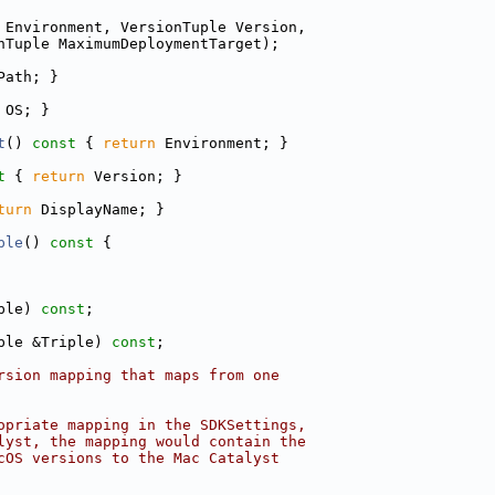
 Environment, VersionTuple Version,
nTuple MaximumDeploymentTarget);
Path; }
 OS; }
t
()
 const 
{ 
return
 Environment; }
t 
{ 
return
 Version; }
turn
 DisplayName; }
ple
()
 const 
{
ple) 
const
;
ple &Triple) 
const
;
rsion mapping that maps from one
opriate mapping in the SDKSettings,
lyst, the mapping would contain the
cOS versions to the Mac Catalyst