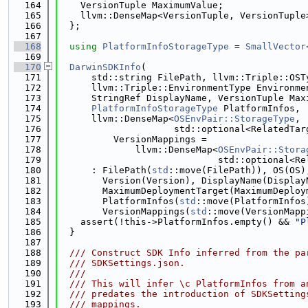
  164
    VersionTuple MaximumValue;
  165
    llvm::DenseMap<VersionTuple, VersionTuple
  166
  };
  167
  168
using 
PlatformInfoStorageType
 = 
SmallVector
  169
  170
DarwinSDKInfo
(
  171
      std::string FilePath, llvm::Triple::OST
  172
      llvm::Triple::EnvironmentType Environme
  173
      StringRef DisplayName, VersionTuple Max
  174
PlatformInfoStorageType
 PlatformInfos,
  175
      llvm::DenseMap<
OSEnvPair::StorageType
,
  176
                     std::optional<RelatedTar
  177
          VersionMappings =
  178
              llvm::DenseMap<
OSEnvPair::Stora
  179
                             std::optional<Re
  180
      : FilePath(
std
::move(FilePath)), OS(OS)
  181
        Version(Version), DisplayName(Display
  182
        MaximumDeploymentTarget(MaximumDeploy
  183
        PlatformInfos(
std
::move(PlatformInfos
  184
        VersionMappings(
std
::move(VersionMapp
  185
    assert(!this->PlatformInfos.empty() && 
"P
  186
  }
  187
  188
  /// Construct SDK Info inferred from the pa
  189
  /// SDKSettings.json.
  190
  ///
  191
  /// This will infer \c PlatformInfos from a
  192
  /// predates the introduction of SDKSetting
  193
  /// mappings.