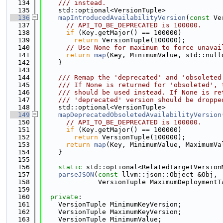
  134
    /// instead.
  135
    std::optional<VersionTuple>
  136
mapIntroducedAvailabilityVersion
(
const
 Ve
  137
// API_TO_BE_DEPRECATED is 100000.
  138
if
 (Key.getMajor() == 100000)
  139
return
 VersionTuple(100000);
  140
// Use None for maximum to force unavai
  141
return
map
(Key, MinimumValue, std::null
  142
    }
  143
  144
    /// Remap the 'deprecated' and 'obsoleted
  145
    /// If None is returned for 'obsoleted', 
  146
    /// should be used instead. If None is re
  147
    /// 'deprecated' version should be droppe
  148
    std::optional<VersionTuple>
  149
mapDeprecatedObsoletedAvailabilityVersion
  150
// API_TO_BE_DEPRECATED is 100000.
  151
if
 (Key.getMajor() == 100000)
  152
return
 VersionTuple(100000);
  153
return
map
(Key, MinimumValue, MaximumVa
  154
    }
  155
  156
static
 std::optional<RelatedTargetVersion
  157
parseJSON
(
const
 llvm::json::Object &Obj,
  158
              VersionTuple MaximumDeploymentT
  159
  160
private
:
  161
    VersionTuple MinimumKeyVersion;
  162
    VersionTuple MaximumKeyVersion;
  163
    VersionTuple MinimumValue;