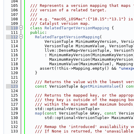
  104
  105
  /// Represents a version mapping that maps 
  106
  /// version of a related target.
  107
  ///
  108
  /// e.g. "macOS_iOSMac":{"10.15":"13.1"} is
  109
  /// Catalyst version map.
  110
class 
RelatedTargetVersionMapping
 {
  111
public
:
  112
RelatedTargetVersionMapping
(
  113
        VersionTuple MinimumKeyVersion, Versi
  114
        VersionTuple MinimumValue, VersionTup
  115
        llvm::DenseMap<VersionTuple, VersionT
  116
        : MinimumKeyVersion(MinimumKeyVersion
  117
          MaximumKeyVersion(MaximumKeyVersion
  118
          MaximumValue(MaximumValue), Mapping
  119
      assert(!this->Mapping.empty() && 
"unexp
  120
    }
  121
  122
    /// Returns the value with the lowest ver
  123
const
 VersionTuple &
getMinimumValue
()
 con
  124
  125
    /// Returns the mapped key, or the approp
  126
    /// they key is outside of the mapping bo
  127
    /// within the minimum and maximum bounds
  128
    std::optional<VersionTuple>
  129
map
(
const
 VersionTuple &Key, 
const
 Versio
  130
        std::optional<VersionTuple> MaximumVa
  131
  132
    /// Remap the 'introduced' availability v
  133
    /// If None is returned, the 'unavailable