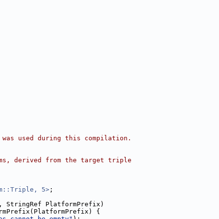
 was used during this compilation.
ms, derived from the target triple
m::Triple, 5>
;
, StringRef PlatformPrefix)
rmPrefix(PlatformPrefix) {
es cannot be empty"
);