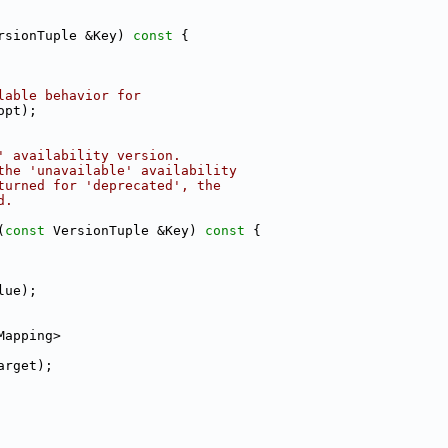
rsionTuple &Key)
 const 
{
lable behavior for
opt);
' availability version.
the 'unavailable' availability
turned for 'deprecated', the
d.
(
const
 VersionTuple &Key)
 const 
{
lue);
Mapping>
arget);