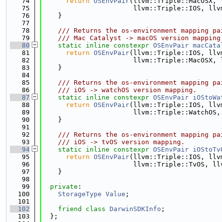
   74
return
OSEnvPair
(llvm::Triple::MacOSX, 
   75
                       llvm::Triple::IOS, llv
   76
    }
   77
   78
    /// Returns the os-environment mapping pa
   79
    /// Mac Catalyst -> macOS version mapping
   80
static
inline
constexpr
OSEnvPair
macCata
   81
return
OSEnvPair
(llvm::Triple::IOS, llv
   82
                       llvm::Triple::MacOSX, 
   83
    }
   84
   85
    /// Returns the os-environment mapping pa
   86
    /// iOS -> watchOS version mapping.
   87
static
inline
constexpr
OSEnvPair
iOStoWa
   88
return
OSEnvPair
(llvm::Triple::IOS, llv
   89
                       llvm::Triple::WatchOS,
   90
    }
   91
   92
    /// Returns the os-environment mapping pa
   93
    /// iOS -> tvOS version mapping.
   94
static
inline
constexpr
OSEnvPair
iOStoTv
   95
return
OSEnvPair
(llvm::Triple::IOS, llv
   96
                       llvm::Triple::TvOS, ll
   97
    }
   98
   99
private
:
  100
StorageType
Value
;
  101
  102
friend
class 
DarwinSDKInfo
;
  103
  };