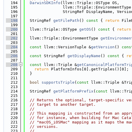
  194
DarwinSDKInfo
(llvm::Triple::OSType OS,
  195
                llvm::Triple::EnvironmentType
  196
                StringRef DisplayName, Versio
  197
  198
  StringRef 
getFilePath
()
 const 
{ 
return
 File
  199
  200
  llvm::Triple::OSType 
getOS
()
 const 
{ 
return
  201
  202
  llvm::Triple::EnvironmentType 
getEnvironmen
  203
  204
const
 llvm::VersionTuple &
getVersion
()
 cons
  205
  206
const
 StringRef 
getDisplayName
()
 const 
{ 
re
  207
  208
const
 llvm::Triple &
getCanonicalPlatformTri
  209
return
 PlatformInfos[0].getTriples()[0];
  210
  }
  211
  212
bool
supportsTriple
(
const
 llvm::Triple &Tri
  213
  214
  StringRef 
getPlatformPrefix
(
const
 llvm::Tri
  215
  216
// Returns the optional, target-specific ve
  217
// target to another target.
  218
//
  219
// This mapping is constructed from an appr
  220
// for instance, when building for Mac Cata
  221
// "macOS_iOSMac" mapping as it maps the ma
  222
// versions.
  223
//