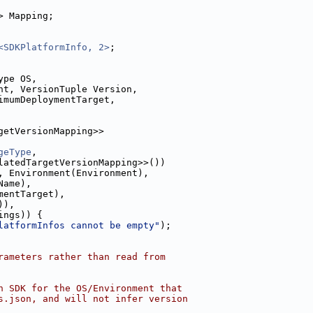
> Mapping;
<SDKPlatformInfo, 2>
;
ype OS,
nt, VersionTuple Version,
imumDeploymentTarget,
getVersionMapping>>
geType
,
latedTargetVersionMapping>>())
, Environment(Environment),
Name),
mentTarget),
)),
ings)) {
latformInfos cannot be empty"
);
rameters rather than read from
n SDK for the OS/Environment that
s.json, and will not infer version