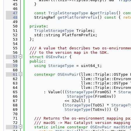
   45
    }
   46
   47
const
TripleStorageType
 &
getTriples
()
 con
   48
    StringRef 
getPlatformPrefix
()
 const 
{ 
ret
   49
   50
private
:
   51
TripleStorageType
 Triples;
   52
    std::string PlatformPrefix;
   53
  };
   54
   55
  /// A value that describes two os-environme
   56
  /// to the version map in the SDK.
   57
struct 
OSEnvPair
 {
   58
public
:
   59
using 
StorageType
 = uint64_t;
   60
   61
constexpr
OSEnvPair
(llvm::Triple::OSType 
   62
                        llvm::Triple::Environ
   63
                        llvm::Triple::OSType 
   64
                        llvm::Triple::Environ
   65
        : Value(((
StorageType
(FromOS) * 
Stora
   66
StorageType
(FromEnv))
   67
                 << 32ull) |
   68
                (
StorageType
(ToOS) * 
StorageT
   69
StorageType
(ToEnv))) {}
   70
   71
    /// Returns the os-environment mapping pa
   72
    /// macOS -> Mac Catalyst version mapping
   73
static
inline
constexpr
OSEnvPair
macOSto