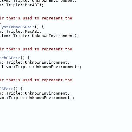
llvm::Triple::UnknownEnvironment,
m::Triple::MacABI);
ir that's used to represent the
.
lystToMacOSPair
() {
m::Triple::MacABI,
llvm::Triple::UnknownEnvironment);
ir that's used to represent the
tchOSPair
() {
m::Triple::UnknownEnvironment,
 llvm::Triple::UnknownEnvironment);
ir that's used to represent the
OSPair
() {
m::Triple::UnknownEnvironment,
vm::Triple::UnknownEnvironment);