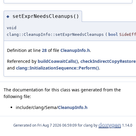
setExprNeedsCleanups()
◆
void
clang::CleanupInfo::setExprNeedsCleanups
(
bool
SideEf
Definition at line
28
of file
CleanupInfo.h
.
Referenced by
buildCoawaitCalls()
,
checkIndirectCopyRestore
and
clang::InitializationSequence::Perform()
.
The documentation for this class was generated from the
following file:
include/clang/Sema/
CleanupInfo.h
Generated on
for clang by
1.14.0