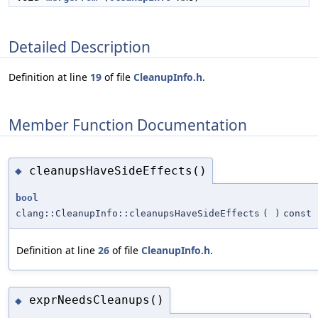
Detailed Description
Definition at line
19
of file
CleanupInfo.h
.
Member Function Documentation
cleanupsHaveSideEffects()
◆
bool
clang::CleanupInfo::cleanupsHaveSideEffects
(
)
const
Definition at line
26
of file
CleanupInfo.h
.
exprNeedsCleanups()
◆