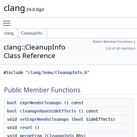
clang
24.0.0git
Toggle main menu visibility
clang
CleanupInfo
Public Member Functions
|
clang::CleanupInfo
List of all members
Class Reference
#include "
clang/Sema/CleanupInfo.h
"
Public Member Functions
bool
exprNeedsCleanups
() const
bool
cleanupsHaveSideEffects
() const
void
setExprNeedsCleanups
(
bool
SideEffects)
void
reset
()
void
mergeFrom
(
CleanupInfo
Rhs)