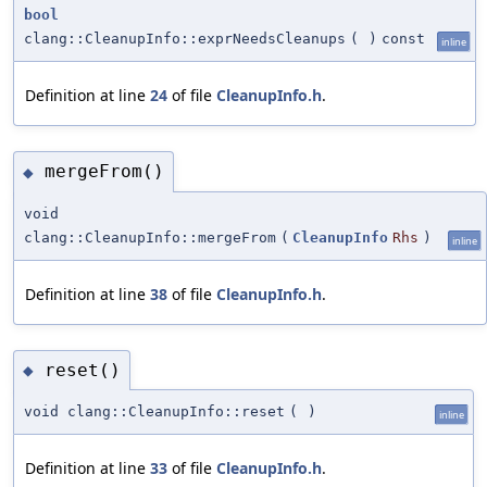
bool
clang::CleanupInfo::exprNeedsCleanups
(
)
const
inline
Definition at line
24
of file
CleanupInfo.h
.
mergeFrom()
◆
void
clang::CleanupInfo::mergeFrom
(
CleanupInfo
Rhs
)
inline
Definition at line
38
of file
CleanupInfo.h
.
reset()
◆
void clang::CleanupInfo::reset
(
)
inline
Definition at line
33
of file
CleanupInfo.h
.