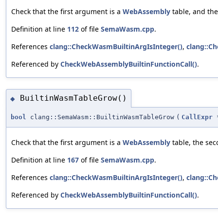
Check that the first argument is a
WebAssembly
table, and the
Definition at line
112
of file
SemaWasm.cpp
.
References
clang::CheckWasmBuiltinArgIsInteger()
,
clang::C
Referenced by
CheckWebAssemblyBuiltinFunctionCall()
.
BuiltinWasmTableGrow()
◆
bool
clang::SemaWasm::BuiltinWasmTableGrow
(
CallExpr
Check that the first argument is a
WebAssembly
table, the sec
Definition at line
167
of file
SemaWasm.cpp
.
References
clang::CheckWasmBuiltinArgIsInteger()
,
clang::C
Referenced by
CheckWebAssemblyBuiltinFunctionCall()
.