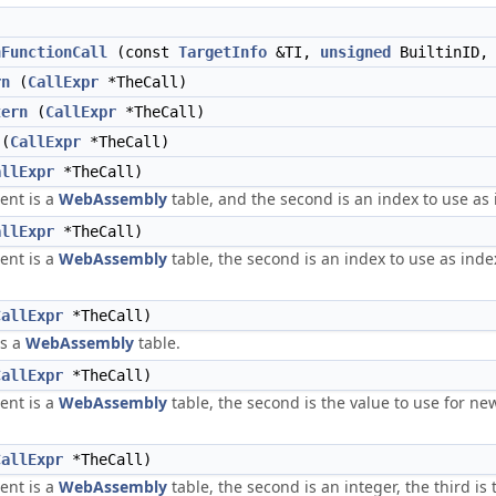
nFunctionCall
(const
TargetInfo
&TI,
unsigned
BuiltinID
rn
(
CallExpr
*TheCall)
tern
(
CallExpr
*TheCall)
(
CallExpr
*TheCall)
allExpr
*TheCall)
ent is a
WebAssembly
table, and the second is an index to use as 
allExpr
*TheCall)
ent is a
WebAssembly
table, the second is an index to use as index
CallExpr
*TheCall)
is a
WebAssembly
table.
CallExpr
*TheCall)
ent is a
WebAssembly
table, the second is the value to use for new
CallExpr
*TheCall)
ent is a
WebAssembly
table, the second is an integer, the third is 