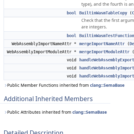
type), and the fourth is an
bool
BuiltinWasmTableCopy
(
Check that the first argum
are integers.
bool
BuiltinWasmTestFunctio
WebAssemblyImportNameAttr *
mergeImportNameAttr
(
D
WebAssemblyImportModuleAttr *
mergeImportModuleAttr
void
handleWebAssemblyExpor
void
handleWebAssemblyImpor
void
handleWebAssemblyImpor
Public Member Functions inherited from
clang::SemaBase
Additional Inherited Members
Public Attributes inherited from
clang::SemaBase
Detailed Description