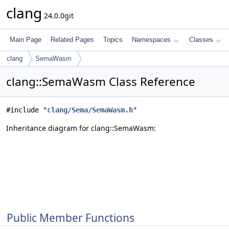
clang
24.0.0git
Main Page
Related Pages
Topics
Namespaces
Classes
clang
SemaWasm
clang::SemaWasm Class Reference
#include "
clang/Sema/SemaWasm.h
"
Inheritance diagram for clang::SemaWasm:
Public Member Functions