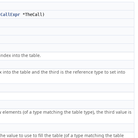
,
CallExpr
*TheCall)
index into the table.
 into the table and the third is the reference type to set into
 elements (of a type matching the table type), the third value is
the value to use to fill the table (of a type matching the table