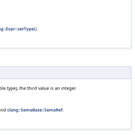
ng::Expr::setType()
.
e type), the third value is an integer.
 and
clang::SemaBase::SemaRef
.