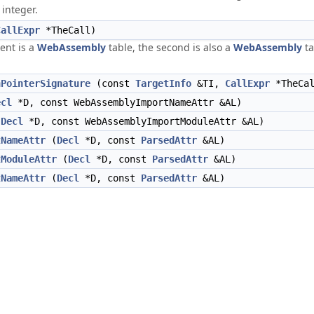
 integer.
CallExpr
*TheCall)
ent is a
WebAssembly
table, the second is also a
WebAssembly
ta
nPointerSignature
(const
TargetInfo
&TI,
CallExpr
*TheCal
ecl
*D, const WebAssemblyImportNameAttr &AL)
(
Decl
*D, const WebAssemblyImportModuleAttr &AL)
tNameAttr
(
Decl
*D, const
ParsedAttr
&AL)
tModuleAttr
(
Decl
*D, const
ParsedAttr
&AL)
tNameAttr
(
Decl
*D, const
ParsedAttr
&AL)