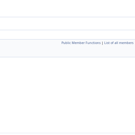
Public Member Functions
|
List of all members