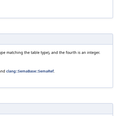
 type matching the table type), and the fourth is an integer.
 and
clang::SemaBase::SemaRef
.