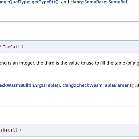
ang::QualType::getTypePtr()
, and
clang::SemaBase::SemaRef
.
*
TheCall
)
nd is an integer, the third is the value to use to fill the table (of a
heckWasmBuiltinArgIsTable()
,
clang::CheckWasmTableElement()
,
TheCall
)