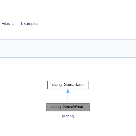
Files
Examples
[
legend
]