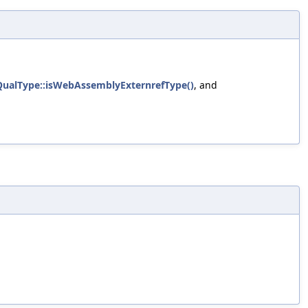
QualType::isWebAssemblyExternrefType()
, and