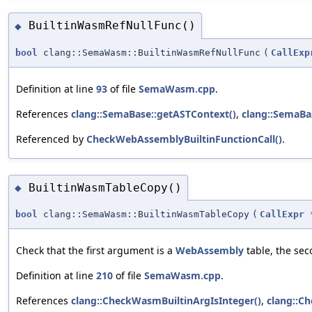
BuiltinWasmRefNullFunc()
◆
bool
clang::SemaWasm::BuiltinWasmRefNullFunc
(
CallExp
Definition at line
93
of file
SemaWasm.cpp
.
References
clang::SemaBase::getASTContext()
,
clang::SemaBa
Referenced by
CheckWebAssemblyBuiltinFunctionCall()
.
BuiltinWasmTableCopy()
◆
bool
clang::SemaWasm::BuiltinWasmTableCopy
(
CallExpr
Check that the first argument is a
WebAssembly
table, the sec
Definition at line
210
of file
SemaWasm.cpp
.
References
clang::CheckWasmBuiltinArgIsInteger()
,
clang::C