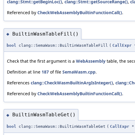
clang::Stmt::getBeginLoc()
,
clang::Stmt::getSourceRange()
,
cl
Referenced by
CheckWebAssemblyBuiltinFunctionCall()
.
BuiltinWasmTableFill()
◆
bool
clang::SemaWasm::BuiltinWasmTableFill
(
CallExpr
Check that the first argument is a
WebAssembly
table, the seco
Definition at line
187
of file
SemaWasm.cpp
.
References
clang::CheckWasmBuiltinArgIsInteger()
,
clang::C
Referenced by
CheckWebAssemblyBuiltinFunctionCall()
.
BuiltinWasmTableGet()
◆
bool
clang::SemaWasm::BuiltinWasmTableGet
(
CallExpr
*