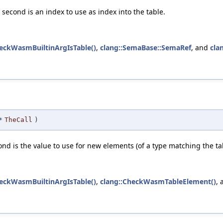
 second is an index to use as index into the table.
heckWasmBuiltinArgIsTable()
,
clang::SemaBase::SemaRef
, and
cla
*
TheCall
)
ond is the value to use for new elements (of a type matching the tabl
heckWasmBuiltinArgIsTable()
,
clang::CheckWasmTableElement()
,