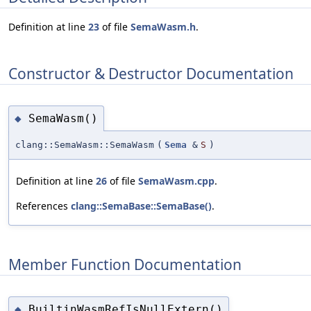
Definition at line
23
of file
SemaWasm.h
.
Constructor & Destructor Documentation
SemaWasm()
◆
clang::SemaWasm::SemaWasm
(
Sema
&
S
)
Definition at line
26
of file
SemaWasm.cpp
.
References
clang::SemaBase::SemaBase()
.
Member Function Documentation
BuiltinWasmRefIsNullExtern()
◆