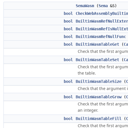
SemaWasm
(
Sema
&S)
bool
CheckWebAssemblyBuilti
bool
BuiltinWasmRefNullExte
bool
BuiltinWasmRefIsNullEx
bool
BuiltinWasmRefNullFunc
bool
BuiltinWasmTableGet
(
C
Check that the first argum
bool
BuiltinWasmTableSet
(
C
Check that the first argum
the table.
bool
BuiltinWasmTableSize
(
Check that the argument 
bool
BuiltinWasmTableGrow
(
Check that the first argum
an integer.
bool
BuiltinWasmTableFill
(
Check that the first argum