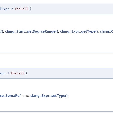
lExpr
*
TheCall
)
()
,
clang::Stmt::getSourceRange()
,
clang::Expr::getType()
,
clang::
xpr
*
TheCall
)
se::SemaRef
, and
clang::Expr::setType()
.