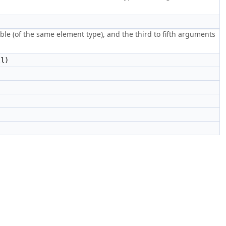
ble (of the same element type), and the third to fifth arguments
l)