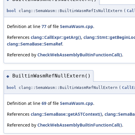
bool
clang::SemaWasm::BuiltinWasmRefIsNullExtern
(
Cal
Definition at line
77
of file
SemaWasm.cpp
.
References
clang::CallExpr::getArg()
,
clang::Stmt::getBeginLoc
clang::SemaBase::SemaRef
.
Referenced by
CheckWebAssemblyBuiltinFunctionCall()
.
BuiltinWasmRefNullExtern()
◆
bool
clang::SemaWasm::BuiltinWasmRefNullExtern
(
CallE
Definition at line
69
of file
SemaWasm.cpp
.
References
clang::SemaBase::getASTContext()
,
clang::SemaBa
Referenced by
CheckWebAssemblyBuiltinFunctionCall()
.