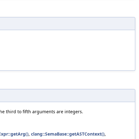
he third to fifth arguments are integers.
Expr::getArg()
,
clang::SemaBase::getASTContext()
,