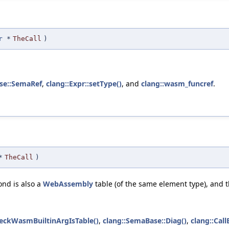
r
*
TheCall
)
se::SemaRef
,
clang::Expr::setType()
, and
clang::wasm_funcref
.
*
TheCall
)
ond is also a
WebAssembly
table (of the same element type), and t
heckWasmBuiltinArgIsTable()
,
clang::SemaBase::Diag()
,
clang::Call