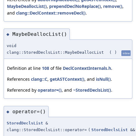
MaybeDeallocList()
,
prependDeclNoReplace()
,
remove()
,
and
clang::DeclContext::removeDecl()
.
MaybeDeallocList()
◆
void
clang::StoredDeclsList::MaybeDeallocList
(
)
inline
Definition at line
108
of file
DeclContextInternals.h
.
References
clang::C
,
getASTContext()
, and
isNull()
.
Referenced by
operator=()
, and
~StoredDeclsList()
.
operator=()
◆
StoredDeclsList
&
clang::StoredDeclsList::operator=
(
StoredDeclsList
&&