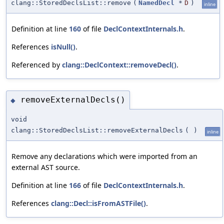
clang::StoredDeclsList::remove
(
NamedDecl
*
D
)
inline
Definition at line
160
of file
DeclContextInternals.h
.
References
isNull()
.
Referenced by
clang::DeclContext::removeDecl()
.
removeExternalDecls()
◆
void
clang::StoredDeclsList::removeExternalDecls
(
)
inline
Remove any declarations which were imported from an
external AST source.
Definition at line
166
of file
DeclContextInternals.h
.
References
clang::Decl::isFromASTFile()
.