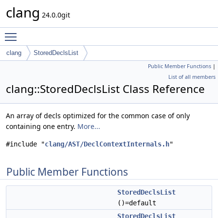
clang
24.0.0git
Toggle main menu visibility
clang
StoredDeclsList
Public Member Functions
|
List of all members
clang::StoredDeclsList Class Reference
An array of decls optimized for the common case of only
containing one entry.
More...
#include "
clang/AST/DeclContextInternals.h
"
Public Member Functions
StoredDeclsList
()=default
StoredDeclsList