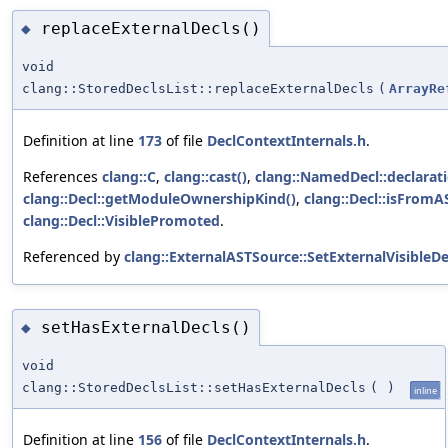
replaceExternalDecls()
◆
void
clang::StoredDeclsList::replaceExternalDecls
(
ArrayRe
Definition at line
173
of file
DeclContextInternals.h
.
References
clang::C
,
clang::cast()
,
clang::NamedDecl::declarat
clang::Decl::getModuleOwnershipKind()
,
clang::Decl::isFromAS
clang::Decl::VisiblePromoted
.
Referenced by
clang::ExternalASTSource::SetExternalVisibleD
setHasExternalDecls()
◆
void
clang::StoredDeclsList::setHasExternalDecls
(
)
inline
Definition at line
156
of file
DeclContextInternals.h
.