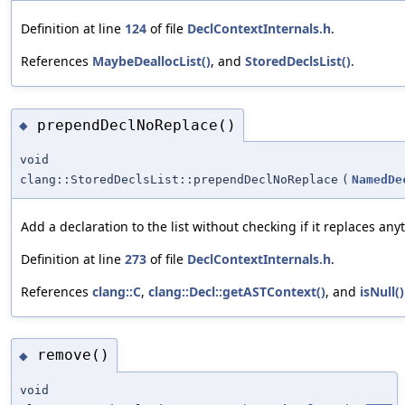
Definition at line
124
of file
DeclContextInternals.h
.
References
MaybeDeallocList()
, and
StoredDeclsList()
.
prependDeclNoReplace()
◆
void
clang::StoredDeclsList::prependDeclNoReplace
(
NamedDe
Add a declaration to the list without checking if it replaces any
Definition at line
273
of file
DeclContextInternals.h
.
References
clang::C
,
clang::Decl::getASTContext()
, and
isNull()
remove()
◆
void