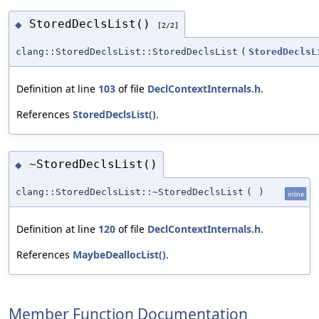
StoredDeclsList()
◆
[2/2]
clang::StoredDeclsList::StoredDeclsList
(
StoredDeclsL
Definition at line
103
of file
DeclContextInternals.h
.
References
StoredDeclsList()
.
~StoredDeclsList()
◆
clang::StoredDeclsList::~StoredDeclsList
(
)
inline
Definition at line
120
of file
DeclContextInternals.h
.
References
MaybeDeallocList()
.
Member Function Documentation