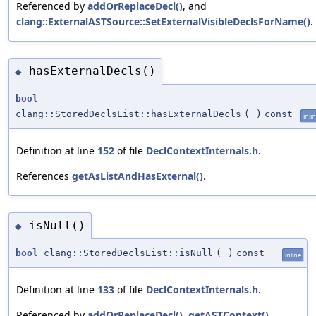
Referenced by
addOrReplaceDecl()
, and
clang::ExternalASTSource::SetExternalVisibleDeclsForName()
.
hasExternalDecls()
◆
bool
clang::StoredDeclsList::hasExternalDecls
(
)
const
inli
Definition at line
152
of file
DeclContextInternals.h
.
References
getAsListAndHasExternal()
.
isNull()
◆
bool
clang::StoredDeclsList::isNull
(
)
const
inline
Definition at line
133
of file
DeclContextInternals.h
.
Referenced by
addOrReplaceDecl()
,
getASTContext()
,