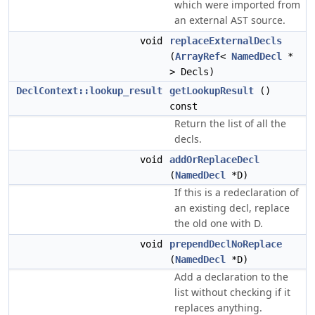
which were imported from
an external AST source.
void
replaceExternalDecls
(
ArrayRef
<
NamedDecl
*
> Decls)
DeclContext::lookup_result
getLookupResult
()
const
Return the list of all the
decls.
void
addOrReplaceDecl
(
NamedDecl
*D)
If this is a redeclaration of
an existing decl, replace
the old one with D.
void
prependDeclNoReplace
(
NamedDecl
*D)
Add a declaration to the
list without checking if it
replaces anything.