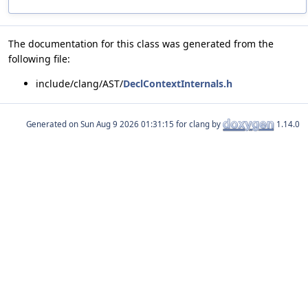
The documentation for this class was generated from the
following file:
include/clang/AST/
DeclContextInternals.h
Generated on
for clang by
1.14.0