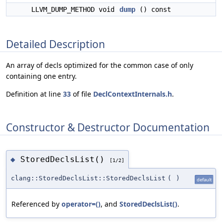
LLVM_DUMP_METHOD void
dump
() const
Detailed Description
An array of decls optimized for the common case of only
containing one entry.
Definition at line
33
of file
DeclContextInternals.h
.
Constructor & Destructor Documentation
StoredDeclsList()
◆
[1/2]
clang::StoredDeclsList::StoredDeclsList
(
)
default
Referenced by
operator=()
, and
StoredDeclsList()
.