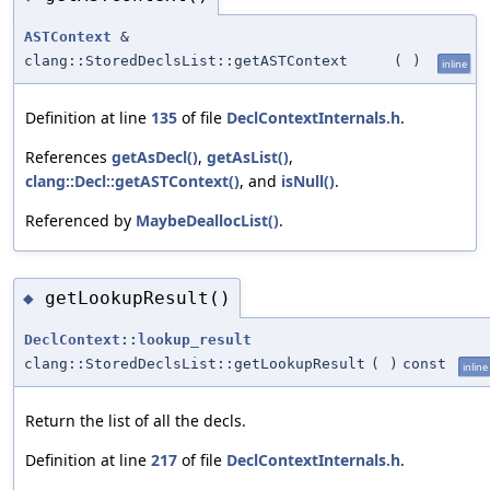
ASTContext
&
clang::StoredDeclsList::getASTContext
(
)
inline
Definition at line
135
of file
DeclContextInternals.h
.
References
getAsDecl()
,
getAsList()
,
clang::Decl::getASTContext()
, and
isNull()
.
Referenced by
MaybeDeallocList()
.
getLookupResult()
◆
DeclContext::lookup_result
clang::StoredDeclsList::getLookupResult
(
)
const
inline
Return the list of all the decls.
Definition at line
217
of file
DeclContextInternals.h
.