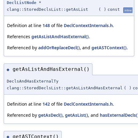
DeclListNode
*
clang::StoredDeclsList::getAsList
(
)
const
inline
Definition at line
148
of file
DeclContextInternals.h
.
References
getAsListAndHasExternal()
.
Referenced by
addOrReplaceDecl()
, and
getASTContext()
.
getAsListAndHasExternal()
◆
DeclsAndHasExternalTy
clang::StoredDeclsList::getAsListAndHasExternal
(
)
co
Definition at line
142
of file
DeclContextInternals.h
.
Referenced by
getAsDecl()
,
getAsList()
, and
hasExternalDecls(
getASTContext()
◆