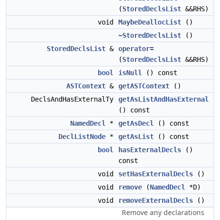
(
StoredDeclsList
&&RHS)
void
MaybeDeallocList
()
~StoredDeclsList
()
StoredDeclsList
&
operator=
(
StoredDeclsList
&&RHS)
bool
isNull
() const
ASTContext
&
getASTContext
()
DeclsAndHasExternalTy
getAsListAndHasExternal
() const
NamedDecl
*
getAsDecl
() const
DeclListNode
*
getAsList
() const
bool
hasExternalDecls
()
const
void
setHasExternalDecls
()
void
remove
(
NamedDecl
*D)
void
removeExternalDecls
()
Remove any declarations