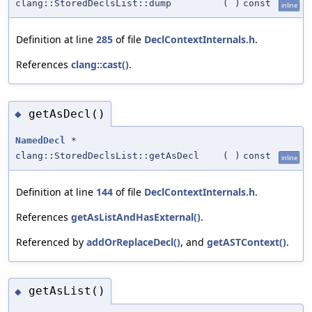
clang::StoredDeclsList::dump
(
)
const
inline
Definition at line
285
of file
DeclContextInternals.h
.
References
clang::cast()
.
getAsDecl()
◆
NamedDecl
*
clang::StoredDeclsList::getAsDecl
(
)
const
inline
Definition at line
144
of file
DeclContextInternals.h
.
References
getAsListAndHasExternal()
.
Referenced by
addOrReplaceDecl()
, and
getASTContext()
.
getAsList()
◆