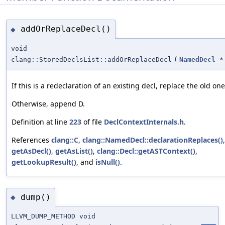
addOrReplaceDecl()
◆
void
clang::StoredDeclsList::addOrReplaceDecl
(
NamedDecl
*
If this is a redeclaration of an existing decl, replace the old one
Otherwise, append D.
Definition at line
223
of file
DeclContextInternals.h
.
References
clang::C
,
clang::NamedDecl::declarationReplaces()
,
getAsDecl()
,
getAsList()
,
clang::Decl::getASTContext()
,
getLookupResult()
, and
isNull()
.
dump()
◆
LLVM_DUMP_METHOD void