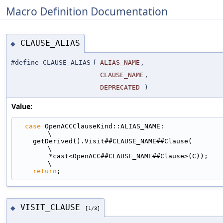
Macro Definition Documentation
CLAUSE_ALIAS
◆
#define CLAUSE_ALIAS
(
ALIAS_NAME
,
CLAUSE_NAME
,
DEPRECATED
)
Value:
case
 OpenACCClauseKind::ALIAS_NAME:                                          
\
    getDerived().Visit##CLAUSE_NAME##Clause(                                   
\
        *cast<OpenACC##CLAUSE_NAME##Clause>(C));                               
\
return
;
VISIT_CLAUSE
◆
[1/3]