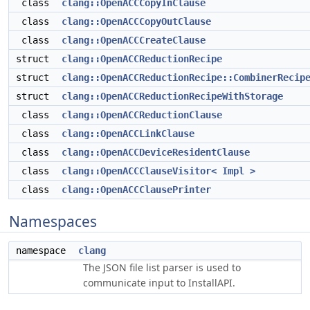
class
clang::OpenACCCopyInClause
class
clang::OpenACCCopyOutClause
class
clang::OpenACCCreateClause
struct
clang::OpenACCReductionRecipe
struct
clang::OpenACCReductionRecipe::CombinerRecip
struct
clang::OpenACCReductionRecipeWithStorage
class
clang::OpenACCReductionClause
class
clang::OpenACCLinkClause
class
clang::OpenACCDeviceResidentClause
class
clang::OpenACCClauseVisitor< Impl >
class
clang::OpenACCClausePrinter
Namespaces
namespace
clang
The JSON file list parser is used to
communicate input to InstallAPI.