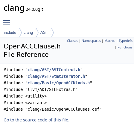
clang
24.0.0git
Toggle main menu visibility
include
clang
AST
Classes
|
Namespaces
|
Macros
|
Typedefs
OpenACCClause.h
|
Functions
File Reference
#include "
clang/AST/ASTContext.h
"
#include "
clang/AST/StmtIterator.h
"
#include "
clang/Basic/OpenACCKinds.h
"
#include "llvm/ADT/STLExtras.h"
#include <utility>
#include <variant>
#include "clang/Basic/OpenACCClauses.def"
Go to the source code of this file.