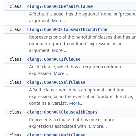
class
clang::OpenACCDefaultClause
A 'default' clause, has the optional 'none' or 'present
argument.
More...
class
clang::OpenACCClauseWithCondition
Represents one of the handful of classes that has a
optional/required 'condition' expression as an
argument.
More...
class
clang::OpenACCIfClause
An 'if' clause, which has a required condition
expression.
More...
class
clang::OpenACCSelfClause
A 'self' clause, which has an optional condition
expression, or, in the event of an 'update' directive,
contains a 'VarList'.
More...
class
clang::OpenACCClauseWithExprs
Represents a clause that has one or more
expressions associated with it.
More...
class
clang::OpenACCWaitClause