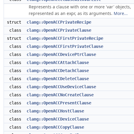
Represents a clause with one or more 'var' objects,
represented as an expr, as its arguments.
More...
struct
clang::OpenACCPrivateRecipe
class
clang::OpenACCPrivateClause
struct
clang::OpenACCFirstPrivateRecipe
class
clang::OpenACCFirstPrivateClause
class
clang::OpenACCDevicePtrClause
class
clang::OpenACCAttachClause
class
clang::OpenACCDetachClause
class
clang::OpenACCDeleteClause
class
clang::OpenACCUseDeviceClause
class
clang::OpenACCNoCreateClause
class
clang::OpenACCPresentClause
class
clang::OpenACCHostClause
class
clang::OpenACCDeviceClause
class
clang::OpenACCCopyClause