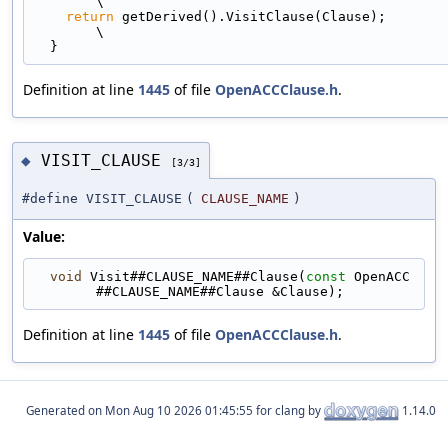
\
return
 getDerived().VisitClause(Clause);                                   
\
  }
Definition at line
1445
of file
OpenACCClause.h
.
VISIT_CLAUSE
◆
[3/3]
#define VISIT_CLAUSE
(
CLAUSE_NAME
)
Value:
void
 Visit##CLAUSE_NAME##Clause(
const
 OpenACC
##CLAUSE_NAME##Clause &Clause);
Definition at line
1445
of file
OpenACCClause.h
.
Generated on
for clang by
1.14.0