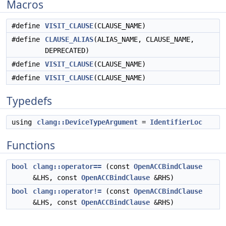
Macros
#define
VISIT_CLAUSE
(CLAUSE_NAME)
#define
CLAUSE_ALIAS
(ALIAS_NAME, CLAUSE_NAME,
DEPRECATED)
#define
VISIT_CLAUSE
(CLAUSE_NAME)
#define
VISIT_CLAUSE
(CLAUSE_NAME)
Typedefs
using
clang::DeviceTypeArgument
=
IdentifierLoc
Functions
bool
clang::operator==
(const
OpenACCBindClause
&LHS, const
OpenACCBindClause
&RHS)
bool
clang::operator!=
(const
OpenACCBindClause
&LHS, const
OpenACCBindClause
&RHS)