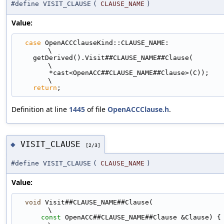
#define VISIT_CLAUSE
(
CLAUSE_NAME
)
Value:
case
 OpenACCClauseKind::CLAUSE_NAME:                                         
\
    getDerived().Visit##CLAUSE_NAME##Clause(                                   
\
        *cast<OpenACC##CLAUSE_NAME##Clause>(C));                               
\
return
;
Definition at line
1445
of file
OpenACCClause.h
.
VISIT_CLAUSE
◆
[2/3]
#define VISIT_CLAUSE
(
CLAUSE_NAME
)
Value:
void
 Visit##CLAUSE_NAME##Clause(                                             
\
const
 OpenACC##CLAUSE_NAME##Clause &Clause) {                            