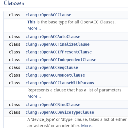
Classes
class
clang::OpenACCClause
This
is the base type for all OpenACC Clauses.
More...
class
clang::OpenACCAutoClause
class
clang::OpenACCFinalizeClause
class
clang::OpenACCIfPresentClause
class
clang::OpenACCIndependentClause
class
clang::OpenACCSeqClause
class
clang::OpenACCNoHostClause
class
clang::OpenACCClauseWithParams
Represents a clause that has a list of parameters.
More...
class
clang::OpenACCBindClause
class
clang::OpenACCDeviceTypeClause
A 'device_type' or 'dtype' clause, takes a list of either
an 'asterisk' or an identifier.
More...