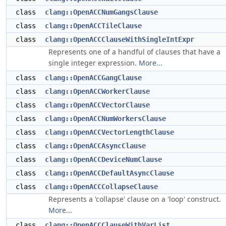
class
clang::OpenACCNumGangsClause
class
clang::OpenACCTileClause
class
clang::OpenACCClauseWithSingleIntExpr
Represents one of a handful of clauses that have a
single integer expression.
More...
class
clang::OpenACCGangClause
class
clang::OpenACCWorkerClause
class
clang::OpenACCVectorClause
class
clang::OpenACCNumWorkersClause
class
clang::OpenACCVectorLengthClause
class
clang::OpenACCAsyncClause
class
clang::OpenACCDeviceNumClause
class
clang::OpenACCDefaultAsyncClause
class
clang::OpenACCCollapseClause
Represents a 'collapse' clause on a 'loop' construct.
More...
class
clang::OpenACCClauseWithVarList