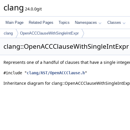
clang
24.0.0git
Main Page
Related Pages
Topics
Namespaces
Classes
clang
OpenACCClauseWithSingleIntExpr
clang::OpenACCClauseWithSingleIntExpr 
Represents one of a handful of clauses that have a single intege
#include "
clang/AST/OpenACCClause.h
"
Inheritance diagram for clang::OpenACCClauseWithSingleIntExp