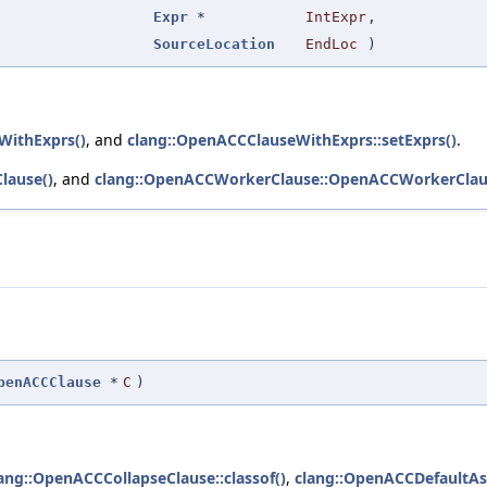
Expr
*
IntExpr
,
SourceLocation
EndLoc
)
WithExprs()
, and
clang::OpenACCClauseWithExprs::setExprs()
.
lause()
, and
clang::OpenACCWorkerClause::OpenACCWorkerClau
penACCClause
*
C
)
ang::OpenACCCollapseClause::classof()
,
clang::OpenACCDefaultAsy