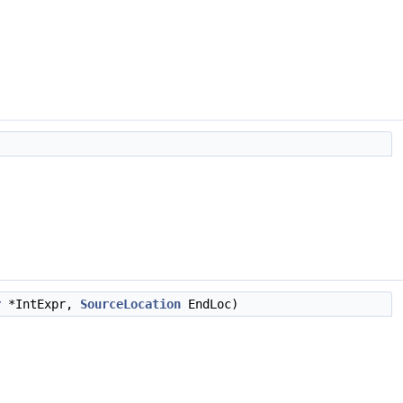
r
*IntExpr,
SourceLocation
EndLoc)