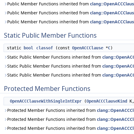
Public Member Functions inherited from
clang::OpenACCClau
Public Member Functions inherited from
clang::OpenACCClau
Public Member Functions inherited from
clang::OpenACCClau
Static Public Member Functions
static
bool
classof
(const
OpenACCClause
*
C
)
Static Public Member Functions inherited from
clang::OpenAC
Static Public Member Functions inherited from
clang::OpenAC
Static Public Member Functions inherited from
clang::OpenAC
Protected Member Functions
OpenACCClauseWithSingleIntExpr
(
OpenACCClauseKind
K
Protected Member Functions inherited from
clang::OpenACCC
Protected Member Functions inherited from
clang::OpenACCC
Protected Member Functions inherited from
clang::OpenACCCl