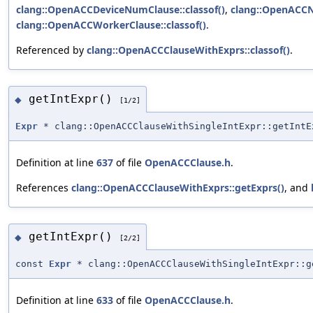
clang::OpenACCDeviceNumClause::classof()
,
clang::OpenACCN
clang::OpenACCWorkerClause::classof()
.
Referenced by
clang::OpenACCClauseWithExprs::classof()
.
getIntExpr()
◆
[1/2]
Expr
* clang::OpenACCClauseWithSingleIntExpr::getIntE
Definition at line
637
of file
OpenACCClause.h
.
References
clang::OpenACCClauseWithExprs::getExprs()
, and
getIntExpr()
◆
[2/2]
const
Expr
* clang::OpenACCClauseWithSingleIntExpr::g
Definition at line
633
of file
OpenACCClause.h
.