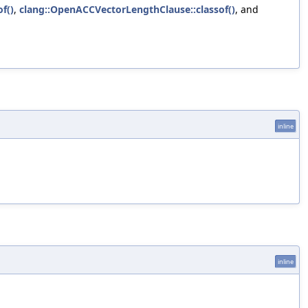
f()
,
clang::OpenACCVectorLengthClause::classof()
, and
inline
inline