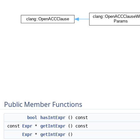
Public Member Functions
bool
hasIntExpr
() const
const
Expr
*
getIntExpr
() const
Expr
*
getIntExpr
()