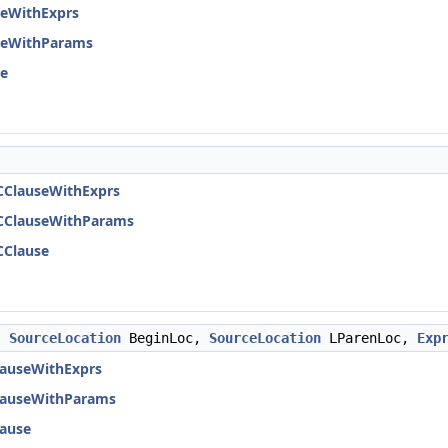
seWithExprs
seWithParams
se
CClauseWithExprs
CClauseWithParams
CClause
,
SourceLocation
BeginLoc,
SourceLocation
LParenLoc,
Exp
lauseWithExprs
lauseWithParams
ause