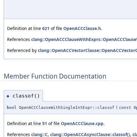
Definition at line
621
of file
OpenACCClause.h
.
References
clang::OpenACCClauseWithExprs::OpenACCClause
Referenced by
clang::OpenACCVectorClause::OpenACCVectorC
Member Function Documentation
classof()
◆
bool
OpenACCClauseWithSingleIntExpr::classof
(
const
O
Definition at line
51
of file
OpenACCClause.cpp
.
References
clang::C
,
clang::OpenACCAsyncClause::classof()
,
cl