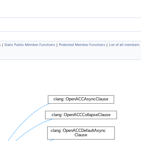
s
|
Static Public Member Functions
|
Protected Member Functions
|
List of all members