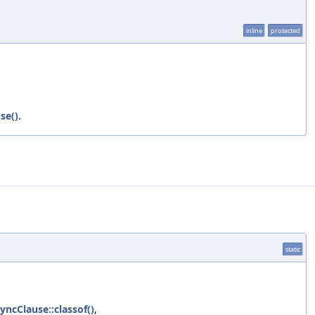
inline
protected
se()
.
static
ncClause::classof()
,