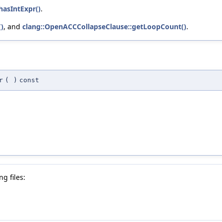
hasIntExpr()
.
)
, and
clang::OpenACCCollapseClause::getLoopCount()
.
r
(
)
const
g files: