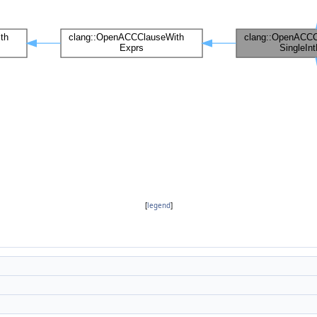
[
legend
]