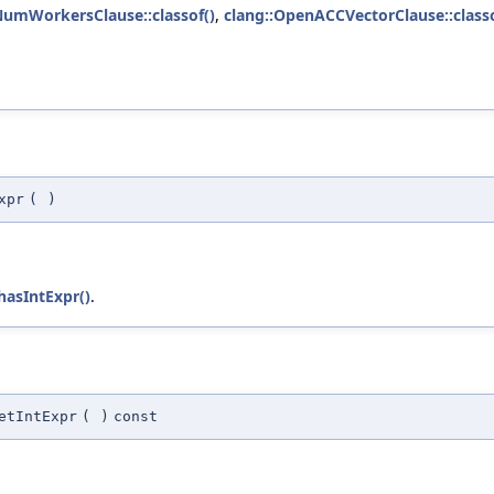
umWorkersClause::classof()
,
clang::OpenACCVectorClause::classo
xpr
(
)
hasIntExpr()
.
etIntExpr
(
)
const