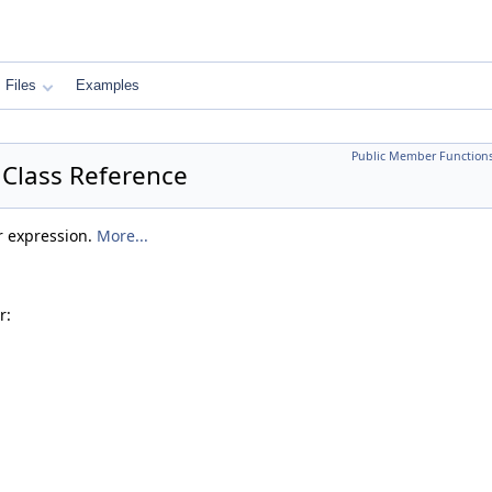
Files
Examples
Public Member Function
Class Reference
r expression.
More...
r: