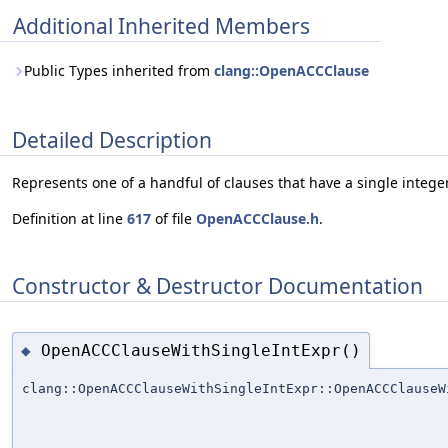
Additional Inherited Members
Public Types inherited from
clang::OpenACCClause
Detailed Description
Represents one of a handful of clauses that have a single intege
Definition at line
617
of file
OpenACCClause.h
.
Constructor & Destructor Documentation
OpenACCClauseWithSingleIntExpr()
◆
clang::OpenACCClauseWithSingleIntExpr::OpenACCClauseW