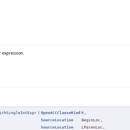
r expression.
ithSingleIntExpr
(
OpenACCClauseKind
K
,
SourceLocation
BeginLoc
,
SourceLocation
LParenLoc
,