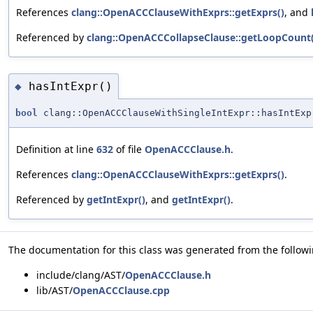
References
clang::OpenACCClauseWithExprs::getExprs()
, and
Referenced by
clang::OpenACCCollapseClause::getLoopCount(
hasIntExpr()
◆
bool
clang::OpenACCClauseWithSingleIntExpr::hasIntExp
Definition at line
632
of file
OpenACCClause.h
.
References
clang::OpenACCClauseWithExprs::getExprs()
.
Referenced by
getIntExpr()
, and
getIntExpr()
.
The documentation for this class was generated from the followin
include/clang/AST/
OpenACCClause.h
lib/AST/
OpenACCClause.cpp