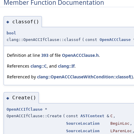
Member Function Documentation
classof()
◆
bool
clang::OpenACCIfClause::classof
(
const
OpenACCClause
Definition at line
393
of file
OpenACCClause.h
.
References
clang::C
, and
clang::If
.
Referenced by
clang::OpenACCClauseWithCondition::classof()
Create()
◆
OpenACCIfClause
*
OpenACCIfClause::Create
(
const
ASTContext
&
C
,
SourceLocation
BeginLoc
,
SourceLocation
LParenLoc