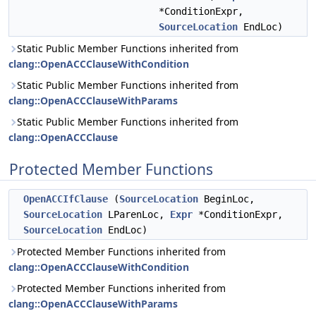
*ConditionExpr,
SourceLocation
EndLoc)
Static Public Member Functions inherited from
clang::OpenACCClauseWithCondition
Static Public Member Functions inherited from
clang::OpenACCClauseWithParams
Static Public Member Functions inherited from
clang::OpenACCClause
Protected Member Functions
OpenACCIfClause
(
SourceLocation
BeginLoc,
SourceLocation
LParenLoc,
Expr
*ConditionExpr,
SourceLocation
EndLoc)
Protected Member Functions inherited from
clang::OpenACCClauseWithCondition
Protected Member Functions inherited from
clang::OpenACCClauseWithParams