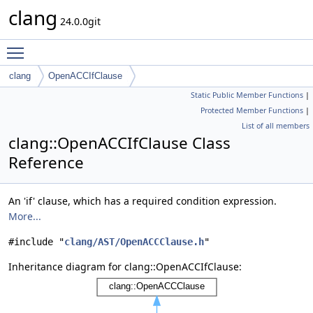
clang
24.0.0git
Toggle main menu visibility
clang
OpenACCIfClause
Static Public Member Functions
|
Protected Member Functions
|
List of all members
clang::OpenACCIfClause Class
Reference
An 'if' clause, which has a required condition expression.
More...
#include "
clang/AST/OpenACCClause.h
"
Inheritance diagram for clang::OpenACCIfClause: