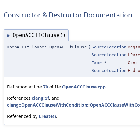
Constructor & Destructor Documentation
OpenACCIfClause()
◆
OpenACCIfClause::OpenACCIfClause
(
SourceLocation
Begi
SourceLocation
LPar
Expr
*
Cond
SourceLocation
EndL
Definition at line
79
of file
OpenACCClause.cpp
.
References
clang::If
, and
clang::OpenACCClauseWithCondition::OpenACCClauseWithCon
Referenced by
Create()
.