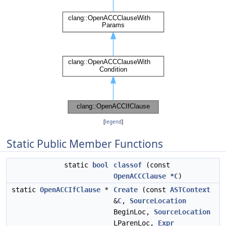
[
legend
]
Static Public Member Functions
static
bool
classof
(const
OpenACCClause
*
C
)
static
OpenACCIfClause
*
Create
(const
ASTContext
&
C
,
SourceLocation
BeginLoc,
SourceLocation
LParenLoc,
Expr