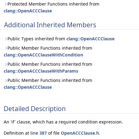
Protected Member Functions inherited from
clang::OpenACCClause
Additional Inherited Members
Public Types inherited from
clang::OpenACCClause
Public Member Functions inherited from
clang::OpenACCClauseWithCondition
Public Member Functions inherited from
clang::OpenACCClauseWithParams
Public Member Functions inherited from
clang::OpenACCClause
Detailed Description
An 'if' clause, which has a required condition expression.
Definition at line
387
of file
OpenACCClause.h
.