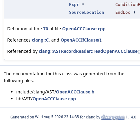
Expr
*
Condition
SourceLocation
EndLoc
)
Definition at line
70
of file
OpenACCClause.cpp
.
References
clang::C
, and
OpenACCIfClause()
.
Referenced by
clang::ASTRecordReader::readOpenACCClause(
The documentation for this class was generated from the
following files:
include/clang/AST/
OpenACCClause.h
lib/AST/
OpenACCClause.cpp
Generated on
for clang by
1.14.0