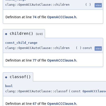
clang::OpenACCAutoClause::children
(
)
inline
Definition at line
74
of file
OpenACCClause.h
.
children()
◆
[2/2]
const_child_range
clang::OpenACCAutoClause::children
(
)
const
inline
Definition at line
77
of file
OpenACCClause.h
.
classof()
◆
bool
clang::OpenACCAutoClause::classof
(
const
OpenACCClaus
Definition at line
67
of file
OpenACCClause.h
.