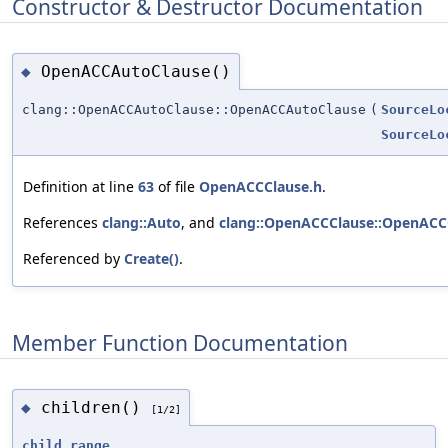
Constructor & Destructor Documentation
OpenACCAutoClause()
◆
clang::OpenACCAutoClause::OpenACCAutoClause
(
SourceLo
SourceLo
Definition at line
63
of file
OpenACCClause.h
.
References
clang::Auto
, and
clang::OpenACCClause::OpenACC
Referenced by
Create()
.
Member Function Documentation
children()
◆
[1/2]
child_range