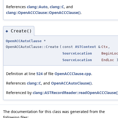
References
clang::Auto
,
clang::C
, and
clang::OpenACCClause::OpenACCClause()
.
Create()
◆
OpenACCAutoClause
*
OpenACCAutoClause::Create
(
const
ASTContext
&
Ctx
,
SourceLocation
BeginLo
SourceLocation
EndLoc
Definition at line
524
of file
OpenACCClause.cpp
.
References
clang::C
, and
OpenACCAutoClause()
.
Referenced by
clang::ASTRecordReader::readOpenACCClause(
The documentation for this class was generated from the
following files: