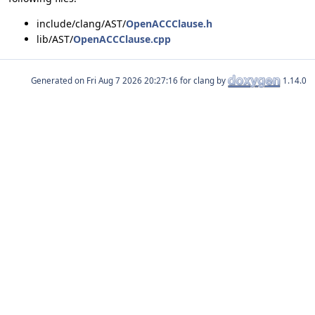
include/clang/AST/
OpenACCClause.h
lib/AST/
OpenACCClause.cpp
Generated on
for clang by
1.14.0