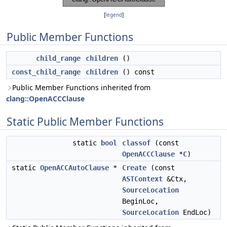
[
legend
]
Public Member Functions
child_range
children
()
const_child_range
children
() const
Public Member Functions inherited from
clang::OpenACCClause
Static Public Member Functions
static
bool
classof
(const
OpenACCClause
*
C
)
static
OpenACCAutoClause
*
Create
(const
ASTContext
&Ctx,
SourceLocation
BeginLoc,
SourceLocation
EndLoc)