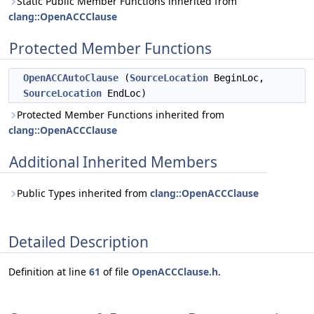
Static Public Member Functions inherited from
clang::OpenACCClause
Protected Member Functions
OpenACCAutoClause
(
SourceLocation
BeginLoc,
SourceLocation
EndLoc)
Protected Member Functions inherited from
clang::OpenACCClause
Additional Inherited Members
Public Types inherited from
clang::OpenACCClause
Detailed Description
Definition at line
61
of file
OpenACCClause.h
.