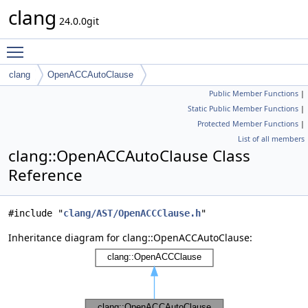
clang
24.0.0git
Toggle main menu visibility
clang
OpenACCAutoClause
Public Member Functions
|
Static Public Member Functions
|
Protected Member Functions
|
List of all members
clang::OpenACCAutoClause Class
Reference
#include "
clang/AST/OpenACCClause.h
"
Inheritance diagram for clang::OpenACCAutoClause: