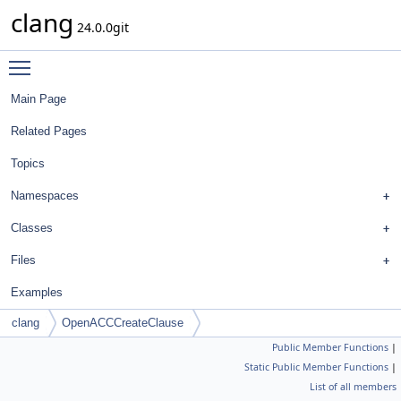
clang
24.0.0git
Toggle main menu visibility
Main Page
Related Pages
Topics
Namespaces
Classes
Files
Examples
clang
OpenACCCreateClause
Public Member Functions
|
Static Public Member Functions
|
List of all members