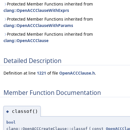
Protected Member Functions inherited from
clang::OpenACCClauseWithExprs
Protected Member Functions inherited from
clang::OpenACCClauseWithParams
Protected Member Functions inherited from
clang::OpenACCClause
Detailed Description
Definition at line
1221
of file
OpenACCClause.h
.
Member Function Documentation
classof()
◆
bool
clang::OpenACCCreateClause::classof
(
const
OpenACCCla