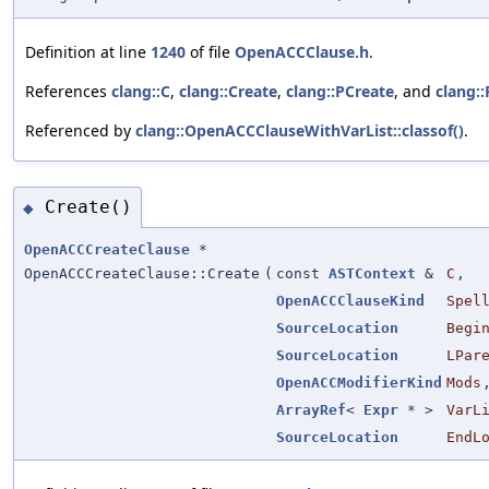
Definition at line
1240
of file
OpenACCClause.h
.
References
clang::C
,
clang::Create
,
clang::PCreate
, and
clang:
Referenced by
clang::OpenACCClauseWithVarList::classof()
.
Create()
◆
OpenACCCreateClause
*
OpenACCCreateClause::Create
(
const
ASTContext
&
C
,
OpenACCClauseKind
Spel
SourceLocation
Begi
SourceLocation
LPar
OpenACCModifierKind
Mods
ArrayRef
<
Expr
* >
VarL
SourceLocation
EndL