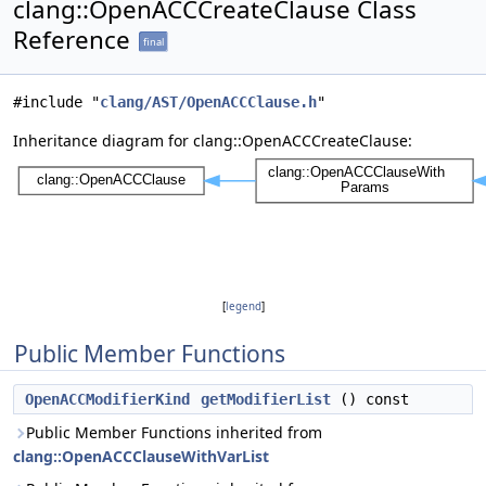
clang::OpenACCCreateClause Class
Reference
final
#include "
clang/AST/OpenACCClause.h
"
Inheritance diagram for clang::OpenACCCreateClause:
[
legend
]
Public Member Functions
OpenACCModifierKind
getModifierList
() const
Public Member Functions inherited from
clang::OpenACCClauseWithVarList