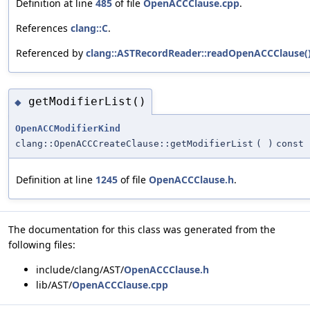
Definition at line
485
of file
OpenACCClause.cpp
.
References
clang::C
.
Referenced by
clang::ASTRecordReader::readOpenACCClause(
getModifierList()
◆
OpenACCModifierKind
clang::OpenACCCreateClause::getModifierList
(
)
const
Definition at line
1245
of file
OpenACCClause.h
.
The documentation for this class was generated from the
following files:
include/clang/AST/
OpenACCClause.h
lib/AST/
OpenACCClause.cpp