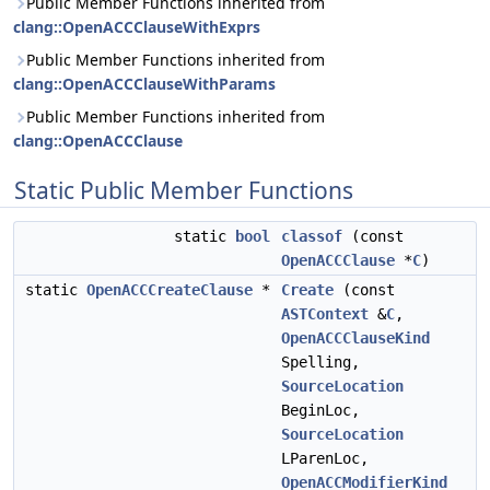
Public Member Functions inherited from
clang::OpenACCClauseWithExprs
Public Member Functions inherited from
clang::OpenACCClauseWithParams
Public Member Functions inherited from
clang::OpenACCClause
Static Public Member Functions
static
bool
classof
(const
OpenACCClause
*
C
)
static
OpenACCCreateClause
*
Create
(const
ASTContext
&
C
,
OpenACCClauseKind
Spelling,
SourceLocation
BeginLoc,
SourceLocation
LParenLoc,
OpenACCModifierKind