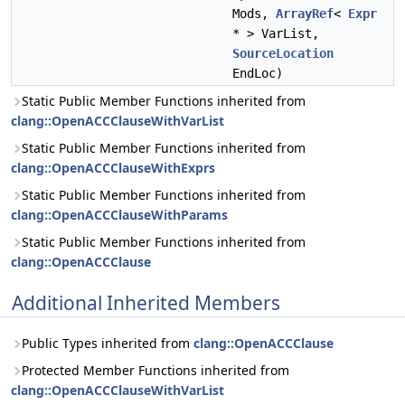
Mods,
ArrayRef
<
Expr
* > VarList,
SourceLocation
EndLoc)
Static Public Member Functions inherited from
clang::OpenACCClauseWithVarList
Static Public Member Functions inherited from
clang::OpenACCClauseWithExprs
Static Public Member Functions inherited from
clang::OpenACCClauseWithParams
Static Public Member Functions inherited from
clang::OpenACCClause
Additional Inherited Members
Public Types inherited from
clang::OpenACCClause
Protected Member Functions inherited from
clang::OpenACCClauseWithVarList