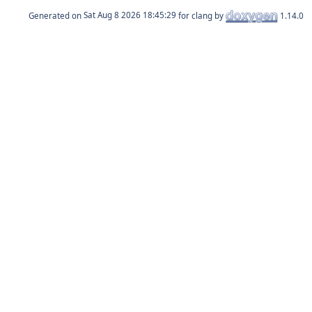
Generated on
for clang by
1.14.0