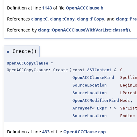
Definition at line
1143
of file
OpenACCClause.h
.
References
clang::C
,
clang::Copy
,
clang::PCopy
, and
clang::Pr
Referenced by
clang::OpenACCClauseWithVarList::classof()
.
Create()
◆
OpenACCCopyClause
*
OpenACCCopyClause::Create
(
const
ASTContext
&
C
,
OpenACCClauseKind
Spelli
SourceLocation
BeginL
SourceLocation
LParen
OpenACCModifierKind
Mods
,
ArrayRef
<
Expr
* >
VarLis
SourceLocation
EndLoc
Definition at line
433
of file
OpenACCClause.cpp
.