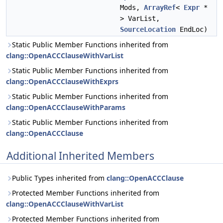
Mods,
ArrayRef
<
Expr
*
> VarList,
SourceLocation
EndLoc)
Static Public Member Functions inherited from
clang::OpenACCClauseWithVarList
Static Public Member Functions inherited from
clang::OpenACCClauseWithExprs
Static Public Member Functions inherited from
clang::OpenACCClauseWithParams
Static Public Member Functions inherited from
clang::OpenACCClause
Additional Inherited Members
Public Types inherited from
clang::OpenACCClause
Protected Member Functions inherited from
clang::OpenACCClauseWithVarList
Protected Member Functions inherited from