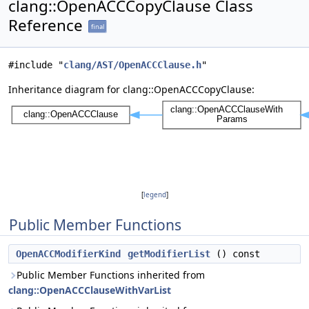
clang::OpenACCCopyClause Class
Reference
final
#include "
clang/AST/OpenACCClause.h
"
Inheritance diagram for clang::OpenACCCopyClause:
[
legend
]
Public Member Functions
OpenACCModifierKind
getModifierList
() const
Public Member Functions inherited from
clang::OpenACCClauseWithVarList