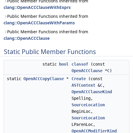
Public Member Functions inherited from
clang::OpenACCClauseWithExprs
Public Member Functions inherited from
clang::OpenACCClauseWithParams
Public Member Functions inherited from
clang::OpenACCClause
Static Public Member Functions
static
bool
classof
(const
OpenACCClause
*
C
)
static
OpenACCCopyClause
*
Create
(const
ASTContext
&
C
,
OpenACCClauseKind
Spelling,
SourceLocation
BeginLoc,
SourceLocation
LParenLoc,
OpenACCModifierKind