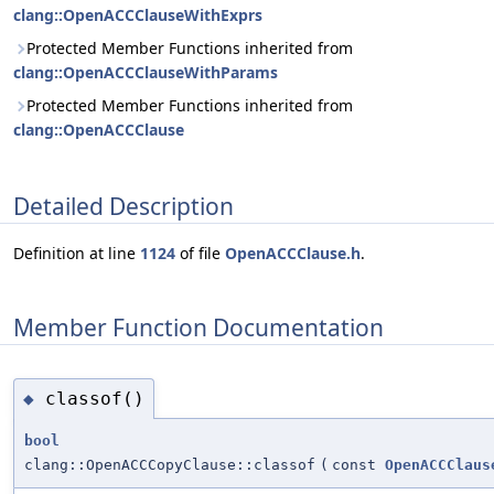
clang::OpenACCClauseWithExprs
Protected Member Functions inherited from
clang::OpenACCClauseWithParams
Protected Member Functions inherited from
clang::OpenACCClause
Detailed Description
Definition at line
1124
of file
OpenACCClause.h
.
Member Function Documentation
classof()
◆
bool
clang::OpenACCCopyClause::classof
(
const
OpenACCClaus