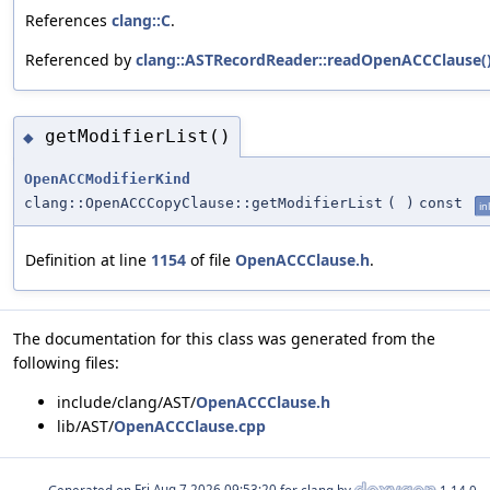
References
clang::C
.
Referenced by
clang::ASTRecordReader::readOpenACCClause(
getModifierList()
◆
OpenACCModifierKind
clang::OpenACCCopyClause::getModifierList
(
)
const
in
Definition at line
1154
of file
OpenACCClause.h
.
The documentation for this class was generated from the
following files:
include/clang/AST/
OpenACCClause.h
lib/AST/
OpenACCClause.cpp
Generated on
for clang by
1.14.0