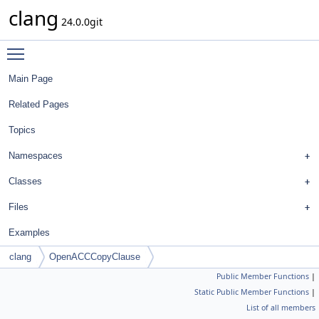
clang
24.0.0git
Toggle main menu visibility
Main Page
Related Pages
Topics
Namespaces
Classes
Files
Examples
clang
OpenACCCopyClause
Public Member Functions
|
Static Public Member Functions
|
List of all members