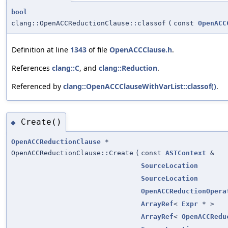
bool
clang::OpenACCReductionClause::classof
(
const
OpenACC
Definition at line
1343
of file
OpenACCClause.h
.
References
clang::C
, and
clang::Reduction
.
Referenced by
clang::OpenACCClauseWithVarList::classof()
.
Create()
◆
OpenACCReductionClause
*
OpenACCReductionClause::Create
(
const
ASTContext
&
SourceLocation
SourceLocation
OpenACCReductionOpera
ArrayRef
<
Expr
* >
ArrayRef
<
OpenACCRedu