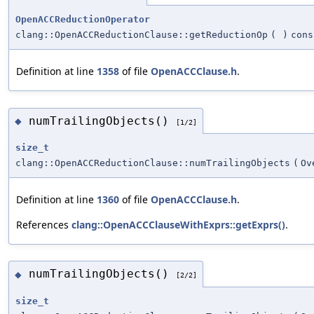
OpenACCReductionOperator
clang::OpenACCReductionClause::getReductionOp
(
)
cons
Definition at line
1358
of file
OpenACCClause.h
.
numTrailingObjects()
◆
[1/2]
size_t
clang::OpenACCReductionClause::numTrailingObjects
(
Ov
Definition at line
1360
of file
OpenACCClause.h
.
References
clang::OpenACCClauseWithExprs::getExprs()
.
numTrailingObjects()
◆
[2/2]
size_t