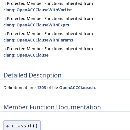
Protected Member Functions inherited from
clang::OpenACCClauseWithVarList
Protected Member Functions inherited from
clang::OpenACCClauseWithExprs
Protected Member Functions inherited from
clang::OpenACCClauseWithParams
Protected Member Functions inherited from
clang::OpenACCClause
Detailed Description
Definition at line
1303
of file
OpenACCClause.h
.
Member Function Documentation
classof()
◆