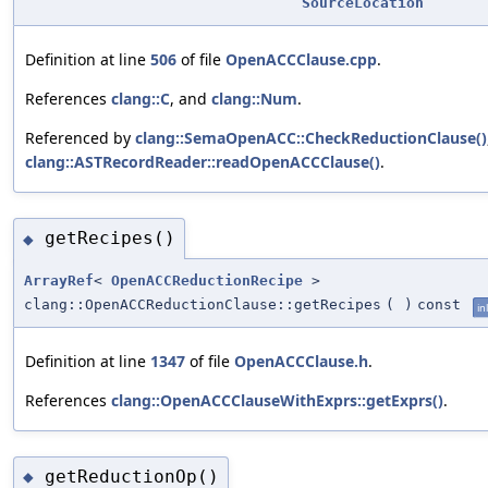
SourceLocation
Definition at line
506
of file
OpenACCClause.cpp
.
References
clang::C
, and
clang::Num
.
Referenced by
clang::SemaOpenACC::CheckReductionClause()
clang::ASTRecordReader::readOpenACCClause()
.
getRecipes()
◆
ArrayRef
<
OpenACCReductionRecipe
>
clang::OpenACCReductionClause::getRecipes
(
)
const
in
Definition at line
1347
of file
OpenACCClause.h
.
References
clang::OpenACCClauseWithExprs::getExprs()
.
getReductionOp()
◆