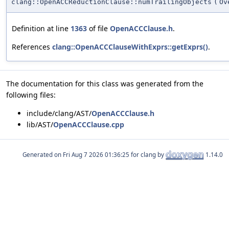
clang::OpenACCReductionClause::numTrailingObjects
(
Ov
Definition at line
1363
of file
OpenACCClause.h
.
References
clang::OpenACCClauseWithExprs::getExprs()
.
The documentation for this class was generated from the
following files:
include/clang/AST/
OpenACCClause.h
lib/AST/
OpenACCClause.cpp
Generated on
for clang by
1.14.0