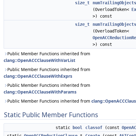
size_t
numTrailingObject
(OverloadToken<
E
>) const
size_t
numTrailingObject
(OverloadToken<
OpenACCReductionR
>) const
Public Member Functions inherited from
clang::OpenACCClauseWithVarList
Public Member Functions inherited from
clang::OpenACCClauseWithExprs
Public Member Functions inherited from
clang::OpenACCClauseWithParams
Public Member Functions inherited from
clang::OpenACCClau
Static Public Member Functions
static
bool
classof
(const
OpenA
static
OpenACCReductionClause
*
Create
(const
ASTCon