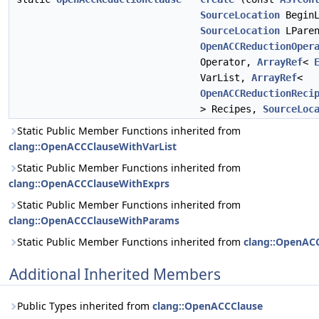
SourceLocation
BeginL
SourceLocation
LParen
OpenACCReductionOper
Operator,
ArrayRef
<
VarList,
ArrayRef
<
OpenACCReductionReci
> Recipes,
SourceLoc
Static Public Member Functions inherited from
clang::OpenACCClauseWithVarList
Static Public Member Functions inherited from
clang::OpenACCClauseWithExprs
Static Public Member Functions inherited from
clang::OpenACCClauseWithParams
Static Public Member Functions inherited from
clang::OpenAC
Additional Inherited Members
Public Types inherited from
clang::OpenACCClause