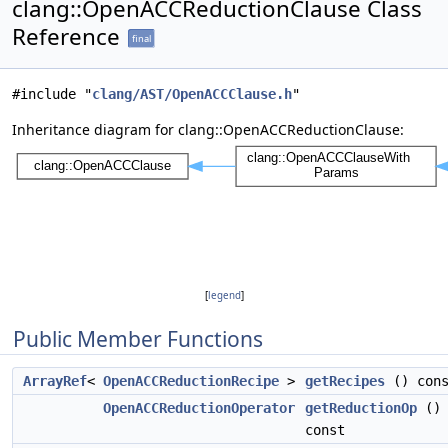
clang::OpenACCReductionClause Class
Reference
final
#include "
clang/AST/OpenACCClause.h
"
Inheritance diagram for clang::OpenACCReductionClause:
[
legend
]
Public Member Functions
ArrayRef
<
OpenACCReductionRecipe
>
getRecipes
() cons
OpenACCReductionOperator
getReductionOp
()
const