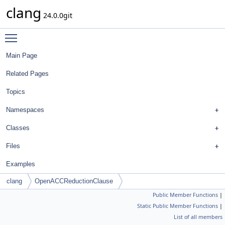
clang
24.0.0git
Toggle main menu visibility
Main Page
Related Pages
Topics
Namespaces
Classes
Files
Examples
clang
OpenACCReductionClause
Public Member Functions
|
Static Public Member Functions
|
List of all members