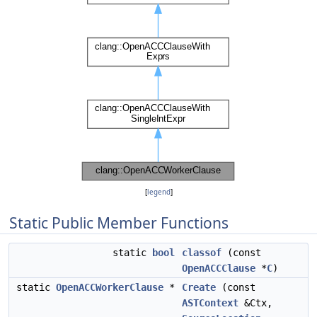
[
legend
]
Static Public Member Functions
static
bool
classof
(const
OpenACCClause
*
C
)
static
OpenACCWorkerClause
*
Create
(const
ASTContext
&Ctx,