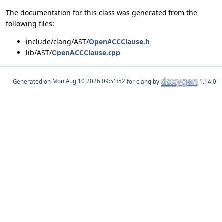
The documentation for this class was generated from the
following files:
include/clang/AST/
OpenACCClause.h
lib/AST/
OpenACCClause.cpp
Generated on
for clang by
1.14.0