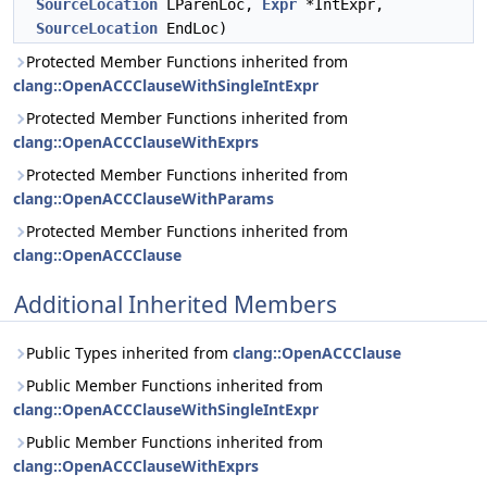
SourceLocation
LParenLoc,
Expr
*IntExpr,
SourceLocation
EndLoc)
Protected Member Functions inherited from
clang::OpenACCClauseWithSingleIntExpr
Protected Member Functions inherited from
clang::OpenACCClauseWithExprs
Protected Member Functions inherited from
clang::OpenACCClauseWithParams
Protected Member Functions inherited from
clang::OpenACCClause
Additional Inherited Members
Public Types inherited from
clang::OpenACCClause
Public Member Functions inherited from
clang::OpenACCClauseWithSingleIntExpr
Public Member Functions inherited from
clang::OpenACCClauseWithExprs