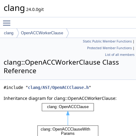
clang
24.0.0git
Toggle main menu visibility
clang
OpenACCWorkerClause
Static Public Member Functions
|
Protected Member Functions
|
List of all members
clang::OpenACCWorkerClause Class
Reference
#include "
clang/AST/OpenACCClause.h
"
Inheritance diagram for clang::OpenACCWorkerClause: