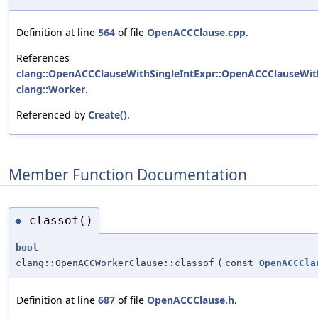
Definition at line
564
of file
OpenACCClause.cpp
.
References
clang::OpenACCClauseWithSingleIntExpr::OpenACCClauseWith
clang::Worker
.
Referenced by
Create()
.
Member Function Documentation
classof()
◆
bool
clang::OpenACCWorkerClause::classof
(
const
OpenACCCla
Definition at line
687
of file
OpenACCClause.h
.