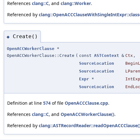
References
clang::C
, and
clang::Worker
.
Referenced by
clang::OpenACCClauseWithSingleIntExpr::class
Create()
◆
OpenACCWorkerClause
*
OpenACCWorkerClause::Create
(
const
ASTContext
&
Ctx
,
SourceLocation
Begin
SourceLocation
LPare
Expr
*
IntEx
SourceLocation
EndLo
Definition at line
574
of file
OpenACCClause.cpp
.
References
clang::C
, and
OpenACCWorkerClause()
.
Referenced by
clang::ASTRecordReader::readOpenACCClause(