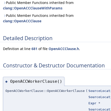
Public Member Functions inherited from
clang::OpenACCClauseWithParams
Public Member Functions inherited from
clang::OpenACCClause
Detailed Description
Definition at line
681
of file
OpenACCClause.h
.
Constructor & Destructor Documentation
OpenACCWorkerClause()
◆
OpenACCWorkerClause::OpenACCWorkerClause
(
SourceLocat
SourceLocat
Expr
*
SourceLocat