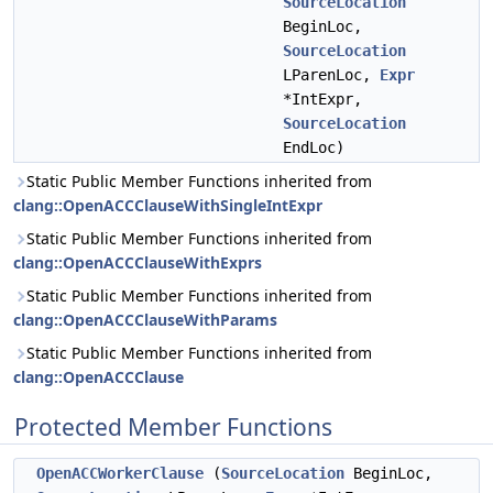
SourceLocation
BeginLoc,
SourceLocation
LParenLoc,
Expr
*IntExpr,
SourceLocation
EndLoc)
Static Public Member Functions inherited from
clang::OpenACCClauseWithSingleIntExpr
Static Public Member Functions inherited from
clang::OpenACCClauseWithExprs
Static Public Member Functions inherited from
clang::OpenACCClauseWithParams
Static Public Member Functions inherited from
clang::OpenACCClause
Protected Member Functions
OpenACCWorkerClause
(
SourceLocation
BeginLoc,