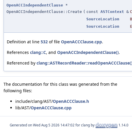
OpenACCIndependentClause
*
OpenACCIndependentClause::Create
(
const
ASTContext
&
SourceLocation
SourceLocation
Definition at line
532
of file
OpenACCClause.cpp
.
References
clang::C
, and
OpenACCIndependentClause()
.
Referenced by
clang::ASTRecordReader::readOpenACCClause(
The documentation for this class was generated from the
following files:
include/clang/AST/
OpenACCClause.h
lib/AST/
OpenACCClause.cpp
Generated on
for clang by
1.14.0