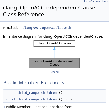
List of all members
clang::OpenACCIndependentClause
Class Reference
#include "
clang/AST/OpenACCClause.h
"
Inheritance diagram for clang::OpenACCIndependentClause:
[
legend
]
Public Member Functions
child_range
children
()
const_child_range
children
() const
Public Member Functions inherited from