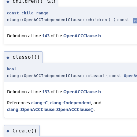
children()
◆
[2/2]
const_child_range
clang::OpenACCIndependentClause::children
(
)
const
in
Definition at line
143
of file
OpenACCClause.h
.
classof()
◆
bool
clang::OpenACCIndependentClause::classof
(
const
OpenA
Definition at line
133
of file
OpenACCClause.h
.
References
clang::C
,
clang::Independent
, and
clang::OpenACCClause::OpenACCClause()
.
Create()
◆