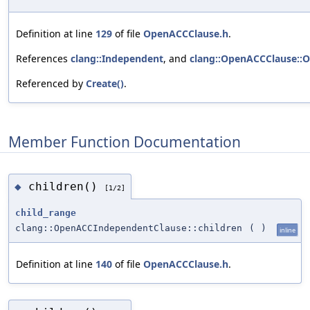
Definition at line
129
of file
OpenACCClause.h
.
References
clang::Independent
, and
clang::OpenACCClause::
Referenced by
Create()
.
Member Function Documentation
children()
◆
[1/2]
child_range
clang::OpenACCIndependentClause::children
(
)
inline
Definition at line
140
of file
OpenACCClause.h
.