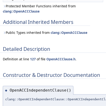
Protected Member Functions inherited from
clang::OpenACCClause
Additional Inherited Members
Public Types inherited from
clang::OpenACCClause
Detailed Description
Definition at line
127
of file
OpenACCClause.h
.
Constructor & Destructor Documentation
OpenACCIndependentClause()
◆
clang::OpenACCIndependentClause::OpenACCIndependentCl