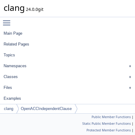
clang
24.0.0git
Toggle main menu visibility
Main Page
Related Pages
Topics
Namespaces
Classes
Files
Examples
clang
OpenACCIndependentClause
Public Member Functions
|
Static Public Member Functions
|
Protected Member Functions
|