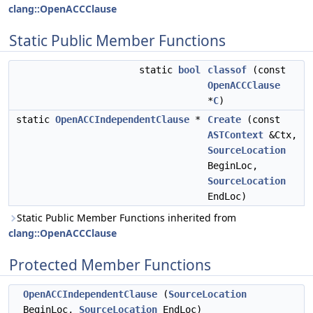
clang::OpenACCClause
Static Public Member Functions
static
bool
classof
(const
OpenACCClause
*
C
)
static
OpenACCIndependentClause
*
Create
(const
ASTContext
&Ctx,
SourceLocation
BeginLoc,
SourceLocation
EndLoc)
Static Public Member Functions inherited from
clang::OpenACCClause
Protected Member Functions
OpenACCIndependentClause
(
SourceLocation
BeginLoc,
SourceLocation
EndLoc)