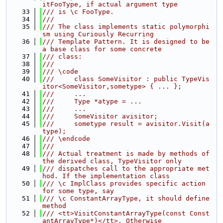
itFooType, if actual argument type
   33
/// is \c FooType.
   34
///
   35
/// The class implements static polymorphi
sm using Curiously Recurring
   36
/// Template Pattern. It is designed to be 
a base class for some concrete
   37
/// class:
   38
///
   39
/// \code
   40
///     class SomeVisitor : public TypeVis
itor<SomeVisitor,sometype> { ... };
   41
///     ...
   42
///     Type *atype = ...
   43
///     ...
   44
///     SomeVisitor avisitor;
   45
///     sometype result = avisitor.Visit(a
type);
   46
/// \endcode
   47
///
   48
/// Actual treatment is made by methods of 
the derived class, TypeVisitor only
   49
/// dispatches call to the appropriate met
hod. If the implementation class
   50
/// \c ImplClass provides specific action 
for some type, say
   51
/// \c ConstantArrayType, it should define 
method
   52
/// <tt>VisitConstantArrayType(const Const
antArrayType*)</tt>. Otherwise