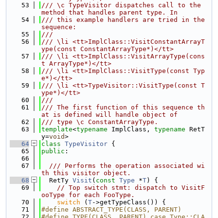
   53
/// \c TypeVisitor dispatches call to the 
method that handles parent type. In
   54
/// this example handlers are tried in the 
sequence:
   55
///
   56
/// \li <tt>ImplClass::VisitConstantArrayT
ype(const ConstantArrayType*)</tt>
   57
/// \li <tt>ImplClass::VisitArrayType(cons
t ArrayType*)</tt>
   58
/// \li <tt>ImplClass::VisitType(const Typ
e*)</tt>
   59
/// \li <tt>TypeVisitor::VisitType(const T
ype*)</tt>
   60
///
   61
/// The first function of this sequence th
at is defined will handle object of
   62
/// type \c ConstantArrayType.
   63
template
<
typename
 ImplClass, 
typename
 RetT
y=
void
>
   64
class 
TypeVisitor
 {
   65
public
:
   66
   67
  /// Performs the operation associated wi
th this visitor object.
   68
  RetTy 
Visit
(
const
Type
 *
T
) {
   69
// Top switch stmt: dispatch to VisitF
ooType for each FooType.
   70
switch
 (
T
->getTypeClass()) {
   71
#define ABSTRACT_TYPE(CLASS, PARENT)
   72
#define TYPE(CLASS, PARENT) case Type::CLA