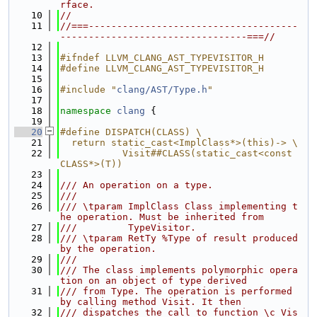
rface.
   10
//
   11
//===-------------------------------------
---------------------------------===//
   12
   13
#ifndef LLVM_CLANG_AST_TYPEVISITOR_H
   14
#define LLVM_CLANG_AST_TYPEVISITOR_H
   15
   16
#include "
clang/AST/Type.h
"
   17
   18
namespace 
clang
 {
   19
   20
#define DISPATCH(CLASS) \
   21
  return static_cast<ImplClass*>(this)-> \
   22
           Visit##CLASS(static_cast<const 
CLASS*>(T))
   23
   24
/// An operation on a type.
   25
///
   26
/// \tparam ImplClass Class implementing t
he operation. Must be inherited from
   27
///         TypeVisitor.
   28
/// \tparam RetTy %Type of result produced 
by the operation.
   29
///
   30
/// The class implements polymorphic opera
tion on an object of type derived
   31
/// from Type. The operation is performed 
by calling method Visit. It then
   32
/// dispatches the call to function \c Vis