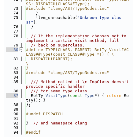
SS: DISPATCH(CLASS##Type);
   73
#include "clang/AST/TypeNodes.inc"
   74
    }
   75
    llvm_unreachable(
"Unknown type clas
s!"
);
   76
  }
   77
   78
// If the implementation chooses not to 
implement a certain visit method, fall
   79
// back on superclass.
   80
#define TYPE(CLASS, PARENT) RetTy Visit##C
LASS##Type(const CLASS##Type *T) { \
   81
  DISPATCH(PARENT);                                                          
\
   82
}
   83
#include "clang/AST/TypeNodes.inc"
   84
   85
  /// Method called if \c ImpClass doesn't 
provide specific handler
   86
  /// for some type class.
   87
  RetTy 
VisitType
(
const
Type
*) { 
return
 Re
tTy(); }
   88
};
   89
   90
#undef DISPATCH
   91
   92
}  
// end namespace clang
   93
   94
#endif