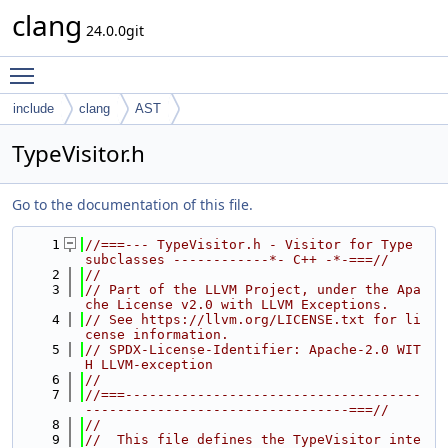
clang
24.0.0git
Toggle main menu visibility
include
clang
AST
TypeVisitor.h
Go to the documentation of this file.
    1
//===--- TypeVisitor.h - Visitor for Type 
subclasses ------------*- C++ -*-===//
    2
//
    3
// Part of the LLVM Project, under the Apa
che License v2.0 with LLVM Exceptions.
    4
// See https://llvm.org/LICENSE.txt for li
cense information.
    5
// SPDX-License-Identifier: Apache-2.0 WIT
H LLVM-exception
    6
//
    7
//===-------------------------------------
---------------------------------===//
    8
//
    9
//  This file defines the TypeVisitor inte