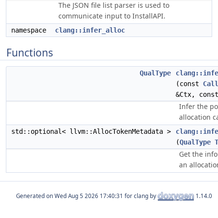
The JSON file list parser is used to
communicate input to InstallAPI.
namespace
clang::infer_alloc
Functions
QualType
clang::inf
(const
Cal
&Ctx, con
Infer the p
allocation c
std::optional< llvm::AllocTokenMetadata >
clang::inf
(
QualType
Get the inf
an allocatio
Generated on
for clang by
1.14.0