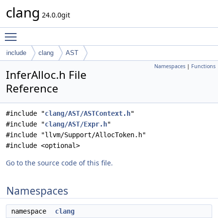
clang
24.0.0git
Toggle main menu visibility
include
clang
AST
Namespaces
|
Functions
InferAlloc.h File
Reference
#include "
clang/AST/ASTContext.h
"
#include "
clang/AST/Expr.h
"
#include "llvm/Support/AllocToken.h"
#include <optional>
Go to the source code of this file.
Namespaces
namespace
clang