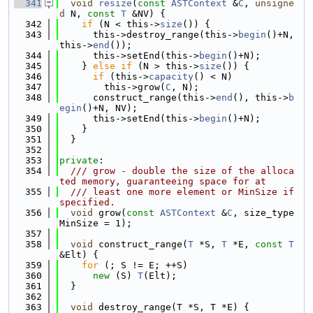
  341
void
resize
(
const
ASTContext
 &
C
, 
unsigne
d
 N, 
const
T
 &NV) {
  342
if
 (N < this->
size
()) {
  343
      this->destroy_range(this->
begin
()+N, 
this->
end
());
  344
      this->setEnd(this->
begin
()+N);
  345
    } 
else
if
 (N > this->
size
()) {
  346
if
 (this->
capacity
() < N)
  347
        this->grow(
C
, N);
  348
      construct_range(this->
end
(), this->
b
egin
()+N, NV);
  349
      this->setEnd(this->
begin
()+N);
  350
    }
  351
  }
  352
  353
private
:
  354
  /// grow - double the size of the alloca
ted memory, guaranteeing space for at
  355
  /// least one more element or MinSize if 
specified.
  356
void
 grow(
const
ASTContext
 &
C
, size_type 
MinSize = 1);
  357
  358
void
 construct_range(
T
 *S, 
T
 *E, 
const
T
&Elt) {
  359
for
 (; S != E; ++S)
  360
new
 (S) 
T
(Elt);
  361
  }
  362
  363
void
 destroy_range(T *S, T *E) {