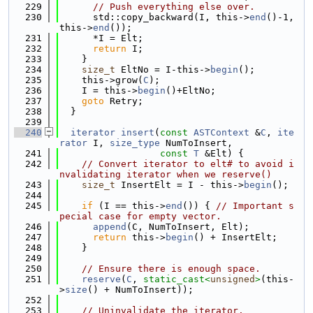
  229
// Push everything else over.
  230
      std::copy_backward(I, this->
end
()-1, 
this->
end
());
  231
      *I = Elt;
  232
return
 I;
  233
    }
  234
size_t
 EltNo = I-this->
begin
();
  235
    this->grow(
C
);
  236
    I = this->
begin
()+EltNo;
  237
goto
 Retry;
  238
  }
  239
  240
iterator
insert
(
const
ASTContext
 &
C
, 
ite
rator
 I, 
size_type
 NumToInsert,
  241
const
T
 &Elt) {
  242
// Convert iterator to elt# to avoid i
nvalidating iterator when we reserve()
  243
size_t
 InsertElt = I - this->
begin
();
  244
  245
if
 (I == this->
end
()) { 
// Important s
pecial case for empty vector.
  246
append
(C, NumToInsert, Elt);
  247
return
 this->
begin
() + InsertElt;
  248
    }
  249
  250
// Ensure there is enough space.
  251
reserve
(
C
, 
static_cast<
unsigned
>
(this-
>
size
() + NumToInsert));
  252
  253
// Uninvalidate the iterator.