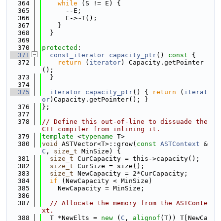
  364
while
 (S != E) {
  365
      --E;
  366
      E->~T();
  367
    }
  368
  }
  369
  370
protected
:
  371
const_iterator
capacity_ptr
()
 const 
{
  372
return
 (
iterator
) Capacity.getPointer
();
  373
  }
  374
  375
iterator
capacity_ptr
() { 
return
 (
iterat
or
)Capacity.getPointer(); }
  376
};
  377
  378
// Define this out-of-line to dissuade the 
C++ compiler from inlining it.
  379
template
 <
typename
 T>
  380
void
 ASTVector<T>::grow(
const
ASTContext
 &
C
, 
size_t
 MinSize) {
  381
size_t
 CurCapacity = this->capacity();
  382
size_t
 CurSize = size();
  383
size_t
 NewCapacity = 2*CurCapacity;
  384
if
 (NewCapacity < MinSize)
  385
    NewCapacity = MinSize;
  386
  387
// Allocate the memory from the ASTConte
xt.
  388
  T *NewElts = 
new
 (
C
, 
alignof
(T)) T[NewCa