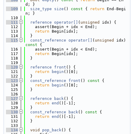
d; }
  109
size_type
size
()
 const 
{ 
return
 End-Begi
n; }
  110
  111
reference
operator[]
(
unsigned
 idx) {
  112
    assert(Begin + idx < End);
  113
return
 Begin[idx];
  114
  }
  115
const_reference
operator[]
(
unsigned
 idx)
const 
{
  116
    assert(Begin + idx < End);
  117
return
 Begin[idx];
  118
  }
  119
  120
reference
front
() {
  121
return
begin
()[0];
  122
  }
  123
const_reference
front
()
 const 
{
  124
return
begin
()[0];
  125
  }
  126
  127
reference
back
() {
  128
return
end
()[-1];
  129
  }
  130
const_reference
back
()
 const 
{
  131
return
end
()[-1];
  132
  }
  133
  134
void
pop_back
() {