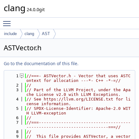
clang
24.0.0git
Toggle main menu visibility
include
clang
AST
ASTVector.h
Go to the documentation of this file.
    1
//===- ASTVector.h - Vector that uses ASTC
ontext for allocation ---*- C++ -*-=//
    2
//
    3
// Part of the LLVM Project, under the Apa
che License v2.0 with LLVM Exceptions.
    4
// See https://llvm.org/LICENSE.txt for li
cense information.
    5
// SPDX-License-Identifier: Apache-2.0 WIT
H LLVM-exception
    6
//
    7
//===-------------------------------------
---------------------------------===//
    8
//
    9
//  This file provides ASTVector, a vector  