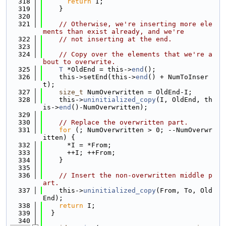
  318
return
 I;
  319
    }
  320
  321
// Otherwise, we're inserting more ele
ments than exist already, and we're
  322
// not inserting at the end.
  323
  324
// Copy over the elements that we're a
bout to overwrite.
  325
T
 *OldEnd = this->
end
();
  326
    this->setEnd(this->
end
() + NumToInser
t);
  327
size_t
 NumOverwritten = OldEnd-I;
  328
    this->
uninitialized_copy
(I, OldEnd, th
is->
end
()-NumOverwritten);
  329
  330
// Replace the overwritten part.
  331
for
 (; NumOverwritten > 0; --NumOverwr
itten) {
  332
      *I = *From;
  333
      ++I; ++From;
  334
    }
  335
  336
// Insert the non-overwritten middle p
art.
  337
    this->
uninitialized_copy
(From, To, Old
End);
  338
return
 I;
  339
  }
  340