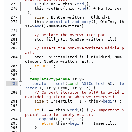
  275
T
 *OldEnd = this->
end
();
  276
    this->setEnd(this->
end
() + NumToInser
t);
  277
size_t
 NumOverwritten = OldEnd-I;
  278
    this->
uninitialized_copy
(I, OldEnd, th
is->
end
()-NumOverwritten);
  279
  280
// Replace the overwritten part.
  281
    std::fill_n(I, NumOverwritten, Elt);
  282
  283
// Insert the non-overwritten middle p
art.
  284
    std::uninitialized_fill_n(OldEnd, NumT
oInsert-NumOverwritten, Elt);
  285
return
 I;
  286
  }
  287
  288
template
<
typename
 ItTy>
  289
iterator
insert
(
const
ASTContext
 &
C
, 
ite
rator
 I, ItTy From, ItTy To) {
  290
// Convert iterator to elt# to avoid i
nvalidating iterator when we reserve()
  291
size_t
 InsertElt = I - this->
begin
();
  292
  293
if
 (I == this->
end
()) { 
// Important s
pecial case for empty vector.
  294
append
(C, From, To);
  295
return
 this->
begin
() + InsertElt;
  296
    }