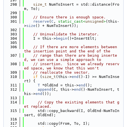
  297
  298
size_t
 NumToInsert = std::distance(Fro
m, To);
  299
  300
// Ensure there is enough space.
  301
reserve
(
C
, 
static_cast<
unsigned
>
(this-
>
size
() + NumToInsert));
  302
  303
// Uninvalidate the iterator.
  304
    I = this->
begin
()+InsertElt;
  305
  306
// If there are more elements between 
the insertion point and the end of the
  307
// range than there are being inserte
d, we can use a simple approach to
  308
// insertion.  Since we already reserv
ed space, we know that this won't
  309
// reallocate the vector.
  310
if
 (
size_t
(this->
end
()-I) >= NumToInse
rt) {
  311
T
 *OldEnd = this->
end
();
  312
append
(C, this->
end
()-NumToInsert, t
his->
end
());
  313
  314
// Copy the existing elements that g
et replaced.
  315
      std::copy_backward(I, OldEnd-NumToIn
sert, OldEnd);
  316
  317
      std::copy(From, To, I);