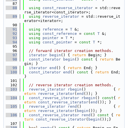
   87
   88
using 
const_reverse_iterator
 = std::reve
rse_iterator<const_iterator>;
   89
using 
reverse_iterator
 = std::reverse_it
erator<iterator>;
   90
   91
using 
reference
 = 
T
 &;
   92
using 
const_reference
 = 
const
T
 &;
   93
using 
pointer
 = 
T
 *;
   94
using 
const_pointer
 = 
const
T
 *;
   95
   96
// forward iterator creation methods.
   97
iterator
begin
() { 
return
 Begin; }
   98
const_iterator
begin
()
 const 
{ 
return
 Be
gin; }
   99
iterator
end
() { 
return
 End; }
  100
const_iterator
end
()
 const 
{ 
return
 End; 
}
  101
  102
// reverse iterator creation methods.
  103
reverse_iterator
rbegin
()            { 
r
eturn
reverse_iterator
(
end
()); }
  104
const_reverse_iterator
rbegin
()
 const
{ 
r
eturn
const_reverse_iterator
(
end
()); }
  105
reverse_iterator
rend
()              { 
r
eturn
reverse_iterator
(
begin
()); }
  106
const_reverse_iterator
rend
()
 const 
{ 
re
turn
const_reverse_iterator
(
begin
());}
  107
  108
bool
empty
()
 const 
{ 
return
 Begin == En