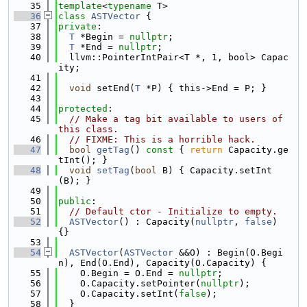
   35
template
<
typename
 T>
   36
class 
ASTVector
 {
   37
private
:
   38
T
 *Begin = 
nullptr
;
   39
T
 *End = 
nullptr
;
   40
  llvm::PointerIntPair<T *, 1, bool> Capac
ity;
   41
   42
void
 setEnd(
T
 *P) { this->End = P; }
   43
   44
protected
:
   45
// Make a tag bit available to users of 
this class.
   46
// FIXME: This is a horrible hack.
   47
bool
getTag
()
 const 
{ 
return
 Capacity.ge
tInt(); }
   48
void
setTag
(
bool
 B) { Capacity.setInt
(B); }
   49
   50
public
:
   51
// Default ctor - Initialize to empty.
   52
ASTVector
() : Capacity(
nullptr
, 
false
) 
{}
   53
   54
ASTVector
(
ASTVector
 &&O) : Begin(O.Begi
n), End(O.End), Capacity(O.Capacity) {
   55
    O.Begin = O.End = 
nullptr
;
   56
    O.Capacity.setPointer(
nullptr
);
   57
    O.Capacity.setInt(
false
);
   58
  }