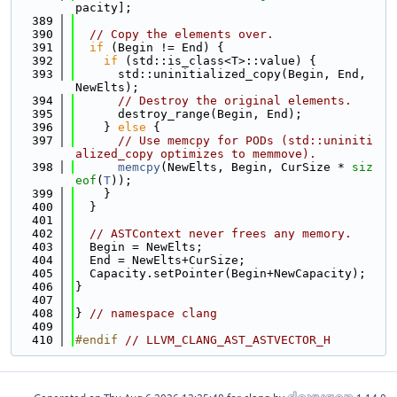
pacity];
  389
  390
// Copy the elements over.
  391
if
 (Begin != End) {
  392
if
 (std::is_class<T>::value) {
  393
      std::uninitialized_copy(Begin, End, 
NewElts);
  394
// Destroy the original elements.
  395
      destroy_range(Begin, End);
  396
    } 
else
 {
  397
// Use memcpy for PODs (std::uniniti
alized_copy optimizes to memmove).
  398
memcpy
(NewElts, Begin, CurSize * 
siz
eof
(
T
));
  399
    }
  400
  }
  401
  402
// ASTContext never frees any memory.
  403
  Begin = NewElts;
  404
  End = NewElts+CurSize;
  405
  Capacity.setPointer(Begin+NewCapacity);
  406
}
  407
  408
} 
// namespace clang
  409
  410
#endif 
// LLVM_CLANG_AST_ASTVECTOR_H