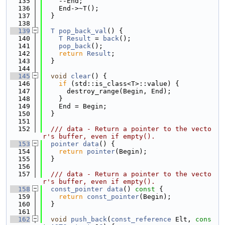
  135
    --End;
  136
    End->~T();
  137
  }
  138
  139
T
pop_back_val
() {
  140
T
Result
 = 
back
();
  141
pop_back
();
  142
return
Result
;
  143
  }
  144
  145
void
clear
() {
  146
if
 (std::is_class<T>::value) {
  147
      destroy_range(Begin, End);
  148
    }
  149
    End = Begin;
  150
  }
  151
  152
  /// data - Return a pointer to the vecto
r's buffer, even if empty().
  153
pointer
data
() {
  154
return
pointer
(Begin);
  155
  }
  156
  157
  /// data - Return a pointer to the vecto
r's buffer, even if empty().
  158
const_pointer
data
()
 const 
{
  159
return
const_pointer
(Begin);
  160
  }
  161
  162
void
push_back
(
const_reference
 Elt, 
cons