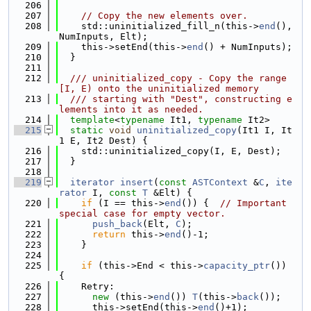
  206
  207
// Copy the new elements over.
  208
    std::uninitialized_fill_n(this->
end
(), 
NumInputs, Elt);
  209
    this->setEnd(this->
end
() + NumInputs);
  210
  }
  211
  212
  /// uninitialized_copy - Copy the range 
[I, E) onto the uninitialized memory
  213
  /// starting with "Dest", constructing e
lements into it as needed.
  214
template
<
typename
 It1, 
typename
 It2>
  215
static
void
uninitialized_copy
(It1 I, It
1 E, It2 Dest) {
  216
    std::uninitialized_copy(I, E, Dest);
  217
  }
  218
  219
iterator
insert
(
const
ASTContext
 &
C
, 
ite
rator
 I, 
const
T
 &Elt) {
  220
if
 (I == this->
end
()) {  
// Important 
special case for empty vector.
  221
push_back
(Elt, 
C
);
  222
return
 this->
end
()-1;
  223
    }
  224
  225
if
 (this->End < this->
capacity_ptr
()) 
{
  226
    Retry:
  227
new
 (this->
end
()) 
T
(this->
back
());
  228
      this->setEnd(this->
end
()+1);