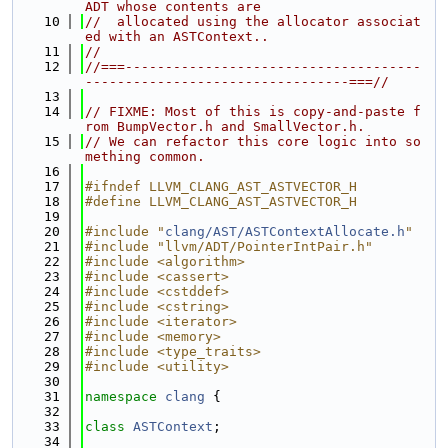
ADT whose contents are
   10
//  allocated using the allocator associat
ed with an ASTContext..
   11
//
   12
//===-------------------------------------
---------------------------------===//
   13
   14
// FIXME: Most of this is copy-and-paste f
rom BumpVector.h and SmallVector.h.
   15
// We can refactor this core logic into so
mething common.
   16
   17
#ifndef LLVM_CLANG_AST_ASTVECTOR_H
   18
#define LLVM_CLANG_AST_ASTVECTOR_H
   19
   20
#include "
clang/AST/ASTContextAllocate.h
"
   21
#include "llvm/ADT/PointerIntPair.h"
   22
#include <algorithm>
   23
#include <cassert>
   24
#include <cstddef>
   25
#include <cstring>
   26
#include <iterator>
   27
#include <memory>
   28
#include <type_traits>
   29
#include <utility>
   30
   31
namespace 
clang
 {
   32
   33
class 
ASTContext
;
   34