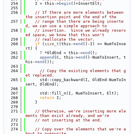
  254
    I = this->
begin
()+InsertElt;
  255
  256
// If there are more elements between 
the insertion point and the end of the
  257
// range than there are being inserte
d, we can use a simple approach to
  258
// insertion.  Since we already reserv
ed space, we know that this won't
  259
// reallocate the vector.
  260
if
 (
size_t
(this->
end
()-I) >= NumToInse
rt) {
  261
T
 *OldEnd = this->
end
();
  262
append
(C, this->
end
()-NumToInsert, t
his->
end
());
  263
  264
// Copy the existing elements that g
et replaced.
  265
      std::copy_backward(I, OldEnd-NumToIn
sert, OldEnd);
  266
  267
      std::fill_n(I, NumToInsert, Elt);
  268
return
 I;
  269
    }
  270
  271
// Otherwise, we're inserting more ele
ments than exist already, and we're
  272
// not inserting at the end.
  273
  274
// Copy over the elements that we're a
bout to overwrite.