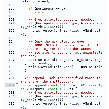
_start, in_end);
  186
  187
if
 (NumInputs == 0)
  188
return
;
  189
  190
// Grow allocated space if needed.
  191
if
 (NumInputs > 
size_type
(this->
capaci
ty_ptr
()-this->
end
()))
  192
      this->grow(
C
, this->
size
()+NumInput
s);
  193
  194
// Copy the new elements over.
  195
// TODO: NEED To compile time dispatch 
on whether in_iter is a random access
  196
// iterator to use the fast uninitiali
zed_copy.
  197
    std::uninitialized_copy(in_start, in_e
nd, this->
end
());
  198
    this->setEnd(this->
end
() + NumInputs);
  199
  }
  200
  201
  /// append - Add the specified range to 
the end of the SmallVector.
  202
void
append
(
const
ASTContext
 &
C
, 
size_ty
pe
 NumInputs, 
const
T
 &Elt) {
  203
// Grow allocated space if needed.
  204
if
 (NumInputs > 
size_type
(this->
capaci
ty_ptr
()-this->
end
()))
  205
      this->grow(
C
, this->
size
()+NumInput
s);