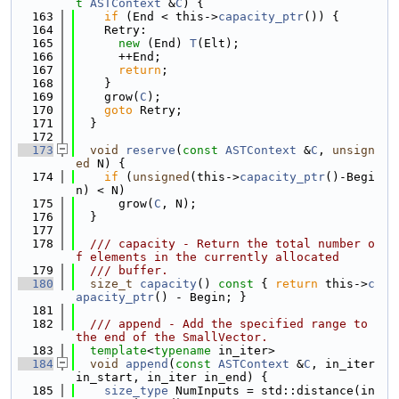
t
ASTContext
 &
C
) {
  163
if
 (End < this->
capacity_ptr
()) {
  164
    Retry:
  165
new
 (End) 
T
(Elt);
  166
      ++End;
  167
return
;
  168
    }
  169
    grow(
C
);
  170
goto
 Retry;
  171
  }
  172
  173
void
reserve
(
const
ASTContext
 &
C
, 
unsign
ed
 N) {
  174
if
 (
unsigned
(this->
capacity_ptr
()-Begi
n) < N)
  175
      grow(
C
, N);
  176
  }
  177
  178
  /// capacity - Return the total number o
f elements in the currently allocated
  179
  /// buffer.
  180
size_t
capacity
()
 const 
{ 
return
 this->
c
apacity_ptr
() - Begin; }
  181
  182
  /// append - Add the specified range to 
the end of the SmallVector.
  183
template
<
typename
 in_iter>
  184
void
append
(
const
ASTContext
 &
C
, in_iter 
in_start, in_iter in_end) {
  185
size_type
 NumInputs = std::distance(in