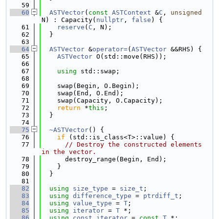
   59
   60
ASTVector
(
const
ASTContext
 &
C
, 
unsigned
N) : Capacity(
nullptr
, 
false
) {
   61
reserve
(
C
, N);
   62
  }
   63
   64
ASTVector
 &
operator=
(
ASTVector
 &&RHS) {
   65
ASTVector
 O(std::move(RHS));
   66
   67
using 
std::swap;
   68
   69
    swap(Begin, O.Begin);
   70
    swap(End, O.End);
   71
    swap(Capacity, O.Capacity);
   72
return
 *
this
;
   73
  }
   74
   75
~ASTVector
() {
   76
if
 (std::is_class<T>::value) {
   77
// Destroy the constructed elements 
in the vector.
   78
      destroy_range(Begin, End);
   79
    }
   80
  }
   81
   82
using 
size_type
 = 
size_t
;
   83
using 
difference_type
 = 
ptrdiff_t
;
   84
using 
value_type
 = 
T
;
   85
using 
iterator
 = 
T
 *;
   86
using 
const_iterator
 = 
const
T
 *;