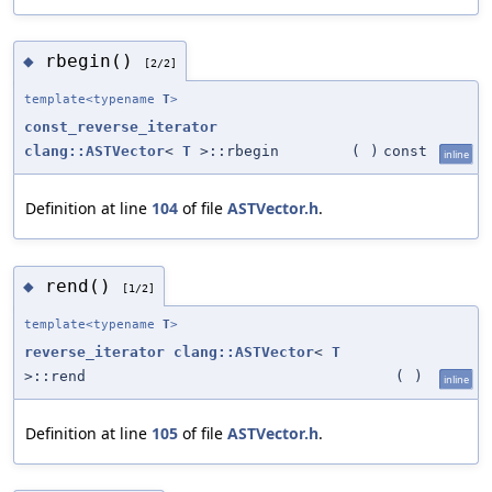
rbegin()
◆
[2/2]
template<typename
T
>
const_reverse_iterator
clang::ASTVector
<
T
>::rbegin
(
)
const
inline
Definition at line
104
of file
ASTVector.h
.
rend()
◆
[1/2]
template<typename
T
>
reverse_iterator
clang::ASTVector
<
T
>::rend
(
)
inline
Definition at line
105
of file
ASTVector.h
.