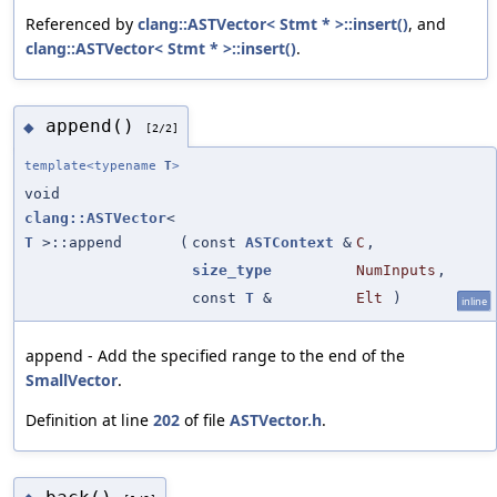
Referenced by
clang::ASTVector< Stmt * >::insert()
, and
clang::ASTVector< Stmt * >::insert()
.
append()
◆
[2/2]
template<typename
T
>
void
clang::ASTVector
<
T
>::append
(
const
ASTContext
&
C
,
size_type
NumInputs
,
const
T
&
Elt
)
inline
append - Add the specified range to the end of the
SmallVector
.
Definition at line
202
of file
ASTVector.h
.