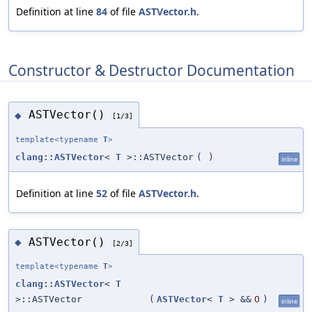
Definition at line
84
of file
ASTVector.h
.
Constructor & Destructor Documentation
ASTVector()
◆
[1/3]
template<typename
T
>
clang::ASTVector
<
T
>::ASTVector
(
)
inline
Definition at line
52
of file
ASTVector.h
.
ASTVector()
◆
[2/3]
template<typename
T
>
clang::ASTVector
<
T
>::ASTVector
(
ASTVector
<
T
> &&
O
)
inline