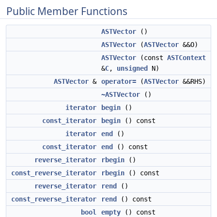
Public Member Functions
ASTVector
()
ASTVector
(
ASTVector
&&O)
ASTVector
(const
ASTContext
&
C
,
unsigned
N)
ASTVector
&
operator=
(
ASTVector
&&RHS)
~ASTVector
()
iterator
begin
()
const_iterator
begin
() const
iterator
end
()
const_iterator
end
() const
reverse_iterator
rbegin
()
const_reverse_iterator
rbegin
() const
reverse_iterator
rend
()
const_reverse_iterator
rend
() const
bool
empty
() const