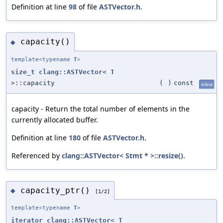
Definition at line
98
of file
ASTVector.h
.
capacity()
◆
template<typename
T
>
size_t
clang::ASTVector
<
T
>::capacity
(
)
const
inline
capacity - Return the total number of elements in the
currently allocated buffer.
Definition at line
180
of file
ASTVector.h
.
Referenced by
clang::ASTVector< Stmt * >::resize()
.
capacity_ptr()
◆
[1/2]
template<typename
T
>
iterator
clang::ASTVector
<
T