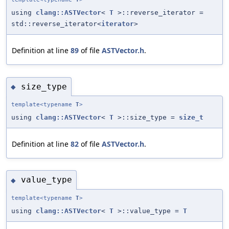
using
clang::ASTVector
<
T
>::reverse_iterator =
std::reverse_iterator<
iterator
>
Definition at line
89
of file
ASTVector.h
.
size_type
◆
template<typename
T
>
using
clang::ASTVector
<
T
>::size_type =
size_t
Definition at line
82
of file
ASTVector.h
.
value_type
◆
template<typename
T
>
using
clang::ASTVector
<
T
>::value_type =
T