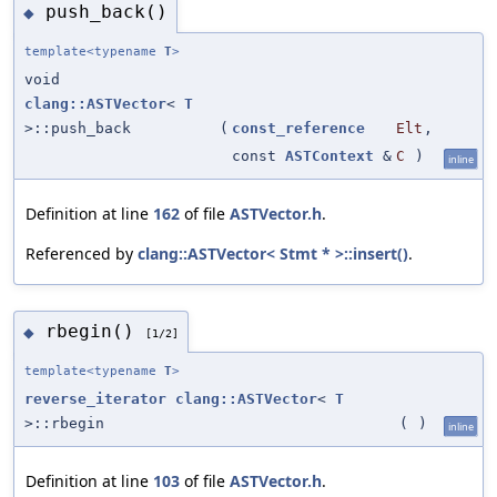
push_back()
◆
template<typename
T
>
void
clang::ASTVector
<
T
>::push_back
(
const_reference
Elt
,
const
ASTContext
&
C
)
inline
Definition at line
162
of file
ASTVector.h
.
Referenced by
clang::ASTVector< Stmt * >::insert()
.
rbegin()
◆
[1/2]
template<typename
T
>
reverse_iterator
clang::ASTVector
<
T
>::rbegin
(
)
inline
Definition at line
103
of file
ASTVector.h
.