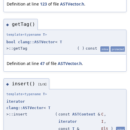
Definition at line
123
of file
ASTVector.h
.
getTag()
◆
template<typename
T
>
bool
clang::ASTVector
<
T
>::getTag
(
)
const
inline
protected
Definition at line
47
of file
ASTVector.h
.
insert()
◆
[1/3]
template<typename
T
>
iterator
clang::ASTVector
<
T
>::insert
(
const
ASTContext
&
C
,
iterator
I
,
const
T
&
Elt
)
inline