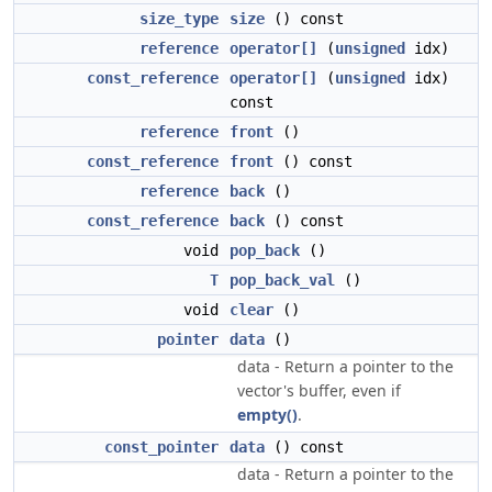
size_type
size
() const
reference
operator[]
(
unsigned
idx)
const_reference
operator[]
(
unsigned
idx)
const
reference
front
()
const_reference
front
() const
reference
back
()
const_reference
back
() const
void
pop_back
()
T
pop_back_val
()
void
clear
()
pointer
data
()
data - Return a pointer to the
vector's buffer, even if
empty()
.
const_pointer
data
() const
data - Return a pointer to the