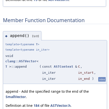
Member Function Documentation
append()
◆
[1/2]
template<typename
T
>
template<typename in_iter>
void
clang::ASTVector
<
T
>::append
(
const
ASTContext
&
C
,
in_iter
in_start
,
in_iter
in_end
)
inline
append - Add the specified range to the end of the
SmallVector
.
Definition at line
184
of file
ASTVector.h
.