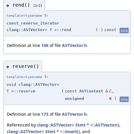
rend()
◆
[2/2]
template<typename
T
>
const_reverse_iterator
clang::ASTVector
<
T
>::rend
(
)
const
inline
Definition at line
106
of file
ASTVector.h
.
reserve()
◆
template<typename
T
>
void
clang::ASTVector
<
T
>::reserve
(
const
ASTContext
&
C
,
unsigned
N
)
inline
Definition at line
173
of file
ASTVector.h
.
Referenced by
clang::ASTVector< Stmt * >::ASTVector()
,
clang::ASTVector< Stmt * >::insert()
, and