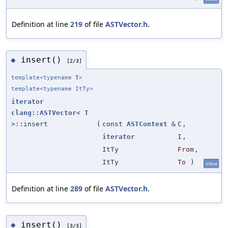
Definition at line
219
of file
ASTVector.h
.
insert()
◆
[2/3]
template<typename
T
>
template<typename ItTy>
iterator
clang::ASTVector
<
T
>::insert
(
const
ASTContext
&
C
,
iterator
I
,
ItTy
From
,
ItTy
To
)
inline
Definition at line
289
of file
ASTVector.h
.
insert()
◆
[3/3]