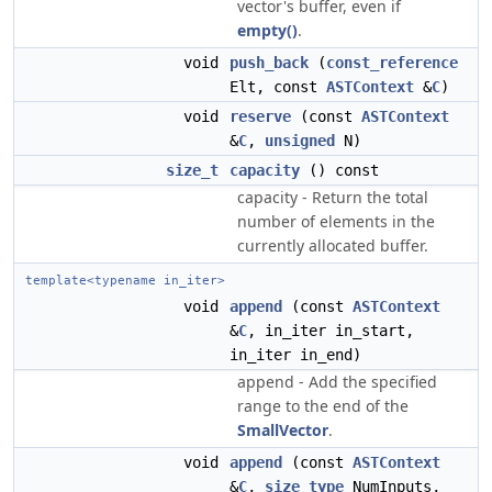
vector's buffer, even if
empty()
.
void
push_back
(
const_reference
Elt, const
ASTContext
&
C
)
void
reserve
(const
ASTContext
&
C
,
unsigned
N)
size_t
capacity
() const
capacity - Return the total
number of elements in the
currently allocated buffer.
template<typename in_iter>
void
append
(const
ASTContext
&
C
, in_iter in_start,
in_iter in_end)
append - Add the specified
range to the end of the
SmallVector
.
void
append
(const
ASTContext
&
C
,
size_type
NumInputs,