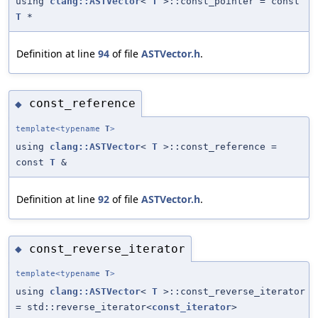
using
clang::ASTVector
<
T
>::const_pointer = const
T
*
Definition at line
94
of file
ASTVector.h
.
const_reference
◆
template<typename
T
>
using
clang::ASTVector
<
T
>::const_reference =
const
T
&
Definition at line
92
of file
ASTVector.h
.
const_reverse_iterator
◆
template<typename
T
>
using
clang::ASTVector
<
T
>::const_reverse_iterator
= std::reverse_iterator<
const_iterator
>