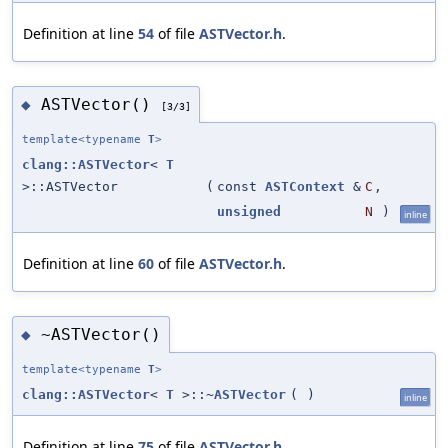
Definition at line
54
of file
ASTVector.h
.
ASTVector()
◆
[3/3]
template<typename
T
>
clang::ASTVector
<
T
>::ASTVector
(
const
ASTContext
&
C
,
unsigned
N
)
inline
Definition at line
60
of file
ASTVector.h
.
~ASTVector()
◆
template<typename
T
>
clang::ASTVector
<
T
>::~
ASTVector
(
)
inline
Definition at line
75
of file
ASTVector.h
.