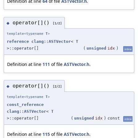
Definition at line
64
of file
ASTVector.h
.
operator[]()
◆
[1/2]
template<typename
T
>
reference
clang::ASTVector
<
T
>::operator[]
(
unsigned
idx
)
inline
Definition at line
111
of file
ASTVector.h
.
operator[]()
◆
[2/2]
template<typename
T
>
const_reference
clang::ASTVector
<
T
>::operator[]
(
unsigned
idx
)
const
inline
Definition at line
115
of file
ASTVector.h
.