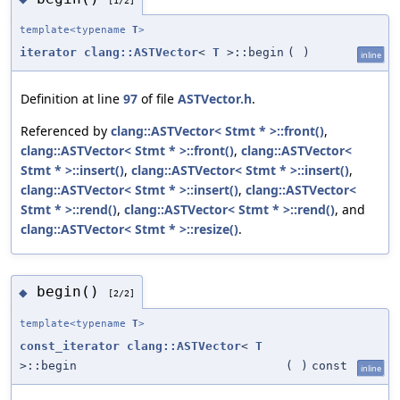
template<typename
T
>
iterator
clang::ASTVector
<
T
>::begin
(
)
inline
Definition at line
97
of file
ASTVector.h
.
Referenced by
clang::ASTVector< Stmt * >::front()
,
clang::ASTVector< Stmt * >::front()
,
clang::ASTVector<
Stmt * >::insert()
,
clang::ASTVector< Stmt * >::insert()
,
clang::ASTVector< Stmt * >::insert()
,
clang::ASTVector<
Stmt * >::rend()
,
clang::ASTVector< Stmt * >::rend()
, and
clang::ASTVector< Stmt * >::resize()
.
begin()
◆
[2/2]
template<typename
T
>
const_iterator
clang::ASTVector
<
T
>::begin
(
)
const
inline