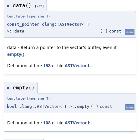
data()
◆
[2/2]
template<typename
T
>
const_pointer
clang::ASTVector
<
T
>::data
(
)
const
inline
data - Return a pointer to the vector's buffer, even if
empty()
.
Definition at line
158
of file
ASTVector.h
.
empty()
◆
template<typename
T
>
bool
clang::ASTVector
<
T
>::empty
(
)
const
inline
Definition at line
108
of file
ASTVector.h
.