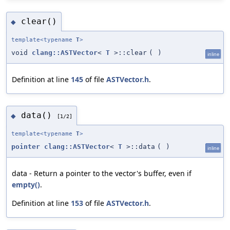
clear()
◆
template<typename
T
>
void
clang::ASTVector
<
T
>::clear
(
)
inline
Definition at line
145
of file
ASTVector.h
.
data()
◆
[1/2]
template<typename
T
>
pointer
clang::ASTVector
<
T
>::data
(
)
inline
data - Return a pointer to the vector's buffer, even if
empty()
.
Definition at line
153
of file
ASTVector.h
.