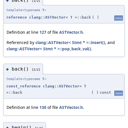
back()
◆
[1/2]
template<typename
T
>
reference
clang::ASTVector
<
T
>::back
(
)
inline
Definition at line
127
of file
ASTVector.h
.
Referenced by
clang::ASTVector< Stmt * >::insert()
, and
clang::ASTVector< Stmt * >::pop_back_val()
.
back()
◆
[2/2]
template<typename
T
>
const_reference
clang::ASTVector
<
T
>::back
(
)
const
inline
Definition at line
130
of file
ASTVector.h
.
begin()
◆
[1/2]