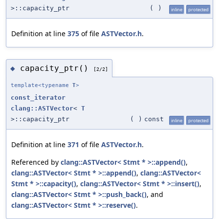
>::capacity_ptr
(
)
inline
protected
Definition at line
375
of file
ASTVector.h
.
capacity_ptr()
◆
[2/2]
template<typename
T
>
const_iterator
clang::ASTVector
<
T
>::capacity_ptr
(
)
const
inline
protected
Definition at line
371
of file
ASTVector.h
.
Referenced by
clang::ASTVector< Stmt * >::append()
,
clang::ASTVector< Stmt * >::append()
,
clang::ASTVector<
Stmt * >::capacity()
,
clang::ASTVector< Stmt * >::insert()
,
clang::ASTVector< Stmt * >::push_back()
, and
clang::ASTVector< Stmt * >::reserve()
.