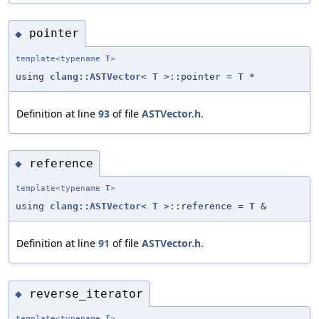
pointer
◆
template<typename
T
>
using
clang::ASTVector
<
T
>::pointer =
T
*
Definition at line
93
of file
ASTVector.h
.
reference
◆
template<typename
T
>
using
clang::ASTVector
<
T
>::reference =
T
&
Definition at line
91
of file
ASTVector.h
.
reverse_iterator
◆
template<typename
T
>