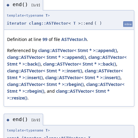
end()
◆
[1/2]
template<typename
T
>
iterator
clang::ASTVector
<
T
>::end
(
)
inline
Definition at line
99
of file
ASTVector.h
.
Referenced by
clang::ASTVector< Stmt * >::append()
,
clang::ASTVector< Stmt * >::append()
,
clang::ASTVector<
Stmt * >::back()
,
clang::ASTVector< Stmt * >::back()
,
clang::ASTVector< Stmt * >::insert()
,
clang::ASTVector<
Stmt * >::insert()
,
clang::ASTVector< Stmt * >::insert()
,
clang::ASTVector< Stmt * >::rbegin()
,
clang::ASTVector<
Stmt * >::rbegin()
, and
clang::ASTVector< Stmt *
>::resize()
.
end()
◆
[2/2]
template<typename
T
>