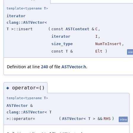
template<typename
T
>
iterator
clang::ASTVector
<
T
>::insert
(
const
ASTContext
&
C
,
iterator
I
,
size_type
NumToInsert
,
const
T
&
Elt
)
inli
Definition at line
240
of file
ASTVector.h
.
operator=()
◆
template<typename
T
>
ASTVector
&
clang::ASTVector
<
T
>::operator=
(
ASTVector
<
T
> &&
RHS
)
inline