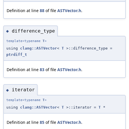
Definition at line
88
of file
ASTVector.h
.
difference_type
◆
template<typename
T
>
using
clang::ASTVector
<
T
>::difference_type =
ptrdiff_t
Definition at line
83
of file
ASTVector.h
.
iterator
◆
template<typename
T
>
using
clang::ASTVector
<
T
>::iterator =
T
*
Definition at line
85
of file
ASTVector.h
.