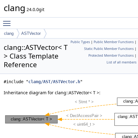
clang
24.0.0git
Toggle main menu visibility
clang
ASTVector
Public Types
|
Public Member Functions
|
clang::ASTVector< T
Static Public Member Functions
|
> Class Template
Protected Member Functions
|
Reference
List of all members
#include "
clang/AST/ASTVector.h
"
Inheritance diagram for clang::ASTVector< T >: