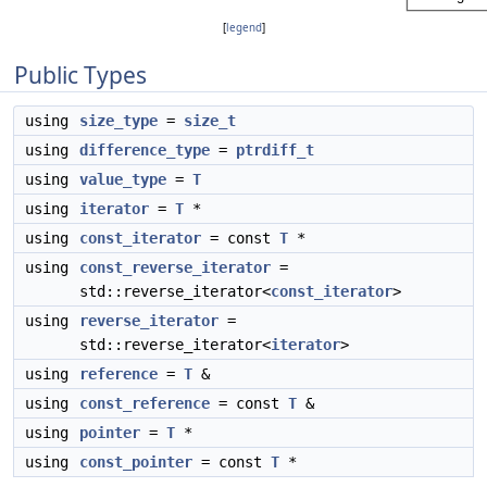
[
legend
]
Public Types
using
size_type
=
size_t
using
difference_type
=
ptrdiff_t
using
value_type
=
T
using
iterator
=
T
*
using
const_iterator
= const
T
*
using
const_reverse_iterator
=
std::reverse_iterator<
const_iterator
>
using
reverse_iterator
=
std::reverse_iterator<
iterator
>
using
reference
=
T
&
using
const_reference
= const
T
&
using
pointer
=
T
*
using
const_pointer
= const
T
*