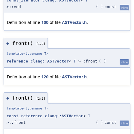
const_iterator
clang::ASTVector
<
T
>::end
(
)
const
inline
Definition at line
100
of file
ASTVector.h
.
front()
◆
[1/2]
template<typename
T
>
reference
clang::ASTVector
<
T
>::front
(
)
inline
Definition at line
120
of file
ASTVector.h
.
front()
◆
[2/2]
template<typename
T
>
const_reference
clang::ASTVector
<
T
>::front
(
)
const
inline