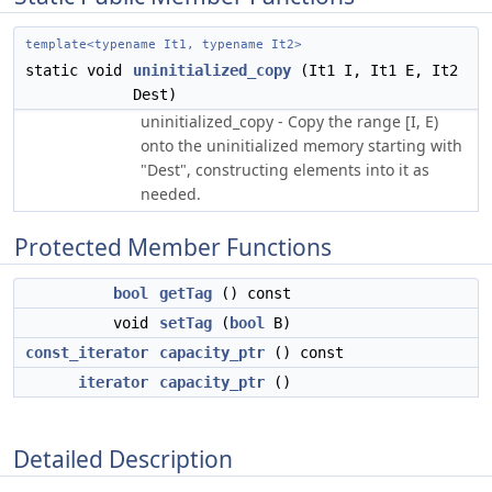
template<typename It1, typename It2>
static void
uninitialized_copy
(It1 I, It1 E, It2
Dest)
uninitialized_copy - Copy the range [I, E)
onto the uninitialized memory starting with
"Dest", constructing elements into it as
needed.
Protected Member Functions
bool
getTag
() const
void
setTag
(
bool
B)
const_iterator
capacity_ptr
() const
iterator
capacity_ptr
()
Detailed Description