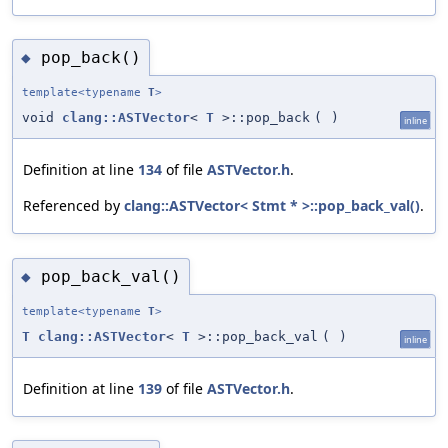
pop_back()
◆
template<typename
T
>
void
clang::ASTVector
<
T
>::pop_back
(
)
inline
Definition at line
134
of file
ASTVector.h
.
Referenced by
clang::ASTVector< Stmt * >::pop_back_val()
.
pop_back_val()
◆
template<typename
T
>
T
clang::ASTVector
<
T
>::pop_back_val
(
)
inline
Definition at line
139
of file
ASTVector.h
.