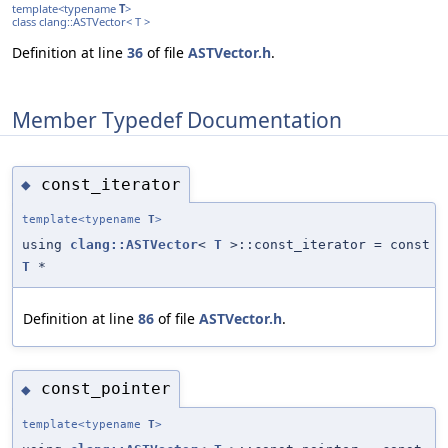
template<typename
T
>
class clang::ASTVector< T >
Definition at line
36
of file
ASTVector.h
.
Member Typedef Documentation
const_iterator
◆
template<typename
T
>
using
clang::ASTVector
<
T
>::const_iterator = const
T
*
Definition at line
86
of file
ASTVector.h
.
const_pointer
◆
template<typename
T
>