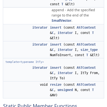
const
T
&Elt)
append - Add the specified
range to the end of the
SmallVector
.
iterator
insert
(const
ASTContext
&
C
,
iterator
I, const
T
&Elt)
iterator
insert
(const
ASTContext
&
C
,
iterator
I,
size_type
NumToInsert, const
T
&Elt)
template<typename ItTy>
iterator
insert
(const
ASTContext
&
C
,
iterator
I, ItTy From,
ItTy To)
void
resize
(const
ASTContext
&
C
,
unsigned
N, const
T
&NV)
Static Public Member Functions