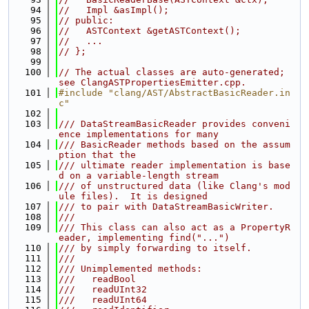
   94
//   Impl &asImpl();
   95
// public:
   96
//   ASTContext &getASTContext();
   97
//   ...
   98
// };
   99
  100
// The actual classes are auto-generated; 
see ClangASTPropertiesEmitter.cpp.
  101
#include "clang/AST/AbstractBasicReader.in
c"
  102
  103
/// DataStreamBasicReader provides conveni
ence implementations for many
  104
/// BasicReader methods based on the assum
ption that the
  105
/// ultimate reader implementation is base
d on a variable-length stream
  106
/// of unstructured data (like Clang's mod
ule files).  It is designed
  107
/// to pair with DataStreamBasicWriter.
  108
///
  109
/// This class can also act as a PropertyR
eader, implementing find("...")
  110
/// by simply forwarding to itself.
  111
///
  112
/// Unimplemented methods:
  113
///   readBool
  114
///   readUInt32
  115
///   readUInt64