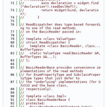
   72
//         auto declaration = widget.find
("declaration").readDeclRef();
   73
//         return Widget(kind, declaratio
n);
   74
//       }
   75
   76
// ReadDispatcher does type-based forwardi
ng to one of the read methods
   77
// on the BasicReader passed in:
   78
//
   79
// template <class ValueType>
   80
// struct ReadDispatcher {
   81
//   template <class BasicReader, class... 
BufferTypes>
   82
//   static ValueType read(BasicReader &R, 
BufferTypes &&...);
   83
// };
   84
   85
// BasicReaderBase provides convenience im
plementations of the read methods
   86
// for EnumPropertyType and SubclassProper
tyType types that just defer to
   87
// the "underlying" implementations (for U
Int32 and the base class,
   88
// respectively).
   89
//
   90
// template <class Impl>
   91
// class BasicReaderBase {
   92
// protected:
   93
//   BasicReaderBase(ASTContext &ctx);