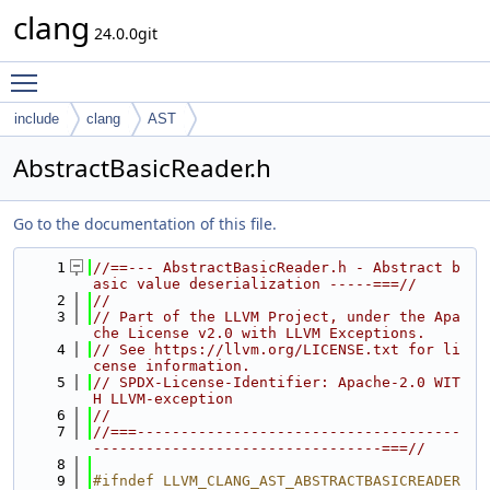
clang
24.0.0git
Toggle main menu visibility
include
clang
AST
AbstractBasicReader.h
Go to the documentation of this file.
    1
//==--- AbstractBasicReader.h - Abstract b
asic value deserialization -----===//
    2
//
    3
// Part of the LLVM Project, under the Apa
che License v2.0 with LLVM Exceptions.
    4
// See https://llvm.org/LICENSE.txt for li
cense information.
    5
// SPDX-License-Identifier: Apache-2.0 WIT
H LLVM-exception
    6
//
    7
//===-------------------------------------
---------------------------------===//
    8
    9
#ifndef LLVM_CLANG_AST_ABSTRACTBASICREADER