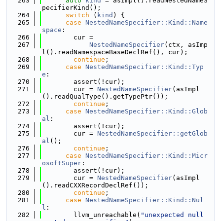
  263
auto
kind
 = asImpl().readNestedNameS
pecifierKind();
  264
switch
 (
kind
) {
  265
case
NestedNameSpecifier::Kind::Name
space
:
  266
        cur =
  267
NestedNameSpecifier
(ctx, asImp
l().readNamespaceBaseDeclRef(), cur);
  268
continue
;
  269
case
NestedNameSpecifier::Kind::Typ
e
:
  270
        assert(!cur);
  271
        cur = 
NestedNameSpecifier
(asImpl
().readQualType().getTypePtr());
  272
continue
;
  273
case
NestedNameSpecifier::Kind::Glob
al
:
  274
        assert(!cur);
  275
        cur = 
NestedNameSpecifier::getGlob
al
();
  276
continue
;
  277
case
NestedNameSpecifier::Kind::Micr
osoftSuper
:
  278
        assert(!cur);
  279
        cur = 
NestedNameSpecifier
(asImpl
().readCXXRecordDeclRef());
  280
continue
;
  281
case
NestedNameSpecifier::Kind::Nul
l
:
  282
        llvm_unreachable(
"unexpected null 