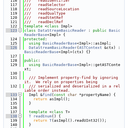
  116
///   readIdentifier
  117
///   readSelector
  118
///   readSourceLocation
  119
///   readQualType
  120
///   readStmtRef
  121
///   readDeclRef
  122
template
 <
class
 Impl>
  123
class 
DataStreamBasicReader
 : 
public
Basic
ReaderBase
<Impl> {
  124
protected
:
  125
using 
BasicReaderBase
<Impl>::asImpl;
  126
DataStreamBasicReader
(
ASTContext
 &ctx) : 
BasicReaderBase
<Impl>(ctx) {}
  127
  128
public
:
  129
using 
BasicReaderBase
<Impl>::getASTConte
xt;
  130
  131
  /// Implement property-find by ignoring 
it.  We rely on properties being
  132
  /// serialized and deserialized in a rel
iable order instead.
  133
  Impl &
find
(
const
char
 *propertyName) {
  134
return
 asImpl();
  135
  }
  136
  137
template
 <
class
 T>
  138
T
readEnum
() {
  139
return
T
(asImpl().readUInt32());
  140
  }