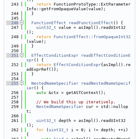
  243
return
 FunctionProtoType::ExtParameter
Info::getFromOpaqueValue(value);
  244
  }
  245
  246
FunctionEffect
readFunctionEffect
() {
  247
uint32_t
 value = asImpl().readUInt32
();
  248
return
FunctionEffect::fromOpaqueInt32
(value);
  249
  }
  250
  251
EffectConditionExpr
readEffectConditionE
xpr
() {
  252
return
EffectConditionExpr
{asImpl().re
adExprRef()};
  253
  }
  254
  255
NestedNameSpecifier
readNestedNameSpecif
ier
() {
  256
auto
 &ctx = getASTContext();
  257
  258
// We build this up iteratively.
  259
NestedNameSpecifier
 cur = std::nullop
t;
  260
  261
uint32_t
 depth = asImpl().readUInt32
();
  262
for
 (
uint32_t
 i = 0; i != depth; ++i) 
{