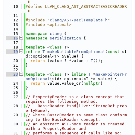
_H
   10
#define LLVM_CLANG_AST_ABSTRACTBASICREADER
_H
   11
   12
#include "
clang/AST/DeclTemplate.h
"
   13
#include <optional>
   14
   15
namespace 
clang
 {
   16
namespace 
serialization
 {
   17
   18
template
 <
class
 T>
   19
inline
T
makeNullableFromOptional
(
const
 st
d::optional<T> &value) {
   20
return
 (value ? *value : 
T
());
   21
}
   22
   23
template
 <
class
 T> 
inline
T
 *
makePointerFr
omOptional
(std::optional<T *> value) {
   24
return
 value.value_or(
nullptr
);
   25
}
   26
   27
// PropertyReader is a class concept that 
requires the following method:
   28
//   BasicReader find(llvm::StringRef prop
ertyName);
   29
// where BasicReader is some class conform
ing to the BasicReader concept.
   30
// An abstract AST-node reader is created 
with a PropertyReader and
   31
// performs a sequence of calls like so: