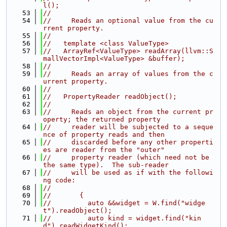
l();
   53
//
   54
//     Reads an optional value from the cu
rrent property.
   55
//
   56
//   template <class ValueType>
   57
//   ArrayRef<ValueType> readArray(llvm::S
mallVectorImpl<ValueType> &buffer);
   58
//
   59
//     Reads an array of values from the c
urrent property.
   60
//
   61
//   PropertyReader readObject();
   62
//
   63
//     Reads an object from the current pr
operty; the returned property
   64
//     reader will be subjected to a seque
nce of property reads and then
   65
//     discarded before any other properti
es are reader from the "outer"
   66
//     property reader (which need not be 
the same type).  The sub-reader
   67
//     will be used as if with the followi
ng code:
   68
//
   69
//       {
   70
//         auto &&widget = W.find("widge
t").readObject();
   71
//         auto kind = widget.find("kin
d").readWidgetKind();