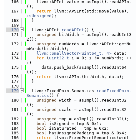
  166
    llvm::APInt value = asImpl().readAPInt
();
  167
return
 llvm::APSInt(std::move(value), 
isUnsigned
);
  168
  }
  169
  170
  llvm::APInt 
readAPInt
() {
  171
unsigned
 bitWidth = asImpl().readUInt3
2();
  172
unsigned
 numWords = llvm::APInt::getNu
mWords(bitWidth);
  173
llvm::SmallVector<uint64_t, 4>
 data;
  174
for
 (
uint32_t
 i = 0; i != numWords; ++
i)
  175
      data.push_back(asImpl().readUInt64
());
  176
return
 llvm::APInt(bitWidth, data);
  177
  }
  178
  179
  llvm::FixedPointSemantics 
readFixedPoint
Semantics
() {
  180
unsigned
 width = asImpl().readUInt32
();
  181
unsigned
 scale = asImpl().readUInt32
();
  182
unsigned
 tmp = asImpl().readUInt32();
  183
bool
 isSigned = tmp & 0x1;
  184
bool
 isSaturated = tmp & 0x2;
  185
bool
 hasUnsignedPadding = tmp & 0x4;
  186
return
 llvm::FixedPointSemantics(widt