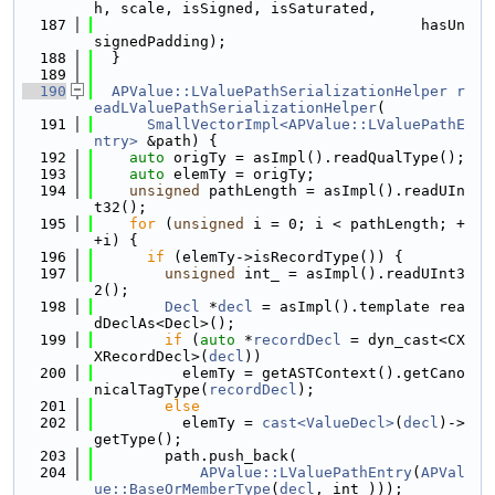
h, scale, isSigned, isSaturated,
  187
                                     hasUn
signedPadding);
  188
  }
  189
  190
APValue::LValuePathSerializationHelper
r
eadLValuePathSerializationHelper
(
  191
SmallVectorImpl<APValue::LValuePathE
ntry>
 &path) {
  192
auto
 origTy = asImpl().readQualType();
  193
auto
 elemTy = origTy;
  194
unsigned
 pathLength = asImpl().readUIn
t32();
  195
for
 (
unsigned
 i = 0; i < pathLength; +
+i) {
  196
if
 (elemTy->isRecordType()) {
  197
unsigned
 int_ = asImpl().readUInt3
2();
  198
Decl
 *
decl
 = asImpl().template rea
dDeclAs<Decl>();
  199
if
 (
auto
 *
recordDecl
 = dyn_cast<CX
XRecordDecl>(
decl
))
  200
          elemTy = getASTContext().getCano
nicalTagType(
recordDecl
);
  201
else
  202
          elemTy = 
cast<ValueDecl>
(
decl
)->
getType();
  203
        path.push_back(
  204
APValue::LValuePathEntry
(
APVal
ue::BaseOrMemberType
(
decl
, int_)));