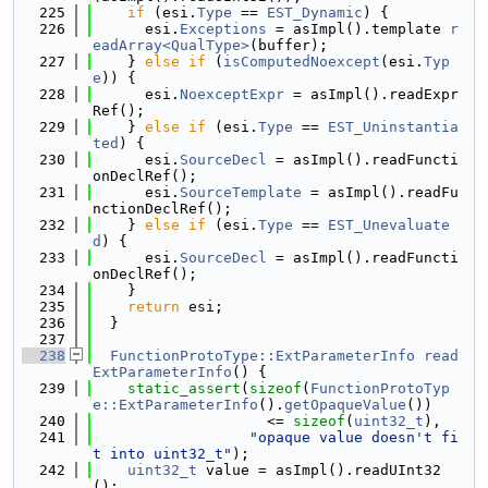
  225
if
 (esi.
Type
 == 
EST_Dynamic
) {
  226
      esi.
Exceptions
 = asImpl().template 
r
eadArray<QualType>
(buffer);
  227
    } 
else
if
 (
isComputedNoexcept
(esi.
Typ
e
)) {
  228
      esi.
NoexceptExpr
 = asImpl().readExpr
Ref();
  229
    } 
else
if
 (esi.
Type
 == 
EST_Uninstantia
ted
) {
  230
      esi.
SourceDecl
 = asImpl().readFuncti
onDeclRef();
  231
      esi.
SourceTemplate
 = asImpl().readFu
nctionDeclRef();
  232
    } 
else
if
 (esi.
Type
 == 
EST_Unevaluate
d
) {
  233
      esi.
SourceDecl
 = asImpl().readFuncti
onDeclRef();
  234
    }
  235
return
 esi;
  236
  }
  237
  238
FunctionProtoType::ExtParameterInfo
read
ExtParameterInfo
() {
  239
static_assert
(
sizeof
(
FunctionProtoTyp
e::ExtParameterInfo
().
getOpaqueValue
())
  240
                    <= 
sizeof
(
uint32_t
),
  241
"opaque value doesn't fi
t into uint32_t"
);
  242
uint32_t
 value = asImpl().readUInt32
();