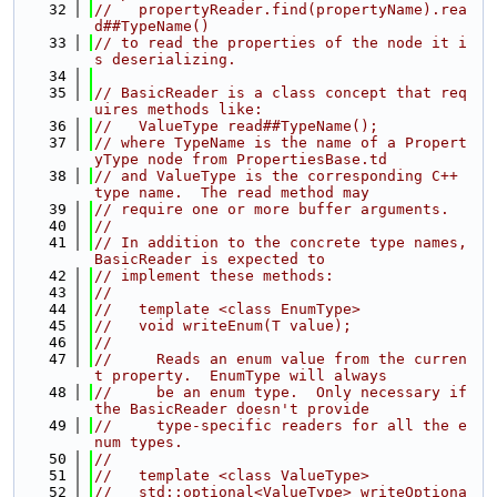
   32
//   propertyReader.find(propertyName).rea
d##TypeName()
   33
// to read the properties of the node it i
s deserializing.
   34
   35
// BasicReader is a class concept that req
uires methods like:
   36
//   ValueType read##TypeName();
   37
// where TypeName is the name of a Propert
yType node from PropertiesBase.td
   38
// and ValueType is the corresponding C++ 
type name.  The read method may
   39
// require one or more buffer arguments.
   40
//
   41
// In addition to the concrete type names, 
BasicReader is expected to
   42
// implement these methods:
   43
//
   44
//   template <class EnumType>
   45
//   void writeEnum(T value);
   46
//
   47
//     Reads an enum value from the curren
t property.  EnumType will always
   48
//     be an enum type.  Only necessary if 
the BasicReader doesn't provide
   49
//     type-specific readers for all the e
num types.
   50
//
   51
//   template <class ValueType>
   52
//   std::optional<ValueType> writeOptiona