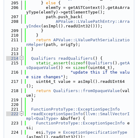
  205
      } 
else
 {
  206
        elemTy = getASTContext().getAsArra
yType(elemTy)->getElementType();
  207
        path.push_back(
  208
APValue::LValuePathEntry::Arra
yIndex
(asImpl().readUInt32()));
  209
      }
  210
    }
  211
return
APValue::LValuePathSerializatio
nHelper
(path, origTy);
  212
  }
  213
  214
Qualifiers
readQualifiers
() {
  215
static_assert
(
sizeof
(
Qualifiers
().
getA
sOpaqueValue
()) <= 
sizeof
(uint64_t),
  216
"update this if the valu
e size changes"
);
  217
    uint64_t value = asImpl().readUInt64
();
  218
return
Qualifiers::fromOpaqueValue
(val
ue);
  219
  }
  220
  221
FunctionProtoType::ExceptionSpecInfo
  222
readExceptionSpecInfo
(
llvm::SmallVectorI
mpl<QualType>
 &buffer) {
  223
FunctionProtoType::ExceptionSpecInfo
 e
si;
  224
    esi.
Type
 = 
ExceptionSpecificationType
(asImpl().readUInt32());