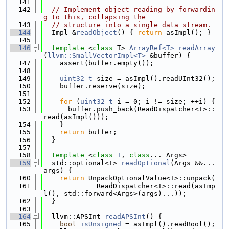
  141
  142
// Implement object reading by forwardin
g to this, collapsing the
  143
// structure into a single data stream.
  144
  Impl &
readObject
() { 
return
 asImpl(); }
  145
  146
template
 <
class
 T> 
ArrayRef<T>
readArray
(
llvm::SmallVectorImpl<T>
 &buffer) {
  147
    assert(buffer.empty());
  148
  149
uint32_t
 size = asImpl().readUInt32();
  150
    buffer.reserve(size);
  151
  152
for
 (
uint32_t
 i = 0; i != size; ++i) {
  153
      buffer.push_back(ReadDispatcher<T>::
read(asImpl()));
  154
    }
  155
return
 buffer;
  156
  }
  157
  158
template
 <
class 
T
, 
class
... Args>
  159
  std::optional<T> 
readOptional
(Args &&...
args) {
  160
return
 UnpackOptionalValue<T>::unpack(
  161
             ReadDispatcher<T>::read(asImp
l(), std::forward<Args>(args)...));
  162
  }
  163
  164
  llvm::APSInt 
readAPSInt
() {
  165
bool
isUnsigned
 = asImpl().readBool();