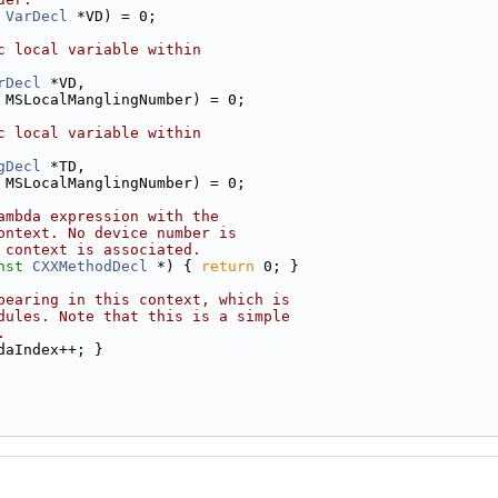
VarDecl
 *VD) = 0;
c local variable within
rDecl
 *VD,
 MSLocalManglingNumber) = 0;
c local variable within
gDecl
 *TD,
 MSLocalManglingNumber) = 0;
ambda expression with the
ontext. No device number is
 context is associated.
nst
CXXMethodDecl
 *) { 
return
 0; }
pearing in this context, which is
dules. Note that this is a simple
.
daIndex++; }