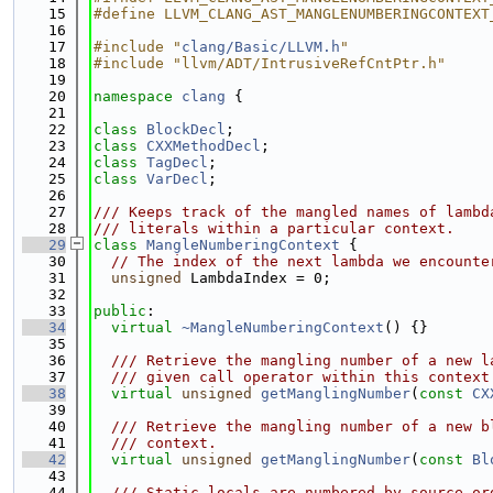
   15
#define LLVM_CLANG_AST_MANGLENUMBERINGCONTEXT
   16
   17
#include "
clang/Basic/LLVM.h
"
   18
#include "llvm/ADT/IntrusiveRefCntPtr.h"
   19
   20
namespace 
clang
 {
   21
   22
class 
BlockDecl
;
   23
class 
CXXMethodDecl
;
   24
class 
TagDecl
;
   25
class 
VarDecl
;
   26
   27
/// Keeps track of the mangled names of lambd
   28
/// literals within a particular context.
   29
class 
MangleNumberingContext
 {
   30
// The index of the next lambda we encounte
   31
unsigned
 LambdaIndex = 0;
   32
   33
public
:
   34
virtual
~MangleNumberingContext
() {}
   35
   36
  /// Retrieve the mangling number of a new l
   37
  /// given call operator within this context
   38
virtual
unsigned
getManglingNumber
(
const
CX
   39
   40
  /// Retrieve the mangling number of a new b
   41
  /// context.
   42
virtual
unsigned
getManglingNumber
(
const
Bl
   43
   44
  /// Static locals are numbered by source or