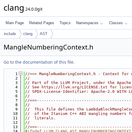
clang
24.0.0git
Main Page
Related Pages
Topics
Namespaces
Classes
include
clang
AST
MangleNumberingContext.h
Go to the documentation of this file.
    1
//=== MangleNumberingContext.h - Context for 
    2
//
    3
// Part of the LLVM Project, under the Apache
    4
// See https://llvm.org/LICENSE.txt for licen
    5
// SPDX-License-Identifier: Apache-2.0 WITH L
    6
//
    7
//===----------------------------------------
    8
//
    9
//  This file defines the LambdaBlockMangleCo
   10
//  of the Itanium C++ ABI mangling numbers f
   11
//  literals.
   12
//
   13
//===----------------------------------------
   14
#ifndef LLVM_CLANG_AST_MANGLENUMBERINGCONTEXT