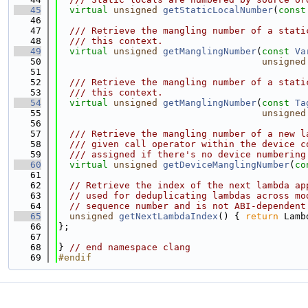
   45
virtual
unsigned
getStaticLocalNumber
(
const
   46
   47
  /// Retrieve the mangling number of a stati
   48
  /// this context.
   49
virtual
unsigned
getManglingNumber
(
const
Va
   50
unsigned
   51
   52
  /// Retrieve the mangling number of a stati
   53
  /// this context.
   54
virtual
unsigned
getManglingNumber
(
const
Ta
   55
unsigned
   56
   57
  /// Retrieve the mangling number of a new l
   58
  /// given call operator within the device c
   59
  /// assigned if there's no device numbering
   60
virtual
unsigned
getDeviceManglingNumber
(
co
   61
   62
// Retrieve the index of the next lambda ap
   63
// used for deduplicating lambdas across mo
   64
// sequence number and is not ABI-dependent
   65
unsigned
getNextLambdaIndex
() { 
return
 Lamb
   66
};
   67
   68
} 
// end namespace clang
   69
#endif