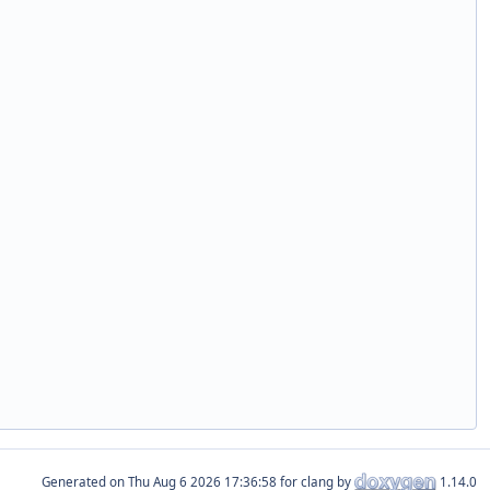
Generated on
for clang by
1.14.0