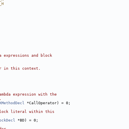
_H
a expressions and block
r in this context.
ambda expression with the
.
XMethodDecl
 *CallOperator) = 0;
lock literal within this
ockDecl
 *BD) = 0;
der.