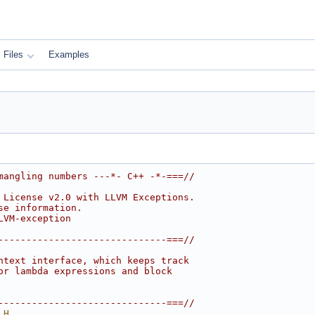
Files
Examples
mangling numbers ---*- C++ -*-===//
 License v2.0 with LLVM Exceptions.
se information.
LVM-exception
------------------------------===//
ntext interface, which keeps track
or lambda expressions and block
------------------------------===//
_H