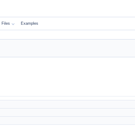
Files
Examples