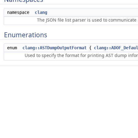
namespace
clang
The JSON file list parser is used to communicate i
Enumerations
enum
clang::ASTDumpOutputFormat
{
clang::ADOF_Defau
Used to specify the format for printing AST dump info