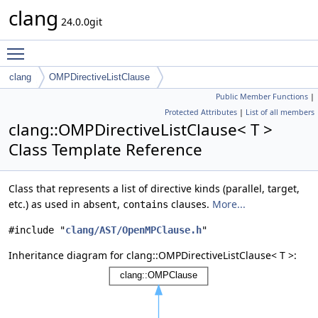
clang
24.0.0git
Toggle main menu visibility
clang
OMPDirectiveListClause
Public Member Functions
|
Protected Attributes
|
List of all members
clang::OMPDirectiveListClause< T >
Class Template Reference
Class that represents a list of directive kinds (parallel, target,
etc.) as used in
,
clauses.
More...
absent
contains
#include "
clang/AST/OpenMPClause.h
"
Inheritance diagram for clang::OMPDirectiveListClause< T >: