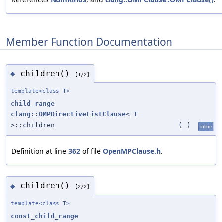
Member Function Documentation
children()
◆
[1/2]
template<class
T
>
child_range
clang::OMPDirectiveListClause
<
T
>::children
(
)
inline
Definition at line
362
of file
OpenMPClause.h
.
children()
◆
[2/2]
template<class
T
>
const_child_range