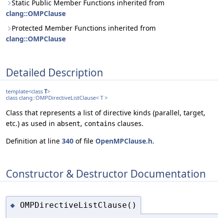
Static Public Member Functions inherited from
clang::OMPClause
Protected Member Functions inherited from
clang::OMPClause
Detailed Description
template<class
T
>
class clang::OMPDirectiveListClause< T >
Class that represents a list of directive kinds (parallel, target,
etc.) as used in
,
clauses.
absent
contains
Definition at line
340
of file
OpenMPClause.h
.
Constructor & Destructor Documentation
OMPDirectiveListClause()
◆