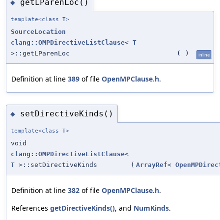
getLParenLoc()
◆
template<class
T
>
SourceLocation
clang::OMPDirectiveListClause
<
T
>::getLParenLoc
(
)
inline
Definition at line
389
of file
OpenMPClause.h
.
setDirectiveKinds()
◆
template<class
T
>
void
clang::OMPDirectiveListClause
<
T
>::setDirectiveKinds
(
ArrayRef
<
OpenMPDirec
Definition at line
382
of file
OpenMPClause.h
.
References
getDirectiveKinds()
, and
NumKinds
.