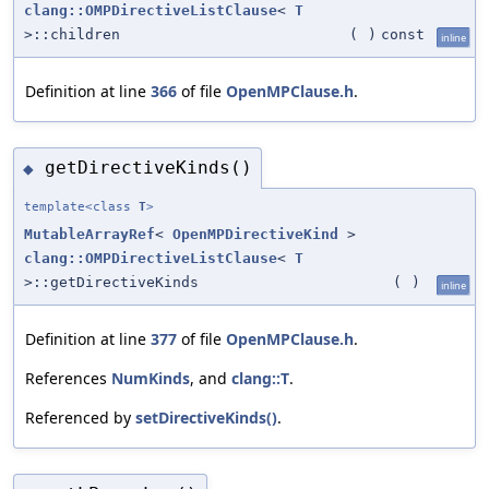
clang::OMPDirectiveListClause
<
T
>::children
(
)
const
inline
Definition at line
366
of file
OpenMPClause.h
.
getDirectiveKinds()
◆
template<class
T
>
MutableArrayRef
<
OpenMPDirectiveKind
>
clang::OMPDirectiveListClause
<
T
>::getDirectiveKinds
(
)
inline
Definition at line
377
of file
OpenMPClause.h
.
References
NumKinds
, and
clang::T
.
Referenced by
setDirectiveKinds()
.