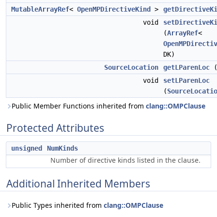
MutableArrayRef
<
OpenMPDirectiveKind
>
getDirectiveK
void
setDirectiveK
(
ArrayRef
<
OpenMPDirecti
DK)
SourceLocation
getLParenLoc
(
void
setLParenLoc
(
SourceLocati
Public Member Functions inherited from
clang::OMPClause
Protected Attributes
unsigned
NumKinds
Number of directive kinds listed in the clause.
Additional Inherited Members
Public Types inherited from
clang::OMPClause