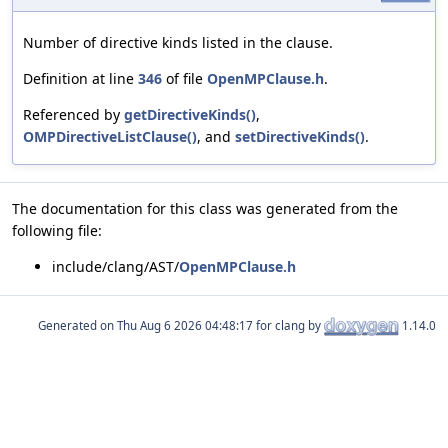
Number of directive kinds listed in the clause.
Definition at line
346
of file
OpenMPClause.h
.
Referenced by
getDirectiveKinds()
,
OMPDirectiveListClause()
, and
setDirectiveKinds()
.
The documentation for this class was generated from the
following file:
include/clang/AST/
OpenMPClause.h
Generated on
for clang by
1.14.0