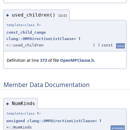
used_children()
◆
[2/2]
template<class
T
>
const_child_range
clang::OMPDirectiveListClause
<
T
>::used_children
(
)
const
inline
Definition at line
373
of file
OpenMPClause.h
.
Member Data Documentation
NumKinds
◆
template<class
T
>
unsigned
clang::OMPDirectiveListClause
<
T
>::NumKinds
protected