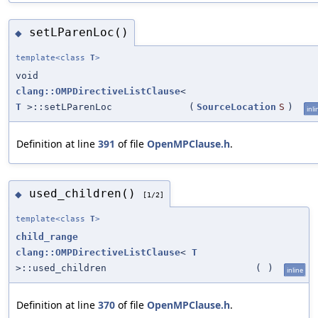
setLParenLoc()
◆
template<class
T
>
void
clang::OMPDirectiveListClause
<
T
>::setLParenLoc
(
SourceLocation
S
)
inli
Definition at line
391
of file
OpenMPClause.h
.
used_children()
◆
[1/2]
template<class
T
>
child_range
clang::OMPDirectiveListClause
<
T
>::used_children
(
)
inline
Definition at line
370
of file
OpenMPClause.h
.