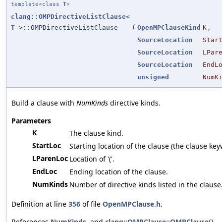
template<class
T
>
clang::OMPDirectiveListClause
<
T
>::OMPDirectiveListClause
(
OpenMPClauseKind
K
,
SourceLocation
Star
SourceLocation
LPar
SourceLocation
EndL
unsigned
NumK
Build a clause with
NumKinds
directive kinds.
Parameters
K
The clause kind.
StartLoc
Starting location of the clause (the clause key
LParenLoc
Location of '('.
EndLoc
Ending location of the clause.
NumKinds
Number of directive kinds listed in the clause
Definition at line
356
of file
OpenMPClause.h
.
References
NumKinds
, and
clang::OMPClause::OMPClause()
.