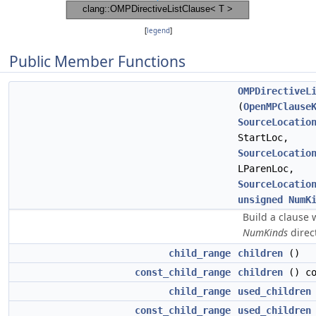
[
legend
]
Public Member Functions
OMPDirectiveL
(
OpenMPClause
SourceLocatio
StartLoc,
SourceLocatio
LParenLoc,
SourceLocatio
unsigned
NumK
Build a clause 
NumKinds
direct
child_range
children
()
const_child_range
children
() co
child_range
used_children
const_child_range
used_children