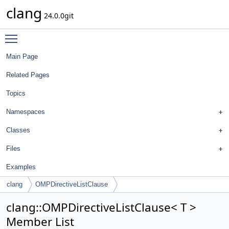
clang
24.0.0git
Toggle main menu visibility
Main Page
Related Pages
Topics
Namespaces
Classes
Files
Examples
clang
OMPDirectiveListClause
clang::OMPDirectiveListClause< T >
Member List