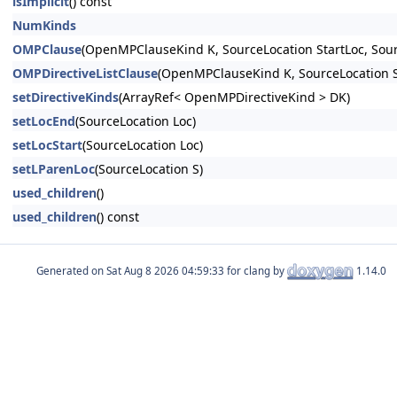
isImplicit
() const
NumKinds
OMPClause
(OpenMPClauseKind K, SourceLocation StartLoc, Sou
OMPDirectiveListClause
(OpenMPClauseKind K, SourceLocation S
setDirectiveKinds
(ArrayRef< OpenMPDirectiveKind > DK)
setLocEnd
(SourceLocation Loc)
setLocStart
(SourceLocation Loc)
setLParenLoc
(SourceLocation S)
used_children
()
used_children
() const
Generated on
for clang by
1.14.0