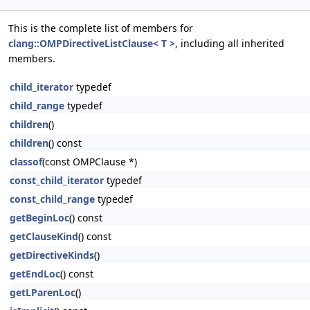
This is the complete list of members for
clang::OMPDirectiveListClause< T >
, including all inherited
members.
child_iterator
typedef
child_range
typedef
children
()
children
() const
classof
(const OMPClause *)
const_child_iterator
typedef
const_child_range
typedef
getBeginLoc
() const
getClauseKind
() const
getDirectiveKinds
()
getEndLoc
() const
getLParenLoc
()