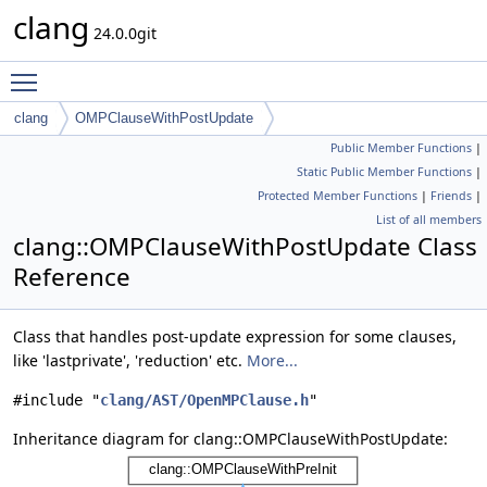
clang
24.0.0git
Toggle main menu visibility
clang
OMPClauseWithPostUpdate
Public Member Functions
|
Static Public Member Functions
|
Protected Member Functions
|
Friends
|
List of all members
clang::OMPClauseWithPostUpdate Class
Reference
Class that handles post-update expression for some clauses,
like 'lastprivate', 'reduction' etc.
More...
#include "
clang/AST/OpenMPClause.h
"
Inheritance diagram for clang::OMPClauseWithPostUpdate: