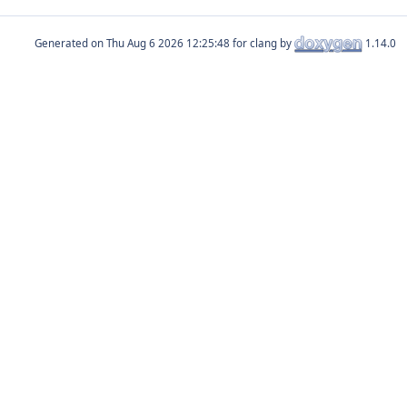
Generated on
for clang by
1.14.0