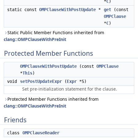
*
C
)
static const
OMPClauseWithPostUpdate
*
get
(const
OMPClause
*
C
)
Static Public Member Functions inherited from
clang::OMPClauseWithPreInit
Protected Member Functions
OMPClauseWithPostUpdate
(const
OMPClause
*
This
)
void
setPostUpdateExpr
(
Expr
*S)
Set pre-initialization statement for the clause.
Protected Member Functions inherited from
clang::OMPClauseWithPreInit
Friends
class
OMPClauseReader