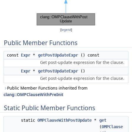
[
legend
]
Public Member Functions
const
Expr
*
getPostUpdateExpr
() const
Get post-update expression for the clause.
Expr
*
getPostUpdateExpr
()
Get post-update expression for the clause.
Public Member Functions inherited from
clang::OMPClauseWithPreInit
Static Public Member Functions
static
OMPClauseWithPostUpdate
*
get
(
OMPClause