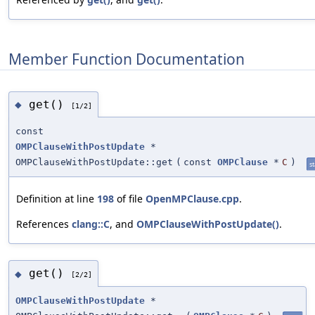
Member Function Documentation
get()
◆
[1/2]
const
OMPClauseWithPostUpdate
*
OMPClauseWithPostUpdate::get
(
const
OMPClause
*
C
)
st
Definition at line
198
of file
OpenMPClause.cpp
.
References
clang::C
, and
OMPClauseWithPostUpdate()
.
get()
◆
[2/2]
OMPClauseWithPostUpdate
*