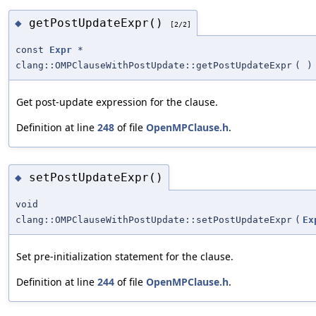
getPostUpdateExpr()
◆
[2/2]
const
Expr
*
clang::OMPClauseWithPostUpdate::getPostUpdateExpr
(
)
Get post-update expression for the clause.
Definition at line
248
of file
OpenMPClause.h
.
setPostUpdateExpr()
◆
void
clang::OMPClauseWithPostUpdate::setPostUpdateExpr
(
Ex
Set pre-initialization statement for the clause.
Definition at line
244
of file
OpenMPClause.h
.