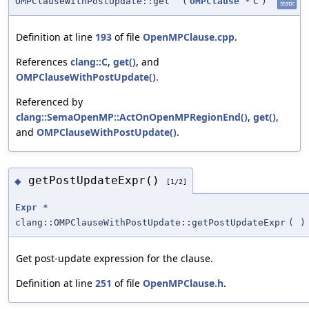
OMPClauseWithPostUpdate::get
(
OMPClause
*
C
)
static
Definition at line
193
of file
OpenMPClause.cpp
.
References
clang::C
,
get()
, and
OMPClauseWithPostUpdate()
.
Referenced by
clang::SemaOpenMP::ActOnOpenMPRegionEnd()
,
get()
,
and
OMPClauseWithPostUpdate()
.
getPostUpdateExpr()
◆
[1/2]
Expr
*
clang::OMPClauseWithPostUpdate::getPostUpdateExpr
(
)
Get post-update expression for the clause.
Definition at line
251
of file
OpenMPClause.h
.