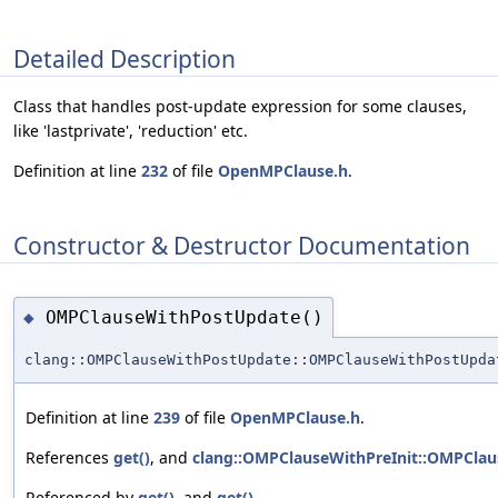
Detailed Description
Class that handles post-update expression for some clauses,
like 'lastprivate', 'reduction' etc.
Definition at line
232
of file
OpenMPClause.h
.
Constructor & Destructor Documentation
OMPClauseWithPostUpdate()
◆
clang::OMPClauseWithPostUpdate::OMPClauseWithPostUpda
Definition at line
239
of file
OpenMPClause.h
.
References
get()
, and
clang::OMPClauseWithPreInit::OMPClaus
Referenced by
get()
, and
get()
.