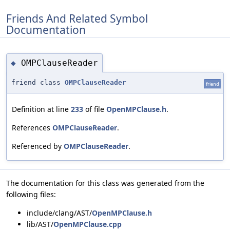
Friends And Related Symbol
Documentation
OMPClauseReader
◆
friend class
OMPClauseReader
friend
Definition at line
233
of file
OpenMPClause.h
.
References
OMPClauseReader
.
Referenced by
OMPClauseReader
.
The documentation for this class was generated from the
following files:
include/clang/AST/
OpenMPClause.h
lib/AST/
OpenMPClause.cpp