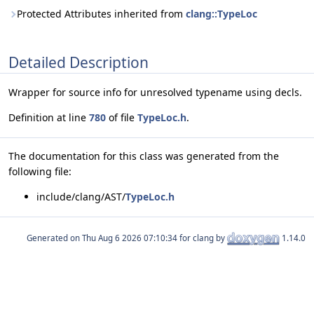
Protected Attributes inherited from
clang::TypeLoc
Detailed Description
Wrapper for source info for unresolved typename using decls.
Definition at line
780
of file
TypeLoc.h
.
The documentation for this class was generated from the
following file:
include/clang/AST/
TypeLoc.h
Generated on
for clang by
1.14.0