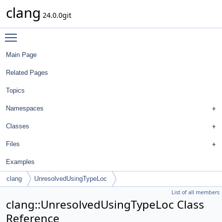
clang
24.0.0git
Toggle main menu visibility
Main Page
Related Pages
Topics
Namespaces
Classes
Files
Examples
clang
UnresolvedUsingTypeLoc
List of all members
clang::UnresolvedUsingTypeLoc Class
Reference