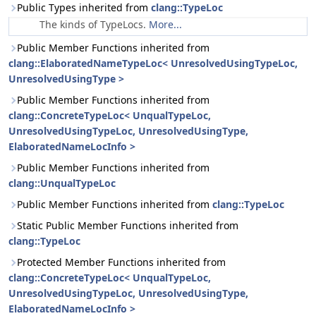
Public Types inherited from
clang::TypeLoc
The kinds of TypeLocs.
More...
Public Member Functions inherited from
clang::ElaboratedNameTypeLoc< UnresolvedUsingTypeLoc,
UnresolvedUsingType >
Public Member Functions inherited from
clang::ConcreteTypeLoc< UnqualTypeLoc,
UnresolvedUsingTypeLoc, UnresolvedUsingType,
ElaboratedNameLocInfo >
Public Member Functions inherited from
clang::UnqualTypeLoc
Public Member Functions inherited from
clang::TypeLoc
Static Public Member Functions inherited from
clang::TypeLoc
Protected Member Functions inherited from
clang::ConcreteTypeLoc< UnqualTypeLoc,
UnresolvedUsingTypeLoc, UnresolvedUsingType,
ElaboratedNameLocInfo >