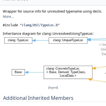
Wrapper for source info for unresolved typename using decls.
More...
#include "
clang/AST/TypeLoc.h
"
Inheritance diagram for clang::UnresolvedUsingTypeLoc:
[
legend
]
Additional Inherited Members