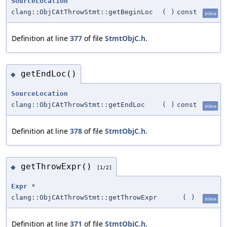
SourceLocation
clang::ObjCAtThrowStmt::getBeginLoc
(
)
const
inline
Definition at line
377
of file
StmtObjC.h
.
getEndLoc()
◆
SourceLocation
clang::ObjCAtThrowStmt::getEndLoc
(
)
const
inline
Definition at line
378
of file
StmtObjC.h
.
getThrowExpr()
◆
[1/2]
Expr
*
clang::ObjCAtThrowStmt::getThrowExpr
(
)
inline
Definition at line
371
of file
StmtObjC.h
.