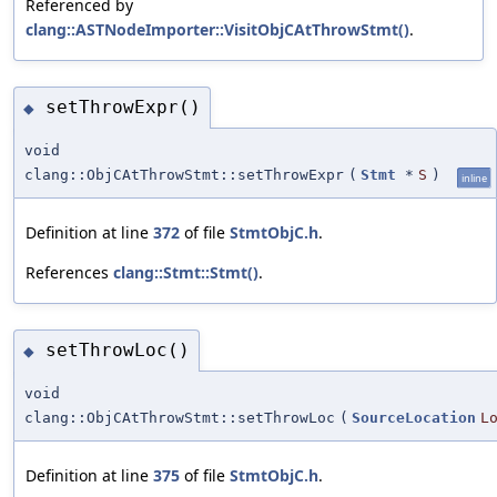
Referenced by
clang::ASTNodeImporter::VisitObjCAtThrowStmt()
.
setThrowExpr()
◆
void
clang::ObjCAtThrowStmt::setThrowExpr
(
Stmt
*
S
)
inline
Definition at line
372
of file
StmtObjC.h
.
References
clang::Stmt::Stmt()
.
setThrowLoc()
◆
void
clang::ObjCAtThrowStmt::setThrowLoc
(
SourceLocation
L
Definition at line
375
of file
StmtObjC.h
.