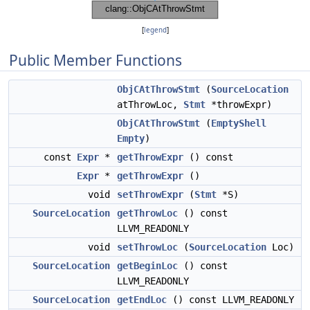
[
legend
]
Public Member Functions
ObjCAtThrowStmt
(
SourceLocation
atThrowLoc,
Stmt
*throwExpr)
ObjCAtThrowStmt
(
EmptyShell
Empty
)
const
Expr
*
getThrowExpr
() const
Expr
*
getThrowExpr
()
void
setThrowExpr
(
Stmt
*S)
SourceLocation
getThrowLoc
() const
LLVM_READONLY
void
setThrowLoc
(
SourceLocation
Loc)
SourceLocation
getBeginLoc
() const
LLVM_READONLY
SourceLocation
getEndLoc
() const LLVM_READONLY