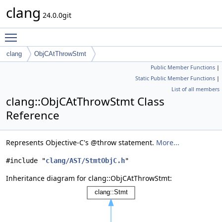
clang
24.0.0git
Toggle main menu visibility
clang
ObjCAtThrowStmt
Public Member Functions
|
Static Public Member Functions
|
List of all members
clang::ObjCAtThrowStmt Class
Reference
Represents Objective-C's @throw statement.
More...
#include "
clang/AST/StmtObjC.h
"
Inheritance diagram for clang::ObjCAtThrowStmt: