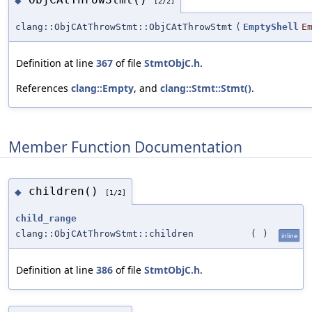
◆
[2/2]
clang::ObjCAtThrowStmt::ObjCAtThrowStmt
(
EmptyShell
E
Definition at line
367
of file
StmtObjC.h
.
References
clang::Empty
, and
clang::Stmt::Stmt()
.
Member Function Documentation
children()
◆
[1/2]
child_range
clang::ObjCAtThrowStmt::children
(
)
inline
Definition at line
386
of file
StmtObjC.h
.