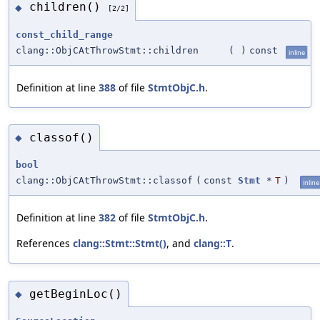
children()
◆
[2/2]
const_child_range
clang::ObjCAtThrowStmt::children
(
)
const
inline
Definition at line
388
of file
StmtObjC.h
.
classof()
◆
bool
clang::ObjCAtThrowStmt::classof
(
const
Stmt
*
T
)
inline
Definition at line
382
of file
StmtObjC.h
.
References
clang::Stmt::Stmt()
, and
clang::T
.
getBeginLoc()
◆