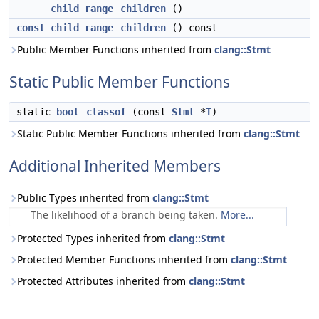
child_range
children
()
const_child_range
children
() const
Public Member Functions inherited from
clang::Stmt
Static Public Member Functions
static
bool
classof
(const
Stmt
*
T
)
Static Public Member Functions inherited from
clang::Stmt
Additional Inherited Members
Public Types inherited from
clang::Stmt
The likelihood of a branch being taken.
More...
Protected Types inherited from
clang::Stmt
Protected Member Functions inherited from
clang::Stmt
Protected Attributes inherited from
clang::Stmt