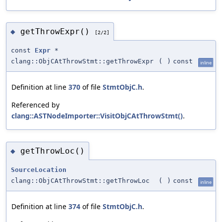
getThrowExpr()
◆
[2/2]
const
Expr
*
clang::ObjCAtThrowStmt::getThrowExpr
(
)
const
inline
Definition at line
370
of file
StmtObjC.h
.
Referenced by
clang::ASTNodeImporter::VisitObjCAtThrowStmt()
.
getThrowLoc()
◆
SourceLocation
clang::ObjCAtThrowStmt::getThrowLoc
(
)
const
inline
Definition at line
374
of file
StmtObjC.h
.