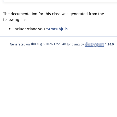
The documentation for this class was generated from the
following file:
include/clang/AST/
StmtObjC.h
Generated on
for clang by
1.14.0