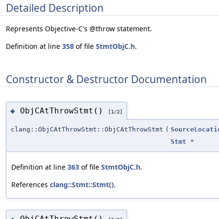
Detailed Description
Represents Objective-C's @throw statement.
Definition at line
358
of file
StmtObjC.h
.
Constructor & Destructor Documentation
ObjCAtThrowStmt()
◆
[1/2]
clang::ObjCAtThrowStmt::ObjCAtThrowStmt
(
SourceLocati
Stmt
*
Definition at line
363
of file
StmtObjC.h
.
References
clang::Stmt::Stmt()
.
ObjCAtThrowStmt()