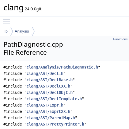
clang
24.0.0git
Toggle main menu visibility
lib
Analysis
Functions
PathDiagnostic.cpp
File Reference
#include "
clang/Analysis/PathDiagnostic.h
"
#include "
clang/AST/Decl.h
"
#include "
clang/AST/DeclBase.h
"
#include "
clang/AST/DeclCXX.h
"
#include "
clang/AST/DeclObjC.h
"
#include "
clang/AST/DeclTemplate.h
"
#include "
clang/AST/Expr.h
"
#include "
clang/AST/ExprCXX.h
"
#include "
clang/AST/ParentMap.h
"
#include "
clang/AST/PrettyPrinter.h
"