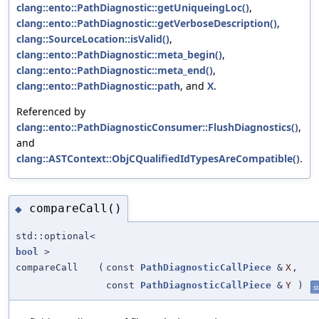
clang::ento::PathDiagnostic::getUniqueingLoc()
,
clang::ento::PathDiagnostic::getVerboseDescription()
,
clang::SourceLocation::isValid()
,
clang::ento::PathDiagnostic::meta_begin()
,
clang::ento::PathDiagnostic::meta_end()
,
clang::ento::PathDiagnostic::path
, and
X
.
Referenced by
clang::ento::PathDiagnosticConsumer::FlushDiagnostics()
,
and
clang::ASTContext::ObjCQualifiedIdTypesAreCompatible()
.
compareCall()
◆
std::optional<
bool
>
compareCall
(
const
PathDiagnosticCallPiece
&
X
,
const
PathDiagnosticCallPiece
&
Y
)
st