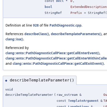
const
Decl
*
D
,
bool
ExtendedDescription
StringRef
Prefix
=
StringRef(
Definition at line
928
of file
PathDiagnostic.cpp
.
References
describeClass()
,
describeTemplateParameters()
, a
clang::isa()
.
Referenced by
clang::ento::PathDiagnosticCallPiece::getCallEnterEvent()
,
clang::ento::PathDiagnosticCallPiece::getCallEnterWithinCalle
and
clang::ento::PathDiagnosticCallPiece::getCallExitEvent()
.
describeTemplateParameter()
◆
void
describeTemplateParameter
(
raw_ostream &
O
const
TemplateArgument
&
T
const
LangOptions
&
L