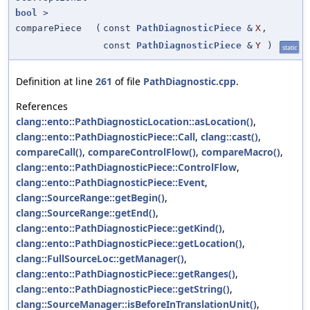
bool
>
comparePiece
(
const
PathDiagnosticPiece
&
X
,
const
PathDiagnosticPiece
&
Y
)
static
Definition at line
261
of file
PathDiagnostic.cpp
.
References
clang::ento::PathDiagnosticLocation::asLocation()
,
clang::ento::PathDiagnosticPiece::Call
,
clang::cast()
,
compareCall()
,
compareControlFlow()
,
compareMacro()
,
clang::ento::PathDiagnosticPiece::ControlFlow
,
clang::ento::PathDiagnosticPiece::Event
,
clang::SourceRange::getBegin()
,
clang::SourceRange::getEnd()
,
clang::ento::PathDiagnosticPiece::getKind()
,
clang::ento::PathDiagnosticPiece::getLocation()
,
clang::FullSourceLoc::getManager()
,
clang::ento::PathDiagnosticPiece::getRanges()
,
clang::ento::PathDiagnosticPiece::getString()
,
clang::SourceManager::isBeforeInTranslationUnit()
,