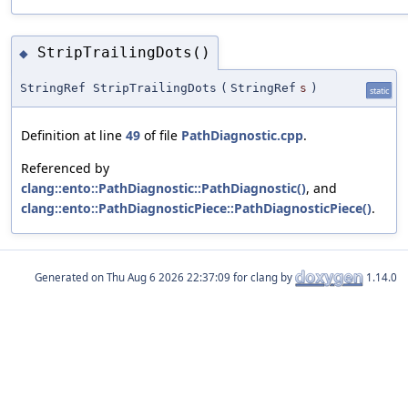
StripTrailingDots()
◆
StringRef StripTrailingDots
(
StringRef
s
)
static
Definition at line
49
of file
PathDiagnostic.cpp
.
Referenced by
clang::ento::PathDiagnostic::PathDiagnostic()
, and
clang::ento::PathDiagnosticPiece::PathDiagnosticPiece()
.
Generated on
for clang by
1.14.0