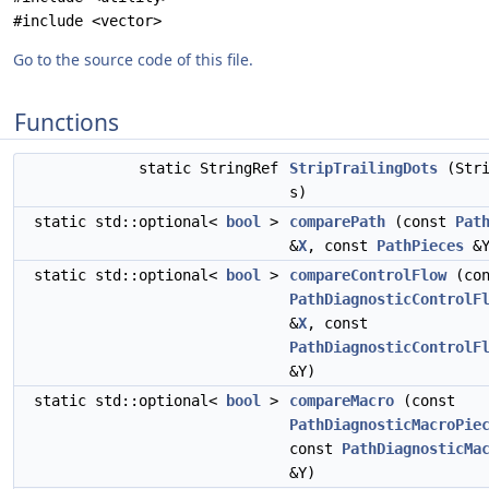
#include <vector>
Go to the source code of this file.
Functions
static StringRef
StripTrailingDots
(Stri
s)
static std::optional<
bool
>
comparePath
(const
Pat
&
X
, const
PathPieces
&Y
static std::optional<
bool
>
compareControlFlow
(con
PathDiagnosticControlF
&
X
, const
PathDiagnosticControlF
&Y)
static std::optional<
bool
>
compareMacro
(const
PathDiagnosticMacroPie
const
PathDiagnosticMa
&Y)