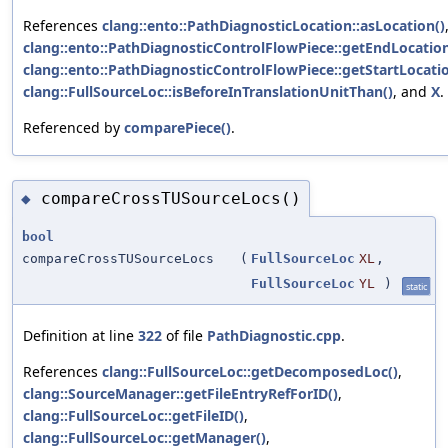
References
clang::ento::PathDiagnosticLocation::asLocation()
clang::ento::PathDiagnosticControlFlowPiece::getEndLocation
clang::ento::PathDiagnosticControlFlowPiece::getStartLocatio
clang::FullSourceLoc::isBeforeInTranslationUnitThan()
, and
X
.
Referenced by
comparePiece()
.
compareCrossTUSourceLocs()
◆
bool
compareCrossTUSourceLocs
(
FullSourceLoc
XL
,
FullSourceLoc
YL
)
static
Definition at line
322
of file
PathDiagnostic.cpp
.
References
clang::FullSourceLoc::getDecomposedLoc()
,
clang::SourceManager::getFileEntryRefForID()
,
clang::FullSourceLoc::getFileID()
,
clang::FullSourceLoc::getManager()
,