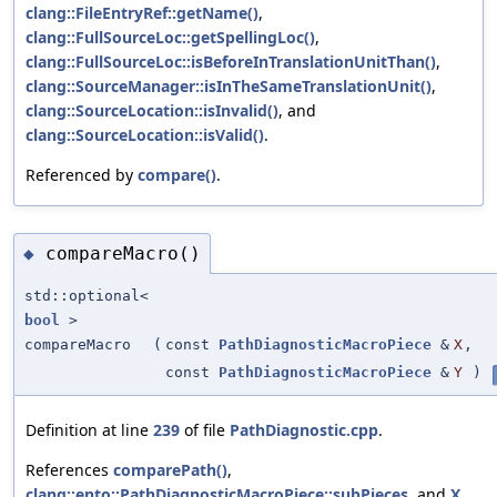
clang::FileEntryRef::getName()
,
clang::FullSourceLoc::getSpellingLoc()
,
clang::FullSourceLoc::isBeforeInTranslationUnitThan()
,
clang::SourceManager::isInTheSameTranslationUnit()
,
clang::SourceLocation::isInvalid()
, and
clang::SourceLocation::isValid()
.
Referenced by
compare()
.
compareMacro()
◆
std::optional<
bool
>
compareMacro
(
const
PathDiagnosticMacroPiece
&
X
,
const
PathDiagnosticMacroPiece
&
Y
)
Definition at line
239
of file
PathDiagnostic.cpp
.
References
comparePath()
,
clang::ento::PathDiagnosticMacroPiece::subPieces
, and
X
.