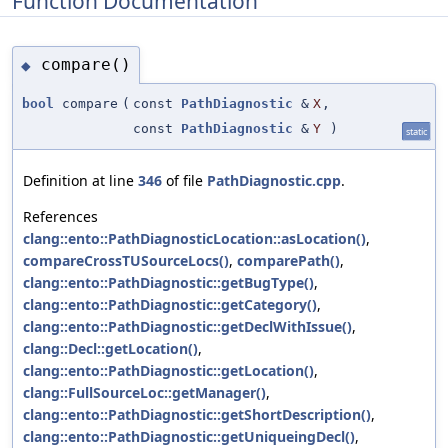
Function Documentation
compare()
◆
bool
compare
(
const
PathDiagnostic
&
X
,
const
PathDiagnostic
&
Y
)
static
Definition at line
346
of file
PathDiagnostic.cpp
.
References
clang::ento::PathDiagnosticLocation::asLocation()
,
compareCrossTUSourceLocs()
,
comparePath()
,
clang::ento::PathDiagnostic::getBugType()
,
clang::ento::PathDiagnostic::getCategory()
,
clang::ento::PathDiagnostic::getDeclWithIssue()
,
clang::Decl::getLocation()
,
clang::ento::PathDiagnostic::getLocation()
,
clang::FullSourceLoc::getManager()
,
clang::ento::PathDiagnostic::getShortDescription()
,
clang::ento::PathDiagnostic::getUniqueingDecl()
,