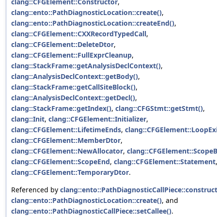
clang::CFGElement::Constructor
,
clang::ento::PathDiagnosticLocation::create()
,
clang::ento::PathDiagnosticLocation::createEnd()
,
clang::CFGElement::CXXRecordTypedCall
,
clang::CFGElement::DeleteDtor
,
clang::CFGElement::FullExprCleanup
,
clang::StackFrame::getAnalysisDeclContext()
,
clang::AnalysisDeclContext::getBody()
,
clang::StackFrame::getCallSiteBlock()
,
clang::AnalysisDeclContext::getDecl()
,
clang::StackFrame::getIndex()
,
clang::CFGStmt::getStmt()
,
clang::Init
,
clang::CFGElement::Initializer
,
clang::CFGElement::LifetimeEnds
,
clang::CFGElement::LoopEx
clang::CFGElement::MemberDtor
,
clang::CFGElement::NewAllocator
,
clang::CFGElement::Scope
clang::CFGElement::ScopeEnd
,
clang::CFGElement::Statement
clang::CFGElement::TemporaryDtor
.
Referenced by
clang::ento::PathDiagnosticCallPiece::construct
clang::ento::PathDiagnosticLocation::create()
, and
clang::ento::PathDiagnosticCallPiece::setCallee()
.