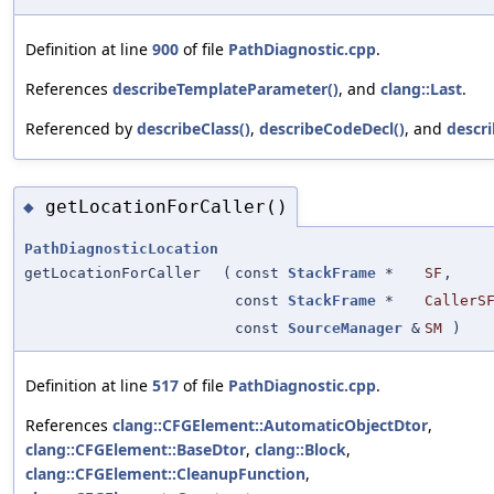
Definition at line
900
of file
PathDiagnostic.cpp
.
References
describeTemplateParameter()
, and
clang::Last
.
Referenced by
describeClass()
,
describeCodeDecl()
, and
descr
getLocationForCaller()
◆
PathDiagnosticLocation
getLocationForCaller
(
const
StackFrame
*
SF
,
const
StackFrame
*
CallerS
const
SourceManager
&
SM
)
Definition at line
517
of file
PathDiagnostic.cpp
.
References
clang::CFGElement::AutomaticObjectDtor
,
clang::CFGElement::BaseDtor
,
clang::Block
,
clang::CFGElement::CleanupFunction
,