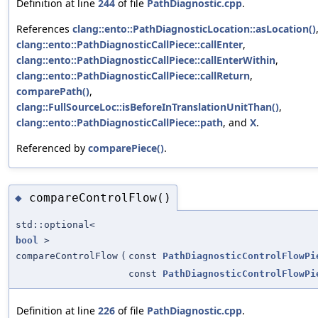
Definition at line
244
of file
PathDiagnostic.cpp
.
References
clang::ento::PathDiagnosticLocation::asLocation()
clang::ento::PathDiagnosticCallPiece::callEnter
,
clang::ento::PathDiagnosticCallPiece::callEnterWithin
,
clang::ento::PathDiagnosticCallPiece::callReturn
,
comparePath()
,
clang::FullSourceLoc::isBeforeInTranslationUnitThan()
,
clang::ento::PathDiagnosticCallPiece::path
, and
X
.
Referenced by
comparePiece()
.
compareControlFlow()
◆
std::optional<
bool
>
compareControlFlow
(
const
PathDiagnosticControlFlowPi
const
PathDiagnosticControlFlowPi
Definition at line
226
of file
PathDiagnostic.cpp
.