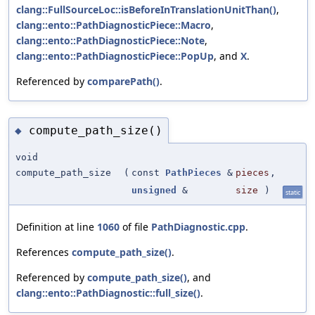
clang::FullSourceLoc::isBeforeInTranslationUnitThan()
,
clang::ento::PathDiagnosticPiece::Macro
,
clang::ento::PathDiagnosticPiece::Note
,
clang::ento::PathDiagnosticPiece::PopUp
, and
X
.
Referenced by
comparePath()
.
compute_path_size()
◆
void
compute_path_size
(
const
PathPieces
&
pieces
,
unsigned
&
size
)
static
Definition at line
1060
of file
PathDiagnostic.cpp
.
References
compute_path_size()
.
Referenced by
compute_path_size()
, and
clang::ento::PathDiagnostic::full_size()
.