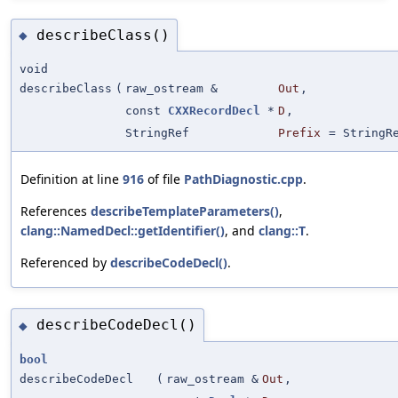
describeClass()
◆
void
describeClass
(
raw_ostream &
Out
,
const
CXXRecordDecl
*
D
,
StringRef
Prefix
=
StringR
Definition at line
916
of file
PathDiagnostic.cpp
.
References
describeTemplateParameters()
,
clang::NamedDecl::getIdentifier()
, and
clang::T
.
Referenced by
describeCodeDecl()
.
describeCodeDecl()
◆
bool
describeCodeDecl
(
raw_ostream &
Out
,