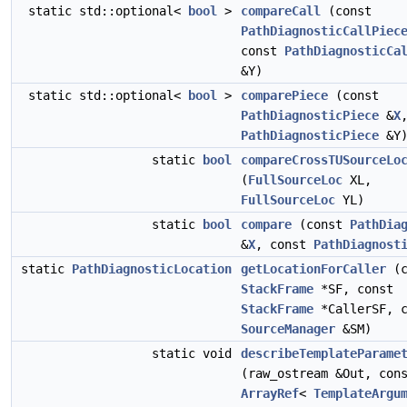
static std::optional<
bool
>
compareCall
(const
PathDiagnosticCallPiec
const
PathDiagnosticCa
&Y)
static std::optional<
bool
>
comparePiece
(const
PathDiagnosticPiece
&
X
PathDiagnosticPiece
&Y
static
bool
compareCrossTUSourceLo
(
FullSourceLoc
XL,
FullSourceLoc
YL)
static
bool
compare
(const
PathDia
&
X
, const
PathDiagnost
static
PathDiagnosticLocation
getLocationForCaller
(c
StackFrame
*SF, const
StackFrame
*CallerSF, c
SourceManager
&SM)
static void
describeTemplateParame
(raw_ostream &Out, con
ArrayRef
<
TemplateArgu