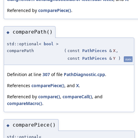
Referenced by
comparePiece()
.
comparePath()
◆
std::optional<
bool
>
comparePath
(
const
PathPieces
&
X
,
const
PathPieces
&
Y
)
static
Definition at line
307
of file
PathDiagnostic.cpp
.
References
comparePiece()
, and
X
.
Referenced by
compare()
,
compareCall()
, and
compareMacro()
.
comparePiece()
◆
std::optional<