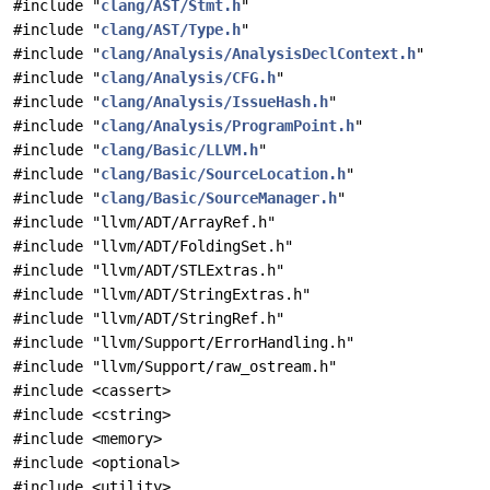
#include "
clang/AST/Stmt.h
"
#include "
clang/AST/Type.h
"
#include "
clang/Analysis/AnalysisDeclContext.h
"
#include "
clang/Analysis/CFG.h
"
#include "
clang/Analysis/IssueHash.h
"
#include "
clang/Analysis/ProgramPoint.h
"
#include "
clang/Basic/LLVM.h
"
#include "
clang/Basic/SourceLocation.h
"
#include "
clang/Basic/SourceManager.h
"
#include "llvm/ADT/ArrayRef.h"
#include "llvm/ADT/FoldingSet.h"
#include "llvm/ADT/STLExtras.h"
#include "llvm/ADT/StringExtras.h"
#include "llvm/ADT/StringRef.h"
#include "llvm/Support/ErrorHandling.h"
#include "llvm/Support/raw_ostream.h"
#include <cassert>
#include <cstring>
#include <memory>
#include <optional>
#include <utility>