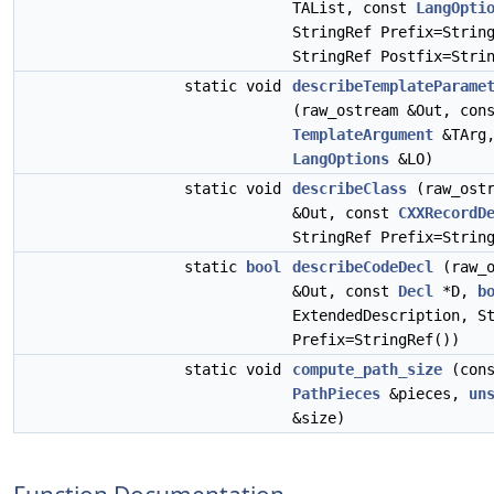
TAList, const
LangOpti
StringRef Prefix=Strin
StringRef Postfix=Stri
static void
describeTemplateParame
(raw_ostream &Out, con
TemplateArgument
&TArg,
LangOptions
&LO)
static void
describeClass
(raw_ostr
&Out, const
CXXRecordD
StringRef Prefix=Strin
static
bool
describeCodeDecl
(raw_o
&Out, const
Decl
*D,
b
ExtendedDescription, S
Prefix=StringRef())
static void
compute_path_size
(cons
PathPieces
&pieces,
un
&size)