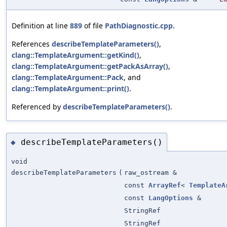
Definition at line
889
of file
PathDiagnostic.cpp
.
References
describeTemplateParameters()
,
clang::TemplateArgument::getKind()
,
clang::TemplateArgument::getPackAsArray()
,
clang::TemplateArgument::Pack
, and
clang::TemplateArgument::print()
.
Referenced by
describeTemplateParameters()
.
describeTemplateParameters()
◆
void
describeTemplateParameters
(
raw_ostream &
const
ArrayRef
<
TemplateA
const
LangOptions
&
StringRef
StringRef