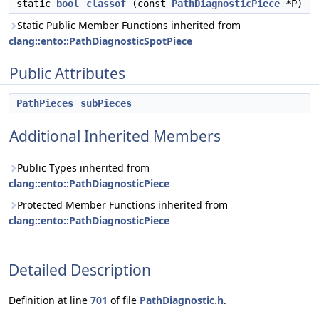
static
bool
classof
(const
PathDiagnosticPiece
*P)
Static Public Member Functions inherited from
clang::ento::PathDiagnosticSpotPiece
Public Attributes
PathPieces
subPieces
Additional Inherited Members
Public Types inherited from
clang::ento::PathDiagnosticPiece
Protected Member Functions inherited from
clang::ento::PathDiagnosticPiece
Detailed Description
Definition at line
701
of file
PathDiagnostic.h
.