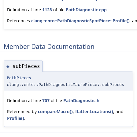
Definition at line
1128
of file
PathDiagnostic.cpp
.
References
clang::ento::PathDiagnosticSpotPiece::Profile()
, a
Member Data Documentation
subPieces
◆
PathPieces
clang::ento::PathDiagnosticMacroPiece::subPieces
Definition at line
707
of file
PathDiagnostic.h
.
Referenced by
compareMacro()
,
flattenLocations()
, and
Profile()
.