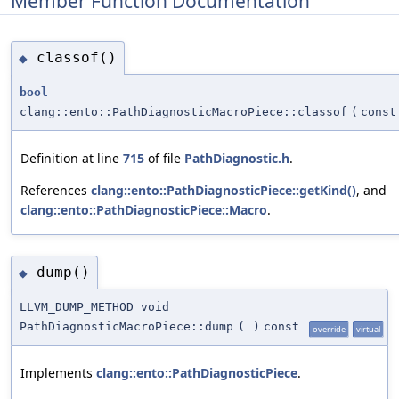
Member Function Documentation
classof()
◆
bool
clang::ento::PathDiagnosticMacroPiece::classof
(
cons
Definition at line
715
of file
PathDiagnostic.h
.
References
clang::ento::PathDiagnosticPiece::getKind()
, and
clang::ento::PathDiagnosticPiece::Macro
.
dump()
◆
LLVM_DUMP_METHOD void
PathDiagnosticMacroPiece::dump
(
)
const
override
virtual
Implements
clang::ento::PathDiagnosticPiece
.