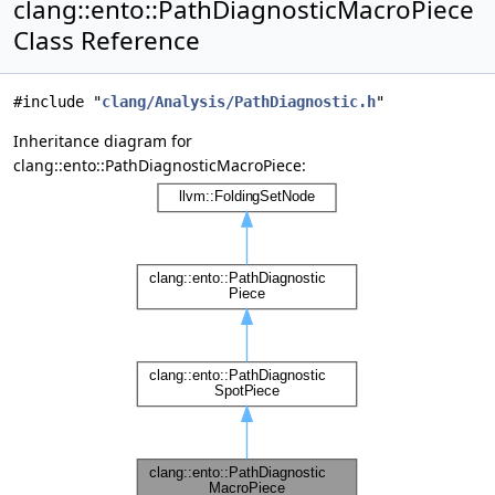
clang::ento::PathDiagnosticMacroPiece
Class Reference
#include "
clang/Analysis/PathDiagnostic.h
"
Inheritance diagram for
clang::ento::PathDiagnosticMacroPiece: