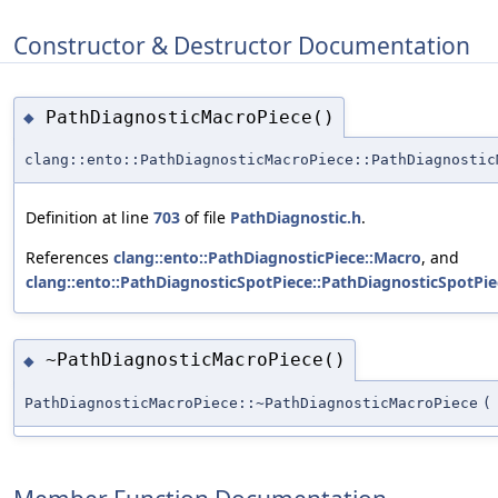
Constructor & Destructor Documentation
PathDiagnosticMacroPiece()
◆
clang::ento::PathDiagnosticMacroPiece::PathDiagnostic
Definition at line
703
of file
PathDiagnostic.h
.
References
clang::ento::PathDiagnosticPiece::Macro
, and
clang::ento::PathDiagnosticSpotPiece::PathDiagnosticSpotPie
~PathDiagnosticMacroPiece()
◆
PathDiagnosticMacroPiece::~PathDiagnosticMacroPiece
(