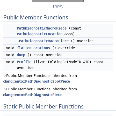
[
legend
]
Public Member Functions
PathDiagnosticMacroPiece
(const
PathDiagnosticLocation
&pos)
~PathDiagnosticMacroPiece
() override
void
flattenLocations
() override
void
dump
() const override
void
Profile
(llvm::FoldingSetNodeID &ID) const
override
Public Member Functions inherited from
clang::ento::PathDiagnosticSpotPiece
Public Member Functions inherited from
clang::ento::PathDiagnosticPiece
Static Public Member Functions