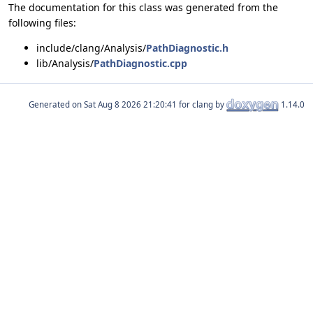
The documentation for this class was generated from the
following files:
include/clang/Analysis/
PathDiagnostic.h
lib/Analysis/
PathDiagnostic.cpp
Generated on
for clang by
1.14.0