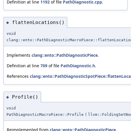
Definition at line
1192
of file
PathDiagnostic.cpp
.
flattenLocations()
◆
void
clang::ento::PathDiagnosticMacroPiece::flattenLocatio
Implements
clang::ento::PathDiagnosticPiece
.
Definition at line
709
of file
PathDiagnostic.h
.
References
clang::ento::PathDiagnosticSpotPiece::flattenLoca
Profile()
◆
void
PathDiagnosticMacroPiece::Profile
(
llvm::FoldingSetNo
Reimplemented from
clang::ento::PathDiagnosticPiece
.