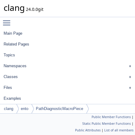
clang
24.0.0git
Toggle main menu visibility
Main Page
Related Pages
Topics
Namespaces
Classes
Files
Examples
clang
ento
PathDiagnosticMacroPiece
Public Member Functions
|
Static Public Member Functions
|
Public Attributes
|
List of all members