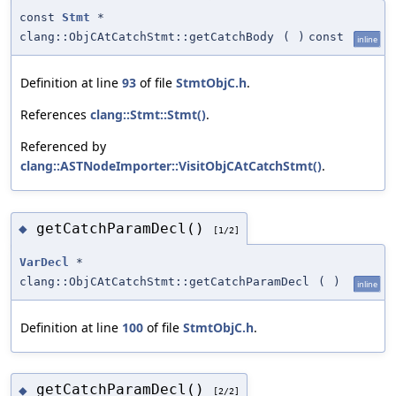
const
Stmt
*
clang::ObjCAtCatchStmt::getCatchBody
(
)
const
inline
Definition at line
93
of file
StmtObjC.h
.
References
clang::Stmt::Stmt()
.
Referenced by
clang::ASTNodeImporter::VisitObjCAtCatchStmt()
.
getCatchParamDecl()
◆
[1/2]
VarDecl
*
clang::ObjCAtCatchStmt::getCatchParamDecl
(
)
inline
Definition at line
100
of file
StmtObjC.h
.
getCatchParamDecl()
◆
[2/2]