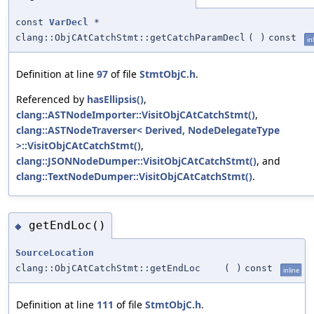
const
VarDecl
*
clang::ObjCAtCatchStmt::getCatchParamDecl
(
)
const
in
Definition at line
97
of file
StmtObjC.h
.
Referenced by
hasEllipsis()
,
clang::ASTNodeImporter::VisitObjCAtCatchStmt()
,
clang::ASTNodeTraverser< Derived, NodeDelegateType
>::VisitObjCAtCatchStmt()
,
clang::JSONNodeDumper::VisitObjCAtCatchStmt()
, and
clang::TextNodeDumper::VisitObjCAtCatchStmt()
.
getEndLoc()
◆
SourceLocation
clang::ObjCAtCatchStmt::getEndLoc
(
)
const
inline
Definition at line
111
of file
StmtObjC.h
.