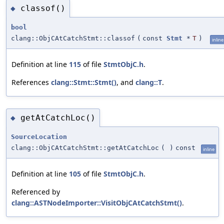
classof()
◆
bool
clang::ObjCAtCatchStmt::classof
(
const
Stmt
*
T
)
inline
Definition at line
115
of file
StmtObjC.h
.
References
clang::Stmt::Stmt()
, and
clang::T
.
getAtCatchLoc()
◆
SourceLocation
clang::ObjCAtCatchStmt::getAtCatchLoc
(
)
const
inline
Definition at line
105
of file
StmtObjC.h
.
Referenced by
clang::ASTNodeImporter::VisitObjCAtCatchStmt()
.