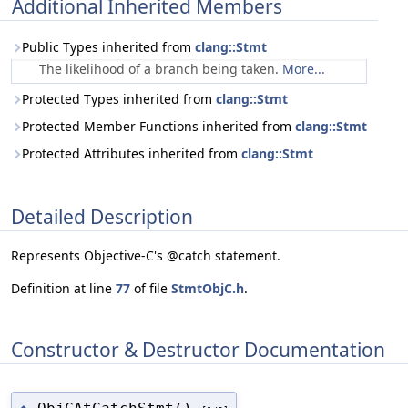
Additional Inherited Members
Public Types inherited from
clang::Stmt
The likelihood of a branch being taken.
More...
Protected Types inherited from
clang::Stmt
Protected Member Functions inherited from
clang::Stmt
Protected Attributes inherited from
clang::Stmt
Detailed Description
Represents Objective-C's @catch statement.
Definition at line
77
of file
StmtObjC.h
.
Constructor & Destructor Documentation