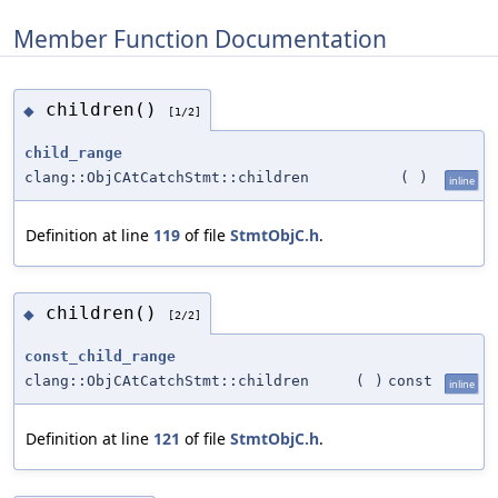
Member Function Documentation
children()
◆
[1/2]
child_range
clang::ObjCAtCatchStmt::children
(
)
inline
Definition at line
119
of file
StmtObjC.h
.
children()
◆
[2/2]
const_child_range
clang::ObjCAtCatchStmt::children
(
)
const
inline
Definition at line
121
of file
StmtObjC.h
.