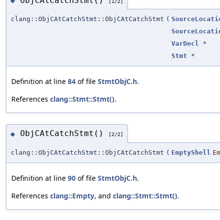
ObjCAtCatchStmt()
◆
[1/2]
clang::ObjCAtCatchStmt::ObjCAtCatchStmt
(
SourceLocati
SourceLocati
VarDecl
*
Stmt
*
Definition at line
84
of file
StmtObjC.h
.
References
clang::Stmt::Stmt()
.
ObjCAtCatchStmt()
◆
[2/2]
clang::ObjCAtCatchStmt::ObjCAtCatchStmt
(
EmptyShell
E
Definition at line
90
of file
StmtObjC.h
.
References
clang::Empty
, and
clang::Stmt::Stmt()
.