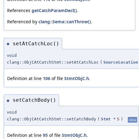
References
getCatchParamDecl()
.
Referenced by
clang::Sema::canThrow()
.
setAtCatchLoc()
◆
void
clang::ObjCAtCatchStmt::setAtCatchLoc
(
SourceLocation
Definition at line
106
of file
StmtObjC.h
.
setCatchBody()
◆
void
clang::ObjCAtCatchStmt::setCatchBody
(
Stmt
*
S
)
inline
Definition at line
95
of file
StmtObjC.h
.