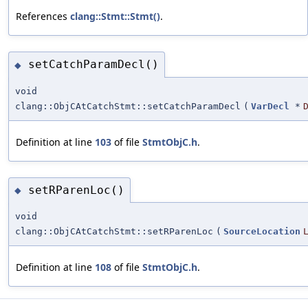
References
clang::Stmt::Stmt()
.
setCatchParamDecl()
◆
void
clang::ObjCAtCatchStmt::setCatchParamDecl
(
VarDecl
*
Definition at line
103
of file
StmtObjC.h
.
setRParenLoc()
◆
void
clang::ObjCAtCatchStmt::setRParenLoc
(
SourceLocation
Definition at line
108
of file
StmtObjC.h
.