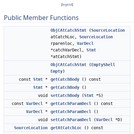
[
legend
]
Public Member Functions
ObjCAtCatchStmt
(
SourceLocation
atCatchLoc,
SourceLocation
rparenloc,
VarDecl
*catchVarDecl,
Stmt
*atCatchStmt)
ObjCAtCatchStmt
(
EmptyShell
Empty
)
const
Stmt
*
getCatchBody
() const
Stmt
*
getCatchBody
()
void
setCatchBody
(
Stmt
*S)
const
VarDecl
*
getCatchParamDecl
() const
VarDecl
*
getCatchParamDecl
()
void
setCatchParamDecl
(
VarDecl
*D)
SourceLocation
getAtCatchLoc
() const