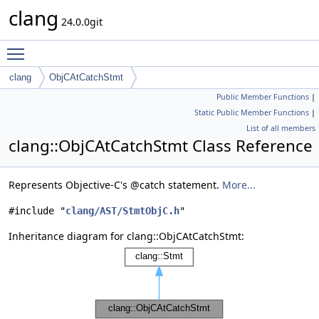
clang
24.0.0git
Toggle main menu visibility
clang
ObjCAtCatchStmt
Public Member Functions
|
Static Public Member Functions
|
List of all members
clang::ObjCAtCatchStmt Class Reference
Represents Objective-C's @catch statement.
More...
#include "
clang/AST/StmtObjC.h
"
Inheritance diagram for clang::ObjCAtCatchStmt: