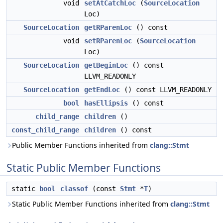
void
setAtCatchLoc
(
SourceLocation
Loc)
SourceLocation
getRParenLoc
() const
void
setRParenLoc
(
SourceLocation
Loc)
SourceLocation
getBeginLoc
() const
LLVM_READONLY
SourceLocation
getEndLoc
() const LLVM_READONLY
bool
hasEllipsis
() const
child_range
children
()
const_child_range
children
() const
Public Member Functions inherited from
clang::Stmt
Static Public Member Functions
static
bool
classof
(const
Stmt
*
T
)
Static Public Member Functions inherited from
clang::Stmt