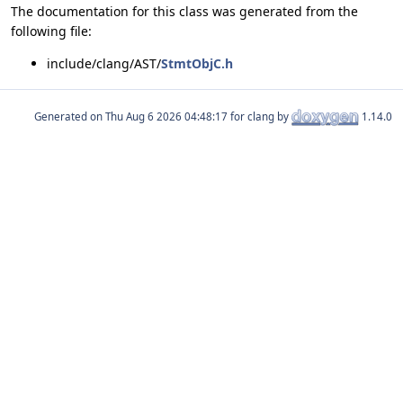
The documentation for this class was generated from the
following file:
include/clang/AST/
StmtObjC.h
Generated on
for clang by
1.14.0