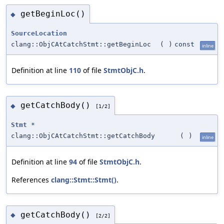
getBeginLoc()
◆
SourceLocation
clang::ObjCAtCatchStmt::getBeginLoc
(
)
const
inline
Definition at line
110
of file
StmtObjC.h
.
getCatchBody()
◆
[1/2]
Stmt
*
clang::ObjCAtCatchStmt::getCatchBody
(
)
inline
Definition at line
94
of file
StmtObjC.h
.
References
clang::Stmt::Stmt()
.
getCatchBody()
◆
[2/2]