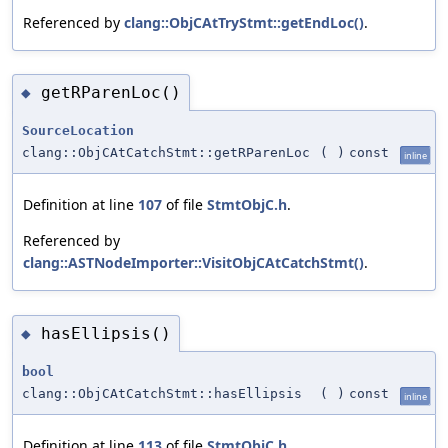
Referenced by
clang::ObjCAtTryStmt::getEndLoc()
.
getRParenLoc()
◆
SourceLocation
clang::ObjCAtCatchStmt::getRParenLoc
(
)
const
inline
Definition at line
107
of file
StmtObjC.h
.
Referenced by
clang::ASTNodeImporter::VisitObjCAtCatchStmt()
.
hasEllipsis()
◆
bool
clang::ObjCAtCatchStmt::hasEllipsis
(
)
const
inline
Definition at line
113
of file
StmtObjC.h
.