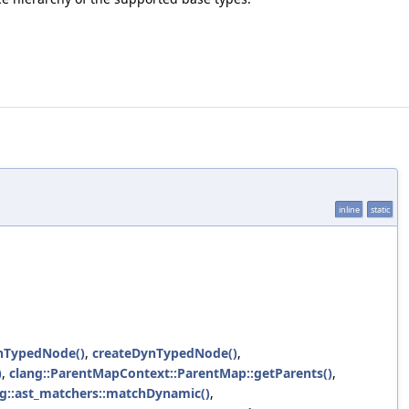
inline
static
nTypedNode()
,
createDynTypedNode()
,
)
,
clang::ParentMapContext::ParentMap::getParents()
,
ng::ast_matchers::matchDynamic()
,