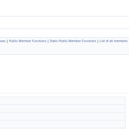
sses
|
Public Member Functions
|
Static Public Member Functions
|
List of all members