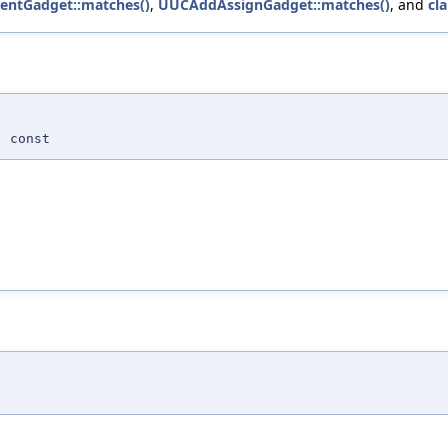
entGadget::matches()
,
UUCAddAssignGadget::matches()
, and
cl
 const