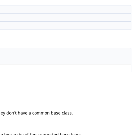
they don't have a common base class.
e hierarchy of the supported base types.