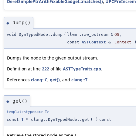
DerefSimplePtrArithFixableGadget::matches()
,
UPCPreIncrem
dump()
◆
void DynTypedNode::dump
(
llvm::raw_ostream &
OS
,
const
ASTContext
&
Context
)
Dumps the node to the given output stream.
Definition at line
222
of file
ASTTypeTraits.cpp
.
References
clang::C
,
get()
, and
clang::T
.
get()
◆
template<typename
T
>
const
T
* clang::DynTypedNode::get
(
)
const
Retrieve the stored node as type
.
T