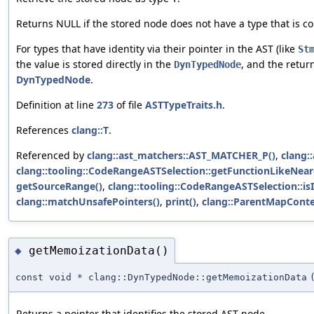
Returns NULL if the stored node does not have a type that is co
For types that have identity via their pointer in the AST (like
St
the value is stored directly in the
, and the retur
DynTypedNode
DynTypedNode
.
Definition at line
273
of file
ASTTypeTraits.h
.
References
clang::T
.
Referenced by
clang::ast_matchers::AST_MATCHER_P()
,
clang:
clang::tooling::CodeRangeASTSelection::getFunctionLikeNear
getSourceRange()
,
clang::tooling::CodeRangeASTSelection::i
clang::matchUnsafePointers()
,
print()
,
clang::ParentMapConte
getMemoizationData()
◆
const void * clang::DynTypedNode::getMemoizationData
Returns a pointer that identifies the stored AST node.