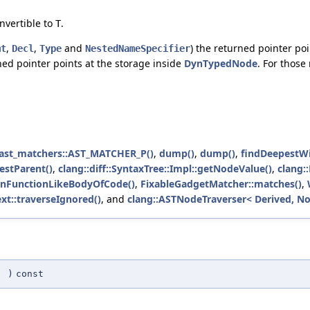
nvertible to
.
T
,
,
and
) the returned pointer poi
mt
Decl
Type
NestedNameSpecifier
ned pointer points at the storage inside
DynTypedNode
. For those
:ast_matchers::AST_MATCHER_P()
,
dump()
,
dump()
,
findDeepestWi
estParent()
,
clang::diff::SyntaxTree::Impl::getNodeValue()
,
clang:
sInFunctionLikeBodyOfCode()
,
FixableGadgetMatcher::matches()
,
xt::traverseIgnored()
, and
clang::ASTNodeTraverser< Derived, No
(
)
const