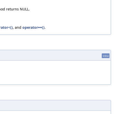
thod returns NULL.
ator<()
, and
operator==()
.
inline