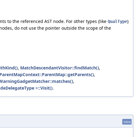
nts to the referenced AST node. For other types (like
)
QualType
 nodes, do not use the pointer outside the scope of the
thKind()
,
MatchDescendantVisitor::findMatch()
,
:ParentMapContext::ParentMap::getParents()
,
WarningGadgetMatcher::matches()
,
deDelegateType >::Visit()
.
inline