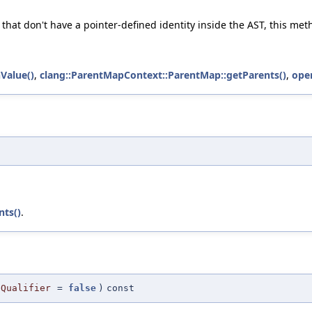
 that don't have a pointer-defined identity inside the AST, this me
Value()
,
clang::ParentMapContext::ParentMap::getParents()
,
oper
nts()
.
eQualifier
=
false
)
const