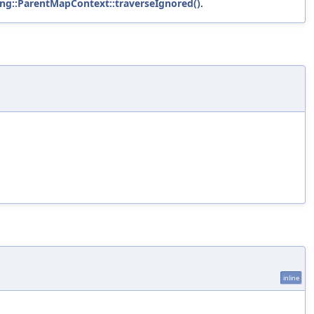
ang::ParentMapContext::traverseIgnored()
.
inline