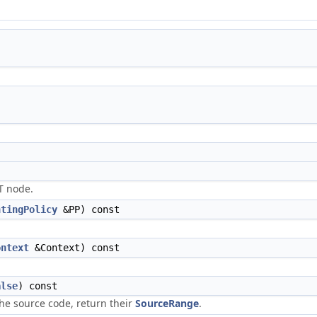
ST node.
ntingPolicy
&PP) const
ontext
&Context) const
alse
) const
the source code, return their
SourceRange
.