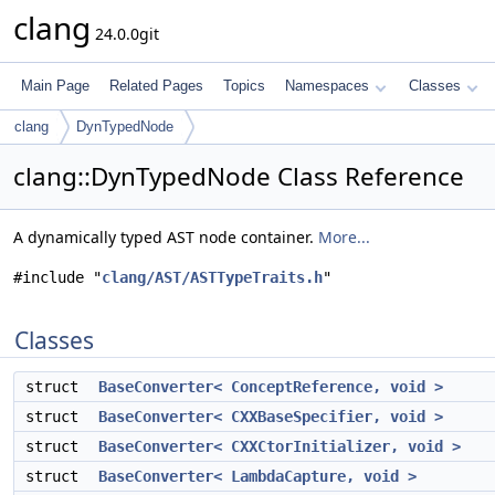
clang
24.0.0git
Main Page
Related Pages
Topics
Namespaces
Classes
clang
DynTypedNode
clang::DynTypedNode Class Reference
A dynamically typed AST node container.
More...
#include "
clang/AST/ASTTypeTraits.h
"
Classes
struct
BaseConverter< ConceptReference, void >
struct
BaseConverter< CXXBaseSpecifier, void >
struct
BaseConverter< CXXCtorInitializer, void >
struct
BaseConverter< LambdaCapture, void >