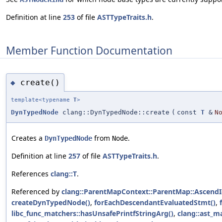
Definition at line
253
of file
ASTTypeTraits.h
.
Member Function Documentation
create()
◆
template<typename
T
>
DynTypedNode
clang::DynTypedNode::create
(
const
T
&
N
Creates a
from
.
DynTypedNode
Node
Definition at line
257
of file
ASTTypeTraits.h
.
References
clang::T
.
Referenced by
clang::ParentMapContext::ParentMap::AscendI
createDynTypedNode()
,
forEachDescendantEvaluatedStmt()
,
libc_func_matchers::hasUnsafePrintfStringArg()
,
clang::ast_m