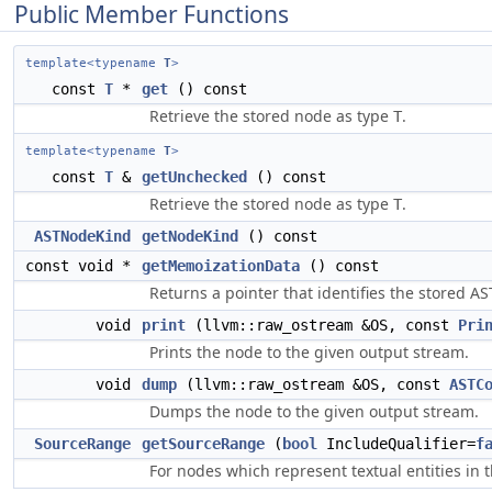
Public Member Functions
template<typename
T
>
const
T
*
get
() const
Retrieve the stored node as type
.
T
template<typename
T
>
const
T
&
getUnchecked
() const
Retrieve the stored node as type
.
T
ASTNodeKind
getNodeKind
() const
const void *
getMemoizationData
() const
Returns a pointer that identifies the stored A
void
print
(llvm::raw_ostream &OS, const
Pri
Prints the node to the given output stream.
void
dump
(llvm::raw_ostream &OS, const
ASTC
Dumps the node to the given output stream.
SourceRange
getSourceRange
(
bool
IncludeQualifier=
f
For nodes which represent textual entities in 