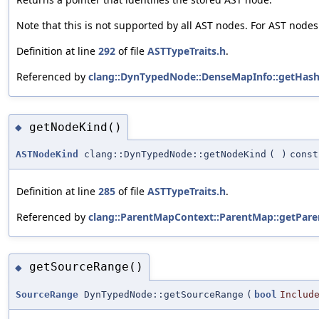
Note that this is not supported by all AST nodes. For AST nodes
Definition at line
292
of file
ASTTypeTraits.h
.
Referenced by
clang::DynTypedNode::DenseMapInfo::getHash
getNodeKind()
◆
ASTNodeKind
clang::DynTypedNode::getNodeKind
(
)
const
Definition at line
285
of file
ASTTypeTraits.h
.
Referenced by
clang::ParentMapContext::ParentMap::getPare
getSourceRange()
◆
SourceRange
DynTypedNode::getSourceRange
(
bool
Includ