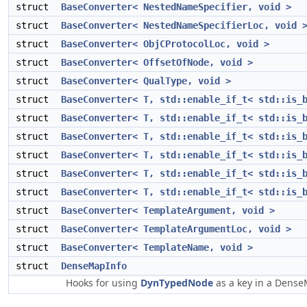
struct
BaseConverter< NestedNameSpecifier, void >
struct
BaseConverter< NestedNameSpecifierLoc, void 
struct
BaseConverter< ObjCProtocolLoc, void >
struct
BaseConverter< OffsetOfNode, void >
struct
BaseConverter< QualType, void >
struct
BaseConverter< T, std::enable_if_t< std::is_
struct
BaseConverter< T, std::enable_if_t< std::is_
struct
BaseConverter< T, std::enable_if_t< std::is_
struct
BaseConverter< T, std::enable_if_t< std::is_
struct
BaseConverter< T, std::enable_if_t< std::is_
struct
BaseConverter< T, std::enable_if_t< std::is_
struct
BaseConverter< TemplateArgument, void >
struct
BaseConverter< TemplateArgumentLoc, void >
struct
BaseConverter< TemplateName, void >
struct
DenseMapInfo
Hooks for using
DynTypedNode
as a key in a Dens