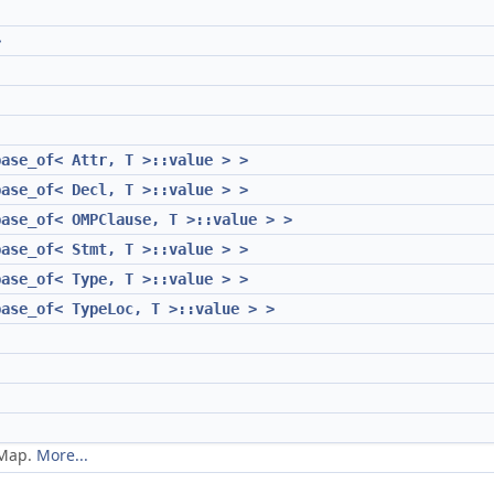
>
base_of< Attr, T >::value > >
base_of< Decl, T >::value > >
base_of< OMPClause, T >::value > >
base_of< Stmt, T >::value > >
base_of< Type, T >::value > >
base_of< TypeLoc, T >::value > >
eMap.
More...