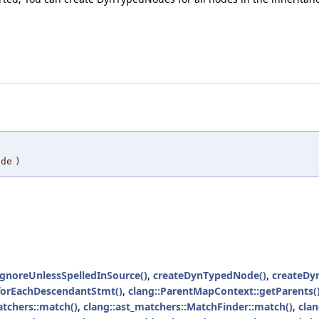
ode
)
gnoreUnlessSpelledInSource()
,
createDynTypedNode()
,
createDy
forEachDescendantStmt()
,
clang::ParentMapContext::getParents(
atchers::match()
,
clang::ast_matchers::MatchFinder::match()
,
cla