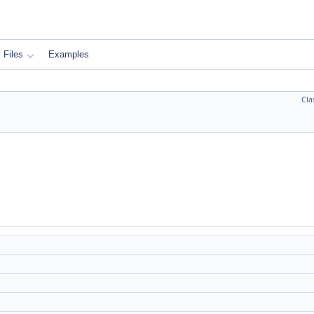
Files
Examples
Cla