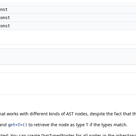
onst
const
const
hat works with different kinds of AST nodes, despite the fact that 
 and
to retrieve the node as type T if the types match.
get<T>()
ted; You can create DynTypedNodes for all nodes in the inheritanc