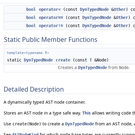
bool
operator<
(const
DynTypedNode
&
Other
) c
bool
operator==
(const
DynTypedNode
&
Other
) 
bool
operator!=
(const
DynTypedNode
&
Other
) 
Static Public Member Functions
template<typename
T
>
static
DynTypedNode
create
(const
T
&Node)
Creates a
from
.
DynTypedNode
Node
Detailed Description
A dynamically typed AST node container.
Stores an AST node in a type safe way.
This
allows writing code t
Use
to create a
from an AST node,
create(Node)
DynTypedNode
See
for which node base types are currently suppor
ASTNodeKind