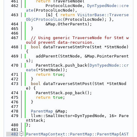
  461
return
 TraverseNode(
  462
        ProtocolLocNode, 
DynTypedNode::cre
ate
(ProtocolLocNode),
  463
        [&] { 
return
VisitorBase::Traverse
ObjCProtocolLoc
(ProtocolLocNode); },
  464
        &Map.OtherParents);
  465
  }
  466
  467
// Using generic TraverseNode for Stmt w
ould prevent data-recursion.
  468
bool
 dataTraverseStmtPre(Stmt *StmtNode) 
{
  469
    addParent(StmtNode, &Map.PointerParent
s);
  470
    ParentStack.push_back(
DynTypedNode::cr
eate
(*StmtNode));
  471
return
true
;
  472
  }
  473
bool
 dataTraverseStmtPost(Stmt *StmtNod
e) {
  474
    ParentStack.pop_back();
  475
return
true
;
  476
  }
  477
  478
ParentMap
 &Map;
  479
  llvm::SmallVector<DynTypedNode, 16> Pare
ntStack;
  480
};
  481
  482
ParentMapContext::ParentMap::ParentMap
(
AST