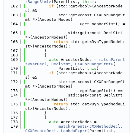
rRangeStmt>
(ParentList, 
this
);
  162
if
 (std::get<bool>(AncestorNode
s) &&
  163
              std::get<const CXXForRangeSt
mt *>(AncestorNodes)
  164
                      ->getLoopVarStmt() =
=
  165
                  std::get<const DeclStmt 
*>(AncestorNodes))
  166
return
 std::get<DynTypedNodeLi
st>(AncestorNodes);
  167
        }
  168
        {
  169
auto
 AncestorNodes = 
matchParent
s<VarDecl, DeclStmt, CXXForRangeStmt>
(
  170
              ParentList, 
this
);
  171
if
 (std::get<bool>(AncestorNode
s) &&
  172
              std::get<const CXXForRangeSt
mt *>(AncestorNodes)
  173
                      ->getRangeStmt() ==
  174
                  std::get<const DeclStmt 
*>(AncestorNodes))
  175
return
 std::get<DynTypedNodeLi
st>(AncestorNodes);
  176
        }
  177
        {
  178
auto
 AncestorNodes =
  179
matchParents<CXXMethodDecl, 
CXXRecordDecl, LambdaExpr>
(ParentList,