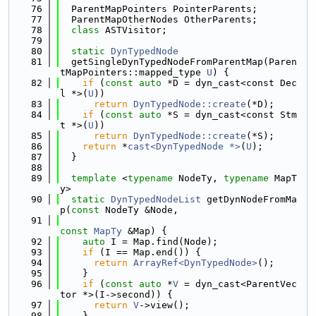
   76
  ParentMapPointers PointerParents;
   77
  ParentMapOtherNodes OtherParents;
   78
class 
ASTVisitor;
   79
   80
static
DynTypedNode
   81
  getSingleDynTypedNodeFromParentMap(Paren
tMapPointers::mapped_type 
U
) {
   82
if
 (
const
auto
 *D = dyn_cast<const Dec
l *>(
U
))
   83
return
DynTypedNode::create
(*D);
   84
if
 (
const
auto
 *S = dyn_cast<const Stm
t *>(
U
))
   85
return
DynTypedNode::create
(*S);
   86
return
 *
cast<DynTypedNode *>
(
U
);
   87
  }
   88
   89
template
 <
typename
 NodeTy, 
typename
 MapT
y>
   90
static
DynTypedNodeList
 getDynNodeFromMa
p(
const
 NodeTy &Node,
   91
const
MapTy
 &Map) {
   92
auto
 I = Map.find(Node);
   93
if
 (I == Map.end()) {
   94
return
ArrayRef<DynTypedNode>
();
   95
    }
   96
if
 (
const
auto
 *
V
 = dyn_cast<ParentVec
tor *>(I->second)) {
   97
return
V
->view();
   98
    }