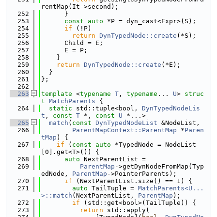
rentMap(It->second);
  252
      }
  253
const
auto
 *P = dyn_cast<Expr>(S);
  254
if
 (!P)
  255
return
DynTypedNode::create
(*S);
  256
      Child = E;
  257
      E = P;
  258
    }
  259
return
DynTypedNode::create
(*E);
  260
  }
  261
};
  262
  263
template
 <
typename
T
, 
typename
... 
U
> 
struc
t 
MatchParents
 {
  264
static
 std::tuple<bool, 
DynTypedNodeLis
t
, 
const
T
 *, 
const
U
 *...>
  265
match
(
const
DynTypedNodeList
 &NodeList,
  266
ParentMapContext::ParentMap
 *
Paren
tMap
) {
  267
if
 (
const
auto
 *TypedNode = NodeList
[0].get<T>()) {
  268
auto
 NextParentList =
  269
ParentMap
->getDynNodeFromMap(Typ
edNode, 
ParentMap
->PointerParents);
  270
if
 (NextParentList.size() == 1) {
  271
auto
 TailTuple = 
MatchParents<U...
>::match
(NextParentList, 
ParentMap
);
  272
if
 (std::get<bool>(TailTuple)) {
  273
return
 std::apply(