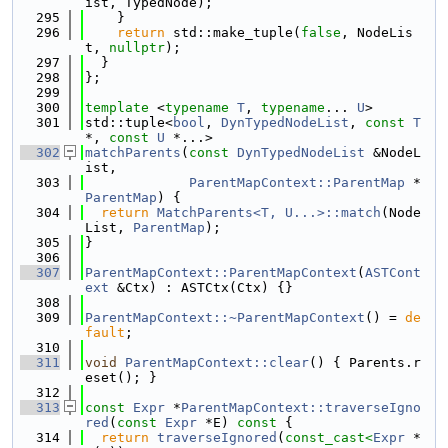
ist, TypedNode);
  295
    }
  296
return
 std::make_tuple(
false
, NodeLis
t, 
nullptr
);
  297
  }
  298
};
  299
  300
template
 <
typename
T
, 
typename
... 
U
>
  301
std::tuple<
bool
, 
DynTypedNodeList
, 
const
T
*, 
const
U
 *...>
  302
matchParents
(
const
DynTypedNodeList
 &NodeL
ist,
  303
ParentMapContext::ParentMap
 *
ParentMap
) {
  304
return
MatchParents<T, U...>::match
(Node
List, 
ParentMap
);
  305
}
  306
  307
ParentMapContext::ParentMapContext
(
ASTCont
ext
 &Ctx) : ASTCtx(Ctx) {}
  308
  309
ParentMapContext::~ParentMapContext
() = 
de
fault
;
  310
  311
void
ParentMapContext::clear
() { Parents.r
eset(); }
  312
  313
const
Expr
 *
ParentMapContext::traverseIgno
red
(
const
Expr
 *E)
 const 
{
  314
return
traverseIgnored
(
const_cast<
Expr
 *