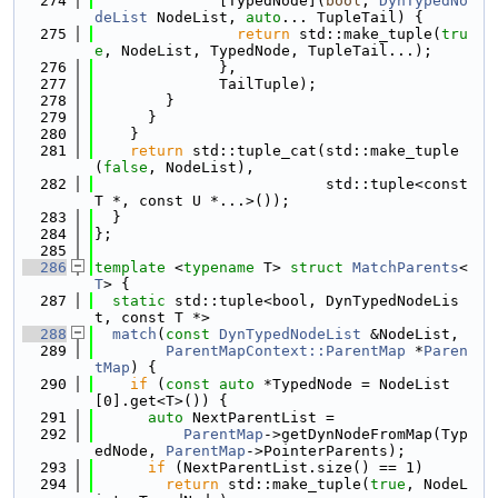
  274
              [TypedNode](
bool
, 
DynTypedNo
deList
 NodeList, 
auto
... TupleTail) {
  275
return
 std::make_tuple(
tru
e
, NodeList, TypedNode, TupleTail...);
  276
              },
  277
              TailTuple);
  278
        }
  279
      }
  280
    }
  281
return
 std::tuple_cat(std::make_tuple
(
false
, NodeList),
  282
                          std::tuple<const 
T *, const U *...>());
  283
  }
  284
};
  285
  286
template
 <
typename
 T> 
struct 
MatchParents
<
T
> {
  287
static
 std::tuple<bool, DynTypedNodeLis
t, const T *>
  288
match
(
const
DynTypedNodeList
 &NodeList,
  289
ParentMapContext::ParentMap
 *
Paren
tMap
) {
  290
if
 (
const
auto
 *TypedNode = NodeList
[0].get<T>()) {
  291
auto
 NextParentList =
  292
ParentMap
->getDynNodeFromMap(Typ
edNode, 
ParentMap
->PointerParents);
  293
if
 (NextParentList.size() == 1)
  294
return
 std::make_tuple(
true
, NodeL