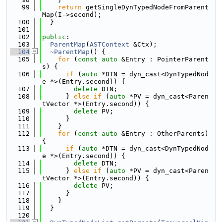
   99
return
 getSingleDynTypedNodeFromParent
Map(I->second);
  100
  }
  101
  102
public
:
  103
ParentMap
(
ASTContext
 &Ctx);
  104
~ParentMap
() {
  105
for
 (
const
auto
 &Entry : PointerParent
s) {
  106
if
 (
auto
 *DTN = dyn_cast<DynTypedNod
e *>(Entry.second)) {
  107
delete
 DTN;
  108
      } 
else
if
 (
auto
 *PV = dyn_cast<Paren
tVector *>(Entry.second)) {
  109
delete
 PV;
  110
      }
  111
    }
  112
for
 (
const
auto
 &Entry : OtherParents) 
{
  113
if
 (
auto
 *DTN = dyn_cast<DynTypedNod
e *>(Entry.second)) {
  114
delete
 DTN;
  115
      } 
else
if
 (
auto
 *PV = dyn_cast<Paren
tVector *>(Entry.second)) {
  116
delete
 PV;
  117
      }
  118
    }
  119
  }
  120