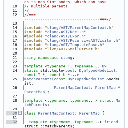
es to non-Stmt nodes, which can have
   10
// multiple parents.
   11
//
   12
//===-------------------------------------
---------------------------------===//
   13
   14
#include "
clang/AST/ParentMapContext.h
"
   15
#include "
clang/AST/Decl.h
"
   16
#include "
clang/AST/Expr.h
"
   17
#include "
clang/AST/RecursiveASTVisitor.h
"
   18
#include "
clang/AST/TemplateBase.h
"
   19
#include "llvm/ADT/SmallPtrSet.h"
   20
   21
using namespace 
clang
;
   22
   23
template
 <
typename
T
, 
typename
... 
U
>
   24
static
 std::tuple<
bool
, 
DynTypedNodeList
, 
const
T
 *, 
const
U
 *...>
   25
matchParents
(
const
DynTypedNodeList
 &NodeL
ist,
   26
ParentMapContext::ParentMap
 *
ParentMap
);
   27
   28
template
 <
typename
, 
typename
...> 
struct 
Ma
tchParents
;
   29
   30
class 
ParentMapContext::ParentMap
 {
   31
   32
template
 <
typename
, 
typename
...> 
friend
struct ::MatchParents;