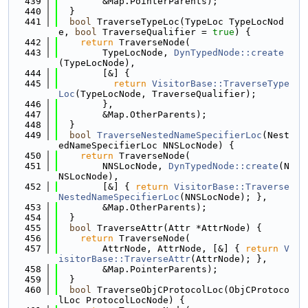
  439
        &Map.PointerParents);
  440
  }
  441
bool
 TraverseTypeLoc(TypeLoc TypeLocNod
e, 
bool
 TraverseQualifier = 
true
) {
  442
return
 TraverseNode(
  443
        TypeLocNode, 
DynTypedNode::create
(TypeLocNode),
  444
        [&] {
  445
return
VisitorBase::TraverseType
Loc
(TypeLocNode, TraverseQualifier);
  446
        },
  447
        &Map.OtherParents);
  448
  }
  449
bool
TraverseNestedNameSpecifierLoc
(Nest
edNameSpecifierLoc NNSLocNode) {
  450
return
 TraverseNode(
  451
        NNSLocNode, 
DynTypedNode::create
(N
NSLocNode),
  452
        [&] { 
return
VisitorBase::Traverse
NestedNameSpecifierLoc
(NNSLocNode); },
  453
        &Map.OtherParents);
  454
  }
  455
bool
 TraverseAttr(Attr *AttrNode) {
  456
return
 TraverseNode(
  457
        AttrNode, AttrNode, [&] { 
return
V
isitorBase::TraverseAttr
(AttrNode); },
  458
        &Map.PointerParents);
  459
  }
  460
bool
 TraverseObjCProtocolLoc(ObjCProtoco
lLoc ProtocolLocNode) {