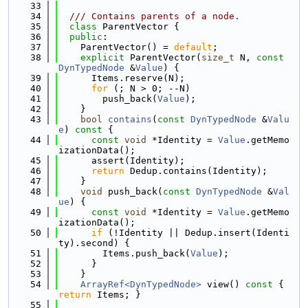
   33
   34
  /// Contains parents of a node.
   35
class 
ParentVector {
   36
public
:
   37
    ParentVector() = 
default
;
   38
explicit
 ParentVector(
size_t
 N, 
const
DynTypedNode
 &
Value
) {
   39
      Items.reserve(N);
   40
for
 (; N > 0; --N)
   41
        push_back(
Value
);
   42
    }
   43
bool
contains
(
const
DynTypedNode
 &
Valu
e
)
 const 
{
   44
const
void
 *Identity = 
Value
.getMemo
izationData();
   45
      assert(Identity);
   46
return
 Dedup.contains(Identity);
   47
    }
   48
void
 push_back(
const
DynTypedNode
 &
Val
ue
) {
   49
const
void
 *Identity = 
Value
.getMemo
izationData();
   50
if
 (!Identity || Dedup.insert(Identi
ty).second) {
   51
        Items.push_back(
Value
);
   52
      }
   53
    }
   54
ArrayRef<DynTypedNode>
 view()
 const 
{ 
return
 Items; }
   55