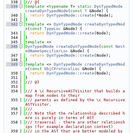
  338
/// @{
  339
template
 <
typename
 T> 
static
DynTypedNode
createDynTypedNode
(
const
T
 &Node) {
  340
return
DynTypedNode::create
(*Node);
  341
}
  342
template
 <> 
DynTypedNode
createDynTypedNod
e
(
const
TypeLoc
 &Node) {
  343
return
DynTypedNode::create
(Node);
  344
}
  345
template
 <>
  346
DynTypedNode
createDynTypedNode
(
const
Nest
edNameSpecifierLoc
 &Node) {
  347
return
DynTypedNode::create
(Node);
  348
}
  349
template
 <> 
DynTypedNode
createDynTypedNod
e
(
const
ObjCProtocolLoc
 &Node) {
  350
return
DynTypedNode::create
(Node);
  351
}
  352
/// @}
  353
  354
/// A \c RecursiveASTVisitor that builds a 
map from nodes to their
  355
/// parents as defined by the \c Recursive
ASTVisitor.
  356
///
  357
/// Note that the relationship described h
ere is purely in terms of AST
  358
/// traversal - there are other relationsh
ips (for example declaration context)
  359
/// in the AST that are better modeled by 