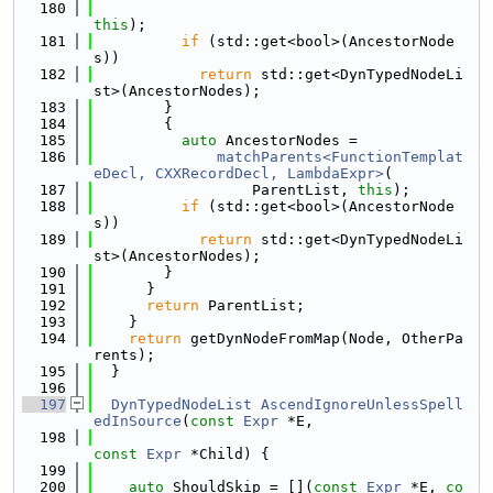
  180
this
);
  181
if
 (std::get<bool>(AncestorNode
s))
  182
return
 std::get<DynTypedNodeLi
st>(AncestorNodes);
  183
        }
  184
        {
  185
auto
 AncestorNodes =
  186
matchParents<FunctionTemplat
eDecl, CXXRecordDecl, LambdaExpr>
(
  187
                  ParentList, 
this
);
  188
if
 (std::get<bool>(AncestorNode
s))
  189
return
 std::get<DynTypedNodeLi
st>(AncestorNodes);
  190
        }
  191
      }
  192
return
 ParentList;
  193
    }
  194
return
 getDynNodeFromMap(Node, OtherPa
rents);
  195
  }
  196
  197
DynTypedNodeList
AscendIgnoreUnlessSpell
edInSource
(
const
Expr
 *E,
  198
const
Expr
 *Child) {
  199
  200
auto
 ShouldSkip = [](
const
Expr
 *E, 
co