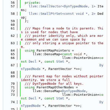
   56
private
:
   57
llvm::SmallVector<DynTypedNode, 1>
 Ite
ms;
   58
llvm::SmallPtrSet<const void *, 2>
 Ded
up;
   59
  };
   60
   61
  /// Maps from a node to its parents. Thi
s is used for nodes that have
   62
  /// pointer identity only, which are mor
e common and we can save space by
   63
  /// only storing a unique pointer to the
m.
   64
using 
ParentMapPointers =
   65
      llvm::DenseMap<
const
void
 *,
   66
                     llvm::PointerUnion<
co
nst
Decl
 *, 
const
Stmt
 *,
   67
Dy
nTypedNode
 *, ParentVector *>>;
   68
   69
  /// Parent map for nodes without pointer 
identity. We store a full
   70
  /// DynTypedNode for all keys.
   71
using 
ParentMapOtherNodes =
   72
      llvm::DenseMap<
DynTypedNode
,
   73
                     llvm::PointerUnion<
co
nst
Decl
 *, 
const
Stmt
 *,
   74
Dy
nTypedNode
 *, ParentVector *>>;
   75