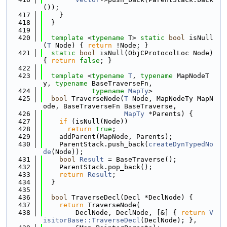
());
  417
    }
  418
  }
  419
  420
template
 <
typename
 T> 
static
bool
 isNull
(
T
 Node) { 
return
 !Node; }
  421
static
bool
 isNull(ObjCProtocolLoc Node) 
{ 
return
false
; }
  422
  423
template
 <
typename
T
, 
typename
 MapNodeT
y, 
typename
 BaseTraverseFn,
  424
typename
MapTy
>
  425
bool
 TraverseNode(
T
 Node, MapNodeTy MapN
ode, BaseTraverseFn BaseTraverse,
  426
MapTy
 *Parents) {
  427
if
 (isNull(Node))
  428
return
true
;
  429
    addParent(MapNode, Parents);
  430
    ParentStack.push_back(
createDynTypedNo
de
(Node));
  431
bool
Result
 = BaseTraverse();
  432
    ParentStack.pop_back();
  433
return
Result
;
  434
  }
  435
  436
bool
 TraverseDecl(Decl *DeclNode) {
  437
return
 TraverseNode(
  438
        DeclNode, DeclNode, [&] { 
return
V
isitorBase::TraverseDecl
(DeclNode); },