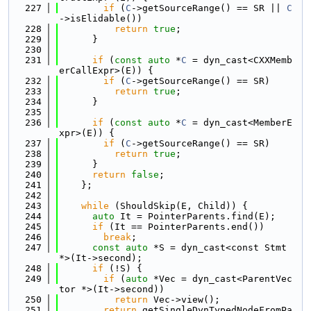
  227
if
 (
C
->getSourceRange() == SR || 
C
->isElidable())
  228
return
true
;
  229
      }
  230
  231
if
 (
const
auto
 *
C
 = dyn_cast<CXXMemb
erCallExpr>(E)) {
  232
if
 (
C
->getSourceRange() == SR)
  233
return
true
;
  234
      }
  235
  236
if
 (
const
auto
 *
C
 = dyn_cast<MemberE
xpr>(E)) {
  237
if
 (
C
->getSourceRange() == SR)
  238
return
true
;
  239
      }
  240
return
false
;
  241
    };
  242
  243
while
 (ShouldSkip(E, Child)) {
  244
auto
 It = PointerParents.find(E);
  245
if
 (It == PointerParents.end())
  246
break
;
  247
const
auto
 *S = dyn_cast<const Stmt 
*>(It->second);
  248
if
 (!S) {
  249
if
 (
auto
 *Vec = dyn_cast<ParentVec
tor *>(It->second))
  250
return
 Vec->view();
  251
return
 getSingleDynTypedNodeFromPa