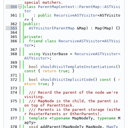
special matchers.
  360
class 
ParentMapContext::ParentMap::ASTVisi
tor
  361
    : 
public
RecursiveASTVisitor
<ASTVisito
r> {
  362
public
:
  363
ASTVisitor
(
ParentMap
 &Map) : Map(Map) {}
  364
  365
private
:
  366
friend
class 
RecursiveASTVisitor
<
ASTVisi
tor
>;
  367
  368
using 
VisitorBase = 
RecursiveASTVisitor<
ASTVisitor>
;
  369
  370
bool
shouldVisitTemplateInstantiations
()
const 
{ 
return
true
; }
  371
  372
bool
shouldVisitImplicitCode
()
 const 
{ 
r
eturn
true
; }
  373
  374
  /// Record the parent of the node we're 
visiting.
  375
  /// MapNode is the child, the parent is 
on top of ParentStack.
  376
  /// Parents is the parent storage (eithe
r PointerParents or OtherParents).
  377
template
 <
typename
 MapNodeTy, 
typename
 M
apTy>
  378
void
 addParent(MapNodeTy MapNode, 
MapTy