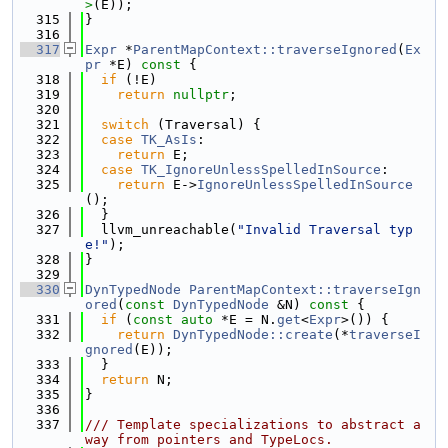
>
(E));
  315
}
  316
  317
Expr
 *
ParentMapContext::traverseIgnored
(
Ex
pr
 *E)
 const 
{
  318
if
 (!E)
  319
return
nullptr
;
  320
  321
switch
 (Traversal) {
  322
case
TK_AsIs
:
  323
return
 E;
  324
case
TK_IgnoreUnlessSpelledInSource
:
  325
return
 E->
IgnoreUnlessSpelledInSource
();
  326
  }
  327
  llvm_unreachable(
"Invalid Traversal typ
e!"
);
  328
}
  329
  330
DynTypedNode
ParentMapContext::traverseIgn
ored
(
const
DynTypedNode
 &N)
 const 
{
  331
if
 (
const
auto
 *E = N.
get
<
Expr
>()) {
  332
return
DynTypedNode::create
(*
traverseI
gnored
(E));
  333
  }
  334
return
 N;
  335
}
  336
  337
/// Template specializations to abstract a
way from pointers and TypeLocs.