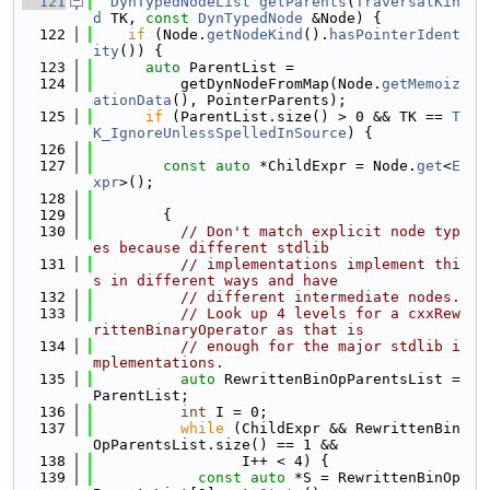
  121
DynTypedNodeList
getParents
(
TraversalKin
d
 TK, 
const
DynTypedNode
 &Node) {
  122
if
 (Node.
getNodeKind
().
hasPointerIdent
ity
()) {
  123
auto
 ParentList =
  124
          getDynNodeFromMap(Node.
getMemoiz
ationData
(), PointerParents);
  125
if
 (ParentList.size() > 0 && TK == 
T
K_IgnoreUnlessSpelledInSource
) {
  126
  127
const
auto
 *ChildExpr = Node.
get
<
E
xpr
>();
  128
  129
        {
  130
// Don't match explicit node typ
es because different stdlib
  131
// implementations implement thi
s in different ways and have
  132
// different intermediate nodes.
  133
// Look up 4 levels for a cxxRew
rittenBinaryOperator as that is
  134
// enough for the major stdlib i
mplementations.
  135
auto
 RewrittenBinOpParentsList = 
ParentList;
  136
int
 I = 0;
  137
while
 (ChildExpr && RewrittenBin
OpParentsList.size() == 1 &&
  138
                 I++ < 4) {
  139
const
auto
 *S = RewrittenBinOp