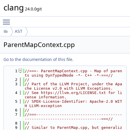
clang
24.0.0git
Toggle main menu visibility
lib
AST
ParentMapContext.cpp
Go to the documentation of this file.
    1
//===- ParentMapContext.cpp - Map of paren
ts using DynTypedNode -*- C++ -*-===//
    2
//
    3
// Part of the LLVM Project, under the Apa
che License v2.0 with LLVM Exceptions.
    4
// See https://llvm.org/LICENSE.txt for li
cense information.
    5
// SPDX-License-Identifier: Apache-2.0 WIT
H LLVM-exception
    6
//
    7
//===-------------------------------------
---------------------------------===//
    8
//
    9
// Similar to ParentMap.cpp, but generaliz