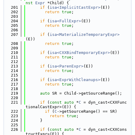
nst
Expr
 *Child) {
  201
if
 (
isa<ImplicitCastExpr>
(E))
  202
return
true
;
  203
  204
if
 (
isa<FullExpr>
(E))
  205
return
true
;
  206
  207
if
 (
isa<MaterializeTemporaryExpr>
(E))
  208
return
true
;
  209
  210
if
 (
isa<CXXBindTemporaryExpr>
(E))
  211
return
true
;
  212
  213
if
 (
isa<ParenExpr>
(E))
  214
return
true
;
  215
  216
if
 (
isa<ExprWithCleanups>
(E))
  217
return
true
;
  218
  219
auto
 SR = Child->getSourceRange();
  220
  221
if
 (
const
auto
 *
C
 = dyn_cast<CXXFunc
tionalCastExpr>(E)) {
  222
if
 (
C
->getSourceRange() == SR)
  223
return
true
;
  224
      }
  225
  226
if
 (
const
auto
 *
C
 = dyn_cast<CXXCons
tructExpr>(E)) {