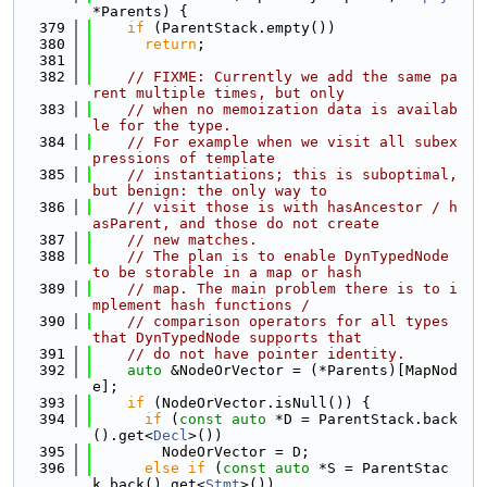
*Parents) {
  379
if
 (ParentStack.empty())
  380
return
;
  381
  382
// FIXME: Currently we add the same pa
rent multiple times, but only
  383
// when no memoization data is availab
le for the type.
  384
// For example when we visit all subex
pressions of template
  385
// instantiations; this is suboptimal, 
but benign: the only way to
  386
// visit those is with hasAncestor / h
asParent, and those do not create
  387
// new matches.
  388
// The plan is to enable DynTypedNode 
to be storable in a map or hash
  389
// map. The main problem there is to i
mplement hash functions /
  390
// comparison operators for all types 
that DynTypedNode supports that
  391
// do not have pointer identity.
  392
auto
 &NodeOrVector = (*Parents)[MapNod
e];
  393
if
 (NodeOrVector.isNull()) {
  394
if
 (
const
auto
 *D = ParentStack.back
().get<
Decl
>())
  395
        NodeOrVector = D;
  396
else
if
 (
const
auto
 *S = ParentStac
k.back().get<
Stmt
>())