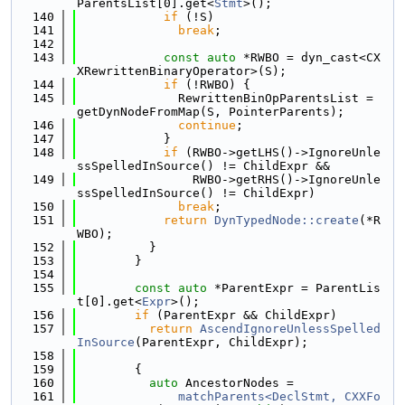
ParentsList[0].get<
Stmt
>();
  140
if
 (!S)
  141
break
;
  142
  143
const
auto
 *RWBO = dyn_cast<CX
XRewrittenBinaryOperator>(S);
  144
if
 (!RWBO) {
  145
              RewrittenBinOpParentsList = 
getDynNodeFromMap(S, PointerParents);
  146
continue
;
  147
            }
  148
if
 (RWBO->getLHS()->IgnoreUnle
ssSpelledInSource() != ChildExpr &&
  149
                RWBO->getRHS()->IgnoreUnle
ssSpelledInSource() != ChildExpr)
  150
break
;
  151
return
DynTypedNode::create
(*R
WBO);
  152
          }
  153
        }
  154
  155
const
auto
 *ParentExpr = ParentLis
t[0].get<
Expr
>();
  156
if
 (ParentExpr && ChildExpr)
  157
return
AscendIgnoreUnlessSpelled
InSource
(ParentExpr, ChildExpr);
  158
  159
        {
  160
auto
 AncestorNodes =
  161
matchParents<DeclStmt, CXXFo