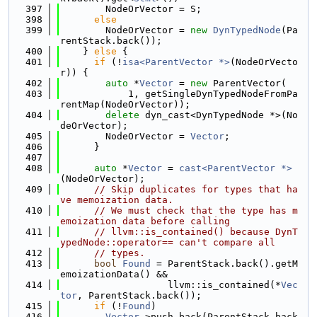
  397
        NodeOrVector = S;
  398
else
  399
        NodeOrVector = 
new
DynTypedNode
(Pa
rentStack.back());
  400
    } 
else
 {
  401
if
 (!
isa<ParentVector *>
(NodeOrVecto
r)) {
  402
auto
 *
Vector
 = 
new
 ParentVector(
  403
            1, getSingleDynTypedNodeFromPa
rentMap(NodeOrVector));
  404
delete
 dyn_cast<DynTypedNode *>(No
deOrVector);
  405
        NodeOrVector = 
Vector
;
  406
      }
  407
  408
auto
 *
Vector
 = 
cast<ParentVector *>
(NodeOrVector);
  409
// Skip duplicates for types that ha
ve memoization data.
  410
// We must check that the type has m
emoization data before calling
  411
// llvm::is_contained() because DynT
ypedNode::operator== can't compare all
  412
// types.
  413
bool
Found
 = ParentStack.back().getM
emoizationData() &&
  414
                   llvm::is_contained(*
Vec
tor
, ParentStack.back());
  415
if
 (!
Found
)
  416
Vector
->push_back(ParentStack.back