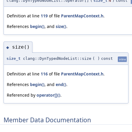
clang::DynTypedNodeList::operator[]
(
size_t
N
)
const
Definition at line
119
of file
ParentMapContext.h
.
References
begin()
, and
size()
.
size()
◆
size_t
clang::DynTypedNodeList::size
(
)
const
inline
Definition at line
116
of file
ParentMapContext.h
.
References
begin()
, and
end()
.
Referenced by
operator[]()
.
Member Data Documentation