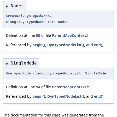
Nodes
◆
ArrayRef
<
DynTypedNode
>
clang::DynTypedNodeList::Nodes
Definition at line
95
of file
ParentMapContext.h
.
Referenced by
begin()
,
DynTypedNodeList()
, and
end()
.
SingleNode
◆
DynTypedNode
clang::DynTypedNodeList::SingleNode
Definition at line
94
of file
ParentMapContext.h
.
Referenced by
begin()
,
DynTypedNodeList()
, and
end()
.
The documentation for this class was generated from the