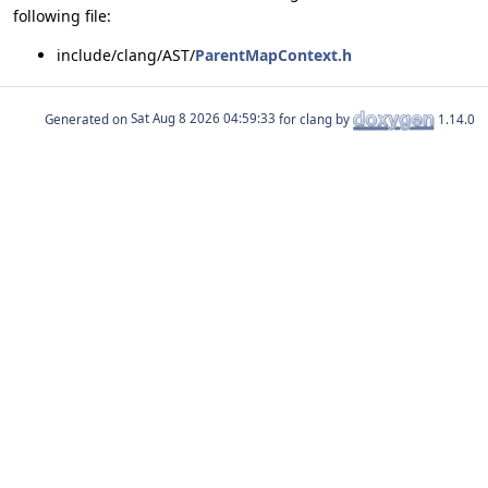
following file:
include/clang/AST/
ParentMapContext.h
Generated on
for clang by
1.14.0