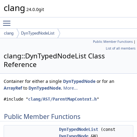
clang
24.0.0git
Toggle main menu visibility
clang
DynTypedNodeList
Public Member Functions
|
List of all members
clang::DynTypedNodeList Class
Reference
Container for either a single
DynTypedNode
or for an
ArrayRef
to
DynTypedNode
.
More...
#include "
clang/AST/ParentMapContext.h
"
Public Member Functions
DynTypedNodeList
(const
DynTypedNode
&N)