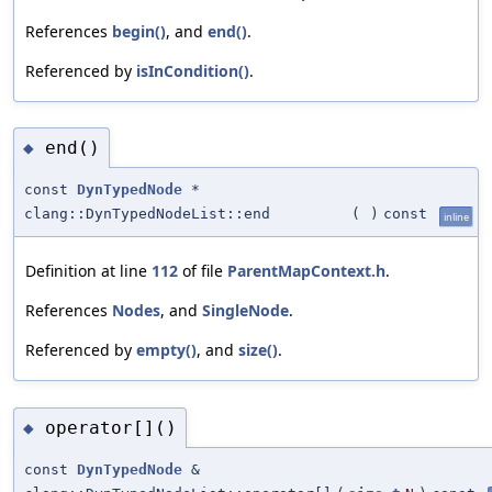
References
begin()
, and
end()
.
Referenced by
isInCondition()
.
end()
◆
const
DynTypedNode
*
clang::DynTypedNodeList::end
(
)
const
inline
Definition at line
112
of file
ParentMapContext.h
.
References
Nodes
, and
SingleNode
.
Referenced by
empty()
, and
size()
.
operator[]()
◆
const
DynTypedNode
&