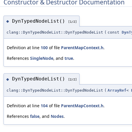
Constructor & Destructor Documentation
DynTypedNodeList()
◆
[1/2]
clang::DynTypedNodeList::DynTypedNodeList
(
const
DynT
Definition at line
100
of file
ParentMapContext.h
.
References
SingleNode
, and
true
.
DynTypedNodeList()
◆
[2/2]
clang::DynTypedNodeList::DynTypedNodeList
(
ArrayRef
<
Definition at line
104
of file
ParentMapContext.h
.
References
false
, and
Nodes
.