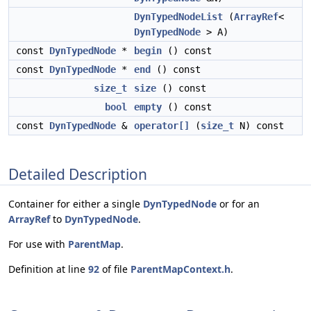
DynTypedNodeList
(
ArrayRef
<
DynTypedNode
> A)
const
DynTypedNode
*
begin
() const
const
DynTypedNode
*
end
() const
size_t
size
() const
bool
empty
() const
const
DynTypedNode
&
operator[]
(
size_t
N) const
Detailed Description
Container for either a single
DynTypedNode
or for an
ArrayRef
to
DynTypedNode
.
For use with
ParentMap
.
Definition at line
92
of file
ParentMapContext.h
.