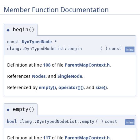
Member Function Documentation
begin()
◆
const
DynTypedNode
*
clang::DynTypedNodeList::begin
(
)
const
inline
Definition at line
108
of file
ParentMapContext.h
.
References
Nodes
, and
SingleNode
.
Referenced by
empty()
,
operator[]()
, and
size()
.
empty()
◆
bool
clang::DynTypedNodeList::empty
(
)
const
inline
Definition at line
117
of file
ParentMapContext.h
.