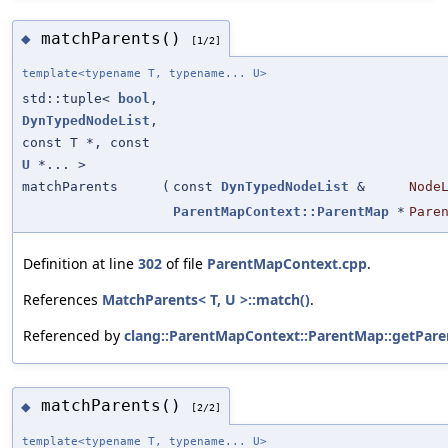
matchParents()
◆
[1/2]
template<typename T, typename... U>
std::tuple<
bool
,
DynTypedNodeList
,
const T *, const
U
*... >
matchParents
(
const
DynTypedNodeList
&
Node
ParentMapContext::ParentMap
*
Pare
Definition at line
302
of file
ParentMapContext.cpp
.
References
MatchParents< T, U >::match()
.
Referenced by
clang::ParentMapContext::ParentMap::getPare
matchParents()
◆
[2/2]
template<typename T, typename... U>