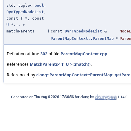
std::tuple<
bool
,
DynTypedNodeList
,
const T *, const
U
*... >
matchParents
(
const
DynTypedNodeList
&
Node
ParentMapContext::ParentMap
*
Pare
Definition at line
302
of file
ParentMapContext.cpp
.
References
MatchParents< T, U >::match()
.
Referenced by
clang::ParentMapContext::ParentMap::getPare
Generated on
for clang by
1.14.0