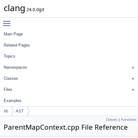
clang
24.0.0git
Toggle main menu visibility
Main Page
Related Pages
Topics
Namespaces
Classes
Files
Examples
lib
AST
Classes
|
Functions
ParentMapContext.cpp File Reference