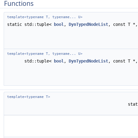
Functions
template<typename T, typename... U>
static std::tuple<
bool
,
DynTypedNodeList
, const T *
template<typename T, typename... U>
std::tuple<
bool
,
DynTypedNodeList
, const T *
template<typename T>
sta