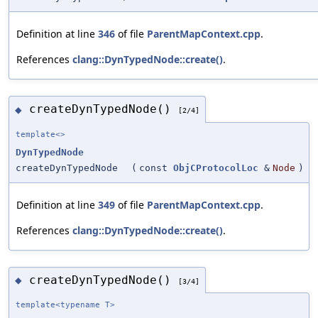
Definition at line
346
of file
ParentMapContext.cpp
.
References
clang::DynTypedNode::create()
.
createDynTypedNode()
◆
[2/4]
template<>
DynTypedNode
createDynTypedNode
(
const
ObjCProtocolLoc
&
Node
)
Definition at line
349
of file
ParentMapContext.cpp
.
References
clang::DynTypedNode::create()
.
createDynTypedNode()
◆
[3/4]
template<typename T>