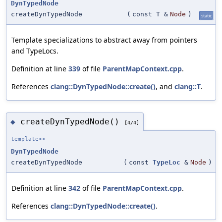
DynTypedNode
createDynTypedNode
(
const T &
Node
)
static
Template specializations to abstract away from pointers
and TypeLocs.
Definition at line
339
of file
ParentMapContext.cpp
.
References
clang::DynTypedNode::create()
, and
clang::T
.
createDynTypedNode()
◆
[4/4]
template<>
DynTypedNode
createDynTypedNode
(
const
TypeLoc
&
Node
)
Definition at line
342
of file
ParentMapContext.cpp
.
References
clang::DynTypedNode::create()
.