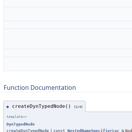
Function Documentation
createDynTypedNode()
◆
[1/4]
template<>
DynTypedNode
createDynTypedNode
(
const
NestedNameSpecifierLoc
&
No