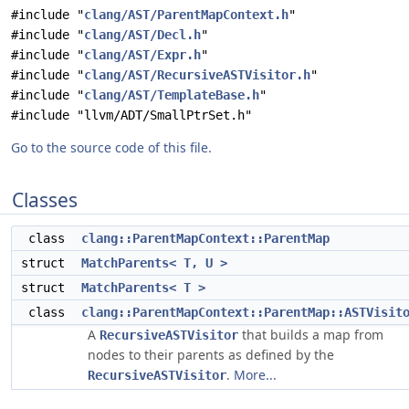
#include "
clang/AST/ParentMapContext.h
"
#include "
clang/AST/Decl.h
"
#include "
clang/AST/Expr.h
"
#include "
clang/AST/RecursiveASTVisitor.h
"
#include "
clang/AST/TemplateBase.h
"
#include "llvm/ADT/SmallPtrSet.h"
Go to the source code of this file.
Classes
class
clang::ParentMapContext::ParentMap
struct
MatchParents< T, U >
struct
MatchParents< T >
class
clang::ParentMapContext::ParentMap::ASTVisit
A
that builds a map from
RecursiveASTVisitor
nodes to their parents as defined by the
.
More...
RecursiveASTVisitor