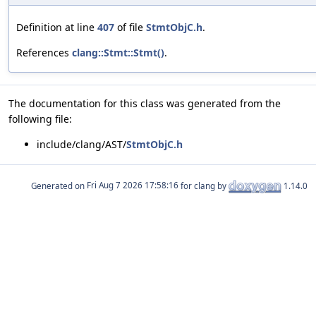
Definition at line
407
of file
StmtObjC.h
.
References
clang::Stmt::Stmt()
.
The documentation for this class was generated from the
following file:
include/clang/AST/
StmtObjC.h
Generated on
for clang by
1.14.0