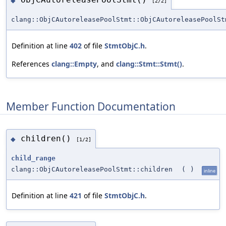
◆
[2/2]
clang::ObjCAutoreleasePoolStmt::ObjCAutoreleasePoolSt
Definition at line
402
of file
StmtObjC.h
.
References
clang::Empty
, and
clang::Stmt::Stmt()
.
Member Function Documentation
children()
◆
[1/2]
child_range
clang::ObjCAutoreleasePoolStmt::children
(
)
inline
Definition at line
421
of file
StmtObjC.h
.