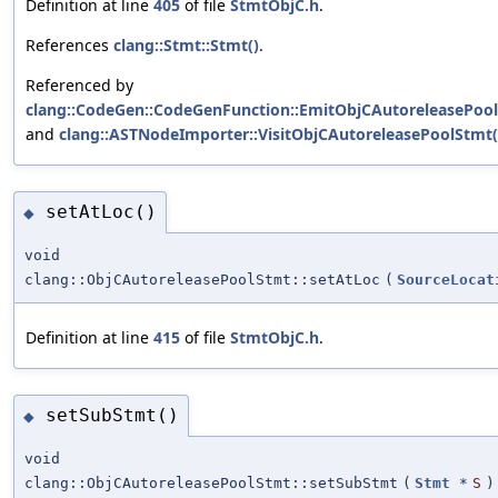
Definition at line
405
of file
StmtObjC.h
.
References
clang::Stmt::Stmt()
.
Referenced by
clang::CodeGen::CodeGenFunction::EmitObjCAutoreleasePool
and
clang::ASTNodeImporter::VisitObjCAutoreleasePoolStmt(
setAtLoc()
◆
void
clang::ObjCAutoreleasePoolStmt::setAtLoc
(
SourceLocat
Definition at line
415
of file
StmtObjC.h
.
setSubStmt()
◆
void
clang::ObjCAutoreleasePoolStmt::setSubStmt
(
Stmt
*
S
)