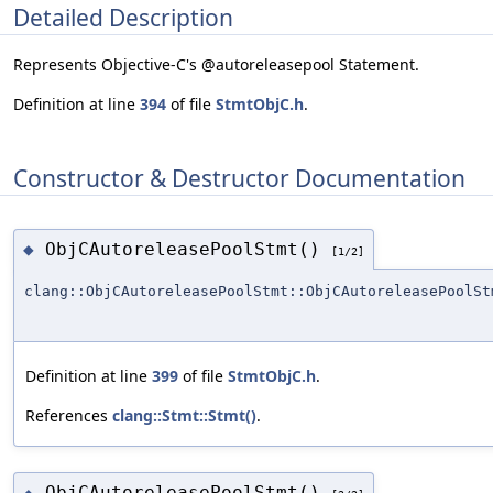
Detailed Description
Represents Objective-C's @autoreleasepool Statement.
Definition at line
394
of file
StmtObjC.h
.
Constructor & Destructor Documentation
ObjCAutoreleasePoolStmt()
◆
[1/2]
clang::ObjCAutoreleasePoolStmt::ObjCAutoreleasePoolSt
Definition at line
399
of file
StmtObjC.h
.
References
clang::Stmt::Stmt()
.
ObjCAutoreleasePoolStmt()