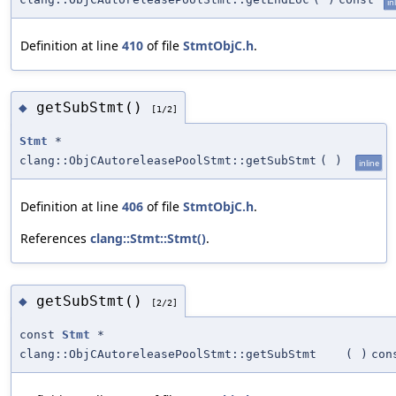
in
Definition at line
410
of file
StmtObjC.h
.
getSubStmt()
◆
[1/2]
Stmt
*
clang::ObjCAutoreleasePoolStmt::getSubStmt
(
)
inline
Definition at line
406
of file
StmtObjC.h
.
References
clang::Stmt::Stmt()
.
getSubStmt()
◆
[2/2]
const
Stmt
*
clang::ObjCAutoreleasePoolStmt::getSubStmt
(
)
con