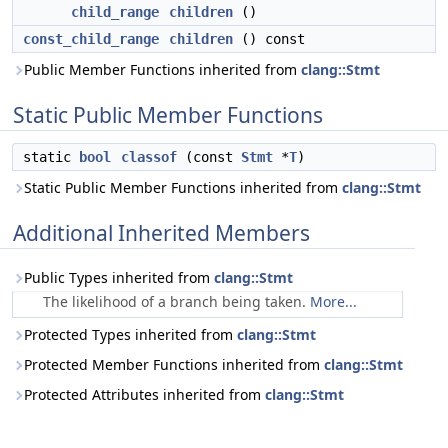
child_range
children
()
const_child_range
children
() const
Public Member Functions inherited from
clang::Stmt
Static Public Member Functions
static
bool
classof
(const
Stmt
*
T
)
Static Public Member Functions inherited from
clang::Stmt
Additional Inherited Members
Public Types inherited from
clang::Stmt
The likelihood of a branch being taken.
More...
Protected Types inherited from
clang::Stmt
Protected Member Functions inherited from
clang::Stmt
Protected Attributes inherited from
clang::Stmt