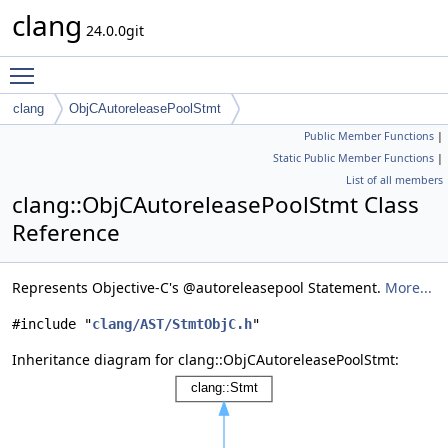
clang
24.0.0git
Toggle main menu visibility
clang
ObjCAutoreleasePoolStmt
Public Member Functions
|
Static Public Member Functions
|
List of all members
clang::ObjCAutoreleasePoolStmt Class
Reference
Represents Objective-C's @autoreleasepool Statement.
More...
#include "
clang/AST/StmtObjC.h
"
Inheritance diagram for clang::ObjCAutoreleasePoolStmt: