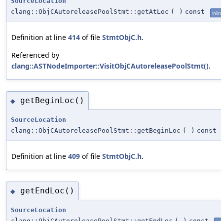
SourceLocation
clang::ObjCAutoreleasePoolStmt::getAtLoc
(
)
const
inli
Definition at line
414
of file
StmtObjC.h
.
Referenced by
clang::ASTNodeImporter::VisitObjCAutoreleasePoolStmt()
.
getBeginLoc()
◆
SourceLocation
clang::ObjCAutoreleasePoolStmt::getBeginLoc
(
)
const
Definition at line
409
of file
StmtObjC.h
.
getEndLoc()
◆
SourceLocation
clang::ObjCAutoreleasePoolStmt::getEndLoc
(
)
const