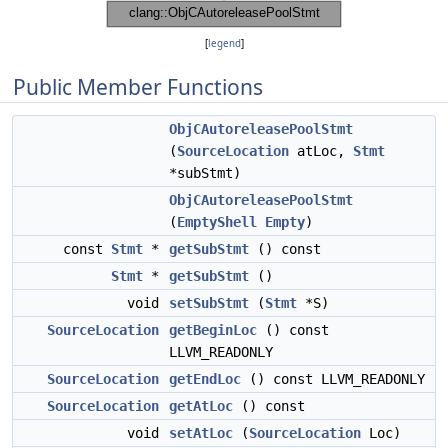
[
legend
]
Public Member Functions
ObjCAutoreleasePoolStmt
(
SourceLocation
atLoc,
Stmt
*subStmt)
ObjCAutoreleasePoolStmt
(
EmptyShell
Empty
)
const
Stmt
*
getSubStmt
() const
Stmt
*
getSubStmt
()
void
setSubStmt
(
Stmt
*S)
SourceLocation
getBeginLoc
() const
LLVM_READONLY
SourceLocation
getEndLoc
() const LLVM_READONLY
SourceLocation
getAtLoc
() const
void
setAtLoc
(
SourceLocation
Loc)