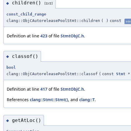
children()
◆
[2/2]
const_child_range
clang::ObjCAutoreleasePoolStmt::children
(
)
const
inli
Definition at line
423
of file
StmtObjC.h
.
classof()
◆
bool
clang::ObjCAutoreleasePoolStmt::classof
(
const
Stmt
*
Definition at line
417
of file
StmtObjC.h
.
References
clang::Stmt::Stmt()
, and
clang::T
.
getAtLoc()
◆