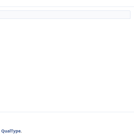
a
QualType
.