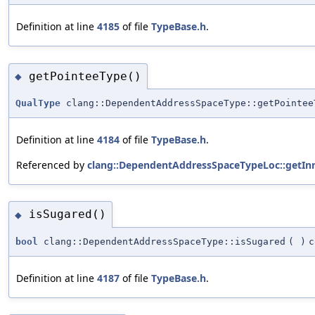
Definition at line
4185
of file
TypeBase.h
.
getPointeeType()
◆
QualType
clang::DependentAddressSpaceType::getPointee
Definition at line
4184
of file
TypeBase.h
.
Referenced by
clang::DependentAddressSpaceTypeLoc::getIn
isSugared()
◆
bool
clang::DependentAddressSpaceType::isSugared
(
)
c
Definition at line
4187
of file
TypeBase.h
.