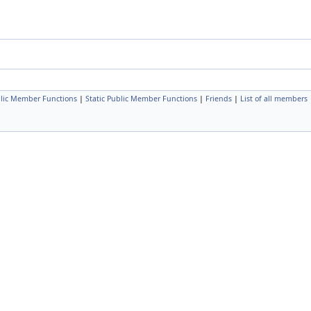
lic Member Functions
|
Static Public Member Functions
|
Friends
|
List of all members