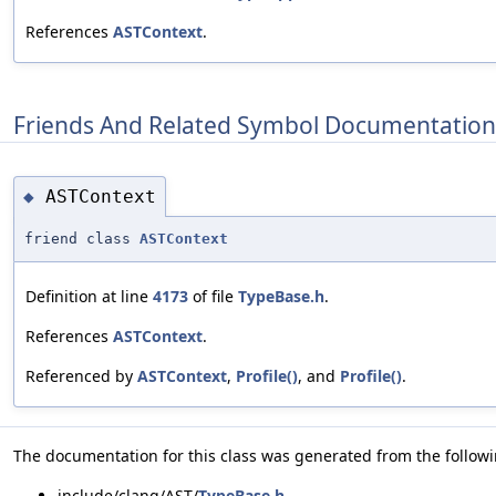
References
ASTContext
.
Friends And Related Symbol Documentation
ASTContext
◆
friend class
ASTContext
Definition at line
4173
of file
TypeBase.h
.
References
ASTContext
.
Referenced by
ASTContext
,
Profile()
, and
Profile()
.
The documentation for this class was generated from the followin
include/clang/AST/
TypeBase.h