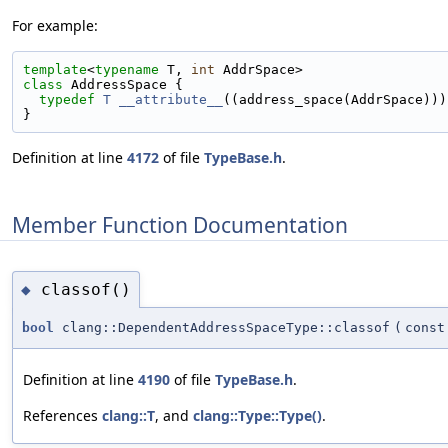
For example:
template
<
typename
 T, 
int
 AddrSpace>
class 
AddressSpace {
typedef
T
__attribute__
((address_space(AddrSpace)))
}
Definition at line
4172
of file
TypeBase.h
.
Member Function Documentation
classof()
◆
bool
clang::DependentAddressSpaceType::classof
(
cons
Definition at line
4190
of file
TypeBase.h
.
References
clang::T
, and
clang::Type::Type()
.