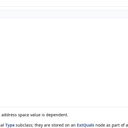
 address space value is dependent.
ial
Type
subclass; they are stored on an
ExtQuals
node as part of 