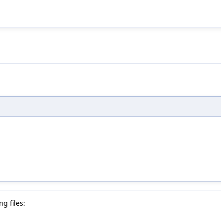
g files: