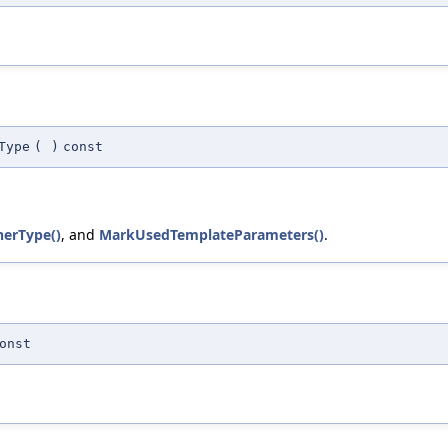
Type
(
)
const
nerType()
, and
MarkUsedTemplateParameters()
.
onst