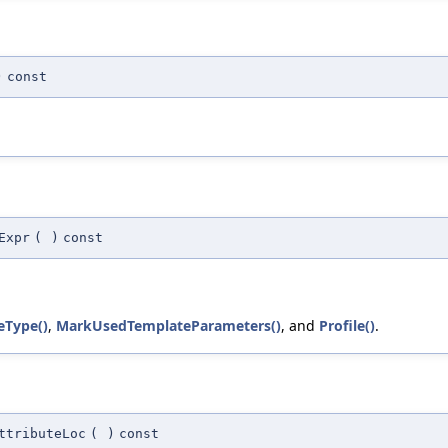
)
const
Expr
(
)
const
eType()
,
MarkUsedTemplateParameters()
, and
Profile()
.
ttributeLoc
(
)
const