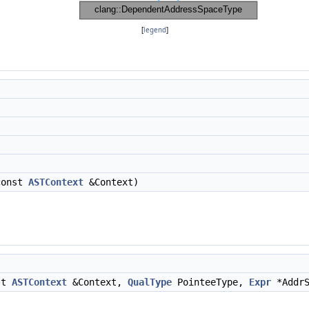
[
legend
]
const
ASTContext
&Context)
nst
ASTContext
&Context,
QualType
PointeeType,
Expr
*AddrS