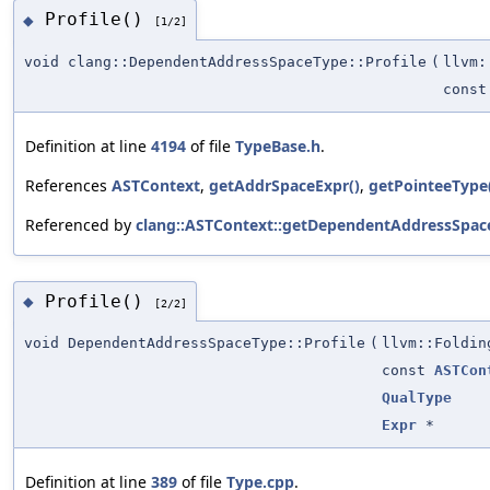
Profile()
◆
[1/2]
void clang::DependentAddressSpaceType::Profile
(
llvm:
cons
Definition at line
4194
of file
TypeBase.h
.
References
ASTContext
,
getAddrSpaceExpr()
,
getPointeeType
Referenced by
clang::ASTContext::getDependentAddressSpac
Profile()
◆
[2/2]
void DependentAddressSpaceType::Profile
(
llvm::Foldin
const
ASTCon
QualType
Expr
*
Definition at line
389
of file
Type.cpp
.