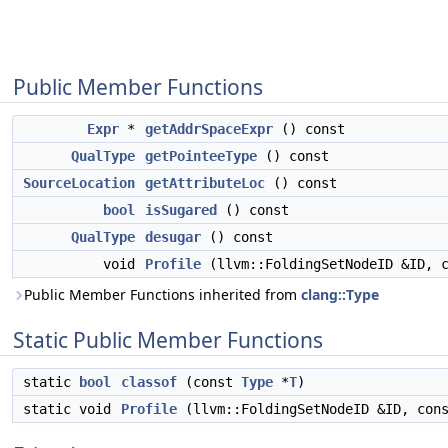
Public Member Functions
Expr
*
getAddrSpaceExpr
() const
QualType
getPointeeType
() const
SourceLocation
getAttributeLoc
() const
bool
isSugared
() const
QualType
desugar
() const
void
Profile
(llvm::FoldingSetNodeID &ID, 
Public Member Functions inherited from
clang::Type
Static Public Member Functions
static
bool
classof
(const
Type
*
T
)
static void
Profile
(llvm::FoldingSetNodeID &ID, co