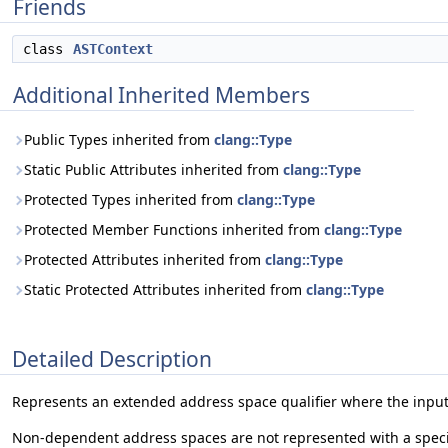
Friends
class
ASTContext
Additional Inherited Members
Public Types inherited from
clang::Type
Static Public Attributes inherited from
clang::Type
Protected Types inherited from
clang::Type
Protected Member Functions inherited from
clang::Type
Protected Attributes inherited from
clang::Type
Static Protected Attributes inherited from
clang::Type
Detailed Description
Represents an extended address space qualifier where the input
Non-dependent address spaces are not represented with a spec