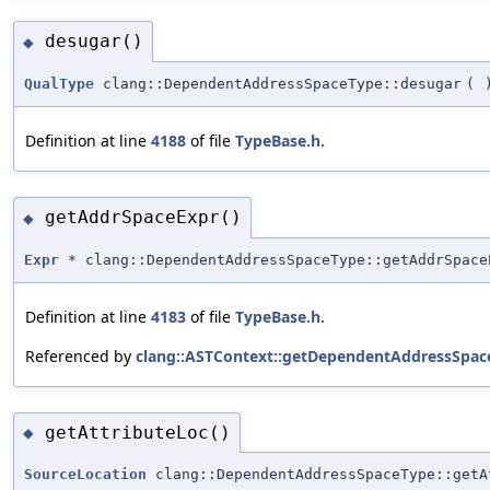
desugar()
◆
QualType
clang::DependentAddressSpaceType::desugar
(
Definition at line
4188
of file
TypeBase.h
.
getAddrSpaceExpr()
◆
Expr
* clang::DependentAddressSpaceType::getAddrSpace
Definition at line
4183
of file
TypeBase.h
.
Referenced by
clang::ASTContext::getDependentAddressSpac
getAttributeLoc()
◆
SourceLocation
clang::DependentAddressSpaceType::getA