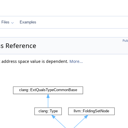
Files
Examples
Pub
s Reference
t address space value is dependent.
More...