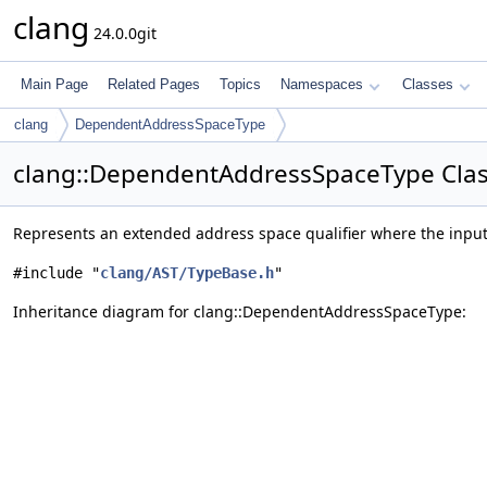
clang
24.0.0git
Main Page
Related Pages
Topics
Namespaces
Classes
clang
DependentAddressSpaceType
clang::DependentAddressSpaceType Clas
Represents an extended address space qualifier where the inpu
#include "
clang/AST/TypeBase.h
"
Inheritance diagram for clang::DependentAddressSpaceType: