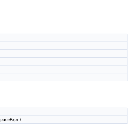
paceExpr)