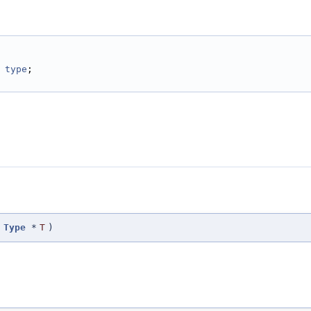
 
type
;
t
Type
*
T
)