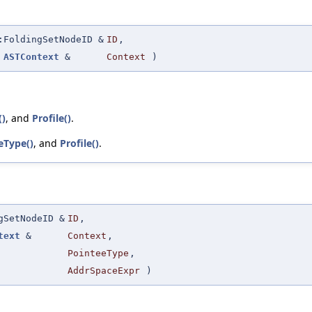
:FoldingSetNodeID &
ID
,
t
ASTContext
&
Context
)
()
, and
Profile()
.
eType()
, and
Profile()
.
gSetNodeID &
ID
,
text
&
Context
,
PointeeType
,
AddrSpaceExpr
)