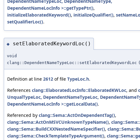
DependentNameTypeLoc, DependentNameType,
DependentNameLocInfo >::getTypePtr()
,
initializeElaboratedKeyword()
,
initializeQualifier()
,
setNameLo
setQualifierLoc()
.
setElaboratedKeywordLoc()
◆
void
clang::DependentNameTypeLoc::setElaboratedKeywordLoc
Definition at line
2612
of file
TypeLoc.h
.
References
clang::ElaboratedLocInfo::ElaboratedKWLoc
, and
UnqualTypeLoc, DependentNameTypeLoc, DependentNameT
DependentNameLocInfo >::getLocalData()
.
Referenced by
clang::Sema::ActOnDependentTag()
,
clang::Sema::ActOnMSVCUnknownTypeName()
,
clang::Sema:
clang::Sema::BuildCXXNestedNameSpecifier()
,
clang::Sema::B
clang::Sema::CheckTemplateTypeArgument()
,
clang::Sema::