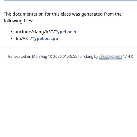
The documentation for this class was generated from the
following files:
include/clang/AST/
TypeLoc.h
lib/AST/
TypeLoc.cpp
Generated on
for clang by
1.14.0