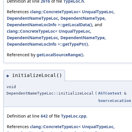
Definition at line
2616
of file
TypeLoc.h
.
References
clang::ConcreteTypeLoc< UnqualTypeLoc,
DependentNameTypeLoc, DependentNameType,
DependentNameLocInfo >::getLocalData()
, and
clang::ConcreteTypeLoc< UnqualTypeLoc,
DependentNameTypeLoc, DependentNameType,
DependentNameLocInfo >::getTypePtr()
.
Referenced by
getLocalSourceRange()
.
initializeLocal()
◆
void
DependentNameTypeLoc::initializeLocal
(
ASTContext
&
SourceLocation
Definition at line
642
of file
TypeLoc.cpp
.
References
clang::ConcreteTypeLoc< UnqualTypeLoc,