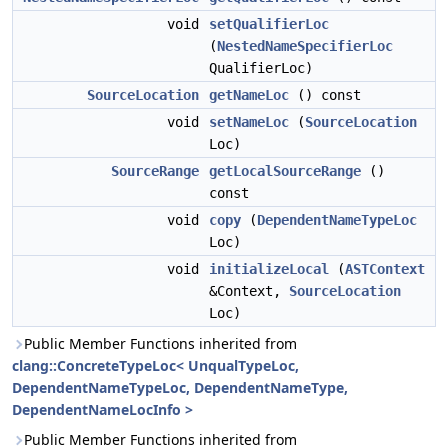
void
setQualifierLoc
(
NestedNameSpecifierLoc
QualifierLoc)
SourceLocation
getNameLoc
() const
void
setNameLoc
(
SourceLocation
Loc)
SourceRange
getLocalSourceRange
()
const
void
copy
(
DependentNameTypeLoc
Loc)
void
initializeLocal
(
ASTContext
&Context,
SourceLocation
Loc)
Public Member Functions inherited from
clang::ConcreteTypeLoc< UnqualTypeLoc,
DependentNameTypeLoc, DependentNameType,
DependentNameLocInfo >
Public Member Functions inherited from