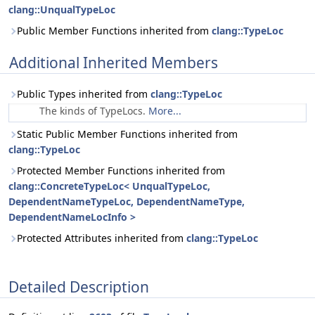
clang::UnqualTypeLoc
Public Member Functions inherited from
clang::TypeLoc
Additional Inherited Members
Public Types inherited from
clang::TypeLoc
The kinds of TypeLocs.
More...
Static Public Member Functions inherited from
clang::TypeLoc
Protected Member Functions inherited from
clang::ConcreteTypeLoc< UnqualTypeLoc,
DependentNameTypeLoc, DependentNameType,
DependentNameLocInfo >
Protected Attributes inherited from
clang::TypeLoc
Detailed Description