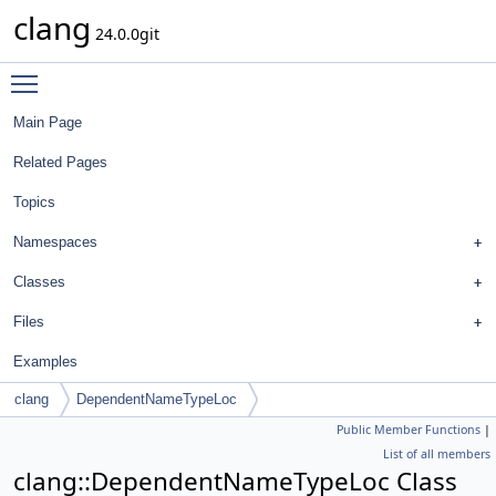
clang
24.0.0git
Toggle main menu visibility
Main Page
Related Pages
Topics
Namespaces
Classes
Files
Examples
clang
DependentNameTypeLoc
Public Member Functions
|
List of all members
clang::DependentNameTypeLoc Class