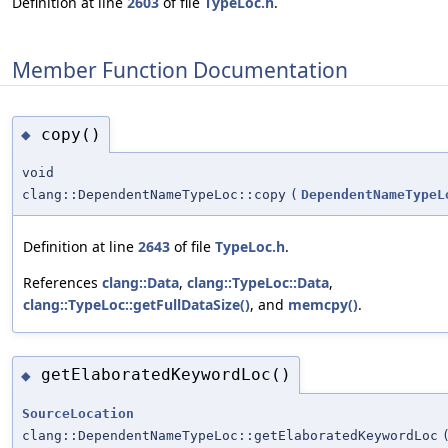
Definition at line
2603
of file
TypeLoc.h
.
Member Function Documentation
copy()
◆
void
clang::DependentNameTypeLoc::copy
(
DependentNameTypeL
Definition at line
2643
of file
TypeLoc.h
.
References
clang::Data
,
clang::TypeLoc::Data
,
clang::TypeLoc::getFullDataSize()
, and
memcpy()
.
getElaboratedKeywordLoc()
◆
SourceLocation
clang::DependentNameTypeLoc::getElaboratedKeywordLoc