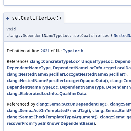
setQualifierLoc()
◆
void
clang::DependentNameTypeLoc::setQualifierLoc
(
NestedN
Definition at line
2621
of file
TypeLoc.h
.
References
clang::ConcreteTypeLoc< UnqualTypeLoc, Depen
DependentNameType, DependentNameLocInfo >::getLocalDat
clang::NestedNameSpecifierLoc::getNestedNameSpecifier()
,
clang::NestedNameSpecifierLoc::getOpaqueData()
,
clang::Co
DependentNameTypeLoc, DependentNameType, DependentNam
clang::ElaboratedLocInfo::QualifierData
.
Referenced by
clang::Sema::ActOnDependentTag()
,
clang::S
clang::Sema::ActOnTemplatedFriendTag()
,
clang::Sema::BuildM
clang::Sema::CheckTemplateTypeArgument()
,
clang::Sema::
recoverFromTypeInKnownDependentBase()
.