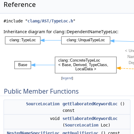
Reference
#include "
clang/AST/TypeLoc.h
"
Inheritance diagram for clang::DependentNameTypeLoc:
[
legend
]
Public Member Functions
SourceLocation
getElaboratedKeywordLoc
()
const
void
setElaboratedKeywordLoc
(
SourceLocation
Loc)
NestedNameSpecifierLoc
getQualifierLoc
() const