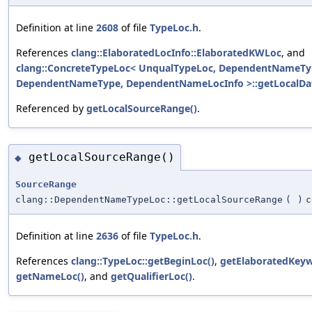
Definition at line
2608
of file
TypeLoc.h
.
References
clang::ElaboratedLocInfo::ElaboratedKWLoc
, and
clang::ConcreteTypeLoc< UnqualTypeLoc, DependentNameTy
DependentNameType, DependentNameLocInfo >::getLocalDat
Referenced by
getLocalSourceRange()
.
getLocalSourceRange()
◆
SourceRange
clang::DependentNameTypeLoc::getLocalSourceRange
(
)
c
Definition at line
2636
of file
TypeLoc.h
.
References
clang::TypeLoc::getBeginLoc()
,
getElaboratedKeyw
getNameLoc()
, and
getQualifierLoc()
.