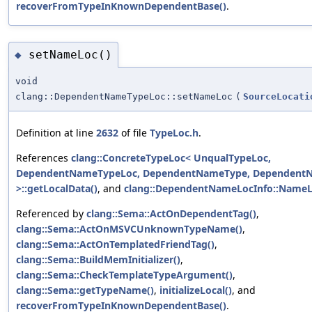
recoverFromTypeInKnownDependentBase()
.
setNameLoc()
◆
void
clang::DependentNameTypeLoc::setNameLoc
(
SourceLocati
Definition at line
2632
of file
TypeLoc.h
.
References
clang::ConcreteTypeLoc< UnqualTypeLoc,
DependentNameTypeLoc, DependentNameType, Dependent
>::getLocalData()
, and
clang::DependentNameLocInfo::Name
Referenced by
clang::Sema::ActOnDependentTag()
,
clang::Sema::ActOnMSVCUnknownTypeName()
,
clang::Sema::ActOnTemplatedFriendTag()
,
clang::Sema::BuildMemInitializer()
,
clang::Sema::CheckTemplateTypeArgument()
,
clang::Sema::getTypeName()
,
initializeLocal()
, and
recoverFromTypeInKnownDependentBase()
.