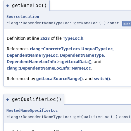
getNameLoc()
◆
SourceLocation
clang::DependentNameTypeLoc::getNameLoc
(
)
const
inline
Definition at line
2628
of file
TypeLoc.h
.
References
clang::ConcreteTypeLoc< UnqualTypeLoc,
DependentNameTypeLoc, DependentNameType,
DependentNameLocInfo >::getLocalData()
, and
clang::DependentNameLocInfo::NameLoc
.
Referenced by
getLocalSourceRange()
, and
switch()
.
getQualifierLoc()
◆
NestedNameSpecifierLoc
clang::DependentNameTypeLoc::getQualifierLoc
(
)
const