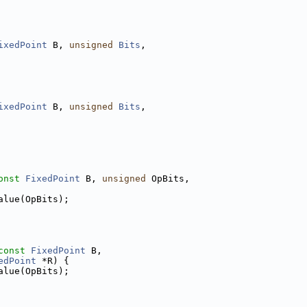
ixedPoint
 B, 
unsigned
Bits
,
ixedPoint
 B, 
unsigned
Bits
,
onst
FixedPoint
 B, 
unsigned
 OpBits,
alue(OpBits);
const
FixedPoint
 B,
edPoint
 *R) {
alue(OpBits);