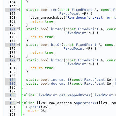
  164
  }
  165
  166
static
bool
rem
(
const
FixedPoint
 A, 
const
F
  167
FixedPoint
 *R) {
  168
    llvm_unreachable(
"Rem doesn't exist for f
  169
return
true
;
  170
  }
  171
static
bool
bitAnd
(
const
FixedPoint
 A, 
cons
  172
FixedPoint
 *R) {
  173
return
true
;
  174
  }
  175
static
bool
bitOr
(
const
FixedPoint
 A, 
const
  176
FixedPoint
 *R) {
  177
return
true
;
  178
  }
  179
static
bool
bitXor
(
const
FixedPoint
 A, 
cons
  180
FixedPoint
 *R) {
  181
return
true
;
  182
  }
  183
  184
static
bool
increment
(
const
FixedPoint
 &A, 
  185
static
bool
decrement
(
const
FixedPoint
 &A, 
  186
};
  187
  188
inline
FixedPoint
getSwappedBytes
(
FixedPoint
 
  189
  190
inline
 llvm::raw_ostream &
operator<<
(llvm::ra
  191
  F.
print
(OS);
  192
return
 OS;
  193
}