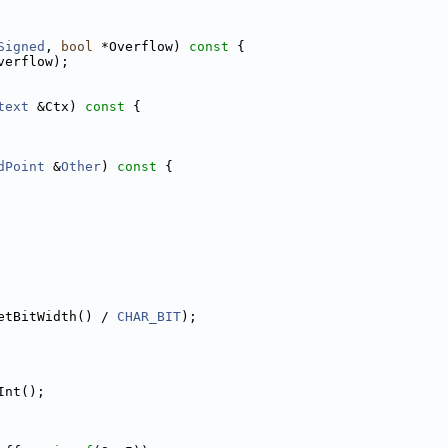
Signed
, 
bool
 *Overflow)
 const 
{
verflow);
text
 &Ctx)
 const 
{
dPoint
 &
Other
)
 const 
{
etBitWidth() / 
CHAR_BIT
);
Int();