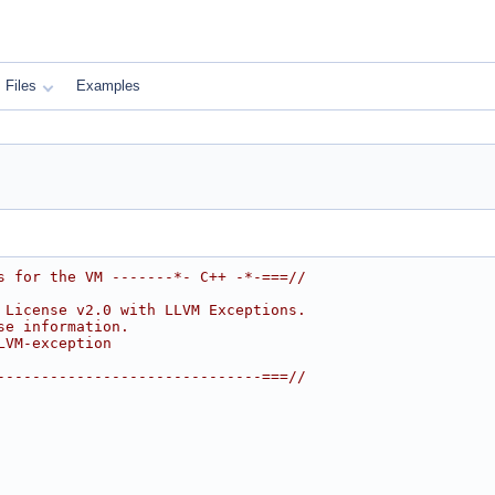
Files
Examples
s for the VM -------*- C++ -*-===//
 License v2.0 with LLVM Exceptions.
se information.
LVM-exception
------------------------------===//