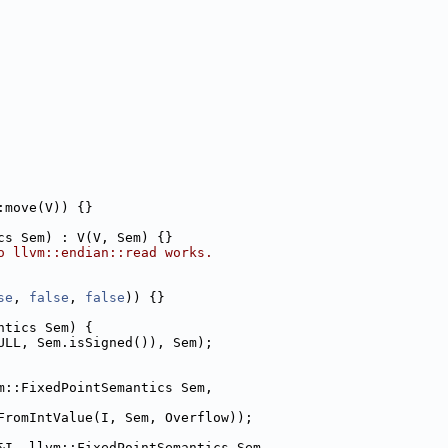
:move(V)) {}
cs Sem) : V(V, Sem) {}
o llvm::endian::read works.
se
, 
false
, 
false
)) {}
ntics Sem) {
ULL, Sem.isSigned()), Sem);
m::FixedPointSemantics Sem,
FromIntValue(I, Sem, Overflow));
&I, llvm::FixedPointSemantics Sem,