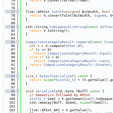
   74
return
 V.convertToFloat(*Sem);
   75
  }
   76
   77
  llvm::APSInt 
toInt
(
unsigned
 BitWidth, 
bool
   78
return
 V.convertToInt(BitWidth, 
Signed
, O
   79
  }
   80
   81
  std::string 
toDiagnosticString
(
const
ASTCon
   82
return
 V.toString();
   83
  }
   84
   85
ComparisonCategoryResult
compare
(
const
Fixe
   86
int
 c = V.compare(
Other
.V);
   87
if
 (c == 0)
   88
return
ComparisonCategoryResult::Equal
;
   89
else
if
 (c < 0)
   90
return
ComparisonCategoryResult::Less
;
   91
return
ComparisonCategoryResult::Greater
;
   92
  }
   93
   94
size_t
bytesToSerialize
()
 const 
{
   95
return
sizeof
(
uint32_t
) + (V.getValue().g
   96
  }
   97
   98
void
serialize
(std::byte *Buff)
 const 
{
   99
// Semantics followed by APInt.
  100
uint32_t
 SemI = V.getSemantics().toOpaque
  101
    std::memcpy(Buff, &SemI, 
sizeof
(SemI));
  102
  103
    llvm::APInt API = V.getValue();