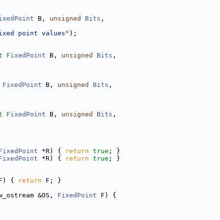
ixedPoint
 B, 
unsigned
Bits
,
ixed point values"
);
t
FixedPoint
 B, 
unsigned
Bits
,
FixedPoint
 B, 
unsigned
Bits
,
t
FixedPoint
 B, 
unsigned
Bits
,
FixedPoint
 *R) { 
return
true
; }
FixedPoint
 *R) { 
return
true
; }
F) { 
return
 F; }
w_ostream &OS, 
FixedPoint
 F) {