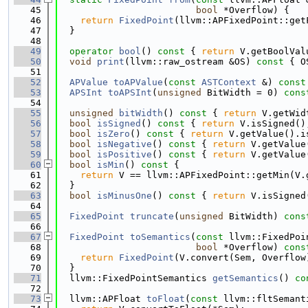
   45
bool
 *Overflow) {
   46
return
FixedPoint
(llvm::APFixedPoint::get
   47
  }
   48
   49
operator
bool
()
 const 
{ 
return
 V.getBoolVal
   50
void
print
(llvm::raw_ostream &OS)
 const 
{ O
   51
   52
APValue
toAPValue
(
const
ASTContext
 &)
 const
   53
APSInt
toAPSInt
(
unsigned
 BitWidth = 0)
 cons
   54
   55
unsigned
bitWidth
()
 const 
{ 
return
 V.getWid
   56
bool
isSigned
()
 const 
{ 
return
 V.isSigned()
   57
bool
isZero
()
 const 
{ 
return
 V.getValue().i
   58
bool
isNegative
()
 const 
{ 
return
 V.getValue
   59
bool
isPositive
()
 const 
{ 
return
 V.getValue
   60
bool
isMin
()
 const 
{
   61
return
 V == llvm::APFixedPoint::getMin(V.
   62
  }
   63
bool
isMinusOne
()
 const 
{ 
return
 V.isSigned
   64
   65
FixedPoint
truncate
(
unsigned
 BitWidth)
 cons
   66
   67
FixedPoint
toSemantics
(
const
 llvm::FixedPoi
   68
bool
 *Overflow)
 cons
   69
return
FixedPoint
(V.convert(Sem, Overflow
   70
  }
   71
  llvm::FixedPointSemantics 
getSemantics
()
 co
   72
   73
  llvm::APFloat 
toFloat
(
const
 llvm::fltSemant