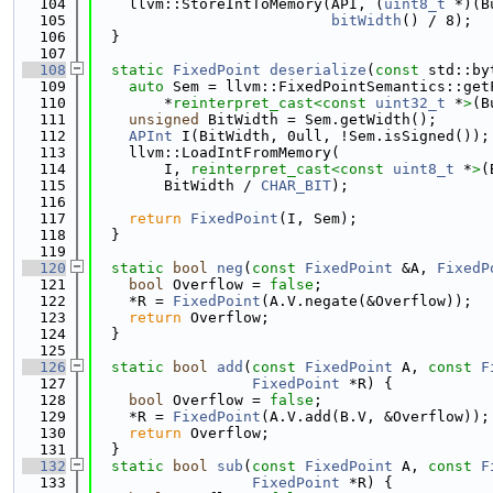
  104
    llvm::StoreIntToMemory(API, (
uint8_t
 *)(B
  105
bitWidth
() / 8);
  106
  }
  107
  108
static
FixedPoint
deserialize
(
const
 std::by
  109
auto
 Sem = llvm::FixedPointSemantics::get
  110
        *
reinterpret_cast<
const 
uint32_t
 *
>
(B
  111
unsigned
 BitWidth = Sem.getWidth();
  112
APInt
 I(BitWidth, 0ull, !Sem.isSigned());
  113
    llvm::LoadIntFromMemory(
  114
        I, 
reinterpret_cast<
const 
uint8_t
 *
>
(
  115
        BitWidth / 
CHAR_BIT
);
  116
  117
return
FixedPoint
(I, Sem);
  118
  }
  119
  120
static
bool
neg
(
const
FixedPoint
 &A, 
FixedP
  121
bool
 Overflow = 
false
;
  122
    *R = 
FixedPoint
(A.V.negate(&Overflow));
  123
return
 Overflow;
  124
  }
  125
  126
static
bool
add
(
const
FixedPoint
 A, 
const
F
  127
FixedPoint
 *R) {
  128
bool
 Overflow = 
false
;
  129
    *R = 
FixedPoint
(A.V.add(B.V, &Overflow));
  130
return
 Overflow;
  131
  }
  132
static
bool
sub
(
const
FixedPoint
 A, 
const
F
  133
FixedPoint
 *R) {