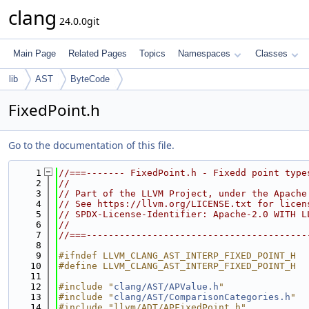
clang
24.0.0git
Main Page
Related Pages
Topics
Namespaces
Classes
lib
AST
ByteCode
FixedPoint.h
Go to the documentation of this file.
    1
//===------- FixedPoint.h - Fixedd point type
    2
//
    3
// Part of the LLVM Project, under the Apache
    4
// See https://llvm.org/LICENSE.txt for licen
    5
// SPDX-License-Identifier: Apache-2.0 WITH L
    6
//
    7
//===----------------------------------------
    8
    9
#ifndef LLVM_CLANG_AST_INTERP_FIXED_POINT_H
   10
#define LLVM_CLANG_AST_INTERP_FIXED_POINT_H
   11
   12
#include "
clang/AST/APValue.h
"
   13
#include "
clang/AST/ComparisonCategories.h
"
   14
#include "llvm/ADT/APFixedPoint.h"