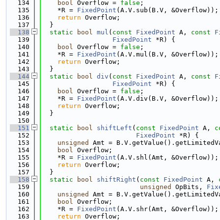
  134
bool
 Overflow = 
false
;
  135
    *R = 
FixedPoint
(A.V.sub(B.V, &Overflow));
  136
return
 Overflow;
  137
  }
  138
static
bool
mul
(
const
FixedPoint
 A, 
const
F
  139
FixedPoint
 *R) {
  140
bool
 Overflow = 
false
;
  141
    *R = 
FixedPoint
(A.V.mul(B.V, &Overflow));
  142
return
 Overflow;
  143
  }
  144
static
bool
div
(
const
FixedPoint
 A, 
const
F
  145
FixedPoint
 *R) {
  146
bool
 Overflow = 
false
;
  147
    *R = 
FixedPoint
(A.V.div(B.V, &Overflow));
  148
return
 Overflow;
  149
  }
  150
  151
static
bool
shiftLeft
(
const
FixedPoint
 A, 
c
  152
FixedPoint
 *R) {
  153
unsigned
 Amt = B.V.getValue().getLimitedV
  154
bool
 Overflow;
  155
    *R = 
FixedPoint
(A.V.shl(Amt, &Overflow));
  156
return
 Overflow;
  157
  }
  158
static
bool
shiftRight
(
const
FixedPoint
 A, 
  159
unsigned
 OpBits, 
Fix
  160
unsigned
 Amt = B.V.getValue().getLimitedV
  161
bool
 Overflow;
  162
    *R = 
FixedPoint
(A.V.shr(Amt, &Overflow));
  163
return
 Overflow;