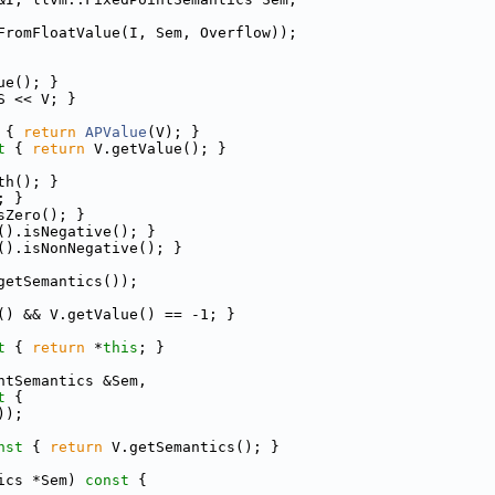
FromFloatValue(I, Sem, Overflow));
ue(); }
S << V; }
 
{ 
return
APValue
(V); }
t 
{ 
return
 V.getValue(); }
th(); }
; }
sZero(); }
().isNegative(); }
().isNonNegative(); }
getSemantics());
() && V.getValue() == -1; }
t 
{ 
return
 *
this
; }
ntSemantics &Sem,
t 
{
));
nst 
{ 
return
 V.getSemantics(); }
ics *Sem)
 const 
{