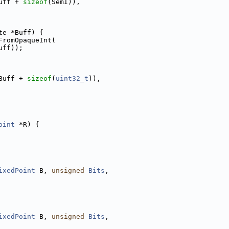
uff + 
sizeof
(SemI)),
te *Buff) {
FromOpaqueInt(
uff));
Buff + 
sizeof
(
uint32_t
)),
oint
 *R) {
ixedPoint
 B, 
unsigned
Bits
,
ixedPoint
 B, 
unsigned
Bits
,