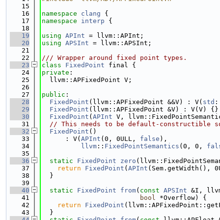
   15
   16
namespace 
clang
 {
   17
namespace 
interp
 {
   18
   19
using 
APInt
 = llvm::APInt;
   20
using 
APSInt
 = llvm::APSInt;
   21
   22
/// Wrapper around fixed point types.
   23
class 
FixedPoint
 final {
   24
private
:
   25
  llvm::APFixedPoint V;
   26
   27
public
:
   28
FixedPoint
(llvm::APFixedPoint &&V) : V(
std
:
   29
FixedPoint
(llvm::APFixedPoint &V) : V(V) {}
   30
FixedPoint
(
APInt
 V, llvm::FixedPointSemanti
   31
// This needs to be default-constructible s
   32
FixedPoint
()
   33
      : V(
APInt
(0, 0ULL, 
false
),
   34
llvm
::
FixedPointSemantics
(0, 0, 
fal
   35
   36
static
FixedPoint
zero
(llvm::FixedPointSema
   37
return
FixedPoint
(
APInt
(Sem.getWidth(), 0
   38
  }
   39
   40
static
FixedPoint
from
(
const
APSInt
 &I, llv
   41
bool
 *Overflow) {
   42
return
FixedPoint
(llvm::APFixedPoint::get
   43
  }
   44
static
FixedPoint
from
(
const
 llvm::APFloat 