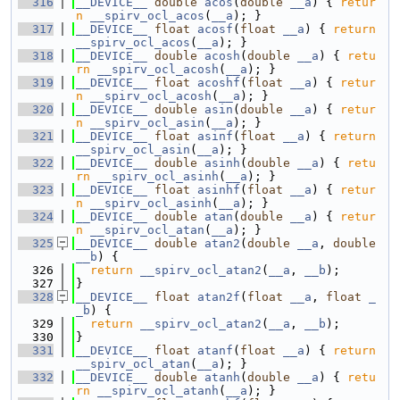
  316
__DEVICE__
double
acos
(
double
__a
) { 
retur
n
__spirv_ocl_acos
(
__a
); }
  317
__DEVICE__
float
acosf
(
float
__a
) { 
return
__spirv_ocl_acos
(
__a
); }
  318
__DEVICE__
double
acosh
(
double
__a
) { 
retu
rn
__spirv_ocl_acosh
(
__a
); }
  319
__DEVICE__
float
acoshf
(
float
__a
) { 
retur
n
__spirv_ocl_acosh
(
__a
); }
  320
__DEVICE__
double
asin
(
double
__a
) { 
retur
n
__spirv_ocl_asin
(
__a
); }
  321
__DEVICE__
float
asinf
(
float
__a
) { 
return
__spirv_ocl_asin
(
__a
); }
  322
__DEVICE__
double
asinh
(
double
__a
) { 
retu
rn
__spirv_ocl_asinh
(
__a
); }
  323
__DEVICE__
float
asinhf
(
float
__a
) { 
retur
n
__spirv_ocl_asinh
(
__a
); }
  324
__DEVICE__
double
atan
(
double
__a
) { 
retur
n
__spirv_ocl_atan
(
__a
); }
  325
__DEVICE__
double
atan2
(
double
__a
, 
double
__b
) {
  326
return
__spirv_ocl_atan2
(
__a
, 
__b
);
  327
}
  328
__DEVICE__
float
atan2f
(
float
__a
, 
float
_
_b
) {
  329
return
__spirv_ocl_atan2
(
__a
, 
__b
);
  330
}
  331
__DEVICE__
float
atanf
(
float
__a
) { 
return
__spirv_ocl_atan
(
__a
); }
  332
__DEVICE__
double
atanh
(
double
__a
) { 
retu
rn
__spirv_ocl_atanh
(
__a
); }