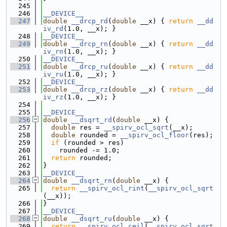
  245
  246
__DEVICE__
  247
double
__drcp_rd
(
double
 __x) { 
return
__dd
iv_rd
(1.0, __x); }
  248
__DEVICE__
  249
double
__drcp_rn
(
double
 __x) { 
return
__dd
iv_rn
(1.0, __x); }
  250
__DEVICE__
  251
double
__drcp_ru
(
double
 __x) { 
return
__dd
iv_ru
(1.0, __x); }
  252
__DEVICE__
  253
double
__drcp_rz
(
double
 __x) { 
return
__dd
iv_rz
(1.0, __x); }
  254
  255
__DEVICE__
  256
double
__dsqrt_rd
(
double
 __x) {
  257
double
 res = 
__spirv_ocl_sqrt
(__x);
  258
double
 rounded = 
__spirv_ocl_floor
(res);
  259
if
 (rounded > res)
  260
    rounded -= 1.0;
  261
return
 rounded;
  262
}
  263
__DEVICE__
  264
double
__dsqrt_rn
(
double
 __x) {
  265
return
__spirv_ocl_rint
(
__spirv_ocl_sqrt
(__x));
  266
}
  267
__DEVICE__
  268
double
__dsqrt_ru
(
double
 __x) {
  269
return
__spirv_ocl_ceil
(
__spirv_ocl_sqrt