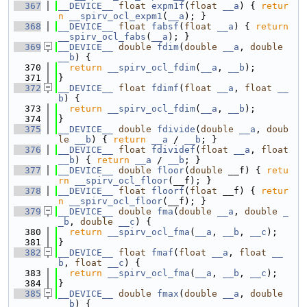
  367
__DEVICE__
float
expm1f
(
float
__a
) { 
retur
n
__spirv_ocl_expm1
(
__a
); }
  368
__DEVICE__
float
fabsf
(
float
__a
) { 
return
__spirv_ocl_fabs
(
__a
); }
  369
__DEVICE__
double
fdim
(
double
__a
, 
double
__b
) {
  370
return
__spirv_ocl_fdim
(
__a
, 
__b
);
  371
}
  372
__DEVICE__
float
fdimf
(
float
__a
, 
float
__
b
) {
  373
return
__spirv_ocl_fdim
(
__a
, 
__b
);
  374
}
  375
__DEVICE__
double
fdivide
(
double
__a
, 
doub
le
__b
) { 
return
__a
 / 
__b
; }
  376
__DEVICE__
float
fdividef
(
float
__a
, 
float
__b
) { 
return
__a
 / 
__b
; }
  377
__DEVICE__
double
floor
(
double
 __f) { 
retu
rn
__spirv_ocl_floor
(__f); }
  378
__DEVICE__
float
floorf
(
float
 __f) { 
retur
n
__spirv_ocl_floor
(__f); }
  379
__DEVICE__
double
fma
(
double
__a
, 
double
_
_b
, 
double
__c
) {
  380
return
__spirv_ocl_fma
(
__a
, 
__b
, 
__c
);
  381
}
  382
__DEVICE__
float
fmaf
(
float
__a
, 
float
__
b
, 
float
__c
) {
  383
return
__spirv_ocl_fma
(
__a
, 
__b
, 
__c
);
  384
}
  385
__DEVICE__
double
fmax
(
double
__a
, 
double
__b
) {