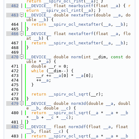
return
__spirv_ocl_rint
(
__a
); }
  462
__DEVICE__
float
nearbyintf
(
float
__a
) { 
r
eturn
__spirv_ocl_rint
(
__a
); }
  463
__DEVICE__
double
nextafter
(
double
__a
, 
do
uble
__b
) {
  464
return
__spirv_ocl_nextafter
(
__a
, 
__b
);
  465
}
  466
__DEVICE__
float
nextafterf
(
float
__a
, 
flo
at
__b
) {
  467
return
__spirv_ocl_nextafter
(
__a
, 
__b
);
  468
}
  469
  470
__DEVICE__
double
norm
(
int
 __dim, 
const
do
uble
 *
__a
) {
  471
double
 __r = 0;
  472
while
 (__dim--) {
  473
    __r += 
__a
[0] * 
__a
[0];
  474
    ++
__a
;
  475
  }
  476
  477
return
__spirv_ocl_sqrt
(__r);
  478
}
  479
__DEVICE__
double
norm3d
(
double
__a
, 
doubl
e
__b
, 
double
__c
) {
  480
return
__spirv_ocl_sqrt
(
__a
 * 
__a
 + 
__b
* 
__b
 + 
__c
 * 
__c
);
  481
}
  482
__DEVICE__
float
norm3df
(
float
__a
, 
float
__b
, 
float
__c
) {
  483
return
__spirv_ocl_sqrt
(
__a
 * 
__a
 + 
__b