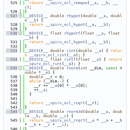
  525
return
__spirv_ocl_remquo
(
__a
, 
__b
, 
__
c
);
  526
}
  527
__DEVICE__
double
rhypot
(
double
__a
, 
doubl
e
__b
) {
  528
return
__spirv_ocl_hypot
(
__a
, 
__b
);
  529
}
  530
__DEVICE__
float
rhypotf
(
float
__a
, 
float
__b
) {
  531
return
__spirv_ocl_hypot
(
__a
, 
__b
);
  532
}
  533
__DEVICE__
double
rint
(
double
__a
) { 
retur
n
__spirv_ocl_rint
(
__a
); }
  534
__DEVICE__
float
rintf
(
float
__a
) { 
return
__spirv_ocl_rint
(
__a
); }
  535
__DEVICE__
double
rnorm
(
int
 __dim, 
const
d
ouble
 *
__a
) {
  536
double
 __r = 0;
  537
while
 (__dim--) {
  538
    __r += 
__a
[0] * 
__a
[0];
  539
    ++
__a
;
  540
  }
  541
  542
return
__spirv_ocl_rsqrt
(__r);
  543
}
  544
__DEVICE__
double
rnorm3d
(
double
__a
, 
doub
le
__b
, 
double
__c
) {
  545
return
__spirv_ocl_rsqrt
(
__a
 * 
__a
 + 
__b
* 
__b
 + 
__c
 * 
__c
);
  546
}