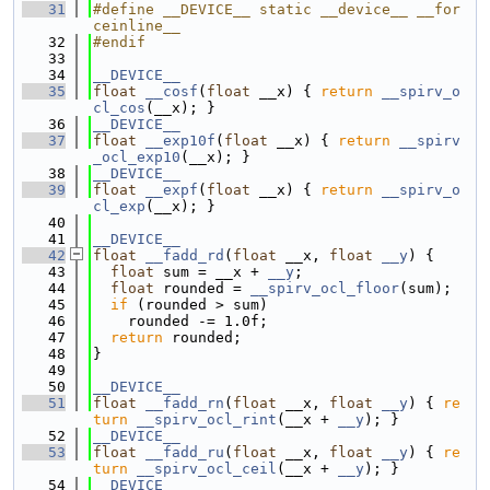
   31
#define __DEVICE__ static __device__ __for
ceinline__
   32
#endif
   33
   34
__DEVICE__
   35
float
__cosf
(
float
 __x) { 
return
__spirv_o
cl_cos
(__x); }
   36
__DEVICE__
   37
float
__exp10f
(
float
 __x) { 
return
__spirv
_ocl_exp10
(__x); }
   38
__DEVICE__
   39
float
__expf
(
float
 __x) { 
return
__spirv_o
cl_exp
(__x); }
   40
   41
__DEVICE__
   42
float
__fadd_rd
(
float
 __x, 
float
__y
) {
   43
float
 sum = __x + 
__y
;
   44
float
 rounded = 
__spirv_ocl_floor
(sum);
   45
if
 (rounded > sum)
   46
    rounded -= 1.0f;
   47
return
 rounded;
   48
}
   49
   50
__DEVICE__
   51
float
__fadd_rn
(
float
 __x, 
float
__y
) { 
re
turn
__spirv_ocl_rint
(__x + 
__y
); }
   52
__DEVICE__
   53
float
__fadd_ru
(
float
 __x, 
float
__y
) { 
re
turn
__spirv_ocl_ceil
(__x + 
__y
); }
   54
__DEVICE__