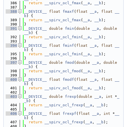
  386
return
__spirv_ocl_fmax
(
__a
, 
__b
);
  387
}
  388
__DEVICE__
float
fmaxf
(
float
__a
, 
float
__
b
) {
  389
return
__spirv_ocl_fmax
(
__a
, 
__b
);
  390
}
  391
__DEVICE__
double
fmin
(
double
__a
, 
double
__b
) {
  392
return
__spirv_ocl_fmin
(
__a
, 
__b
);
  393
}
  394
__DEVICE__
float
fminf
(
float
__a
, 
float
__
b
) {
  395
return
__spirv_ocl_fmin
(
__a
, 
__b
);
  396
}
  397
__DEVICE__
double
fmod
(
double
__a
, 
double
__b
) {
  398
return
__spirv_ocl_fmod
(
__a
, 
__b
);
  399
}
  400
__DEVICE__
float
fmodf
(
float
__a
, 
float
__
b
) {
  401
return
__spirv_ocl_fmod
(
__a
, 
__b
);
  402
}
  403
__DEVICE__
double
frexp
(
double
__a
, 
int
 *
_
_b
) {
  404
return
__spirv_ocl_frexp
(
__a
, 
__b
);
  405
}
  406
__DEVICE__
float
frexpf
(
float
__a
, 
int
 *
__
b
) {
  407
return
__spirv_ocl_frexp
(
__a
, 
__b
);
  408
}