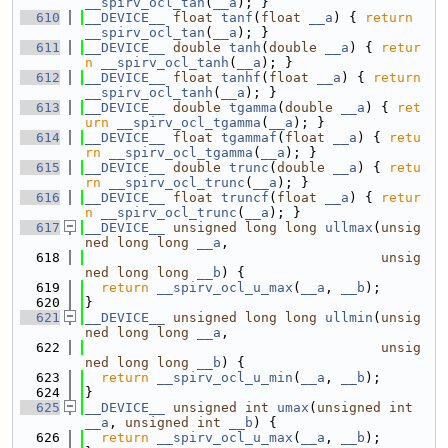
__spirv_ocl_tan
(
__a
); }
  610
__DEVICE__
float
tanf
(
float
__a
) { 
return
__spirv_ocl_tan
(
__a
); }
  611
__DEVICE__
double
tanh
(
double
__a
) { 
retur
n
__spirv_ocl_tanh
(
__a
); }
  612
__DEVICE__
float
tanhf
(
float
__a
) { 
return
__spirv_ocl_tanh
(
__a
); }
  613
__DEVICE__
double
tgamma
(
double
__a
) { 
ret
urn
__spirv_ocl_tgamma
(
__a
); }
  614
__DEVICE__
float
tgammaf
(
float
__a
) { 
retu
rn
__spirv_ocl_tgamma
(
__a
); }
  615
__DEVICE__
double
trunc
(
double
__a
) { 
retu
rn
__spirv_ocl_trunc
(
__a
); }
  616
__DEVICE__
float
truncf
(
float
__a
) { 
retur
n
__spirv_ocl_trunc
(
__a
); }
  617
__DEVICE__
unsigned
long
long
ullmax
(
unsig
ned
long
long
__a
,
  618
unsig
ned
long
long
__b
) {
  619
return
__spirv_ocl_u_max
(
__a
, 
__b
);
  620
}
  621
__DEVICE__
unsigned
long
long
ullmin
(
unsig
ned
long
long
__a
,
  622
unsig
ned
long
long
__b
) {
  623
return
__spirv_ocl_u_min
(
__a
, 
__b
);
  624
}
  625
__DEVICE__
unsigned
int
umax
(
unsigned
int
__a
, 
unsigned
int
__b
) {
  626
return
__spirv_ocl_u_max
(
__a
, 
__b
);