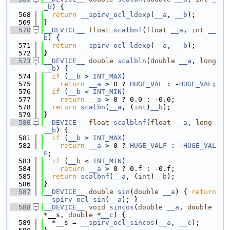
_b
) {
  568
return
__spirv_ocl_ldexp
(
__a
, 
__b
);
  569
}
  570
__DEVICE__
float
scalbnf
(
float
__a
, 
int
__
b
) {
  571
return
__spirv_ocl_ldexp
(
__a
, 
__b
);
  572
}
  573
__DEVICE__
double
scalbln
(
double
__a
, 
long
__b
) {
  574
if
 (
__b
 > 
INT_MAX
)
  575
return
__a
 > 0 ? 
HUGE_VAL
 : -
HUGE_VAL
;
  576
if
 (
__b
 < 
INT_MIN
)
  577
return
__a
 > 0 ? 0.0 : -0.0;
  578
return
scalbn
(
__a
, (
int
)
__b
);
  579
}
  580
__DEVICE__
float
scalblnf
(
float
__a
, 
long
__b
) {
  581
if
 (
__b
 > 
INT_MAX
)
  582
return
__a
 > 0 ? 
HUGE_VALF
 : -
HUGE_VAL
F
;
  583
if
 (
__b
 < 
INT_MIN
)
  584
return
__a
 > 0 ? 0.f : -0.f;
  585
return
scalbnf
(
__a
, (
int
)
__b
);
  586
}
  587
__DEVICE__
double
sin
(
double
__a
) { 
return
__spirv_ocl_sin
(
__a
); }
  588
__DEVICE__
void
sincos
(
double
__a
, 
double
*__s, 
double
 *
__c
) {
  589
  *__s = 
__spirv_ocl_sincos
(
__a
, 
__c
);