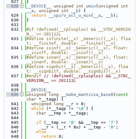
  627
}
  628
__DEVICE__
unsigned
int
umin
(
unsigned
int
__a
, 
unsigned
int
__b
) {
  629
return
__spirv_ocl_u_min
(
__a
, 
__b
);
  630
}
  631
  632
#if !defined(__cplusplus) && __STDC_VERSIO
N__ >= 201112L
  633
#define isfinite(__x) _Generic((__x), floa
t: __finitef, double: __finite)(__x)
  634
#define isinf(__x) _Generic((__x), float: 
__isinff, double: __isinf)(__x)
  635
#define isnan(__x) _Generic((__x), float: 
__isnanf, double: __isnan)(__x)
  636
#define signbit(__x) _Generic((__x), floa
t: __signbitf, double: __signbit)(__x)
  637
#endif 
// !defined(__cplusplus) && __STDC_
VERSION__ >= 201112L
  638
  639
__DEVICE__
  640
unsigned
long
__make_mantissa_base8
(
const
char
 *__tagp) {
  641
unsigned
long
 __r = 0;
  642
while
 (*__tagp != 
'\0'
) {
  643
char
 __tmp = *__tagp;
  644
  645
if
 (__tmp >= 
'0'
 && __tmp <= 
'7'
)
  646
      __r = (__r * 8u) + __tmp - 
'0'
;
  647
else
  648
return
 0;