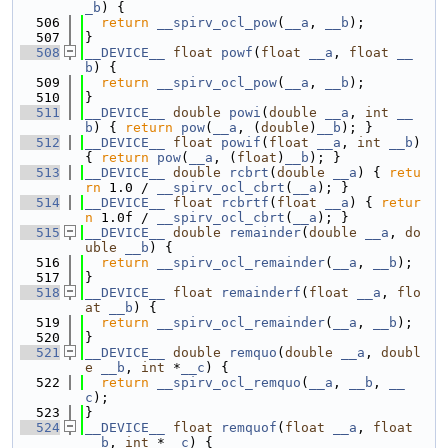
_b
) {
  506
return
__spirv_ocl_pow
(
__a
, 
__b
);
  507
}
  508
__DEVICE__
float
powf
(
float
__a
, 
float
__
b
) {
  509
return
__spirv_ocl_pow
(
__a
, 
__b
);
  510
}
  511
__DEVICE__
double
powi
(
double
__a
, 
int
__
b
) { 
return
pow
(
__a
, (
double
)
__b
); }
  512
__DEVICE__
float
powif
(
float
__a
, 
int
__b
) 
{ 
return
pow
(
__a
, (
float
)
__b
); }
  513
__DEVICE__
double
rcbrt
(
double
__a
) { 
retu
rn
 1.0 / 
__spirv_ocl_cbrt
(
__a
); }
  514
__DEVICE__
float
rcbrtf
(
float
__a
) { 
retur
n
 1.0f / 
__spirv_ocl_cbrt
(
__a
); }
  515
__DEVICE__
double
remainder
(
double
__a
, 
do
uble
__b
) {
  516
return
__spirv_ocl_remainder
(
__a
, 
__b
);
  517
}
  518
__DEVICE__
float
remainderf
(
float
__a
, 
flo
at
__b
) {
  519
return
__spirv_ocl_remainder
(
__a
, 
__b
);
  520
}
  521
__DEVICE__
double
remquo
(
double
__a
, 
doubl
e
__b
, 
int
 *
__c
) {
  522
return
__spirv_ocl_remquo
(
__a
, 
__b
, 
__
c
);
  523
}
  524
__DEVICE__
float
remquof
(
float
__a
, 
float
__b
, 
int
 *
__c
) {