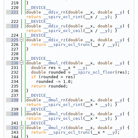
  219
}
  220
__DEVICE__
  221
double
__ddiv_rn
(
double
 __x, 
double
__y
) { 
return
__spirv_ocl_rint
(__x / 
__y
); }
  222
__DEVICE__
  223
double
__ddiv_ru
(
double
 __x, 
double
__y
) { 
return
__spirv_ocl_ceil
(__x / 
__y
); }
  224
__DEVICE__
  225
double
__ddiv_rz
(
double
 __x, 
double
__y
) {
  226
return
__spirv_ocl_trunc
(__x / 
__y
);
  227
}
  228
  229
__DEVICE__
  230
double
__dmul_rd
(
double
 __x, 
double
__y
) {
  231
double
 res = __x * 
__y
;
  232
double
 rounded = 
__spirv_ocl_floor
(res);
  233
if
 (rounded > res)
  234
    rounded -= 1.0;
  235
return
 rounded;
  236
}
  237
__DEVICE__
  238
double
__dmul_rn
(
double
 __x, 
double
__y
) { 
return
__spirv_ocl_rint
(__x * 
__y
); }
  239
__DEVICE__
  240
double
__dmul_ru
(
double
 __x, 
double
__y
) { 
return
__spirv_ocl_ceil
(__x * 
__y
); }
  241
__DEVICE__
  242
double
__dmul_rz
(
double
 __x, 
double
__y
) {
  243
return
__spirv_ocl_trunc
(__x * 
__y
);
  244
}