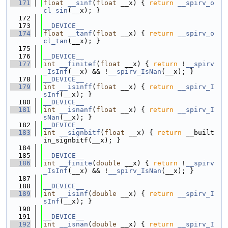
  171
float
__sinf
(
float
 __x) { 
return
__spirv_o
cl_sin
(__x); }
  172
  173
__DEVICE__
  174
float
__tanf
(
float
 __x) { 
return
__spirv_o
cl_tan
(__x); }
  175
  176
__DEVICE__
  177
int
__finitef
(
float
 __x) { 
return
 !
__spirv
_IsInf
(__x) && !
__spirv_IsNan
(__x); }
  178
__DEVICE__
  179
int
__isinff
(
float
 __x) { 
return
__spirv_I
sInf
(__x); }
  180
__DEVICE__
  181
int
__isnanf
(
float
 __x) { 
return
__spirv_I
sNan
(__x); }
  182
__DEVICE__
  183
int
__signbitf
(
float
 __x) { 
return
 __built
in_signbitf(__x); }
  184
  185
__DEVICE__
  186
int
__finite
(
double
 __x) { 
return
 !
__spirv
_IsInf
(__x) && !
__spirv_IsNan
(__x); }
  187
  188
__DEVICE__
  189
int
__isinf
(
double
 __x) { 
return
__spirv_I
sInf
(__x); }
  190
  191
__DEVICE__
  192
int
__isnan
(
double
 __x) { 
return
__spirv_I