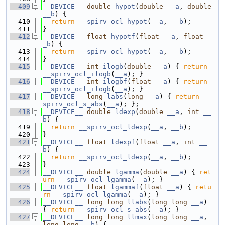
  409
__DEVICE__
double
hypot
(
double
__a
, 
double
__b
) {
  410
return
__spirv_ocl_hypot
(
__a
, 
__b
);
  411
}
  412
__DEVICE__
float
hypotf
(
float
__a
, 
float
_
_b
) {
  413
return
__spirv_ocl_hypot
(
__a
, 
__b
);
  414
}
  415
__DEVICE__
int
ilogb
(
double
__a
) { 
return
__spirv_ocl_ilogb
(
__a
); }
  416
__DEVICE__
int
ilogbf
(
float
__a
) { 
return
__spirv_ocl_ilogb
(
__a
); }
  417
__DEVICE__
long
labs
(
long
__a
) { 
return
__
spirv_ocl_s_abs
(
__a
); };
  418
__DEVICE__
double
ldexp
(
double
__a
, 
int
__
b
) {
  419
return
__spirv_ocl_ldexp
(
__a
, 
__b
);
  420
}
  421
__DEVICE__
float
ldexpf
(
float
__a
, 
int
__
b
) {
  422
return
__spirv_ocl_ldexp
(
__a
, 
__b
);
  423
}
  424
__DEVICE__
double
lgamma
(
double
__a
) { 
ret
urn
__spirv_ocl_lgamma
(
__a
); }
  425
__DEVICE__
float
lgammaf
(
float
__a
) { 
retu
rn
__spirv_ocl_lgamma
(
__a
); }
  426
__DEVICE__
long
long
llabs
(
long
long
__a
) 
{ 
return
__spirv_ocl_s_abs
(
__a
); }
  427
__DEVICE__
long
long
llmax
(
long
long
__a
, 
long
long
__b
) {