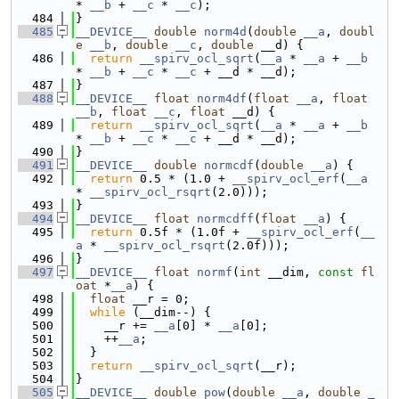
* 
__b
 + 
__c
 * 
__c
);
  484
}
  485
__DEVICE__
double
norm4d
(
double
__a
, 
doubl
e
__b
, 
double
__c
, 
double
 __d) {
  486
return
__spirv_ocl_sqrt
(
__a
 * 
__a
 + 
__b
* 
__b
 + 
__c
 * 
__c
 + __d * __d);
  487
}
  488
__DEVICE__
float
norm4df
(
float
__a
, 
float
__b
, 
float
__c
, 
float
 __d) {
  489
return
__spirv_ocl_sqrt
(
__a
 * 
__a
 + 
__b
* 
__b
 + 
__c
 * 
__c
 + __d * __d);
  490
}
  491
__DEVICE__
double
normcdf
(
double
__a
) {
  492
return
 0.5 * (1.0 + 
__spirv_ocl_erf
(
__a
* 
__spirv_ocl_rsqrt
(2.0)));
  493
}
  494
__DEVICE__
float
normcdff
(
float
__a
) {
  495
return
 0.5f * (1.0f + 
__spirv_ocl_erf
(
__
a
 * 
__spirv_ocl_rsqrt
(2.0f)));
  496
}
  497
__DEVICE__
float
normf
(
int
 __dim, 
const
fl
oat
 *
__a
) {
  498
float
 __r = 0;
  499
while
 (__dim--) {
  500
    __r += 
__a
[0] * 
__a
[0];
  501
    ++
__a
;
  502
  }
  503
return
__spirv_ocl_sqrt
(__r);
  504
}
  505
__DEVICE__
double
pow
(
double
__a
, 
double
_