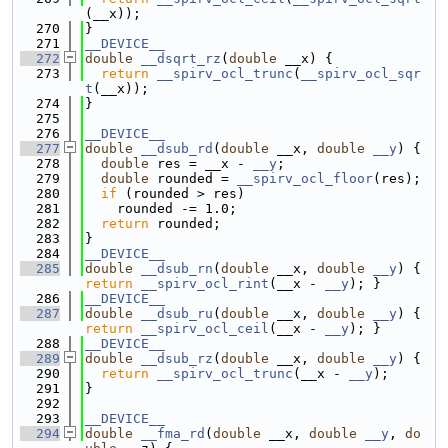
(__x));
  270
}
  271
__DEVICE__
  272
double
__dsqrt_rz
(
double
 __x) {
  273
return
__spirv_ocl_trunc
(
__spirv_ocl_sqr
t
(__x));
  274
}
  275
  276
__DEVICE__
  277
double
__dsub_rd
(
double
 __x, 
double
__y
) {
  278
double
 res = __x - 
__y
;
  279
double
 rounded = 
__spirv_ocl_floor
(res);
  280
if
 (rounded > res)
  281
    rounded -= 1.0;
  282
return
 rounded;
  283
}
  284
__DEVICE__
  285
double
__dsub_rn
(
double
 __x, 
double
__y
) { 
return
__spirv_ocl_rint
(__x - 
__y
); }
  286
__DEVICE__
  287
double
__dsub_ru
(
double
 __x, 
double
__y
) { 
return
__spirv_ocl_ceil
(__x - 
__y
); }
  288
__DEVICE__
  289
double
__dsub_rz
(
double
 __x, 
double
__y
) {
  290
return
__spirv_ocl_trunc
(__x - 
__y
);
  291
}
  292
  293
__DEVICE__
  294
double
__fma_rd
(
double
 __x, 
double
__y
, 
do