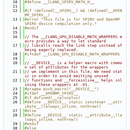
   10
#define __CLANG_SPIRV_MATH_H__
   11
   12
#if !defined(__SPIRV__) && !defined(__OPEN
MP_SPIRV__)
   13
#error "This file is for SPIRV and OpenMP 
SPIRV device compilation only."
   14
#endif
   15
   16
// The __CLANG_GPU_DISABLE_MATH_WRAPPERS m
acro provides a way to let standard
   17
// libcalls reach the link step instead of 
being eagerly replaced.
   18
#ifndef __CLANG_GPU_DISABLE_MATH_WRAPPERS
   19
   20
// __DEVICE__ is a helper macro with commo
n set of attributes for the wrappers
   21
// we implement in this file. We need stat
ic in order to avoid emitting unused
   22
// functions and __forceinline__ helps inl
ining these wrappers at -O1.
   23
#pragma push_macro("__DEVICE__")
   24
#ifdef __OPENMP_SPIRV__
   25
#if defined(__cplusplus)
   26
#define __DEVICE__ static constexpr __attr
ibute__((always_inline, nothrow))
   27
#else
   28
#define __DEVICE__ static __attribute__((a
lways_inline, nothrow))
   29
#endif
   30
#else