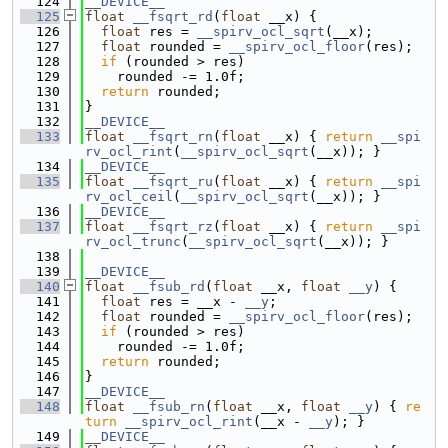
  124
__DEVICE__
  125
float
__fsqrt_rd
(
float
 __x) {
  126
float
 res = 
__spirv_ocl_sqrt
(__x);
  127
float
 rounded = 
__spirv_ocl_floor
(res);
  128
if
 (rounded > res)
  129
    rounded -= 1.0f;
  130
return
 rounded;
  131
}
  132
__DEVICE__
  133
float
__fsqrt_rn
(
float
 __x) { 
return
__spi
rv_ocl_rint
(
__spirv_ocl_sqrt
(__x)); }
  134
__DEVICE__
  135
float
__fsqrt_ru
(
float
 __x) { 
return
__spi
rv_ocl_ceil
(
__spirv_ocl_sqrt
(__x)); }
  136
__DEVICE__
  137
float
__fsqrt_rz
(
float
 __x) { 
return
__spi
rv_ocl_trunc
(
__spirv_ocl_sqrt
(__x)); }
  138
  139
__DEVICE__
  140
float
__fsub_rd
(
float
 __x, 
float
__y
) {
  141
float
 res = __x - 
__y
;
  142
float
 rounded = 
__spirv_ocl_floor
(res);
  143
if
 (rounded > res)
  144
    rounded -= 1.0f;
  145
return
 rounded;
  146
}
  147
__DEVICE__
  148
float
__fsub_rn
(
float
 __x, 
float
__y
) { 
re
turn
__spirv_ocl_rint
(__x - 
__y
); }
  149
__DEVICE__