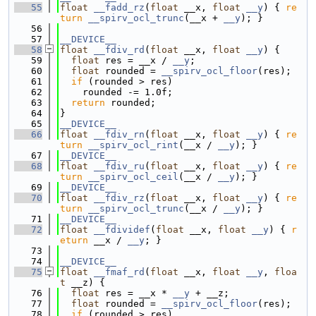
   55
float
__fadd_rz
(
float
 __x, 
float
__y
) { 
re
turn
__spirv_ocl_trunc
(__x + 
__y
); }
   56
   57
__DEVICE__
   58
float
__fdiv_rd
(
float
 __x, 
float
__y
) {
   59
float
 res = __x / 
__y
;
   60
float
 rounded = 
__spirv_ocl_floor
(res);
   61
if
 (rounded > res)
   62
    rounded -= 1.0f;
   63
return
 rounded;
   64
}
   65
__DEVICE__
   66
float
__fdiv_rn
(
float
 __x, 
float
__y
) { 
re
turn
__spirv_ocl_rint
(__x / 
__y
); }
   67
__DEVICE__
   68
float
__fdiv_ru
(
float
 __x, 
float
__y
) { 
re
turn
__spirv_ocl_ceil
(__x / 
__y
); }
   69
__DEVICE__
   70
float
__fdiv_rz
(
float
 __x, 
float
__y
) { 
re
turn
__spirv_ocl_trunc
(__x / 
__y
); }
   71
__DEVICE__
   72
float
__fdividef
(
float
 __x, 
float
__y
) { 
r
eturn
 __x / 
__y
; }
   73
   74
__DEVICE__
   75
float
__fmaf_rd
(
float
 __x, 
float
__y
, 
floa
t
 __z) {
   76
float
 res = __x * 
__y
 + __z;
   77
float
 rounded = 
__spirv_ocl_floor
(res);
   78
if
 (rounded > res)