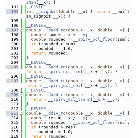
sNan
(__x); }
  193
__DEVICE__
  194
int
__signbit
(
double
 __x) { 
return
 __built
in_signbit(__x); }
  195
  196
__DEVICE__
  197
double
__dadd_rd
(
double
 __x, 
double
__y
) {
  198
double
 sum = __x + 
__y
;
  199
double
 rounded = 
__spirv_ocl_floor
(sum);
  200
if
 (rounded > sum)
  201
    rounded -= 1.0;
  202
return
 rounded;
  203
}
  204
__DEVICE__
  205
double
__dadd_rn
(
double
 __x, 
double
__y
) { 
return
__spirv_ocl_rint
(__x + 
__y
); }
  206
__DEVICE__
  207
double
__dadd_ru
(
double
 __x, 
double
__y
) { 
return
__spirv_ocl_ceil
(__x + 
__y
); }
  208
__DEVICE__
  209
double
__dadd_rz
(
double
 __x, 
double
__y
) {
  210
return
__spirv_ocl_trunc
(__x + 
__y
);
  211
}
  212
__DEVICE__
  213
double
__ddiv_rd
(
double
 __x, 
double
__y
) {
  214
double
 res = __x / 
__y
;
  215
double
 rounded = 
__spirv_ocl_floor
(res);
  216
if
 (rounded > res)
  217
    rounded -= 1.0;
  218
return
 rounded;