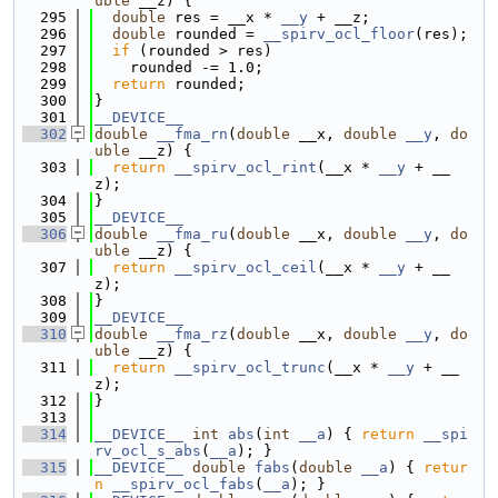
uble
 __z) {
  295
double
 res = __x * 
__y
 + __z;
  296
double
 rounded = 
__spirv_ocl_floor
(res);
  297
if
 (rounded > res)
  298
    rounded -= 1.0;
  299
return
 rounded;
  300
}
  301
__DEVICE__
  302
double
__fma_rn
(
double
 __x, 
double
__y
, 
do
uble
 __z) {
  303
return
__spirv_ocl_rint
(__x * 
__y
 + __
z);
  304
}
  305
__DEVICE__
  306
double
__fma_ru
(
double
 __x, 
double
__y
, 
do
uble
 __z) {
  307
return
__spirv_ocl_ceil
(__x * 
__y
 + __
z);
  308
}
  309
__DEVICE__
  310
double
__fma_rz
(
double
 __x, 
double
__y
, 
do
uble
 __z) {
  311
return
__spirv_ocl_trunc
(__x * 
__y
 + __
z);
  312
}
  313
  314
__DEVICE__
int
abs
(
int
__a
) { 
return
__spi
rv_ocl_s_abs
(
__a
); }
  315
__DEVICE__
double
fabs
(
double
__a
) { 
retur
n
__spirv_ocl_fabs
(
__a
); }