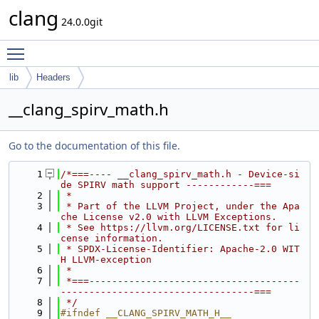
clang
24.0.0git
Toggle main menu visibility
lib
Headers
__clang_spirv_math.h
Go to the documentation of this file.
    1
/*===---- __clang_spirv_math.h - Device-si
de SPIRV math support ------------===
    2
 *
    3
 * Part of the LLVM Project, under the Apa
che License v2.0 with LLVM Exceptions.
    4
 * See https://llvm.org/LICENSE.txt for li
cense information.
    5
 * SPDX-License-Identifier: Apache-2.0 WIT
H LLVM-exception
    6
 *
    7
 *===-------------------------------------
----------------------------------===
    8
 */
    9
#ifndef __CLANG_SPIRV_MATH_H__