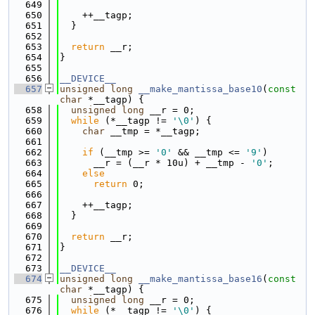
  649
  650
    ++__tagp;
  651
  }
  652
  653
return
 __r;
  654
}
  655
  656
__DEVICE__
  657
unsigned
long
__make_mantissa_base10
(
const
char
 *__tagp) {
  658
unsigned
long
 __r = 0;
  659
while
 (*__tagp != 
'\0'
) {
  660
char
 __tmp = *__tagp;
  661
  662
if
 (__tmp >= 
'0'
 && __tmp <= 
'9'
)
  663
      __r = (__r * 10u) + __tmp - 
'0'
;
  664
else
  665
return
 0;
  666
  667
    ++__tagp;
  668
  }
  669
  670
return
 __r;
  671
}
  672
  673
__DEVICE__
  674
unsigned
long
__make_mantissa_base16
(
const
char
 *__tagp) {
  675
unsigned
long
 __r = 0;
  676
while
 (*__tagp != 
'\0'
) {