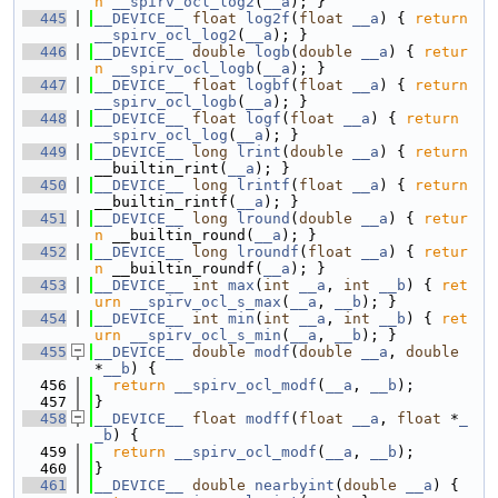
n
__spirv_ocl_log2
(
__a
); }
  445
__DEVICE__
float
log2f
(
float
__a
) { 
return
__spirv_ocl_log2
(
__a
); }
  446
__DEVICE__
double
logb
(
double
__a
) { 
retur
n
__spirv_ocl_logb
(
__a
); }
  447
__DEVICE__
float
logbf
(
float
__a
) { 
return
__spirv_ocl_logb
(
__a
); }
  448
__DEVICE__
float
logf
(
float
__a
) { 
return
__spirv_ocl_log
(
__a
); }
  449
__DEVICE__
long
lrint
(
double
__a
) { 
return
__builtin_rint(
__a
); }
  450
__DEVICE__
long
lrintf
(
float
__a
) { 
return
__builtin_rintf(
__a
); }
  451
__DEVICE__
long
lround
(
double
__a
) { 
retur
n
 __builtin_round(
__a
); }
  452
__DEVICE__
long
lroundf
(
float
__a
) { 
retur
n
 __builtin_roundf(
__a
); }
  453
__DEVICE__
int
max
(
int
__a
, 
int
__b
) { 
ret
urn
__spirv_ocl_s_max
(
__a
, 
__b
); }
  454
__DEVICE__
int
min
(
int
__a
, 
int
__b
) { 
ret
urn
__spirv_ocl_s_min
(
__a
, 
__b
); }
  455
__DEVICE__
double
modf
(
double
__a
, 
double
*
__b
) {
  456
return
__spirv_ocl_modf
(
__a
, 
__b
);
  457
}
  458
__DEVICE__
float
modff
(
float
__a
, 
float
 *
_
_b
) {
  459
return
__spirv_ocl_modf
(
__a
, 
__b
);
  460
}
  461
__DEVICE__
double
nearbyint
(
double
__a
) { 