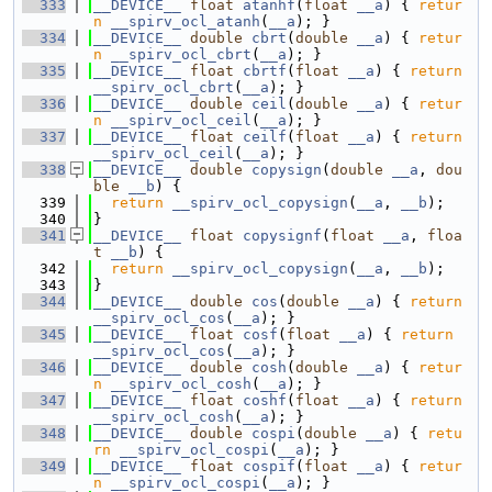
  333
__DEVICE__
float
atanhf
(
float
__a
) { 
retur
n
__spirv_ocl_atanh
(
__a
); }
  334
__DEVICE__
double
cbrt
(
double
__a
) { 
retur
n
__spirv_ocl_cbrt
(
__a
); }
  335
__DEVICE__
float
cbrtf
(
float
__a
) { 
return
__spirv_ocl_cbrt
(
__a
); }
  336
__DEVICE__
double
ceil
(
double
__a
) { 
retur
n
__spirv_ocl_ceil
(
__a
); }
  337
__DEVICE__
float
ceilf
(
float
__a
) { 
return
__spirv_ocl_ceil
(
__a
); }
  338
__DEVICE__
double
copysign
(
double
__a
, 
dou
ble
__b
) {
  339
return
__spirv_ocl_copysign
(
__a
, 
__b
);
  340
}
  341
__DEVICE__
float
copysignf
(
float
__a
, 
floa
t
__b
) {
  342
return
__spirv_ocl_copysign
(
__a
, 
__b
);
  343
}
  344
__DEVICE__
double
cos
(
double
__a
) { 
return
__spirv_ocl_cos
(
__a
); }
  345
__DEVICE__
float
cosf
(
float
__a
) { 
return
__spirv_ocl_cos
(
__a
); }
  346
__DEVICE__
double
cosh
(
double
__a
) { 
retur
n
__spirv_ocl_cosh
(
__a
); }
  347
__DEVICE__
float
coshf
(
float
__a
) { 
return
__spirv_ocl_cosh
(
__a
); }
  348
__DEVICE__
double
cospi
(
double
__a
) { 
retu
rn
__spirv_ocl_cospi
(
__a
); }
  349
__DEVICE__
float
cospif
(
float
__a
) { 
retur
n
__spirv_ocl_cospi
(
__a
); }