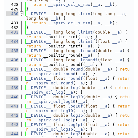
  428
return
__spirv_ocl_s_max
(
__a
, 
__b
);
  429
}
  430
__DEVICE__
long
long
llmin
(
long
long
__a
, 
long
long
__b
) {
  431
return
__spirv_ocl_s_min
(
__a
, 
__b
);
  432
}
  433
__DEVICE__
long
long
llrint
(
double
__a
) { 
return
 __builtin_rint(
__a
); }
  434
__DEVICE__
long
long
llrintf
(
float
__a
) { 
return
 __builtin_rintf(
__a
); }
  435
__DEVICE__
long
long
llround
(
double
__a
) { 
return
 __builtin_round(
__a
); }
  436
__DEVICE__
long
long
llroundf
(
float
__a
) { 
return
 __builtin_roundf(
__a
); }
  437
__DEVICE__
double
round
(
double
__a
) { 
retu
rn
__spirv_ocl_round
(
__a
); }
  438
__DEVICE__
float
roundf
(
float
__a
) { 
retur
n
__spirv_ocl_round
(
__a
); }
  439
__DEVICE__
double
log
(
double
__a
) { 
return
__spirv_ocl_log
(
__a
); }
  440
__DEVICE__
double
log10
(
double
__a
) { 
retu
rn
__spirv_ocl_log10
(
__a
); }
  441
__DEVICE__
float
log10f
(
float
__a
) { 
retur
n
__spirv_ocl_log10
(
__a
); }
  442
__DEVICE__
double
log1p
(
double
__a
) { 
retu
rn
__spirv_ocl_log1p
(
__a
); }
  443
__DEVICE__
float
log1pf
(
float
__a
) { 
retur
n
__spirv_ocl_log1p
(
__a
); }
  444
__DEVICE__
double
log2
(
double
__a
) { 
retur