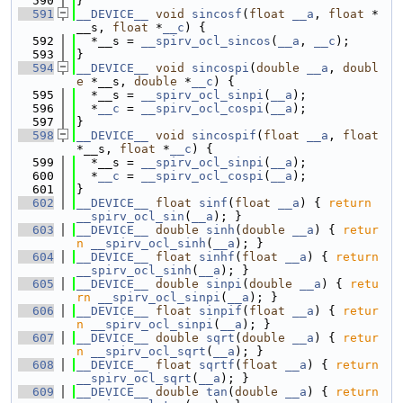
  590
}
  591
__DEVICE__
void
sincosf
(
float
__a
, 
float
 *
__s, 
float
 *
__c
) {
  592
  *__s = 
__spirv_ocl_sincos
(
__a
, 
__c
);
  593
}
  594
__DEVICE__
void
sincospi
(
double
__a
, 
doubl
e
 *__s, 
double
 *
__c
) {
  595
  *__s = 
__spirv_ocl_sinpi
(
__a
);
  596
  *
__c
 = 
__spirv_ocl_cospi
(
__a
);
  597
}
  598
__DEVICE__
void
sincospif
(
float
__a
, 
float
*__s, 
float
 *
__c
) {
  599
  *__s = 
__spirv_ocl_sinpi
(
__a
);
  600
  *
__c
 = 
__spirv_ocl_cospi
(
__a
);
  601
}
  602
__DEVICE__
float
sinf
(
float
__a
) { 
return
__spirv_ocl_sin
(
__a
); }
  603
__DEVICE__
double
sinh
(
double
__a
) { 
retur
n
__spirv_ocl_sinh
(
__a
); }
  604
__DEVICE__
float
sinhf
(
float
__a
) { 
return
__spirv_ocl_sinh
(
__a
); }
  605
__DEVICE__
double
sinpi
(
double
__a
) { 
retu
rn
__spirv_ocl_sinpi
(
__a
); }
  606
__DEVICE__
float
sinpif
(
float
__a
) { 
retur
n
__spirv_ocl_sinpi
(
__a
); }
  607
__DEVICE__
double
sqrt
(
double
__a
) { 
retur
n
__spirv_ocl_sqrt
(
__a
); }
  608
__DEVICE__
float
sqrtf
(
float
__a
) { 
return
__spirv_ocl_sqrt
(
__a
); }
  609
__DEVICE__
double
tan
(
double
__a
) { 
return