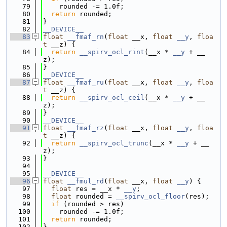
   79
    rounded -= 1.0f;
   80
return
 rounded;
   81
}
   82
__DEVICE__
   83
float
__fmaf_rn
(
float
 __x, 
float
__y
, 
floa
t
 __z) {
   84
return
__spirv_ocl_rint
(__x * 
__y
 + __
z);
   85
}
   86
__DEVICE__
   87
float
__fmaf_ru
(
float
 __x, 
float
__y
, 
floa
t
 __z) {
   88
return
__spirv_ocl_ceil
(__x * 
__y
 + __
z);
   89
}
   90
__DEVICE__
   91
float
__fmaf_rz
(
float
 __x, 
float
__y
, 
floa
t
 __z) {
   92
return
__spirv_ocl_trunc
(__x * 
__y
 + __
z);
   93
}
   94
   95
__DEVICE__
   96
float
__fmul_rd
(
float
 __x, 
float
__y
) {
   97
float
 res = __x * 
__y
;
   98
float
 rounded = 
__spirv_ocl_floor
(res);
   99
if
 (rounded > res)
  100
    rounded -= 1.0f;
  101
return
 rounded;
  102
}