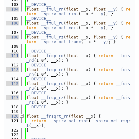
  103
__DEVICE__
  104
float
__fmul_rn
(
float
 __x, 
float
__y
) { 
re
turn
__spirv_ocl_rint
(__x * 
__y
); }
  105
__DEVICE__
  106
float
__fmul_ru
(
float
 __x, 
float
__y
) { 
re
turn
__spirv_ocl_ceil
(__x * 
__y
); }
  107
__DEVICE__
  108
float
__fmul_rz
(
float
 __x, 
float
__y
) { 
re
turn
__spirv_ocl_trunc
(__x * 
__y
); }
  109
  110
__DEVICE__
  111
float
__frcp_rd
(
float
 __x) { 
return
__fdiv
_rd
(1.0f, __x); }
  112
__DEVICE__
  113
float
__frcp_rn
(
float
 __x) { 
return
__fdiv
_rn
(1.0f, __x); }
  114
__DEVICE__
  115
float
__frcp_ru
(
float
 __x) { 
return
__fdiv
_ru
(1.0f, __x); }
  116
__DEVICE__
  117
float
__frcp_rz
(
float
 __x) { 
return
__fdiv
_rz
(1.0f, __x); }
  118
__DEVICE__
  119
  120
float
__frsqrt_rn
(
float
 __x) {
  121
return
__spirv_ocl_rint
(
__spirv_ocl_rsqr
t
(__x));
  122
}
  123