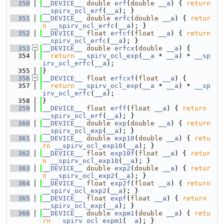
  350
__DEVICE__
double
erf
(
double
__a
) { 
return
__spirv_ocl_erf
(
__a
); }
  351
__DEVICE__
double
erfc
(
double
__a
) { 
retur
n
__spirv_ocl_erfc
(
__a
); }
  352
__DEVICE__
float
erfcf
(
float
__a
) { 
return
__spirv_ocl_erfc
(
__a
); }
  353
__DEVICE__
double
erfcx
(
double
__a
) {
  354
return
__spirv_ocl_exp
(
__a
 * 
__a
) * 
__sp
irv_ocl_erfc
(
__a
);
  355
}
  356
__DEVICE__
float
erfcxf
(
float
__a
) {
  357
return
__spirv_ocl_exp
(
__a
 * 
__a
) * 
__sp
irv_ocl_erfc
(
__a
);
  358
}
  359
__DEVICE__
float
erff
(
float
__a
) { 
return
__spirv_ocl_erf
(
__a
); }
  360
__DEVICE__
double
exp
(
double
__a
) { 
return
__spirv_ocl_exp
(
__a
); }
  361
__DEVICE__
double
exp10
(
double
__a
) { 
retu
rn
__spirv_ocl_exp10
(
__a
); }
  362
__DEVICE__
float
exp10f
(
float
__a
) { 
retur
n
__spirv_ocl_exp10
(
__a
); }
  363
__DEVICE__
double
exp2
(
double
__a
) { 
retur
n
__spirv_ocl_exp2
(
__a
); }
  364
__DEVICE__
float
exp2f
(
float
__a
) { 
return
__spirv_ocl_exp2
(
__a
); }
  365
__DEVICE__
float
expf
(
float
__a
) { 
return
__spirv_ocl_exp
(
__a
); }
  366
__DEVICE__
double
expm1
(
double
__a
) { 
retu
rn
__spirv_ocl_expm1
(
__a
); }