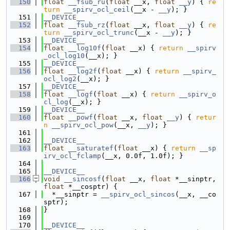
  150
float
__fsub_ru
(
float
 __x, 
float
__y
) { 
re
turn
__spirv_ocl_ceil
(__x - 
__y
); }
  151
__DEVICE__
  152
float
__fsub_rz
(
float
 __x, 
float
__y
) { 
re
turn
__spirv_ocl_trunc
(__x - 
__y
); }
  153
__DEVICE__
  154
float
__log10f
(
float
 __x) { 
return
__spirv
_ocl_log10
(__x); }
  155
__DEVICE__
  156
float
__log2f
(
float
 __x) { 
return
__spirv_
ocl_log2
(__x); }
  157
__DEVICE__
  158
float
__logf
(
float
 __x) { 
return
__spirv_o
cl_log
(__x); }
  159
__DEVICE__
  160
float
__powf
(
float
 __x, 
float
__y
) { 
retur
n
__spirv_ocl_pow
(__x, 
__y
); }
  161
  162
__DEVICE__
  163
float
__saturatef
(
float
 __x) { 
return
__sp
irv_ocl_fclamp
(__x, 0.0f, 1.0f); }
  164
  165
__DEVICE__
  166
void
__sincosf
(
float
 __x, 
float
 *__sinptr, 
float
 *__cosptr) {
  167
  *__sinptr = 
__spirv_ocl_sincos
(__x, __co
sptr);
  168
}
  169
  170
__DEVICE__