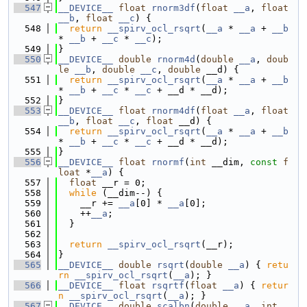
  547
__DEVICE__
float
rnorm3df
(
float
__a
, 
float
__b
, 
float
__c
) {
  548
return
__spirv_ocl_rsqrt
(
__a
 * 
__a
 + 
__b
* 
__b
 + 
__c
 * 
__c
);
  549
}
  550
__DEVICE__
double
rnorm4d
(
double
__a
, 
doub
le
__b
, 
double
__c
, 
double
 __d) {
  551
return
__spirv_ocl_rsqrt
(
__a
 * 
__a
 + 
__b
* 
__b
 + 
__c
 * 
__c
 + __d * __d);
  552
}
  553
__DEVICE__
float
rnorm4df
(
float
__a
, 
float
__b
, 
float
__c
, 
float
 __d) {
  554
return
__spirv_ocl_rsqrt
(
__a
 * 
__a
 + 
__b
* 
__b
 + 
__c
 * 
__c
 + __d * __d);
  555
}
  556
__DEVICE__
float
rnormf
(
int
 __dim, 
const
f
loat
 *
__a
) {
  557
float
 __r = 0;
  558
while
 (__dim--) {
  559
    __r += 
__a
[0] * 
__a
[0];
  560
    ++
__a
;
  561
  }
  562
  563
return
__spirv_ocl_rsqrt
(__r);
  564
}
  565
__DEVICE__
double
rsqrt
(
double
__a
) { 
retu
rn
__spirv_ocl_rsqrt
(
__a
); }
  566
__DEVICE__
float
rsqrtf
(
float
__a
) { 
retur
n
__spirv_ocl_rsqrt
(
__a
); }
  567
__DEVICE__
double
scalbn
(
double
__a
, 
int
_