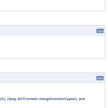
inline
inline
l()
,
clang::ASTContext::mergeFunctionTypes()
, and