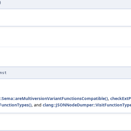
)
nst
::Sema::areMultiversionVariantFunctionsCompatible()
,
checkExtP
FunctionTypes()
, and
clang::JSONNodeDumper::VisitFunctionType