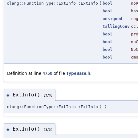
clang::FunctionType::ExtInfo::ExtInfo
(
bool
no
bool
ha
unsigned
re
CallingConv
cc
bool
pr
bool
no
bool
No
bool
cm
Definition at line
4750
of file
TypeBase.h
.
ExtInfo()
◆
[2/3]
clang::FunctionType::ExtInfo::ExtInfo
(
)
ExtInfo()
◆
[3/3]