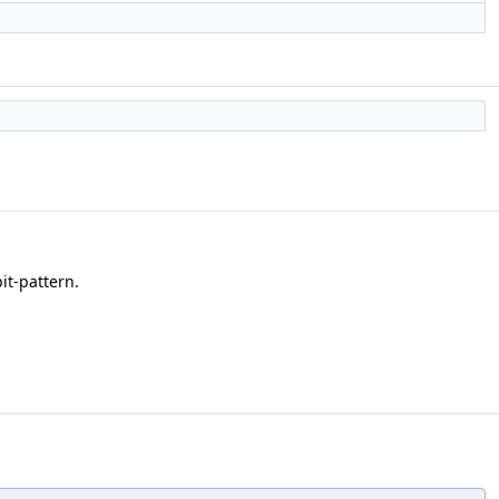
it-pattern.