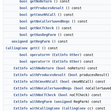
bool
getNoReturn
() const
bool
getProducesResult
() const
bool
getCmseNSCall
() const
bool
getNoCallerSavedRegs
() const
bool
getNoCfCheck
() const
bool
getHasRegParm
() const
unsigned
getRegParm
() const
CallingConv
getCC
() const
bool
operator==
(
ExtInfo
Other
) const
bool
operator!=
(
ExtInfo
Other
) const
ExtInfo
withNoReturn
(
bool
noReturn) const
ExtInfo
withProducesResult
(
bool
producesResult) 
ExtInfo
withCmseNSCall
(
bool
cmseNSCall) const
ExtInfo
withNoCallerSavedRegs
(
bool
noCallerSaved
ExtInfo
withNoCfCheck
(
bool
noCfCheck) const
ExtInfo
withRegParm
(
unsigned
RegParm) const
ExtInfo
withCallingConv
(
CallingConv
cc) const