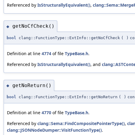
Referenced by
IsStructurallyEquivalent()
,
clang::Sema::MergeF
getNoCfCheck()
◆
bool
clang::FunctionType::ExtInfo::getNoCfCheck
(
)
co
Definition at line
4774
of file
TypeBase.h
.
Referenced by
IsStructurallyEquivalent()
, and
clang::ASTCont
getNoReturn()
◆
bool
clang::FunctionType::ExtInfo::getNoReturn
(
)
con
Definition at line
4770
of file
TypeBase.h
.
Referenced by
clang::Sema::FindCompositePointerType()
,
cla
clang::JSONNodeDumper::VisitFunctionType()
.