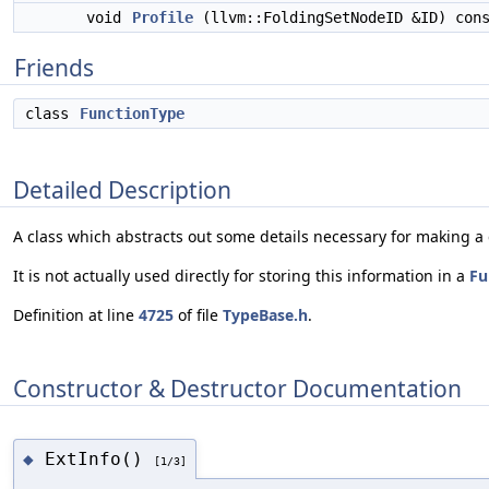
void
Profile
(llvm::FoldingSetNodeID &ID) con
Friends
class
FunctionType
Detailed Description
A class which abstracts out some details necessary for making a c
It is not actually used directly for storing this information in a
Fu
Definition at line
4725
of file
TypeBase.h
.
Constructor & Destructor Documentation
ExtInfo()
◆
[1/3]