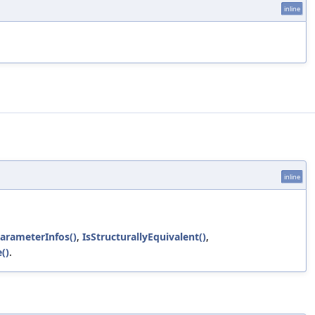
inline
inline
arameterInfos()
,
IsStructurallyEquivalent()
,
()
.