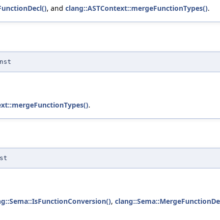
unctionDecl()
, and
clang::ASTContext::mergeFunctionTypes()
.
nst
ext::mergeFunctionTypes()
.
st
ng::Sema::IsFunctionConversion()
,
clang::Sema::MergeFunctionDec