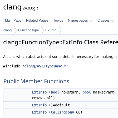
clang
24.0.0git
Main Page
Related Pages
Topics
Namespaces
Classes
clang
FunctionType
ExtInfo
clang::FunctionType::ExtInfo Class Refer
A class which abstracts out some details necessary for making a 
#include "
clang/AST/TypeBase.h
"
Public Member Functions
ExtInfo
(
bool
noReturn,
bool
hasRegParm
cmseNSCall)
ExtInfo
()=default
ExtInfo
(
CallingConv
CC)