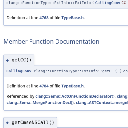
clang::FunctionType::ExtInfo::ExtInfo
(
CallingConv
CC
Definition at line
4768
of file
TypeBase.h
.
Member Function Documentation
getCC()
◆
CallingConv
clang::FunctionType::ExtInfo::getCC
(
)
co
Definition at line
4784
of file
TypeBase.h
.
Referenced by
clang::Sema::ActOnFunctionDeclarator()
,
clang
clang::Sema::MergeFunctionDecl()
,
clang::ASTContext::merge
getCmseNSCall()
◆