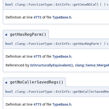
bool
clang::FunctionType::ExtInfo::getCmseNSCall
(
)
c
Definition at line
4772
of file
TypeBase.h
.
getHasRegParm()
◆
bool
clang::FunctionType::ExtInfo::getHasRegParm
(
)
c
Definition at line
4775
of file
TypeBase.h
.
Referenced by
IsStructurallyEquivalent()
,
clang::Sema::MergeF
getNoCallerSavedRegs()
◆
bool
clang::FunctionType::ExtInfo::getNoCallerSavedRe
Definition at line
4773
of file
TypeBase.h
.