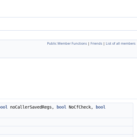
Public Member Functions
|
Friends
|
List of all members
bool
noCallerSavedRegs,
bool
NoCfCheck,
bool