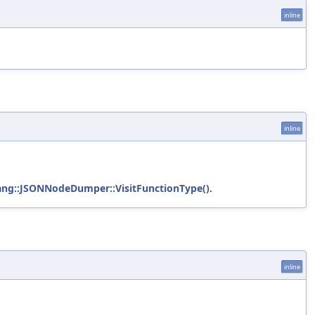
inline
inline
ang::JSONNodeDumper::VisitFunctionType()
.
inline