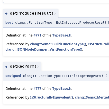
getProducesResult()
◆
bool
clang::FunctionType::ExtInfo::getProducesResult
Definition at line
4771
of file
TypeBase.h
.
Referenced by
clang::Sema::BuildFunctionType()
,
IsStructural
clang::JSONNodeDumper::VisitFunctionType()
.
getRegParm()
◆
unsigned
clang::FunctionType::ExtInfo::getRegParm
(
)
Definition at line
4777
of file
TypeBase.h
.
Referenced by
IsStructurallyEquivalent()
,
clang::Sema::MergeF