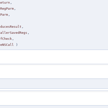
Return
,
sRegParm
,
gParm
,
,
oducesResult
,
CallerSavedRegs
,
CfCheck
,
seNSCall
)