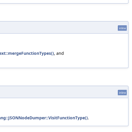
inline
ext::mergeFunctionTypes()
, and
inline
ang::JSONNodeDumper::VisitFunctionType()
.