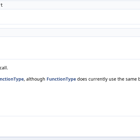
st
all.
nctionType
, although
FunctionType
does currently use the same b