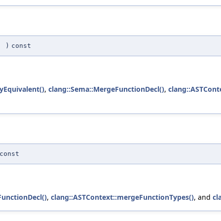
(
)
const
lyEquivalent()
,
clang::Sema::MergeFunctionDecl()
,
clang::ASTCont
const
unctionDecl()
,
clang::ASTContext::mergeFunctionTypes()
, and
cl