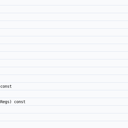
const
Regs) const