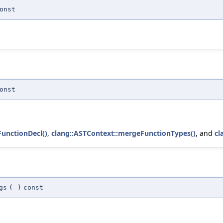
onst
onst
unctionDecl()
,
clang::ASTContext::mergeFunctionTypes()
, and
cl
gs
(
)
const