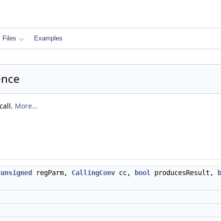
Files
Examples
ence
call.
More...
,
unsigned
regParm,
CallingConv
cc,
bool
producesResult,