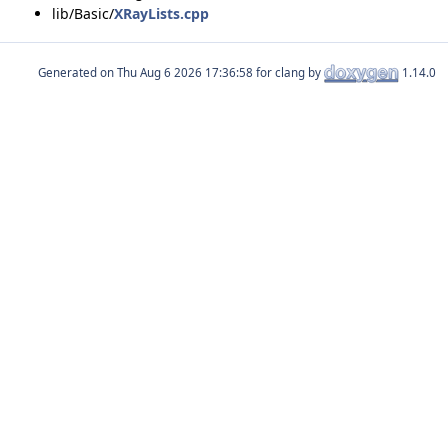
lib/Basic/
XRayLists.cpp
Generated on
for clang by
1.14.0