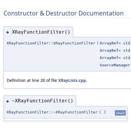
Constructor & Destructor Documentation
XRayFunctionFilter()
◆
XRayFunctionFilter::XRayFunctionFilter
(
ArrayRef
< std
ArrayRef
< std
ArrayRef
< std
SourceManager
Definition at line
20
of file
XRayLists.cpp
.
~XRayFunctionFilter()
◆
XRayFunctionFilter::~XRayFunctionFilter
(
)
default