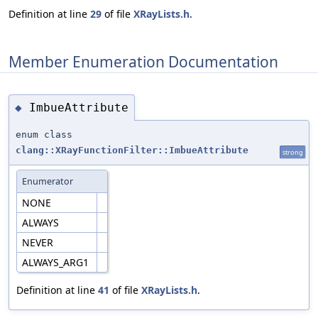
Definition at line
29
of file
XRayLists.h
.
Member Enumeration Documentation
ImbueAttribute
◆
enum class
clang::XRayFunctionFilter::ImbueAttribute
strong
Enumerator
NONE
ALWAYS
NEVER
ALWAYS_ARG1
Definition at line
41
of file
XRayLists.h
.