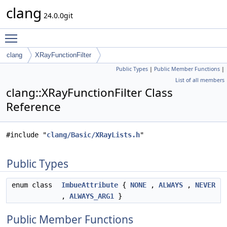
clang
24.0.0git
Toggle main menu visibility
clang
XRayFunctionFilter
Public Types
|
Public Member Functions
|
List of all members
clang::XRayFunctionFilter Class
Reference
#include "
clang/Basic/XRayLists.h
"
Public Types
enum class
ImbueAttribute
{
NONE
,
ALWAYS
,
NEVER
,
ALWAYS_ARG1
}
Public Member Functions