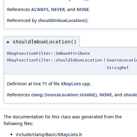
References
ALWAYS
,
NEVER
, and
NONE
.
Referenced by
shouldImbueLocation()
.
shouldImbueLocation()
◆
XRayFunctionFilter::ImbueAttribute
XRayFunctionFilter::shouldImbueLocation
(
SourceLocati
StringRef
Definition at line
71
of file
XRayLists.cpp
.
References
clang::SourceLocation::isValid()
,
NONE
, and
shoul
The documentation for this class was generated from the
following files:
include/clang/Basic/
XRayLists.h