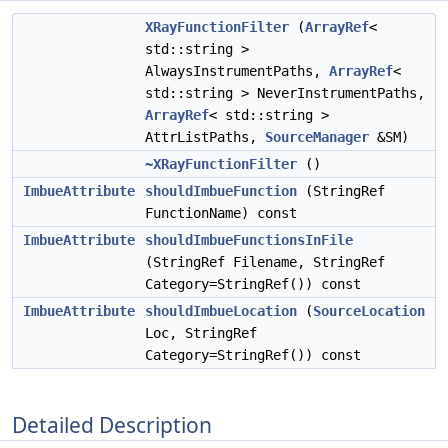
XRayFunctionFilter
(
ArrayRef
<
std::string >
AlwaysInstrumentPaths,
ArrayRef
<
std::string > NeverInstrumentPaths,
ArrayRef
< std::string >
AttrListPaths,
SourceManager
&SM)
~XRayFunctionFilter
()
ImbueAttribute
shouldImbueFunction
(StringRef
FunctionName) const
ImbueAttribute
shouldImbueFunctionsInFile
(StringRef Filename, StringRef
Category=StringRef()) const
ImbueAttribute
shouldImbueLocation
(
SourceLocation
Loc, StringRef
Category=StringRef()) const
Detailed Description