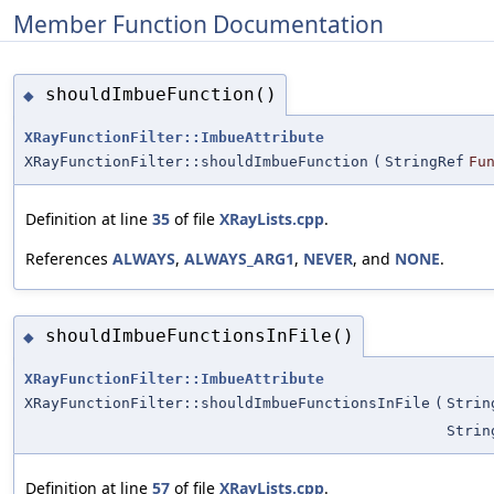
Member Function Documentation
shouldImbueFunction()
◆
XRayFunctionFilter::ImbueAttribute
XRayFunctionFilter::shouldImbueFunction
(
StringRef
Fu
Definition at line
35
of file
XRayLists.cpp
.
References
ALWAYS
,
ALWAYS_ARG1
,
NEVER
, and
NONE
.
shouldImbueFunctionsInFile()
◆
XRayFunctionFilter::ImbueAttribute
XRayFunctionFilter::shouldImbueFunctionsInFile
(
Strin
Strin
Definition at line
57
of file
XRayLists.cpp
.