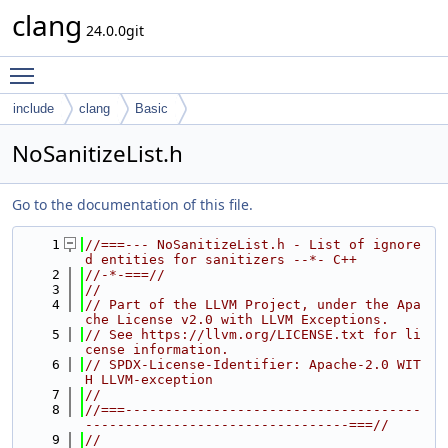
clang
24.0.0git
Toggle main menu visibility
include
clang
Basic
NoSanitizeList.h
Go to the documentation of this file.
    1
//===--- NoSanitizeList.h - List of ignore
d entities for sanitizers --*- C++
    2
//-*-===//
    3
//
    4
// Part of the LLVM Project, under the Apa
che License v2.0 with LLVM Exceptions.
    5
// See https://llvm.org/LICENSE.txt for li
cense information.
    6
// SPDX-License-Identifier: Apache-2.0 WIT
H LLVM-exception
    7
//
    8
//===-------------------------------------
---------------------------------===//
    9
//