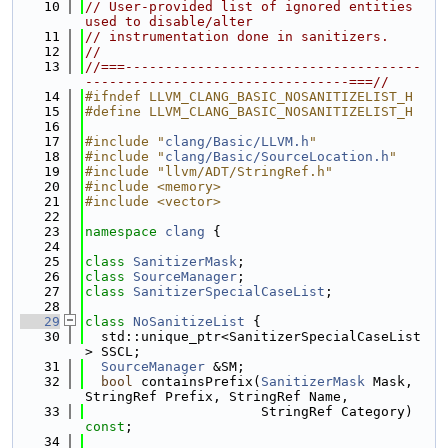
   10
// User-provided list of ignored entities 
used to disable/alter
   11
// instrumentation done in sanitizers.
   12
//
   13
//===-------------------------------------
---------------------------------===//
   14
#ifndef LLVM_CLANG_BASIC_NOSANITIZELIST_H
   15
#define LLVM_CLANG_BASIC_NOSANITIZELIST_H
   16
   17
#include "
clang/Basic/LLVM.h
"
   18
#include "
clang/Basic/SourceLocation.h
"
   19
#include "llvm/ADT/StringRef.h"
   20
#include <memory>
   21
#include <vector>
   22
   23
namespace 
clang
 {
   24
   25
class 
SanitizerMask
;
   26
class 
SourceManager
;
   27
class 
SanitizerSpecialCaseList
;
   28
   29
class 
NoSanitizeList
 {
   30
  std::unique_ptr<SanitizerSpecialCaseList
> SSCL;
   31
SourceManager
 &SM;
   32
bool
 containsPrefix(
SanitizerMask
 Mask, 
StringRef Prefix, StringRef Name,
   33
                      StringRef Category) 
const
;
   34