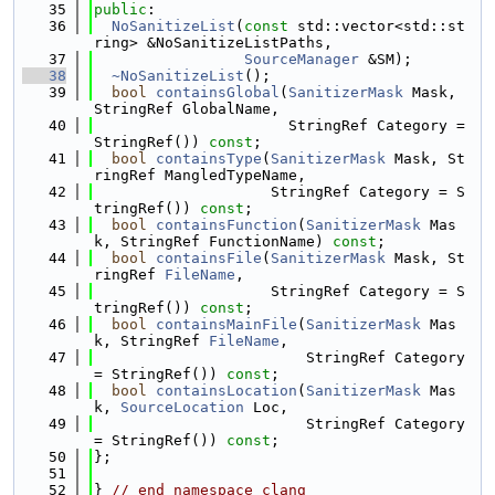
   35
public
:
   36
NoSanitizeList
(
const
 std::vector<std::st
ring> &NoSanitizeListPaths,
   37
SourceManager
 &SM);
   38
~NoSanitizeList
();
   39
bool
containsGlobal
(
SanitizerMask
 Mask, 
StringRef GlobalName,
   40
                      StringRef Category = 
StringRef()) 
const
;
   41
bool
containsType
(
SanitizerMask
 Mask, St
ringRef MangledTypeName,
   42
                    StringRef Category = S
tringRef()) 
const
;
   43
bool
containsFunction
(
SanitizerMask
 Mas
k, StringRef FunctionName) 
const
;
   44
bool
containsFile
(
SanitizerMask
 Mask, St
ringRef 
FileName
,
   45
                    StringRef Category = S
tringRef()) 
const
;
   46
bool
containsMainFile
(
SanitizerMask
 Mas
k, StringRef 
FileName
,
   47
                        StringRef Category 
= StringRef()) 
const
;
   48
bool
containsLocation
(
SanitizerMask
 Mas
k, 
SourceLocation
 Loc,
   49
                        StringRef Category 
= StringRef()) 
const
;
   50
};
   51
   52
} 
// end namespace clang