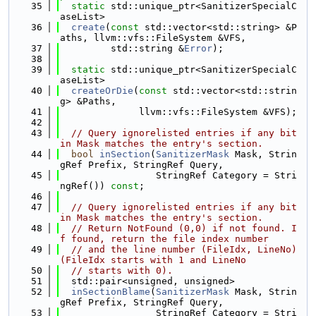
   35
static
 std::unique_ptr<SanitizerSpecialC
aseList>
   36
create
(
const
 std::vector<std::string> &P
aths, llvm::vfs::FileSystem &VFS,
   37
         std::string &
Error
);
   38
   39
static
 std::unique_ptr<SanitizerSpecialC
aseList>
   40
createOrDie
(
const
 std::vector<std::strin
g> &Paths,
   41
              llvm::vfs::FileSystem &VFS);
   42
   43
// Query ignorelisted entries if any bit 
in Mask matches the entry's section.
   44
bool
inSection
(
SanitizerMask
 Mask, Strin
gRef Prefix, StringRef Query,
   45
                 StringRef Category = Stri
ngRef()) 
const
;
   46
   47
// Query ignorelisted entries if any bit 
in Mask matches the entry's section.
   48
// Return NotFound (0,0) if not found. I
f found, return the file index number
   49
// and the line number (FileIdx, LineNo) 
(FileIdx starts with 1 and LineNo
   50
// starts with 0).
   51
  std::pair<unsigned, unsigned>
   52
inSectionBlame
(
SanitizerMask
 Mask, Strin
gRef Prefix, StringRef Query,
   53
                 StringRef Category = Stri