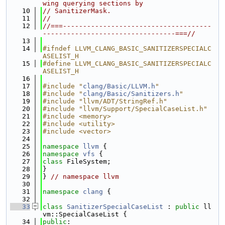
wing querying sections by
   10
// SanitizerMask.
   11
//
   12
//===-------------------------------------
---------------------------------===//
   13
   14
#ifndef LLVM_CLANG_BASIC_SANITIZERSPECIALC
ASELIST_H
   15
#define LLVM_CLANG_BASIC_SANITIZERSPECIALC
ASELIST_H
   16
   17
#include "
clang/Basic/LLVM.h
"
   18
#include "
clang/Basic/Sanitizers.h
"
   19
#include "llvm/ADT/StringRef.h"
   20
#include "llvm/Support/SpecialCaseList.h"
   21
#include <memory>
   22
#include <utility>
   23
#include <vector>
   24
   25
namespace 
llvm
 {
   26
namespace 
vfs
 {
   27
class 
FileSystem;
   28
}
   29
} 
// namespace llvm
   30
   31
namespace 
clang
 {
   32
   33
class 
SanitizerSpecialCaseList
 : 
public
 ll
vm::SpecialCaseList {
   34
public
: