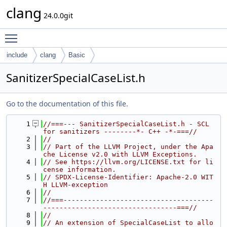
clang
24.0.0git
Toggle main menu visibility
include
clang
Basic
SanitizerSpecialCaseList.h
Go to the documentation of this file.
    1
//===--- SanitizerSpecialCaseList.h - SCL 
for sanitizers --------*- C++ -*-===//
    2
//
    3
// Part of the LLVM Project, under the Apa
che License v2.0 with LLVM Exceptions.
    4
// See https://llvm.org/LICENSE.txt for li
cense information.
    5
// SPDX-License-Identifier: Apache-2.0 WIT
H LLVM-exception
    6
//
    7
//===-------------------------------------
---------------------------------===//
    8
//
    9
// An extension of SpecialCaseList to allo