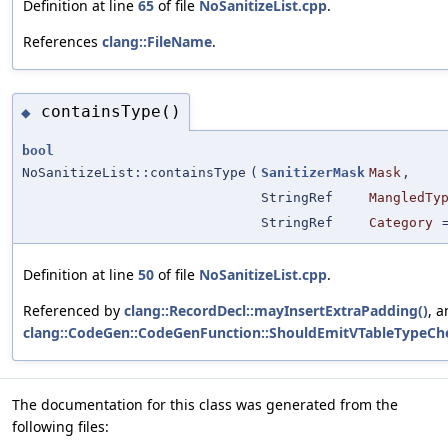
Definition at line
65
of file
NoSanitizeList.cpp
.
References
clang::FileName
.
containsType()
◆
bool
NoSanitizeList::containsType
(
SanitizerMask
Mask
,
StringRef
MangledTy
StringRef
Category
Definition at line
50
of file
NoSanitizeList.cpp
.
Referenced by
clang::RecordDecl::mayInsertExtraPadding()
, 
clang::CodeGen::CodeGenFunction::ShouldEmitVTableTypeCh
The documentation for this class was generated from the
following files: