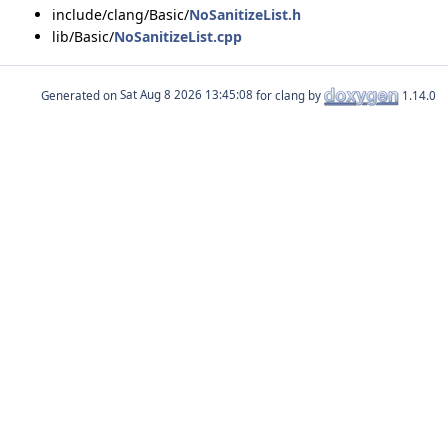
include/clang/Basic/
NoSanitizeList.h
lib/Basic/
NoSanitizeList.cpp
Generated on
for clang by
1.14.0