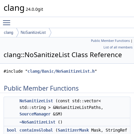
clang
24.0.0git
Toggle main menu visibility
clang
NoSanitizeList
Public Member Functions
|
List of all members
clang::NoSanitizeList Class Reference
#include "
clang/Basic/NoSanitizeList.h
"
Public Member Functions
NoSanitizeList
(const std::vector<
std::string > &NoSanitizeListPaths,
SourceManager
&SM)
~NoSanitizeList
()
bool
containsGlobal
(
SanitizerMask
Mask, StringRef