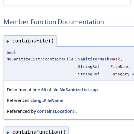
Member Function Documentation
containsFile()
◆
bool
NoSanitizeList::containsFile
(
SanitizerMask
Mask
,
StringRef
FileName
,
StringRef
Category
Definition at line
60
of file
NoSanitizeList.cpp
.
References
clang::FileName
.
Referenced by
containsLocation()
.
containsFunction()
◆