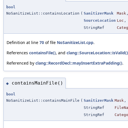
bool
NoSanitizeList::containsLocation
(
SanitizerMask
Mask
SourceLocation
Loc
,
StringRef
Cate
Definition at line
70
of file
NoSanitizeList.cpp
.
References
containsFile()
, and
clang::SourceLocation::isValid()
Referenced by
clang::RecordDecl::mayInsertExtraPadding()
.
containsMainFile()
◆
bool
NoSanitizeList::containsMainFile
(
SanitizerMask
Mask
,
StringRef
FileN
StringRef
Categ