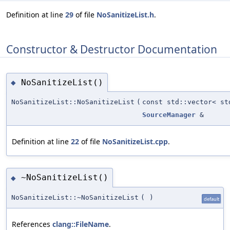
Definition at line
29
of file
NoSanitizeList.h
.
Constructor & Destructor Documentation
NoSanitizeList()
◆
NoSanitizeList::NoSanitizeList
(
const std::vector< st
SourceManager
&
Definition at line
22
of file
NoSanitizeList.cpp
.
~NoSanitizeList()
◆
NoSanitizeList::~NoSanitizeList
(
)
default
References
clang::FileName
.