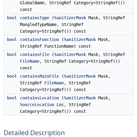
GlobalName, StringRef Category=StringRef())
const
bool
containsType
(
SanitizerMask
Mask, StringRef
MangledTypeName, StringRef
Category=StringRef()) const
bool
containsFunction
(
SanitizerMask
Mask,
StringRef FunctionName) const
bool
containsFile
(
SanitizerMask
Mask, StringRef
FileName
, StringRef Category=StringRef())
const
bool
containsMainFile
(
SanitizerMask
Mask,
StringRef
FileName
, StringRef
Category=StringRef()) const
bool
containsLocation
(
SanitizerMask
Mask,
SourceLocation
Loc, StringRef
Category=StringRef()) const
Detailed Description