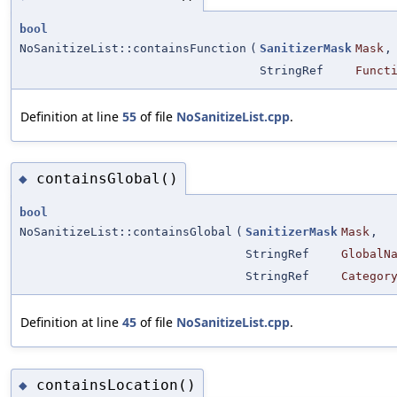
bool
NoSanitizeList::containsFunction
(
SanitizerMask
Mask
,
StringRef
Funct
Definition at line
55
of file
NoSanitizeList.cpp
.
containsGlobal()
◆
bool
NoSanitizeList::containsGlobal
(
SanitizerMask
Mask
,
StringRef
GlobalN
StringRef
Categor
Definition at line
45
of file
NoSanitizeList.cpp
.
containsLocation()
◆