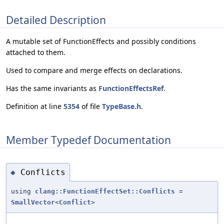
Detailed Description
A mutable set of FunctionEffects and possibly conditions
attached to them.
Used to compare and merge effects on declarations.
Has the same invariants as
FunctionEffectsRef
.
Definition at line
5354
of file
TypeBase.h
.
Member Typedef Documentation
Conflicts
◆
using
clang::FunctionEffectSet::Conflicts
=
SmallVector
<
Conflict
>