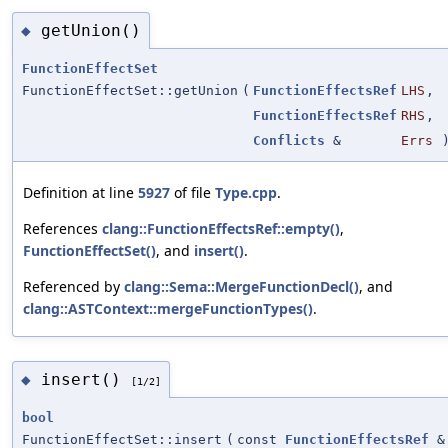
getUnion()
◆
FunctionEffectSet
FunctionEffectSet::getUnion
(
FunctionEffectsRef
LHS
,
FunctionEffectsRef
RHS
,
Conflicts
&
Errs
Definition at line
5927
of file
Type.cpp
.
References
clang::FunctionEffectsRef::empty()
,
FunctionEffectSet()
, and
insert()
.
Referenced by
clang::Sema::MergeFunctionDecl()
, and
clang::ASTContext::mergeFunctionTypes()
.
insert()
◆
[1/2]
bool
FunctionEffectSet::insert
(
const
FunctionEffectsRef
&