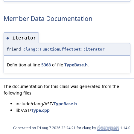
Member Data Documentation
iterator
◆
friend
clang::FunctionEffectSet::iterator
Definition at line
5368
of file
TypeBase.h
.
The documentation for this class was generated from the
following files:
include/clang/AST/
TypeBase.h
lib/AST/
Type.cpp
Generated on
for clang by
1.14.0