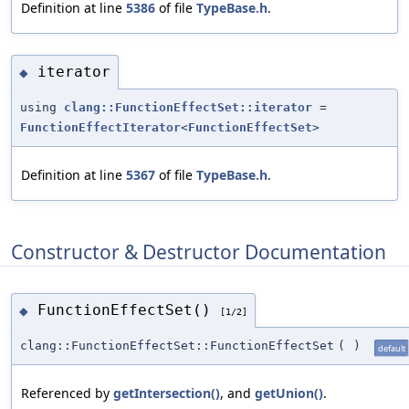
Definition at line
5386
of file
TypeBase.h
.
iterator
◆
using
clang::FunctionEffectSet::iterator
=
FunctionEffectIterator
<
FunctionEffectSet
>
Definition at line
5367
of file
TypeBase.h
.
Constructor & Destructor Documentation
FunctionEffectSet()
◆
[1/2]
clang::FunctionEffectSet::FunctionEffectSet
(
)
default
Referenced by
getIntersection()
, and
getUnion()
.