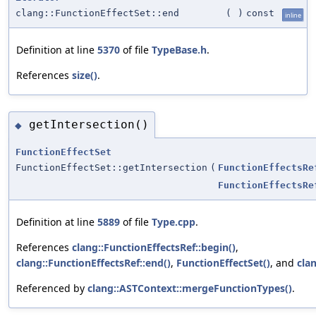
clang::FunctionEffectSet::end
(
)
const
inline
Definition at line
5370
of file
TypeBase.h
.
References
size()
.
getIntersection()
◆
FunctionEffectSet
FunctionEffectSet::getIntersection
(
FunctionEffectsRe
FunctionEffectsRe
Definition at line
5889
of file
Type.cpp
.
References
clang::FunctionEffectsRef::begin()
,
clang::FunctionEffectsRef::end()
,
FunctionEffectSet()
, and
cla
Referenced by
clang::ASTContext::mergeFunctionTypes()
.