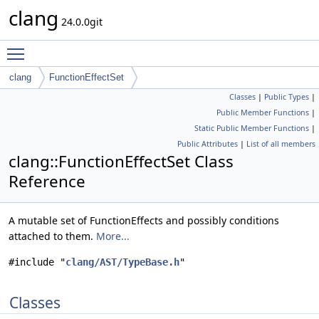
clang
24.0.0git
Toggle main menu visibility
clang
FunctionEffectSet
Classes
|
Public Types
|
Public Member Functions
|
Static Public Member Functions
|
Public Attributes
|
List of all members
clang::FunctionEffectSet Class
Reference
A mutable set of FunctionEffects and possibly conditions
attached to them.
More...
#include "
clang/AST/TypeBase.h
"
Classes