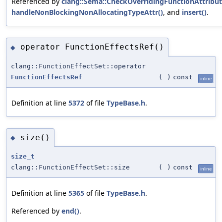
Referenced by
clang::Sema::CheckOverridingFunctionAttribut
handleNonBlockingNonAllocatingTypeAttr()
, and
insert()
.
operator FunctionEffectsRef()
◆
clang::FunctionEffectSet::operator
FunctionEffectsRef
(
)
const
inline
Definition at line
5372
of file
TypeBase.h
.
size()
◆
size_t
clang::FunctionEffectSet::size
(
)
const
inline
Definition at line
5365
of file
TypeBase.h
.
Referenced by
end()
.