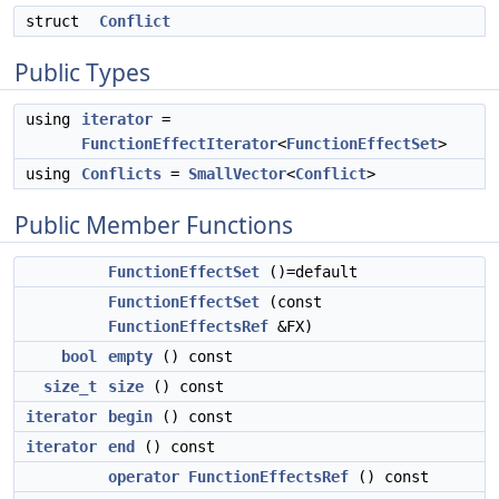
struct
Conflict
Public Types
using
iterator
=
FunctionEffectIterator
<
FunctionEffectSet
>
using
Conflicts
=
SmallVector
<
Conflict
>
Public Member Functions
FunctionEffectSet
()=default
FunctionEffectSet
(const
FunctionEffectsRef
&FX)
bool
empty
() const
size_t
size
() const
iterator
begin
() const
iterator
end
() const
operator FunctionEffectsRef
() const