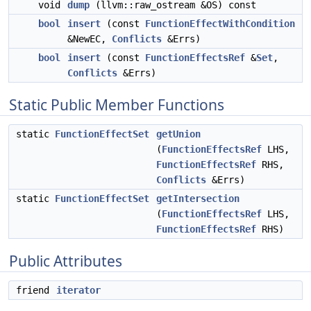
void
dump
(llvm::raw_ostream &OS) const
bool
insert
(const
FunctionEffectWithCondition
&NewEC,
Conflicts
&Errs)
bool
insert
(const
FunctionEffectsRef
&
Set
,
Conflicts
&Errs)
Static Public Member Functions
static
FunctionEffectSet
getUnion
(
FunctionEffectsRef
LHS,
FunctionEffectsRef
RHS,
Conflicts
&Errs)
static
FunctionEffectSet
getIntersection
(
FunctionEffectsRef
LHS,
FunctionEffectsRef
RHS)
Public Attributes
friend
iterator