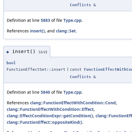
Conflicts
&
Definition at line
5883
of file
Type.cpp
.
References
insert()
, and
clang::Set
.
insert()
◆
[2/2]
bool
FunctionEffectSet::insert
(
const
FunctionEffectWithCo
Conflicts
&
Definition at line
5840
of file
Type.cpp
.
References
clang::FunctionEffectWithCondition::Cond
,
clang::FunctionEffectWithCondition::Effect
,
clang::EffectConditionExpr::getCondition()
,
clang::FunctionEff
clang::FunctionEffect::oppositeKind()
.