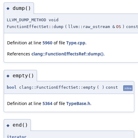
dump()
◆
LLVM_DUMP_METHOD void
FunctionEffectSet::dump
(
llvm::raw_ostream &
OS
)
cons
Definition at line
5960
of file
Type.cpp
.
References
clang::FunctionEffectsRef::dump()
.
empty()
◆
bool
clang::FunctionEffectSet::empty
(
)
const
inline
Definition at line
5364
of file
TypeBase.h
.
end()
◆
iterator