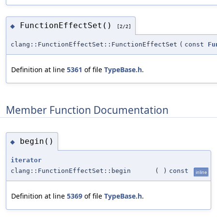
FunctionEffectSet()
◆
[2/2]
clang::FunctionEffectSet::FunctionEffectSet
(
const
Fu
Definition at line
5361
of file
TypeBase.h
.
Member Function Documentation
begin()
◆
iterator
clang::FunctionEffectSet::begin
(
)
const
inline
Definition at line
5369
of file
TypeBase.h
.